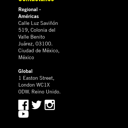
Regional -
Américas
Calle Luz Saviñón
519, Colonia del
Valle Benito
Juárez, 03100.
Ciudad de México,
México
Global
1 Easton Street,
London WC1X
0DW. Reino Unido.