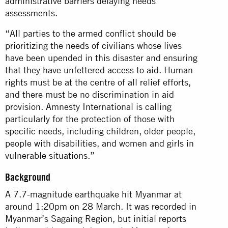
administrative barriers delaying needs
assessments.
“All parties to the armed conflict should be
prioritizing the needs of civilians whose lives
have been upended in this disaster and ensuring
that they have unfettered access to aid. Human
rights must be at the centre of all relief efforts,
and there must be no discrimination in aid
provision. Amnesty International is calling
particularly for the protection of those with
specific needs, including children, older people,
people with disabilities, and women and girls in
vulnerable situations.”
Background
A 7.7-magnitude earthquake hit Myanmar at
around 1:20pm on 28 March. It was recorded in
Myanmar’s Sagaing Region, but initial reports