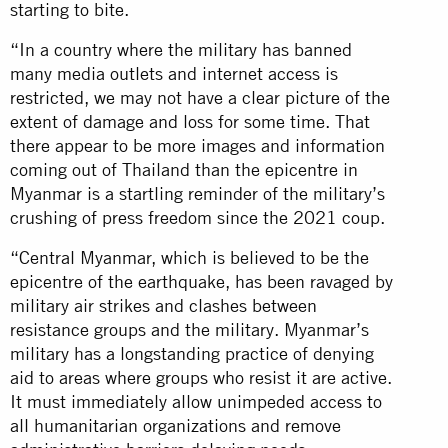
starting to bite.
“In a country where the military has banned
many media outlets and internet access is
restricted, we may not have a clear picture of the
extent of damage and loss for some time. That
there appear to be more images and information
coming out of Thailand than the epicentre in
Myanmar is a startling reminder of the military’s
crushing of press freedom since the 2021 coup.
“Central Myanmar, which is believed to be the
epicentre of the earthquake, has been ravaged by
military air strikes and clashes between
resistance groups and the military. Myanmar’s
military has a longstanding practice of denying
aid to areas where groups who resist it are active.
It must immediately allow unimpeded access to
all humanitarian organizations and remove