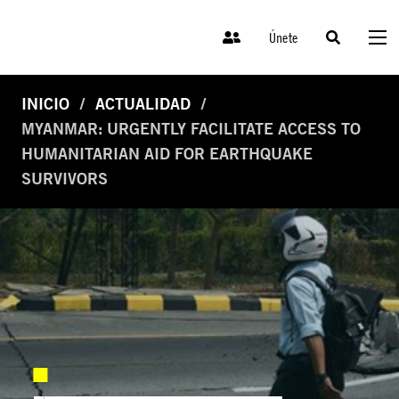
Únete
INICIO
ACTUALIDAD
MYANMAR: URGENTLY FACILITATE ACCESS TO
HUMANITARIAN AID FOR EARTHQUAKE
SURVIVORS