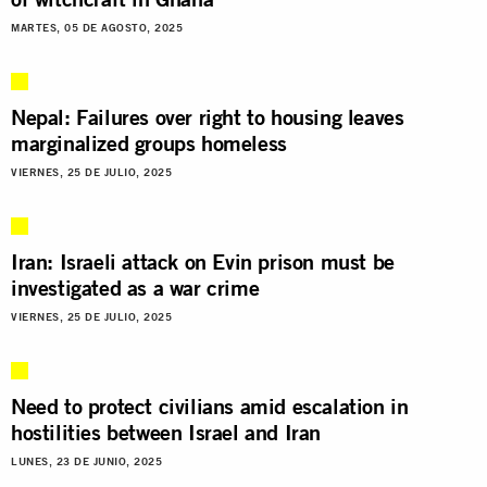
MARTES, 05 DE AGOSTO, 2025
Nepal: Failures over right to housing leaves
marginalized groups homeless
VIERNES, 25 DE JULIO, 2025
Iran: Israeli attack on Evin prison must be
investigated as a war crime
VIERNES, 25 DE JULIO, 2025
Need to protect civilians amid escalation in
hostilities between Israel and Iran
LUNES, 23 DE JUNIO, 2025