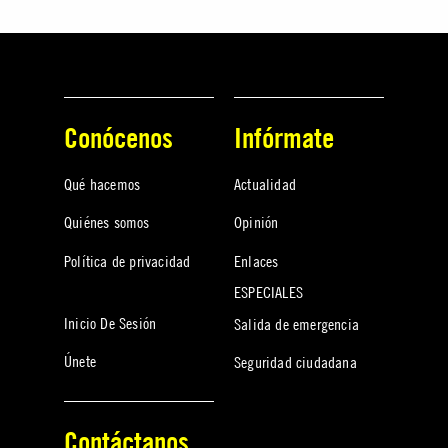
Conócenos
Infórmate
Qué hacemos
Actualidad
Quiénes somos
Opinión
Política de privacidad
Enlaces
ESPECIALES
Inicio De Sesión
Salida de emergencia
Únete
Seguridad ciudadana
Contáctanos