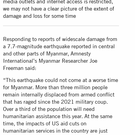
media outlets and internet access is restricted,
we may not have a clear picture of the extent of
damage and loss for some time
Responding to reports of widescale damage from
a 7.7-magnitude earthquake reported in central
and other parts of Myanmar, Amnesty
International’s Myanmar Researcher Joe
Freeman said:
“This earthquake could not come at a worse time
for Myanmar. More than three million people
remain internally displaced from armed conflict
that has raged since the 2021 military coup.
Over a third of the population will need
humanitarian assistance this year. At the same
time, the impacts of US aid cuts on
humanitarian services in the country are just