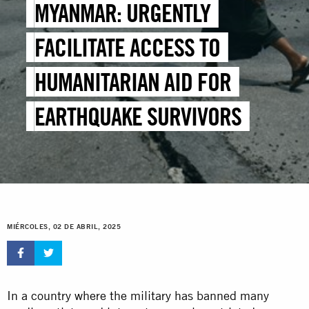
MYANMAR: URGENTLY
FACILITATE ACCESS TO
HUMANITARIAN AID FOR
EARTHQUAKE SURVIVORS
MIÉRCOLES, 02 DE ABRIL, 2025
In a country where the military has banned many