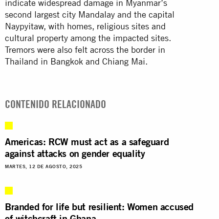
indicate widespread damage in Myanmar’s
second largest city Mandalay and the capital
Naypyitaw, with homes, religious sites and
cultural property among the impacted sites.
Tremors were also felt across the border in
Thailand in Bangkok and Chiang Mai.
CONTENIDO RELACIONADO
Americas: RCW must act as a safeguard
against attacks on gender equality
MARTES, 12 DE AGOSTO, 2025
Branded for life but resilient: Women accused
of witchcraft in Ghana