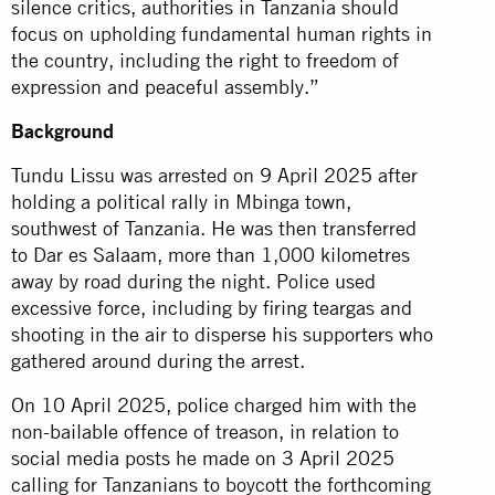
silence critics, authorities in Tanzania should
focus on upholding fundamental human rights in
the country, including the right to freedom of
expression and peaceful assembly.”
Background
Tundu Lissu was arrested on 9 April 2025 after
holding a political rally in Mbinga town,
southwest of Tanzania. He was then transferred
to Dar es Salaam, more than 1,000 kilometres
away by road during the night. Police used
excessive force, including by firing teargas and
shooting in the air to disperse his supporters who
gathered around during the arrest.
On 10 April 2025, police charged him with the
non-bailable offence of treason, in relation to
social media posts he made on 3 April 2025
calling for Tanzanians to boycott the forthcoming