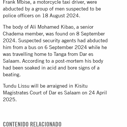
Frank Mbise, a motorcycle taxi driver, were
abducted by a group of men suspected to be
police officers on 18 August 2024.
The body of Ali Mohamed Kibao, a senior
Chadema member, was found on 8 September
2024. Suspected security agents had abducted
him from a bus on 6 September 2024 while he
was travelling home to Tanga from Dar es
Salaam. According to a post-mortem his body
had been soaked in acid and bore signs of a
beating.
Tundu Lissu will be arraigned in Kisitu
Magistrates Court of Dar es Salaam on 24 April
2025.
CONTENIDO RELACIONADO