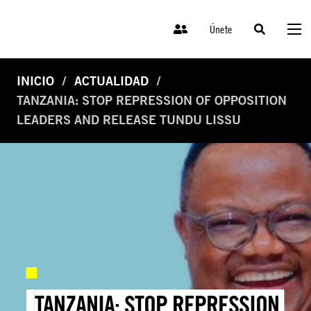
Únete
INICIO
ACTUALIDAD
TANZANIA: STOP REPRESSION OF OPPOSITION
LEADERS AND RELEASE TUNDU LISSU
TANZANIA: STOP REPRESSION