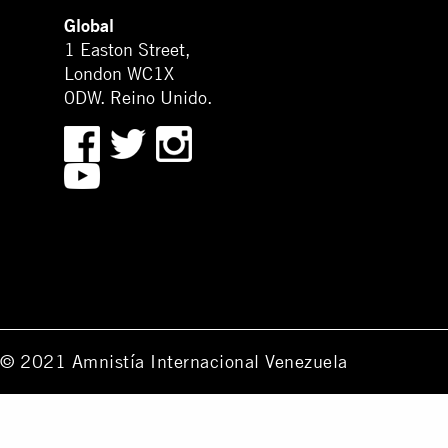
Global
1 Easton Street,
London WC1X
0DW. Reino Unido.
© 2021 Amnistía Internacional Venezuela