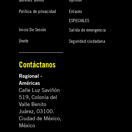
Política de privacidad
Enlaces
ESPECIALES
Inicio De Sesión
Salida de emergencia
Únete
Seguridad ciudadana
Contáctanos
Regional -
Américas
Calle Luz Saviñón
519, Colonia del
Valle Benito
Juárez, 03100.
Ciudad de México,
México