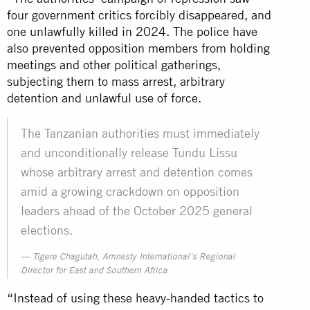
four government critics forcibly disappeared, and
one unlawfully killed in 2024. The police have
also prevented opposition members from holding
meetings and other political gatherings,
subjecting them to mass arrest, arbitrary
detention and unlawful use of force.
The Tanzanian authorities must immediately
and unconditionally release Tundu Lissu
whose arbitrary arrest and detention comes
amid a growing crackdown on opposition
leaders ahead of the October 2025 general
elections.
Tigere Chagutah, Amnesty International’s Regional
Director for East and Southern Africa
“Instead of using these heavy-handed tactics to