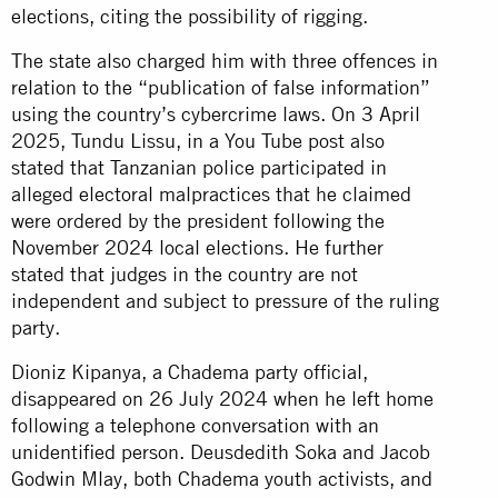
elections, citing the possibility of rigging.
The state also charged him with three offences in
relation to the “publication of false information”
using the country’s cybercrime laws. On 3 April
2025, Tundu Lissu, in a You Tube post also
stated that Tanzanian police participated in
alleged electoral malpractices that he claimed
were ordered by the president following the
November 2024 local elections. He further
stated that judges in the country are not
independent and subject to pressure of the ruling
party.
Dioniz Kipanya, a Chadema party official,
disappeared on 26 July 2024 when he left home
following a telephone conversation with an
unidentified person. Deusdedith Soka and Jacob
Godwin Mlay, both Chadema youth activists, and