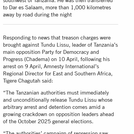
southwest of Tanzania. He was then transferred
to Dar es Salaam, more than 1,000 kilometres
away by road during the night
Responding to news that treason charges were
brought against Tundu Lissu, leader of Tanzania’s
main opposition Party for Democracy and
Progress (Chadema) on 10 April, following his
arrest on 9 April, Amnesty International’s
Regional Director for East and Southern Africa,
Tigere Chagutah said:
“The Tanzanian authorities must immediately
and unconditionally release Tundu Lissu whose
arbitrary arrest and detention comes amid a
growing crackdown on opposition leaders ahead
of the October 2025 general elections.
“The authorities’ campaign of repression saw