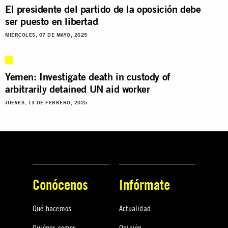
El presidente del partido de la oposición debe
ser puesto en libertad
MIÉRCOLES, 07 DE MAYO, 2025
Yemen: Investigate death in custody of
arbitrarily detained UN aid worker
JUEVES, 13 DE FEBRERO, 2025
Conócenos
Infórmate
Qué hacemos
Actualidad
Quiénes somos
Opinión