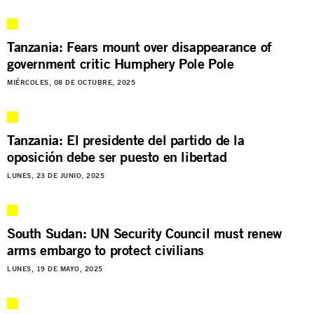
Tanzania: Fears mount over disappearance of
government critic Humphery Pole Pole
MIÉRCOLES, 08 DE OCTUBRE, 2025
Tanzania: El presidente del partido de la
oposición debe ser puesto en libertad
LUNES, 23 DE JUNIO, 2025
South Sudan: UN Security Council must renew
arms embargo to protect civilians
LUNES, 19 DE MAYO, 2025