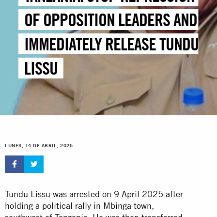
OF OPPOSITION LEADERS AND
IMMEDIATELY RELEASE TUNDU
LISSU
LUNES, 14 DE ABRIL, 2025
Tundu Lissu was arrested on 9 April 2025 after
holding a political rally in Mbinga town,