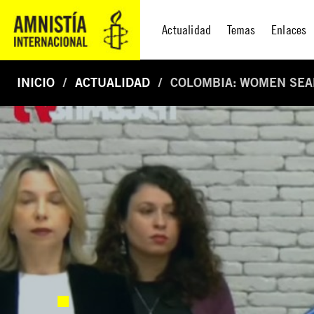
Actualidad
Temas
Enlaces
INICIO
ACTUALIDAD
COLOMBIA: WOMEN SEAR