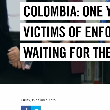
COLOMBIA: ONE 
VICTIMS OF ENF
WAITING FOR TH
LUNES, 23 DE JUNIO, 2025