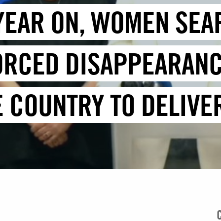
YEAR ON, WOMEN SEA
ORCED DISAPPEARANC
E COUNTRY TO DELIVE