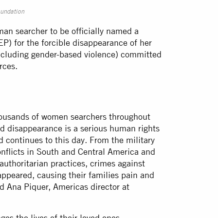
oundation
an searcher to be officially named a
EP) for the forcible disappearance of her
including gender-based violence) committed
orces.
 thousands of women searchers throughout
d disappearance is a serious human rights
d continues to this day. From the military
nflicts in South and Central America and
authoritarian practices, crimes against
ppeared, causing their families pain and
d Ana Piquer, Americas director at
s the lives of their loved ones.