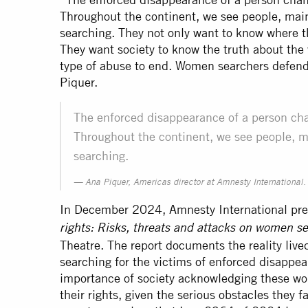
Throughout the continent, we see people, main
searching. They not only want to know where th
They want society to know the truth about the 
type of abuse to end. Women searchers defend
Piquer.
The enforced disappearance of a person chan
Throughout the continent, we see people, m
searching.
Ana Piquer, Americas director at Amnesty International
In December 2024, Amnesty International pres
rights: Risks, threats and attacks on women s
Theatre. The report documents the reality live
searching for the victims of enforced disappea
importance of society acknowledging these wo
their rights, given the serious obstacles they 