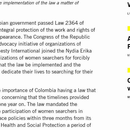
e implementation of the law a matter of
L
mbian government passed
Law 2364 of
tegral protection of the work and rights of
ppearance
. The Congress of the Republic
vocacy initiative of organizations of
sty International joined the Nydia Erika
V
zations of women searchers for forcibly
hat the law be implemented and the
edicate their lives to searching for their
e importance of Colombia having a law that
s concerning that the timelines provided
M
 one year on. The law mandated the
e participation of women searchers in
ace policies within three months from its
f Health and Social Protection a period of