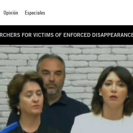
Opinión
Especiales
CHERS FOR VICTIMS OF ENFORCED DISAPPEARANCE