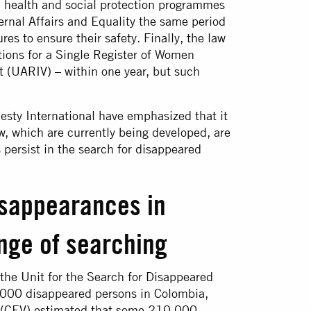
ed health and social protection programmes
ernal Affairs and Equality the same period
es to ensure their safety. Finally, the law
ions for a Single Register of Women
 (UARIV) – within one year, but such
sty International have emphasized that it
aw, which are currently being developed, are
 persist in the search for disappeared
isappearances in
nge of searching
the Unit for the Search for Disappeared
000 disappeared persons in Colombia,
on (CEV) estimated that some 210,000