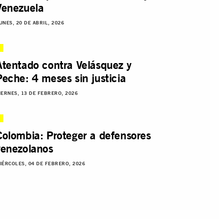
Venezuela
UNES, 20 DE ABRIL, 2026
Atentado contra Velásquez y
Peche: 4 meses sin justicia
IERNES, 13 DE FEBRERO, 2026
Colombia: Proteger a defensores
venezolanos
IÉRCOLES, 04 DE FEBRERO, 2026