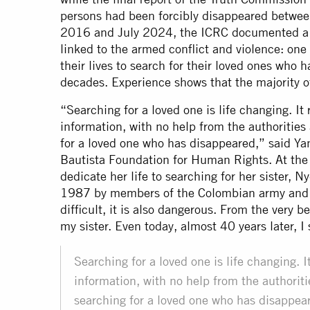
persons had been forcibly disappeared bet
2016 and July 2024, the ICRC documented a 
linked to the armed conflict and violence: on
their lives to search for their loved ones who
decades. Experience shows that the majority 
“Searching for a loved one is life changing. It
information, with no help from the authorities 
for a loved one who has disappeared,” said Yan
Bautista Foundation for Human Rights. At the 
dedicate her life to searching for her sister, 
1987 by members of the Colombian army and fo
difficult, it is also dangerous. From the very 
my sister. Even today, almost 40 years later, I
Searching for a loved one is life changing. I
information, with no help from the authoritie
searching for a loved one who has disappea