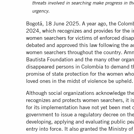
threats involved in searching make progress in th
urgency.
Bogotá, 18 June 2025. A year ago, the Colo
2024, which recognizes and provides for the in
women searchers for victims of enforced disa
debated and approved this law following the ad
women searchers throughout the country. Amne
Bautista Foundation and the many other organi
disappeared persons in Colombia to demand t
promise of state protection for the women who d
loved ones in the midst of violence be upheld.
Although social organizations acknowledge th
recognizes and protects women searchers, it i
for its implementation have not yet been met
government to issue a regulatory decree on th
developing, applying and evaluating public pe
entry into force. It also granted the Ministry o