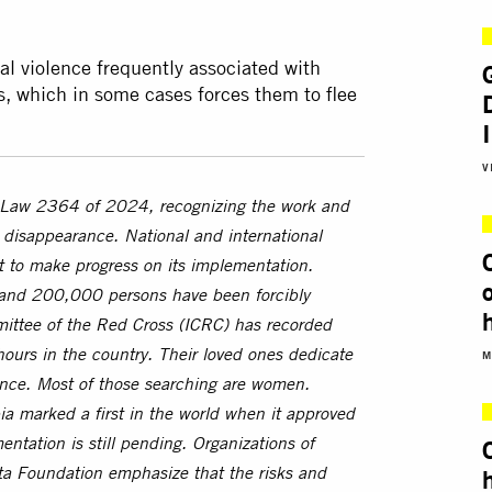
al violence frequently associated with
, which in some cases forces them to flee
V
 Law 2364 of 2024, recognizing the work and
d disappearance. National and international
nt to make progress on its implementation.
 and 200,000 persons have been forcibly
ittee of the Red Cross (ICRC) has recorded
ours in the country. Their loved ones dedicate
M
olence. Most of those searching are women.
a marked a first in the world when it approved
ntation is still pending. Organizations of
a Foundation emphasize that the risks and