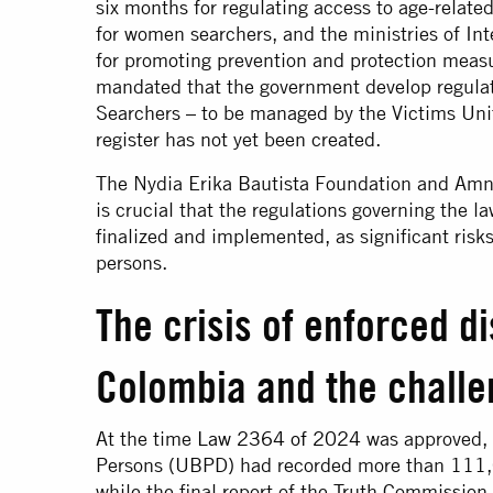
six months for regulating access to age-relat
for women searchers, and the ministries of Int
for promoting prevention and protection measur
mandated that the government develop regulat
Searchers – to be managed by the Victims Unit
register has not yet been created.
The Nydia Erika Bautista Foundation and Amne
is crucial that the regulations governing the l
finalized and implemented, as significant risks
persons.
The crisis of enforced d
Colombia and the challe
At the time
Law 2364 of 2024
was approved, 
Persons (UBPD) had recorded more than 111,
while the final report of the Truth Commissi