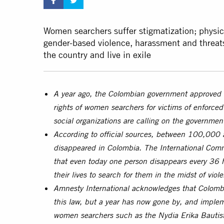
Women searchers suffer stigmatization; physic
gender-based violence, harassment and threats
the country and live in exile
A year ago, the Colombian government approved
rights of women searchers for victims of enforce
social organizations are calling on the governme
According to official sources, between 100,000
disappeared in Colombia. The International Comm
that even today one person disappears every 36 h
their lives to search for them in the midst of vi
Amnesty International acknowledges that Colombi
this law, but a year has now gone by, and impleme
women searchers such as the Nydia Erika Bautist