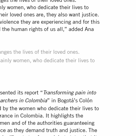
ly women, who dedicate their lives to
eir loved ones are, they also want justice.
violence they are experiencing and for this
 the human rights of us all,” added Ana
ges the lives of their loved ones.
ainly women, who dedicate their lives to
.
ented its report “
Transforming pain into
” in Bogotá’s Colón
earchers in Colombia
d by the women who dedicate their lives to
rance in Colombia. It highlights the
men and of the authorities guaranteeing
face as they demand truth and justice. The