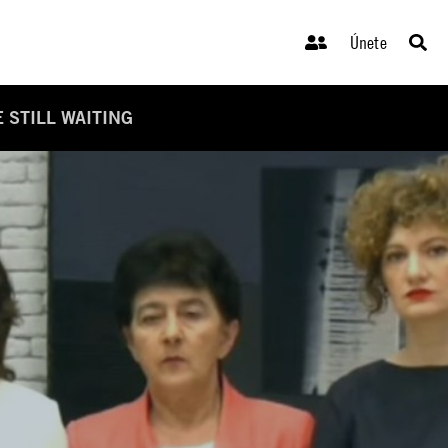
Únete
 STILL WAITING