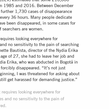
ween 1985 and 2016. Between December
further 1,730 cases of disappearance
e every 36 hours. Many people dedicate
 have been disappeared, in some cases for
of searchers are women.
 requires looking everywhere for
and no sensitivity to the pain of searching
ette Bautista, director of the Nydia Erika
age of 27, she had to leave her job and
Nydia Erika, who was abducted in Bogotá in
rcibly disappeared. “It’s not just
beginning, I was threatened for asking about
 still get harassed for demanding justice.”
t requires looking everywhere for
s and no sensitivity to the pain of
red.