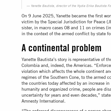
Yanette Bautista, director of the Nydia Erika Bautista F
On 9 June 2025, Yanette became the first wom
victim by the Special Jurisdiction for Peace (J
sister, in macro cases 08 and 11 on crimes (
in the context of the armed conflict by state f
A continental problem
Yanette Bautista’s story is representative of
Colombia and, indeed, the Americas. “Enforce
violation which affects the whole continent an
regimes of the Southern Cone, to the armed co
the countries today affected by an increase in 
humanity and organized crime, people are disa
uncertainty for years and even decades,” state
Amnesty International.
“The enforced disappearance of a person change