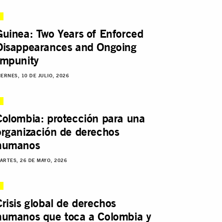
Guinea: Two Years of Enforced
Disappearances and Ongoing
Impunity
IERNES, 10 DE JULIO, 2026
Colombia: protección para una
organización de derechos
humanos
ARTES, 26 DE MAYO, 2026
Crisis global de derechos
humanos que toca a Colombia y