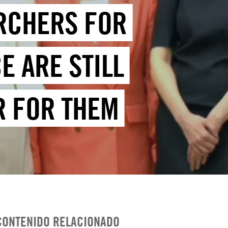
RCHERS FOR
E ARE STILL
R FOR THEM
CONTENIDO RELACIONADO