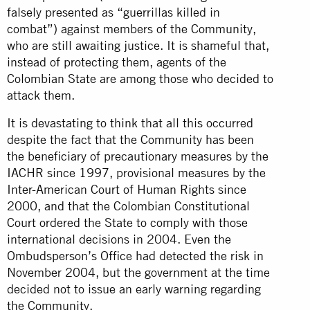
falsely presented as “guerrillas killed in
combat”) against members of the Community,
who are still awaiting justice. It is shameful that,
instead of protecting them, agents of the
Colombian State are among those who decided to
attack them.
It is devastating to think that all this occurred
despite the fact that the Community has been
the beneficiary of precautionary measures by the
IACHR since 1997, provisional measures by the
Inter-American Court of Human Rights since
2000, and that the Colombian Constitutional
Court ordered the State to comply with those
international decisions in 2004. Even the
Ombudsperson’s Office had detected the risk in
November 2004, but the government at the time
decided not to issue an early warning regarding
the Community.