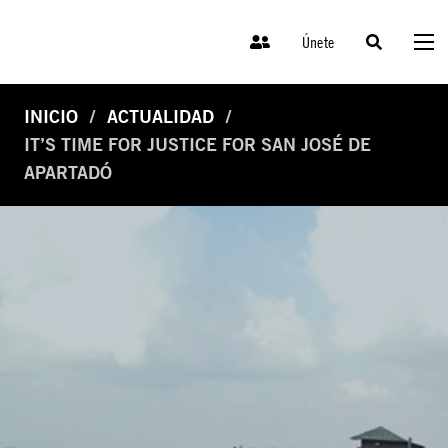
Únete
INICIO
ACTUALIDAD
IT’S TIME FOR JUSTICE FOR SAN JOSÉ DE
APARTADÓ