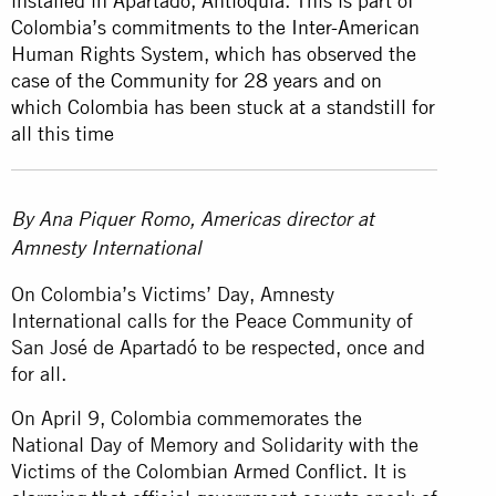
installed in Apartadó, Antioquia. This is part of
Colombia’s commitments to the Inter-American
Human Rights System, which has observed the
case of the Community for 28 years and on
which Colombia has been stuck at a standstill for
all this time
By Ana Piquer Romo, Americas director at
Amnesty International
On Colombia’s Victims’ Day, Amnesty
International calls for the Peace Community of
San José de Apartadó to be respected, once and
for all.
On April 9, Colombia commemorates the
National Day of Memory and Solidarity with the
Victims of the Colombian Armed Conflict. It is