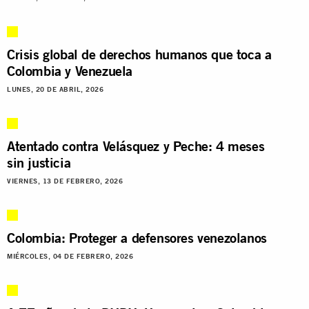
Crisis global de derechos humanos que toca a
Colombia y Venezuela
LUNES, 20 DE ABRIL, 2026
Atentado contra Velásquez y Peche: 4 meses
sin justicia
VIERNES, 13 DE FEBRERO, 2026
Colombia: Proteger a defensores venezolanos
MIÉRCOLES, 04 DE FEBRERO, 2026