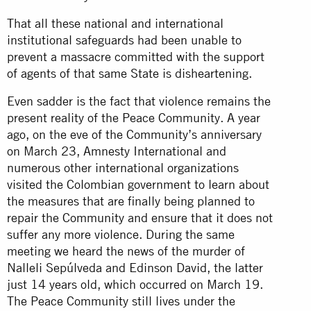
That all these national and international
institutional safeguards had been unable to
prevent a massacre committed with the support
of agents of that same State is disheartening.
Even sadder is the fact that violence remains the
present reality of the Peace Community. A year
ago, on the eve of the Community’s anniversary
on March 23, Amnesty International and
numerous other international organizations
visited the Colombian government to learn about
the measures that are finally being planned to
repair the Community and ensure that it does not
suffer any more violence. During the same
meeting we heard the news of the murder of
Nalleli Sepúlveda and Edinson David, the latter
just 14 years old, which occurred on March 19.
The Peace Community still lives under the