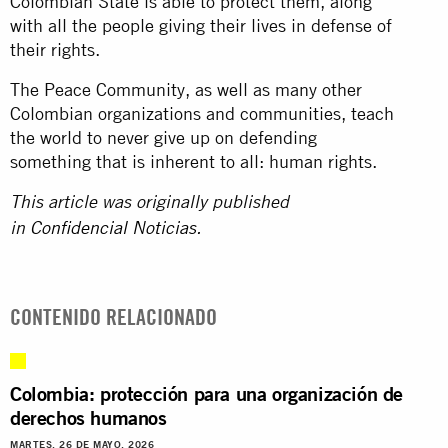
Colombian State is able to protect them, along
with all the people giving their lives in defense of
their rights.
The Peace Community, as well as many other
Colombian organizations and communities, teach
the world to never give up on defending
something that is inherent to all: human rights.
This article was originally published
in
Confidencial Noticias
.
CONTENIDO RELACIONADO
Colombia: protección para una organización de
derechos humanos
MARTES, 26 DE MAYO, 2026