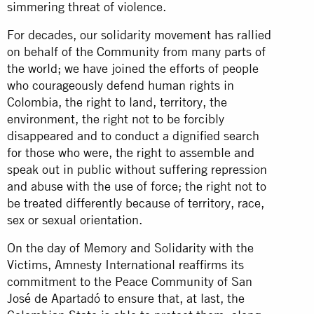
simmering threat of violence.
For decades, our solidarity movement has rallied
on behalf of the Community from many parts of
the world; we have joined the efforts of people
who courageously defend human rights in
Colombia, the right to land, territory, the
environment, the right not to be forcibly
disappeared and to conduct a dignified search
for those who were, the right to assemble and
speak out in public without suffering repression
and abuse with the use of force; the right not to
be treated differently because of territory, race,
sex or sexual orientation.
On the day of Memory and Solidarity with the
Victims, Amnesty International reaffirms its
commitment to the Peace Community of San
José de Apartadó to ensure that, at last, the