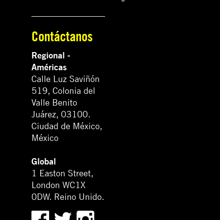
Contáctanos
Regional -
Américas
Calle Luz Saviñón
519, Colonia del
Valle Benito
Juárez, 03100.
Ciudad de México,
México
Global
1 Easton Street,
London WC1X
0DW. Reino Unido.