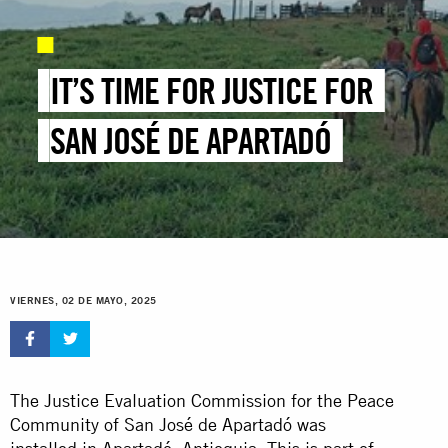
IT’S TIME FOR JUSTICE FOR
SAN JOSÉ DE APARTADÓ
VIERNES, 02 DE MAYO, 2025
The Justice Evaluation Commission for the Peace
Community of San José de Apartadó was