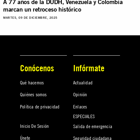
A 77 años de la DUDH, Venezuela y Colombia
marcan un retroceso histórico
MARTES, 09 DE DICIEMBRE, 2025
Conócenos
Infórmate
Qué hacemos
Actualidad
Quiénes somos
Opinión
Política de privacidad
Enlaces
ESPECIALES
Inicio De Sesión
Salida de emergencia
Únete
Seguridad ciudadana