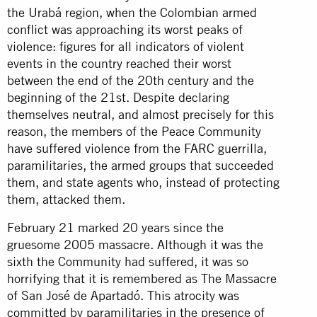
the Urabá region, when the Colombian armed
conflict was approaching its worst peaks of
violence: figures for all indicators of violent
events in the country reached their worst
between the end of the 20th century and the
beginning of the 21st. Despite declaring
themselves neutral, and almost precisely for this
reason, the members of the Peace Community
have suffered violence from the FARC guerrilla,
paramilitaries, the armed groups that succeeded
them, and state agents who, instead of protecting
them, attacked them.
February 21 marked 20 years since the
gruesome 2005 massacre. Although it was the
sixth the Community had suffered, it was so
horrifying that it is remembered as The Massacre
of San José de Apartadó. This atrocity was
committed by paramilitaries in the presence of