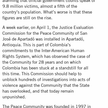
alarming that official government counts speak of
9.8 million victims, almost a fifth of the
country’s population. What’s worse is that these
figures are still on the rise.
A week earlier, on April 1, the Justice Evaluation
Commission for the Peace Community of San
José de Apartadó was installed in Apartadó,
Antioquia. This is part of Colombia’s
commitments to the Inter-American Human
Rights System, which has observed the case of
the Community for 28 years and on which
Colombia has been stuck at a standstill for all
this time. This Commission should help to
unblock hundreds of investigations into acts of
violence against the Community that the State
has overlooked, and that today remain
unpunished.
The Peace Community was founded in 1997 in