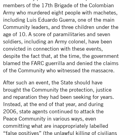
members of the 17th Brigade of the Colombian
Army who murdered eight people with machetes,
including Luis Eduardo Guerra, one of the main
Community leaders, and three children under the
age of 10. A score of paramilitaries and seven
soldiers, including an Army colonel, have been
convicted in connection with these events,
despite the fact that, at the time, the government
blamed the FARC guerrilla and denied the claims
of the Community who witnessed the massacre.
After such an event, the State should have
brought the Community the protection, justice
and reparation they had been seeking for years.
Instead, at the end of that year, and during
2006, state agents continued to attack the
Peace Community in various ways, even
committing what are inappropriately labelled
“false positives” (the unlawful killing of civilians