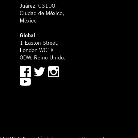
Juárez, 03100.
Ciudad de México,
México
Global
1 Easton Street,
London WC1X
0DW. Reino Unido.