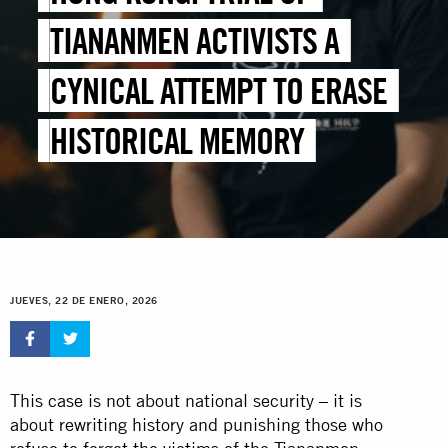
TIANANMEN ACTIVISTS A
CYNICAL ATTEMPT TO ERASE
HISTORICAL MEMORY
JUEVES, 22 DE ENERO, 2026
This case is not about national security – it is
about rewriting history and punishing those who