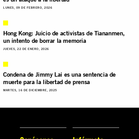
LUNES, 09 DE FEBRERO, 2026
Hong Kong: Juicio de activistas de Tiananmen,
un intento de borrar la memoria
JUEVES, 22 DE ENERO, 2026
Condena de Jimmy Lai es una sentencia de
muerte para la libertad de prensa
MARTES, 16 DE DICIEMBRE, 2025