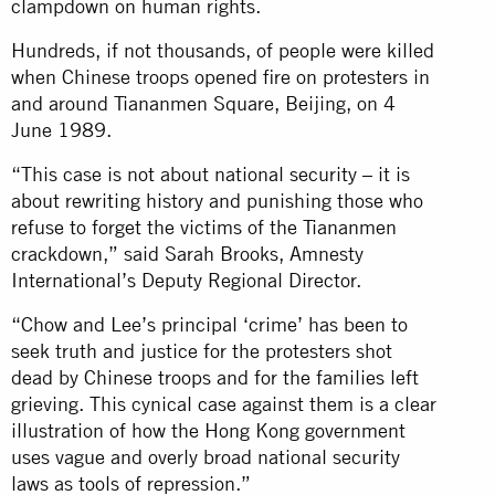
clampdown on human rights.
Hundreds, if not thousands, of people were killed
when Chinese troops opened fire on protesters in
and around Tiananmen Square, Beijing, on 4
June 1989.
“This case is not about national security – it is
about rewriting history and punishing those who
refuse to forget the victims of the Tiananmen
crackdown,” said Sarah Brooks, Amnesty
International’s Deputy Regional Director.
“Chow and Lee’s principal ‘crime’ has been to
seek truth and justice for the protesters shot
dead by Chinese troops and for the families left
grieving. This cynical case against them is a clear
illustration of how the Hong Kong government
uses vague and overly broad national security
laws as tools of repression.”