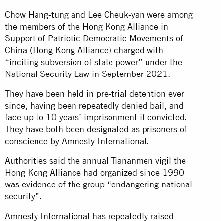
Chow Hang-tung and Lee Cheuk-yan were among
the members of the Hong Kong Alliance in
Support of Patriotic Democratic Movements of
China (Hong Kong Alliance) charged with
“inciting subversion of state power” under the
National Security Law in September 2021.
They have been held in pre-trial detention ever
since, having been repeatedly denied bail, and
face up to 10 years’ imprisonment if convicted.
They have both been designated as prisoners of
conscience by Amnesty International.
Authorities said the annual Tiananmen vigil the
Hong Kong Alliance had organized since 1990
was evidence of the group “endangering national
security”.
Amnesty International has repeatedly raised