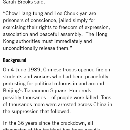
Sarah Brooks said.
“Chow Hang-tung and Lee Cheuk-yan are
prisoners of conscience, jailed simply for
exercising their rights to freedom of expression,
association and peaceful assembly. The Hong
Kong authorities must immediately and
unconditionally release them.”
Background
On 4 June 1989, Chinese troops opened fire on
students and workers who had been peacefully
protesting for political reforms in and around
Beijing’s Tiananmen Square. Hundreds –
possibly thousands – of people were killed. Tens
of thousands more were arrested across China in
the suppression that followed.
In the 36 years since the crackdown, all
discussion of the incident has been heavily