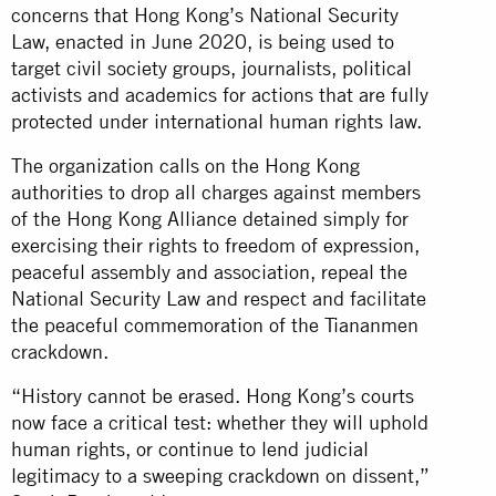
concerns that Hong Kong’s National Security
Law, enacted in June 2020, is being used to
target civil society groups, journalists, political
activists and academics for actions that are fully
protected under international human rights law.
The organization calls on the Hong Kong
authorities to drop all charges against members
of the Hong Kong Alliance detained simply for
exercising their rights to freedom of expression,
peaceful assembly and association, repeal the
National Security Law and respect and facilitate
the peaceful commemoration of the Tiananmen
crackdown.
“History cannot be erased. Hong Kong’s courts
now face a critical test: whether they will uphold
human rights, or continue to lend judicial
legitimacy to a sweeping crackdown on dissent,”