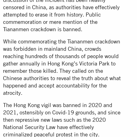
censored in China, as authorities have effectively
attempted to erase it from history. Public
commemoration or mere mention of the
Tiananmen crackdown is banned.
While commemorating the Tiananmen crackdown
was forbidden in mainland China, crowds
reaching hundreds of thousands of people would
gather annually in Hong Kong’s Victoria Park to
remember those killed. They called on the
Chinese authorities to reveal the truth about what
happened and accept accountability for the
atrocity.
The Hong Kong vigil was banned in 2020 and
2021, ostensibly on Covid-19 grounds, and since
then repressive new laws such as the 2020
National Security Law have effectively
criminalized peaceful protest in the city.