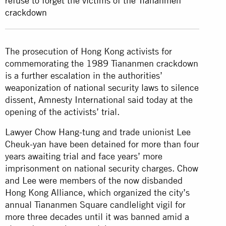
refuse to forget the victims of the Tiananmen
crackdown
The prosecution of Hong Kong activists for
commemorating the 1989 Tiananmen crackdown
is a further escalation in the authorities’
weaponization of national security laws to silence
dissent, Amnesty International said today at the
opening of the activists’ trial.
Lawyer Chow Hang-tung and trade unionist Lee
Cheuk-yan have been detained for more than four
years awaiting trial and face years’ more
imprisonment on national security charges. Chow
and Lee were members of the now disbanded
Hong Kong Alliance, which organized the city’s
annual Tiananmen Square candlelight vigil for
more three decades until it was banned amid a