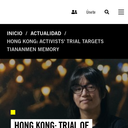
Únete
INICIO
ACTUALIDAD
HONG KONG: ACTIVISTS' TRIAL TARGETS
TIANANMEN MEMORY
HONG KONG: TRIAL OF