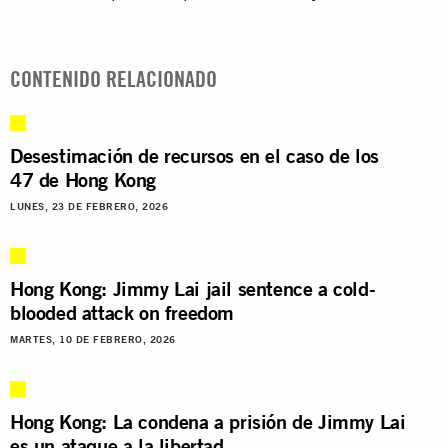
CONTENIDO RELACIONADO
Desestimación de recursos en el caso de los
47 de Hong Kong
LUNES, 23 DE FEBRERO, 2026
Hong Kong: Jimmy Lai jail sentence a cold-
blooded attack on freedom
MARTES, 10 DE FEBRERO, 2026
Hong Kong: La condena a prisión de Jimmy Lai
es un ataque a la libertad