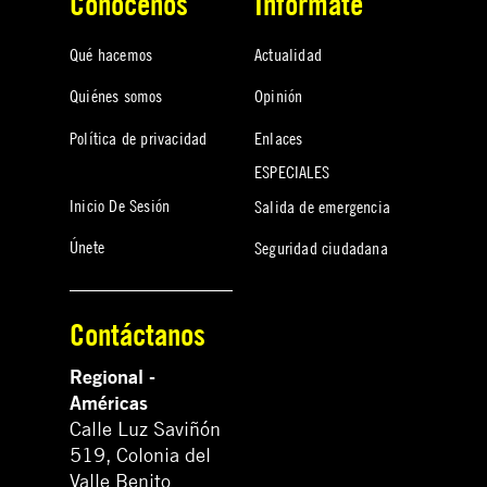
Conócenos
Infórmate
Qué hacemos
Actualidad
Quiénes somos
Opinión
Política de privacidad
Enlaces
ESPECIALES
Inicio De Sesión
Salida de emergencia
Únete
Seguridad ciudadana
Contáctanos
Regional -
Américas
Calle Luz Saviñón
519, Colonia del
Valle Benito