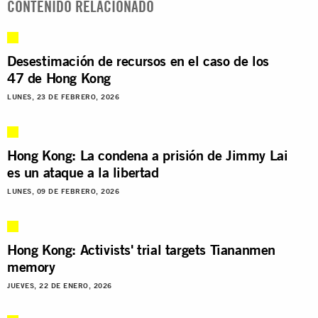
CONTENIDO RELACIONADO
Desestimación de recursos en el caso de los
47 de Hong Kong
LUNES, 23 DE FEBRERO, 2026
Hong Kong: La condena a prisión de Jimmy Lai
es un ataque a la libertad
LUNES, 09 DE FEBRERO, 2026
Hong Kong: Activists' trial targets Tiananmen
memory
JUEVES, 22 DE ENERO, 2026