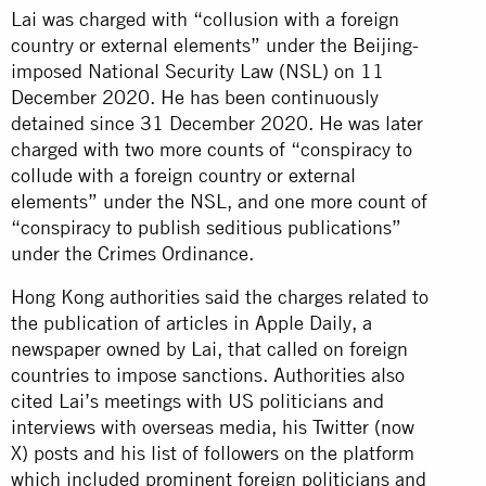
Lai was charged with “collusion with a foreign
country or external elements” under the Beijing-
imposed National Security Law (NSL) on 11
December 2020. He has been continuously
detained since 31 December 2020. He was later
charged with two more counts of “conspiracy to
collude with a foreign country or external
elements” under the NSL, and one more count of
“conspiracy to publish seditious publications”
under the Crimes Ordinance.
Hong Kong authorities said the charges related to
the publication of articles in Apple Daily, a
newspaper owned by Lai, that called on foreign
countries to impose sanctions. Authorities also
cited Lai’s meetings with US politicians and
interviews with overseas media, his Twitter (now
X) posts and his list of followers on the platform
which included prominent foreign politicians and