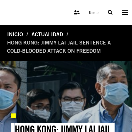
Únete
INICIO
ACTUALIDAD
HONG KONG: JIMMY LAI JAIL SENTENCE A
COLD-BLOODED ATTACK ON FREEDOM
HONG KONG: JIMMY LAI JAIL