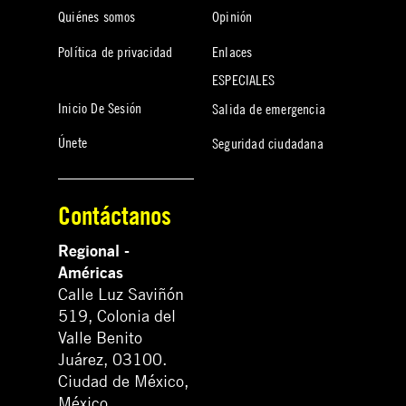
Quiénes somos
Opinión
Política de privacidad
Enlaces
ESPECIALES
Inicio De Sesión
Salida de emergencia
Únete
Seguridad ciudadana
Contáctanos
Regional -
Américas
Calle Luz Saviñón
519, Colonia del
Valle Benito
Juárez, 03100.
Ciudad de México,
México