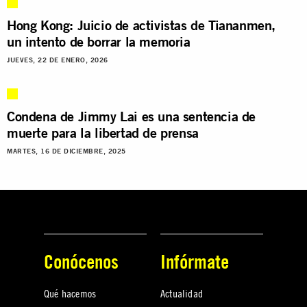
Hong Kong: Juicio de activistas de Tiananmen,
un intento de borrar la memoria
JUEVES, 22 DE ENERO, 2026
Condena de Jimmy Lai es una sentencia de
muerte para la libertad de prensa
MARTES, 16 DE DICIEMBRE, 2025
Conócenos
Infórmate
Qué hacemos
Actualidad