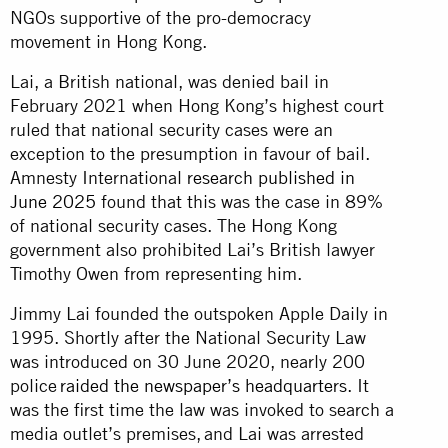
NGOs supportive of the pro-democracy
movement in Hong Kong.
Lai, a British national, was denied bail in
February 2021 when Hong Kong’s highest court
ruled that national security cases were an
exception to the presumption in favour of bail.
Amnesty International
research published in
June 2025
found that this was the case in 89%
of national security cases. The Hong Kong
government also prohibited Lai’s British lawyer
Timothy Owen from representing him.
Jimmy Lai founded the outspoken Apple Daily in
1995. Shortly after the National Security Law
was introduced on 30 June 2020, nearly 200
police
raided the newspaper’s headquarters
. It
was the first time the law was invoked to search a
media outlet’s premises, and Lai was arrested