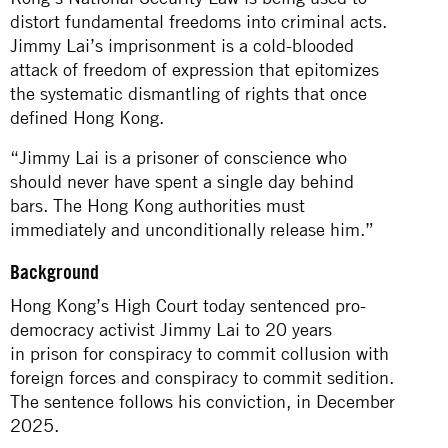
distort fundamental freedoms into criminal acts.
Jimmy Lai’s imprisonment is a cold-blooded
attack of freedom of expression that epitomizes
the systematic dismantling of rights that once
defined Hong Kong.
“Jimmy Lai is a prisoner of conscience who
should never have spent a single day behind
bars. The Hong Kong authorities must
immediately and unconditionally release him.”
Background
Hong Kong’s High Court today sentenced pro-
democracy activist Jimmy Lai to 20 years
in prison for conspiracy to commit collusion with
foreign forces and conspiracy to commit sedition.
The sentence follows his conviction, in December
2025.