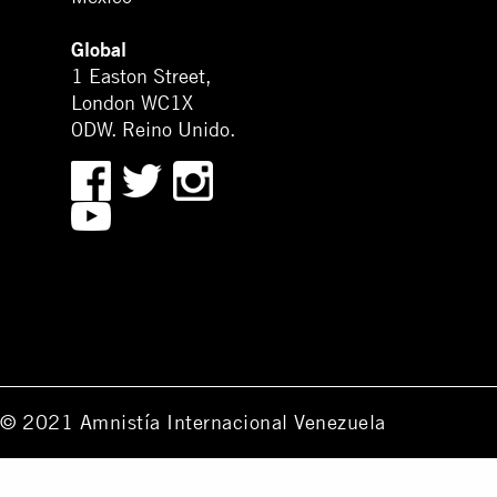
Global
1 Easton Street,
London WC1X
0DW. Reino Unido.
© 2021 Amnistía Internacional Venezuela