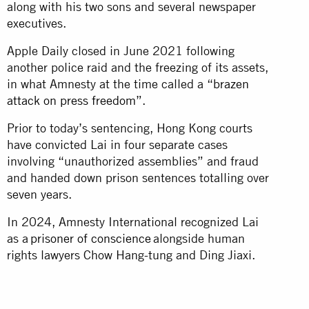
along with his two sons and several newspaper
executives.
Apple Daily closed in June 2021 following
another police raid and the freezing of its assets,
in what Amnesty at the time called a “
brazen
attack on press freedom
”.
Prior to today’s sentencing, Hong Kong courts
have convicted Lai in four separate cases
involving “unauthorized assemblies” and fraud
and handed down prison sentences totalling over
seven years.
In 2024, Amnesty International recognized Lai
as a
prisoner of conscience
alongside human
rights lawyers Chow Hang-tung and Ding Jiaxi.