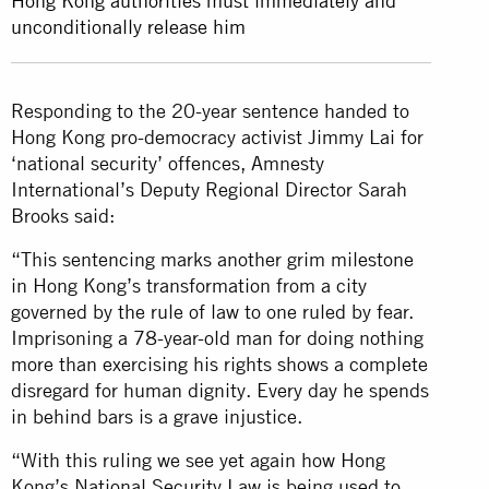
Hong Kong authorities must immediately and
unconditionally release him
Responding to the 20-year sentence handed to
Hong Kong pro-democracy activist Jimmy Lai for
‘national security’ offences, Amnesty
International’s Deputy Regional Director Sarah
Brooks said:
“This sentencing marks another grim milestone
in Hong Kong’s transformation from a city
governed by the rule of law to one ruled by fear.
Imprisoning a 78-year-old man for doing nothing
more than exercising his rights shows a complete
disregard for human dignity. Every day he spends
in behind bars is a grave injustice.
“With this ruling we see yet again how Hong
Kong’s National Security Law is being used to