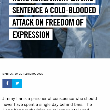
SENTENCE A COLD-BLOODED
ATTACK ON FREEDOM OF
EXPRESSION
MARTES, 10 DE FEBRERO, 2026
Jimmy Lai is a prisoner of conscience who should
never have spent a single day behind bars. The