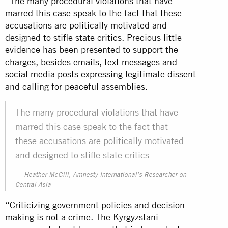
“The many procedural violations that have
marred this case speak to the fact that these
accusations are politically motivated and
designed to stifle state critics. Precious little
evidence has been presented to support the
charges, besides emails, text messages and
social media posts expressing legitimate dissent
and calling for peaceful assemblies.
The many procedural violations that have
marred this case speak to the fact that
these accusations are politically motivated
and designed to stifle state critics
Heather McGill, Amnesty International’s Researcher on
Central Asia
“Criticizing government policies and decision-
making is not a crime. The Kyrgyzstani