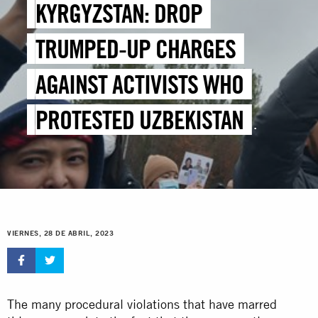
KYRGYZSTAN: DROP
TRUMPED-UP CHARGES
AGAINST ACTIVISTS WHO
PROTESTED UZBEKISTAN
BORDER DEAL
VIERNES, 28 DE ABRIL, 2023
The many procedural violations that have marred