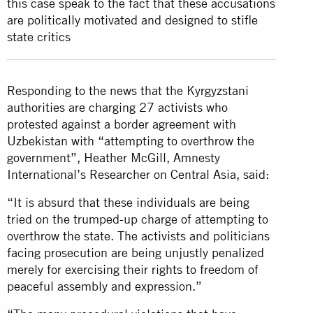
this case speak to the fact that these accusations
are politically motivated and designed to stifle
state critics
Responding to the news that the Kyrgyzstani
authorities are charging 27 activists who
protested against a border agreement with
Uzbekistan with “attempting to overthrow the
government”, Heather McGill, Amnesty
International’s Researcher on Central Asia, said:
“It is absurd that these individuals are being
tried on the trumped-up charge of attempting to
overthrow the state. The activists and politicians
facing prosecution are being unjustly penalized
merely for exercising their rights to freedom of
peaceful assembly and expression.”