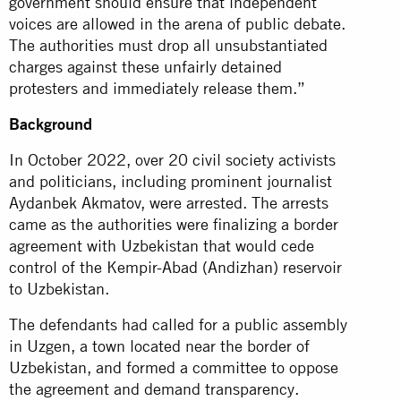
government should ensure that independent
voices are allowed in the arena of public debate.
The authorities must drop all unsubstantiated
charges against these unfairly detained
protesters and immediately release them.”
Background
In October 2022, over 20 civil society activists
and politicians, including prominent journalist
Aydanbek Akmatov, were arrested. The arrests
came as the authorities were finalizing a border
agreement with Uzbekistan that would cede
control of the Kempir-Abad (Andizhan) reservoir
to Uzbekistan.
The defendants had called for a public assembly
in Uzgen, a town located near the border of
Uzbekistan, and formed a committee to oppose
the agreement and demand transparency.