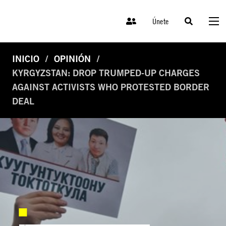
Únete
INICIO
OPINIÓN
KYRGYZSTAN: DROP TRUMPED-UP CHARGES
AGAINST ACTIVISTS WHO PROTESTED BORDER
DEAL