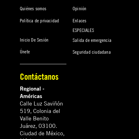
Quiénes somos
Opinión
Política de privacidad
Enlaces
ESPECIALES
Inicio De Sesión
Salida de emergencia
Únete
Seguridad ciudadana
Contáctanos
Regional -
Américas
Calle Luz Saviñón
519, Colonia del
Valle Benito
Juárez, 03100.
Ciudad de México,