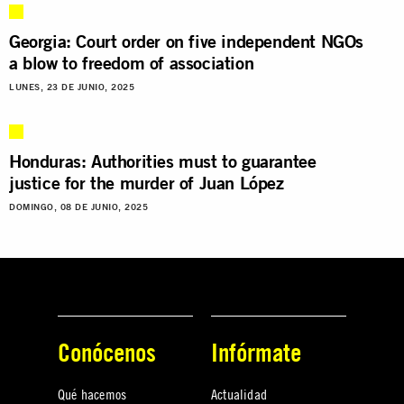
Georgia: Court order on five independent NGOs
a blow to freedom of association
LUNES, 23 DE JUNIO, 2025
Honduras: Authorities must to guarantee
justice for the murder of Juan López
DOMINGO, 08 DE JUNIO, 2025
Conócenos
Infórmate
Qué hacemos
Actualidad