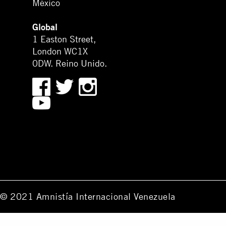
México
Global
1 Easton Street,
London WC1X
0DW. Reino Unido.
© 2021 Amnistía Internacional Venezuela