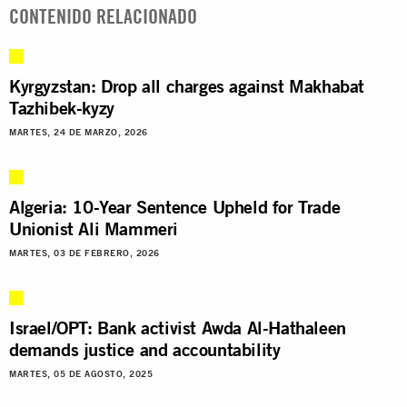
CONTENIDO RELACIONADO
Kyrgyzstan: Drop all charges against Makhabat
Tazhibek-kyzy
MARTES, 24 DE MARZO, 2026
Algeria: 10-Year Sentence Upheld for Trade
Unionist Ali Mammeri
MARTES, 03 DE FEBRERO, 2026
Israel/OPT: Bank activist Awda Al-Hathaleen
demands justice and accountability
MARTES, 05 DE AGOSTO, 2025