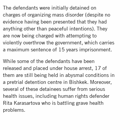
The defendants were initially detained on
charges of organizing mass disorder (despite no
evidence having been presented that they had
anything other than peaceful intentions). They
are now being charged with attempting to
violently overthrow the government, which carries
a maximum sentence of 15 years imprisonment.
While some of the defendants have been
released and placed under house arrest, 17 of
them are still being held in abysmal conditions in
a pretrial detention centre in Bishkek. Moreover,
several of these detainees suffer from serious
health issues, including human rights defender
Rita Karasartova who is battling grave health
problems.