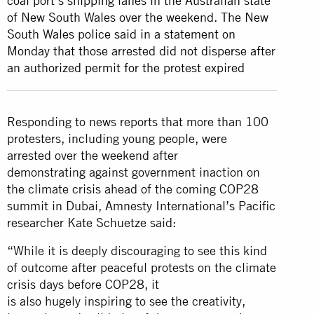
coal port’s shipping lanes in the Australian state
of New South Wales over the weekend. The New
South Wales police said in a statement on
Monday that those arrested did not disperse after
an authorized permit for the protest expired
Responding to news reports that more than 100
protesters, including young people, were
arrested over the weekend after
demonstrating against government inaction on
the climate crisis ahead of the coming COP28
summit in Dubai, Amnesty International’s Pacific
researcher Kate Schuetze said:
“While it is deeply discouraging to see this kind
of outcome after peaceful protests on the climate
crisis days before COP28, it
is also hugely inspiring to see the creativity,