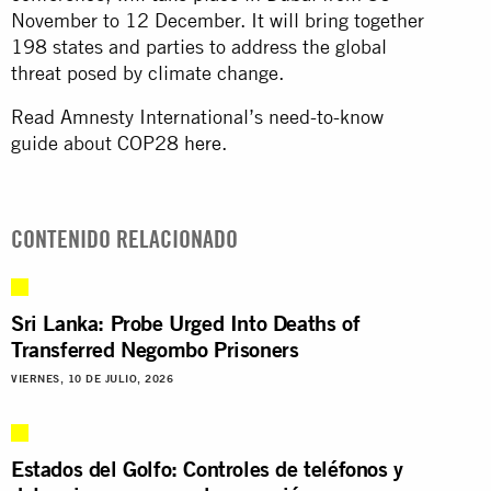
November to 12 December. It will bring together
198 states and parties to address the global
threat posed by climate change.
Read Amnesty International’s need-to-know
guide about COP28
here
.
CONTENIDO RELACIONADO
Sri Lanka: Probe Urged Into Deaths of
Transferred Negombo Prisoners
VIERNES, 10 DE JULIO, 2026
Estados del Golfo: Controles de teléfonos y