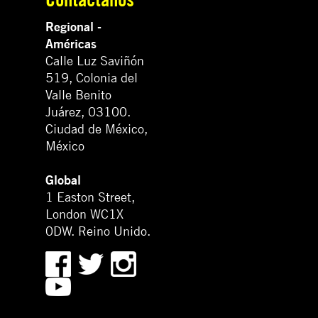
Regional -
Américas
Calle Luz Saviñón
519, Colonia del
Valle Benito
Juárez, 03100.
Ciudad de México,
México
Global
1 Easton Street,
London WC1X
0DW. Reino Unido.