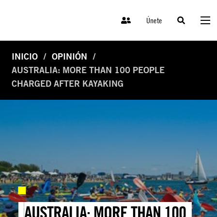
Únete
INICIO
OPINIÓN
AUSTRALIA: MORE THAN 100 PEOPLE
CHARGED AFTER KAYAKING
AUSTRALIA: MORE THAN 100