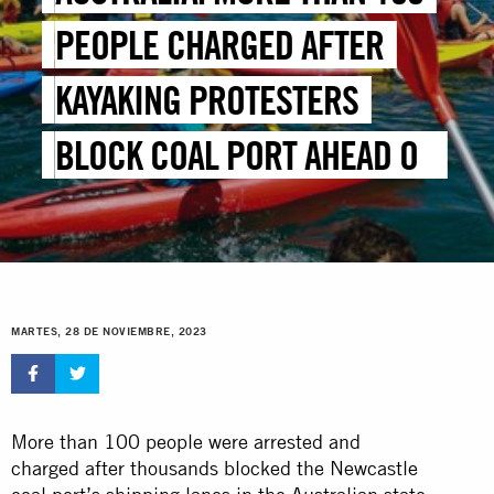
PEOPLE CHARGED AFTER
KAYAKING PROTESTERS
BLOCK COAL PORT AHEAD OF
COP28
MARTES, 28 DE NOVIEMBRE, 2023
More than 100 people were arrested and
charged after thousands blocked the Newcastle