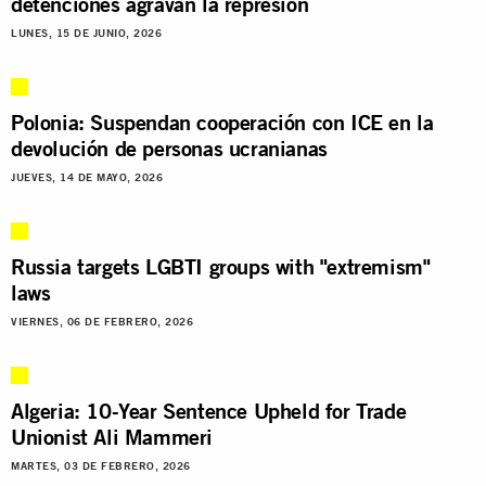
detenciones agravan la represión
LUNES, 15 DE JUNIO, 2026
Polonia: Suspendan cooperación con ICE en la
devolución de personas ucranianas
JUEVES, 14 DE MAYO, 2026
Russia targets LGBTI groups with "extremism"
laws
VIERNES, 06 DE FEBRERO, 2026
Algeria: 10-Year Sentence Upheld for Trade
Unionist Ali Mammeri
MARTES, 03 DE FEBRERO, 2026