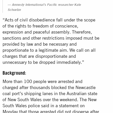
Amnesty International’s Pacific researcher Kate
Schuetze
“Acts of civil disobedience fall under the scope
of the rights to freedom of conscience,
expression and peaceful assembly. Therefore,
sanctions and other restrictions imposed must be
provided by law and be necessary and
proportionate to a legitimate aim. We call on all
charges that are disproportionate and
unnecessary to be dropped immediately.”
Background:
More than 100 people were arrested and
charged after thousands blocked the Newcastle
coal port’s shipping lanes in the Australian state
of New South Wales over the weekend. The New
South Wales police said in a statement on
Monday that those arrested did not disperse after