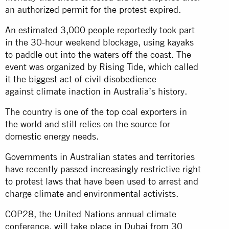
an authorized permit for the protest expired.
An estimated 3,000 people reportedly took part
in the 30-hour weekend blockage, using kayaks
to paddle out into the waters off the coast. The
event was organized by Rising Tide, which called
it the biggest act of civil disobedience
against climate inaction in Australia’s history.
The country is one of the top coal exporters in
the world and still relies on the source for
domestic energy needs.
Governments in Australian states and territories
have recently passed increasingly restrictive right
to protest laws that have been used to arrest and
charge climate and environmental activists.
COP28, the United Nations annual climate
conference, will take place in Dubai from 30