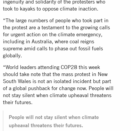
ingenuity and solidarity of the protesters who
took to kayaks to oppose climate inaction.
“The large numbers of people who took part in
the protest are a testament to the growing calls
for urgent action on the climate emergency,
including in Australia, where coal reigns
supreme amid calls to phase out fossil fuels
globally.
“World leaders attending COP28 this week
should take note that the mass protest in New
South Wales is not an isolated incident but part
of a global pushback for change now. People will
not stay silent when climate upheaval threatens
their futures.
People will not stay silent when climate
upheaval threatens their futures.