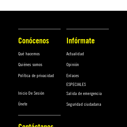
Conócenos
Infórmate
Qué hacemos
Actualidad
Quiénes somos
Opinión
Política de privacidad
Enlaces
ESPECIALES
Inicio De Sesión
Salida de emergencia
Únete
Seguridad ciudadana
Contáctanos