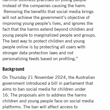
instead of the companies causing the harm.
Removing the benefits that social media brings
will not achieve the government’s objective of
improving young people’s lives, and ignores the
fact that the harms extend beyond children and
young people to marginalized people and groups.
The best way to protect children and young
people online is by protecting all users with
stronger data protection laws and not
personalizing feeds based on profiling.”
Background
On Thursday 21 November 2024, the Australian
government
introduced a bill in parliament
that
aims to ban social media for children under
16. The proposals aim to address the harms
children and young people face on social media
platforms. The ban will affect access to