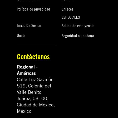
Política de privacidad
Enlaces
ESPECIALES
Inicio De Sesión
Salida de emergencia
Únete
Seguridad ciudadana
Contáctanos
Regional -
Américas
Calle Luz Saviñón
519, Colonia del
Valle Benito
Juárez, 03100.
Ciudad de México,
México