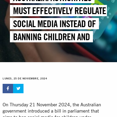
MUST EFFECTIVELY REGULATE
SOCIAL MEDIA INSTEAD OF
BANNING CHILDREN AND
YOUNG PEOPLE
LUNES, 25 DE NOVIEMBRE, 2024
On Thursday 21 November 2024, the Australian
government introduced a bill in parliament that