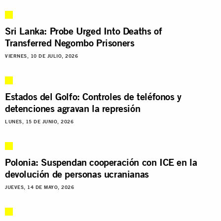
Sri Lanka: Probe Urged Into Deaths of
Transferred Negombo Prisoners
VIERNES, 10 DE JULIO, 2026
Estados del Golfo: Controles de teléfonos y
detenciones agravan la represión
LUNES, 15 DE JUNIO, 2026
Polonia: Suspendan cooperación con ICE en la
devolución de personas ucranianas
JUEVES, 14 DE MAYO, 2026