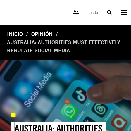
Únete
INICIO
OPINIÓN
AUSTRALIA: AUTHORITIES MUST EFFECTIVELY
REGULATE SOCIAL MEDIA
AUSTRALIA: AUTHORITIES