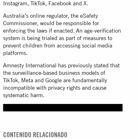
Instagram, TikTok, Facebook and X.
Australia’s online regulator, the eSafety
Commissioner, would be responsible for
enforcing the laws if enacted. An age-verification
system is being trialed as part of measures to
prevent children from accessing social media
platforms.
Amnesty International has previously stated that
the
surveillance-based business models
of
TikTok, Meta and Google are fundamentally
incompatible with
privacy rights and cause
systematic harm
.
CONTENIDO RELACIONADO