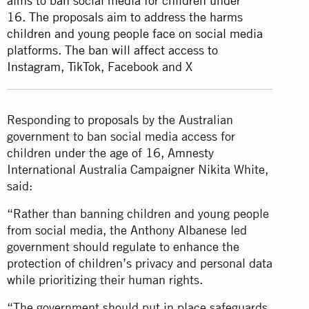
aims to ban social media for children under
16. The proposals aim to address the harms
children and young people face on social media
platforms. The ban will affect access to
Instagram, TikTok, Facebook and X
Responding to
proposals
by the Australian
government to ban social media access for
children under the age of 16, Amnesty
International Australia Campaigner Nikita White,
said:
“Rather than banning children and young people
from social media, the Anthony Albanese led
government should regulate to enhance the
protection of children’s privacy and personal data
while prioritizing their human rights.
“The government should put in place safeguards