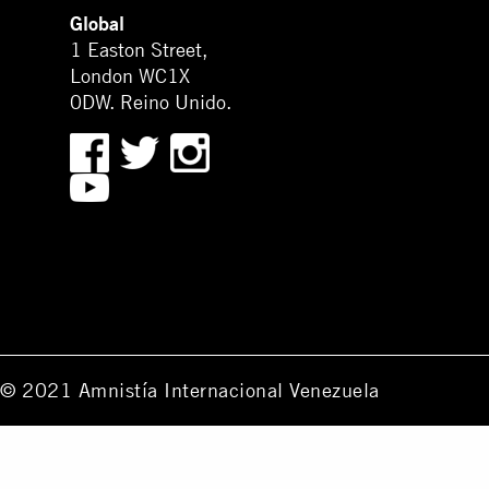
Global
1 Easton Street,
London WC1X
0DW. Reino Unido.
© 2021 Amnistía Internacional Venezuela