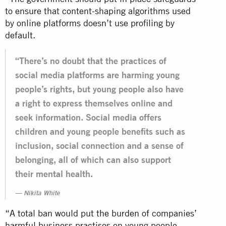
to ensure that content-shaping algorithms used
by online platforms doesn’t use profiling by
default.
“There’s no doubt that the practices of
social media platforms are harming young
people’s rights, but young people also have
a right to express themselves online and
seek information. Social media offers
children and young people benefits such as
inclusion, social connection and a sense of
belonging, all of which can also support
their mental health.
Nikita White
“A total ban would put the burden of companies’
harmful business practises on young people