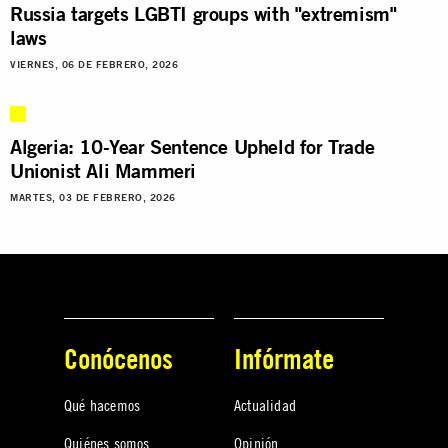
Russia targets LGBTI groups with "extremism"
laws
VIERNES, 06 DE FEBRERO, 2026
Algeria: 10-Year Sentence Upheld for Trade
Unionist Ali Mammeri
MARTES, 03 DE FEBRERO, 2026
Conócenos
Infórmate
Qué hacemos
Actualidad
Quiénes somos
Opinión