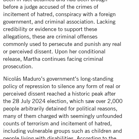
before a judge accused of the crimes of
incitement of hatred, conspiracy with a foreign
government, and criminal association. Lacking
credibility or evidence to support these
allegations, these are criminal offenses
commonly used to persecute and punish any real
or perceived dissent. Upon her conditional
release, Martha continues facing criminal
prosecution.
Nicolás Maduro’s government’s long-standing
policy of repression to silence any form of real or
perceived dissent reached a historic peak after
the 28 July 2024 election, which saw over 2,000
people arbitrarily detained for political reasons,
many of them charged with seemingly unfounded
counts of terrorism and incitement of hatred,
including vulnerable groups such as children and
people living with disabilities. According to the