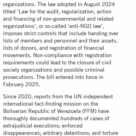
organizations. The law adopted in August 2024
titled ‘Law for the audit, regularization, action
and financing of non-governmental and related
organizations’, or so-called ‘anti-NGO law’,
imposes strict controls that include handing over
lists of members and personnel and their assets,
lists of donors, and registration of financial
movements. Non-compliance with registration
requirements could lead to the closure of civil
society organizations and possible criminal
prosecutions. The bill entered into force in
February 2025.
Since 2020, reports from the UN independent
international fact-finding mission on the
Bolivarian Republic of Venezuela (FFM) have
thoroughly documented hundreds of cases of
extrajudicial executions; enforced
disappearances; arbitrary detentions; and torture