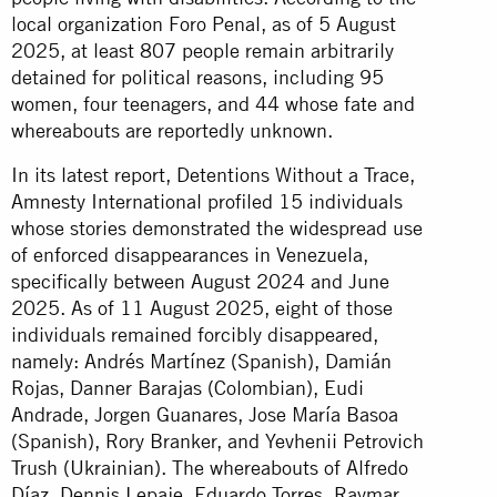
local organization Foro Penal, as of 5 August
2025, at least 807 people remain arbitrarily
detained for political reasons, including 95
women, four teenagers, and 44 whose fate and
whereabouts are reportedly unknown.
In its latest report, Detentions Without a Trace,
Amnesty International profiled 15 individuals
whose stories demonstrated the widespread use
of enforced disappearances in Venezuela,
specifically between August 2024 and June
2025. As of 11 August 2025, eight of those
individuals remained forcibly disappeared,
namely: Andrés Martínez (Spanish), Damián
Rojas, Danner Barajas (Colombian), Eudi
Andrade, Jorgen Guanares, Jose María Basoa
(Spanish), Rory Branker, and Yevhenii Petrovich
Trush (Ukrainian). The whereabouts of Alfredo
Díaz, Dennis Lepaje, Eduardo Torres, Raymar