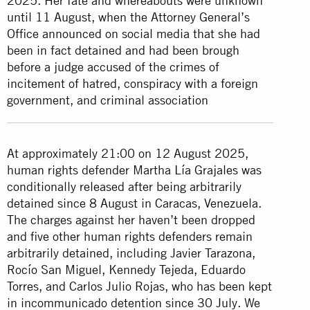
2025. Her fate and whereabouts were unknown
until 11 August, when the Attorney General’s
Office announced on social media that she had
been in fact detained and had been brough
before a judge accused of the crimes of
incitement of hatred, conspiracy with a foreign
government, and criminal association
At approximately 21:00 on 12 August 2025,
human rights defender Martha Lía Grajales was
conditionally released after being arbitrarily
detained since 8 August in Caracas, Venezuela.
The charges against her haven’t been dropped
and five other human rights defenders remain
arbitrarily detained, including Javier Tarazona,
Rocío San Miguel, Kennedy Tejeda, Eduardo
Torres, and Carlos Julio Rojas, who has been kept
in incommunicado detention since 30 July. We