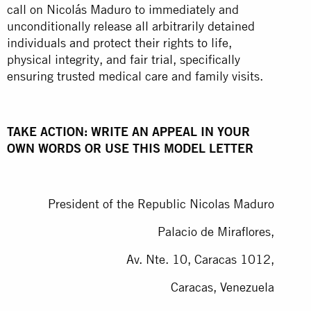
call on Nicolás Maduro to immediately and
unconditionally release all arbitrarily detained
individuals and protect their rights to life,
physical integrity, and fair trial, specifically
ensuring trusted medical care and family visits.
TAKE ACTION: WRITE AN APPEAL IN YOUR
OWN WORDS OR USE THIS MODEL LETTER
President of the Republic Nicolas Maduro
Palacio de Miraflores,
Av. Nte. 10, Caracas 1012,
Caracas, Venezuela