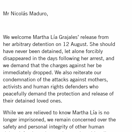
Mr Nicolás Maduro,
We welcome Martha Lía Grajales’ release from
her arbitrary detention on 12 August. She should
have never been detained, let alone forcibly
disappeared in the days following her arrest, and
we demand that the charges against her be
immediately dropped. We also reiterate our
condemnation of the attacks against mothers,
activists and human rights defenders who
peacefully demand the protection and release of
their detained loved ones.
While we are relieved to know Martha Lía is no
longer imprisoned, we remain concerned over the
safety and personal integrity of other human