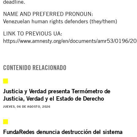
deadline.
NAME AND PREFERRED PRONOUN:
Venezuelan human rights defenders (they/them)
LINK TO PREVIOUS UA:
https://www.amnesty.org/en/documents/amr53/0196/20
CONTENIDO RELACIONADO
Justicia y Verdad presenta Termómetro de
Justicia, Verdad y el Estado de Derecho
JUEVES, 06 DE AGOSTO, 2026
FundaRedes denuncia destrucción del sistema