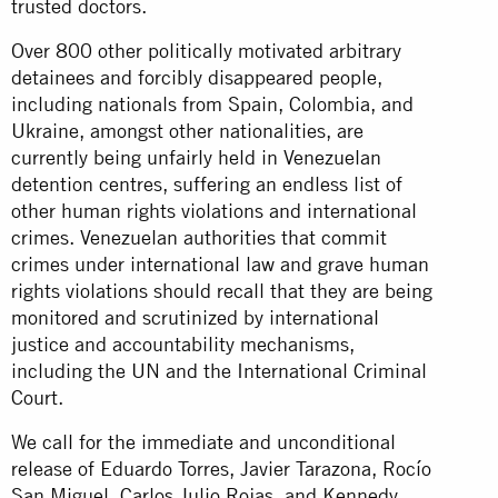
trusted doctors.
Over 800 other politically motivated arbitrary
detainees and forcibly disappeared people,
including nationals from Spain, Colombia, and
Ukraine, amongst other nationalities, are
currently being unfairly held in Venezuelan
detention centres, suffering an endless list of
other human rights violations and international
crimes. Venezuelan authorities that commit
crimes under international law and grave human
rights violations should recall that they are being
monitored and scrutinized by international
justice and accountability mechanisms,
including the UN and the International Criminal
Court.
We call for the immediate and unconditional
release of Eduardo Torres, Javier Tarazona, Rocío
San Miguel, Carlos Julio Rojas, and Kennedy