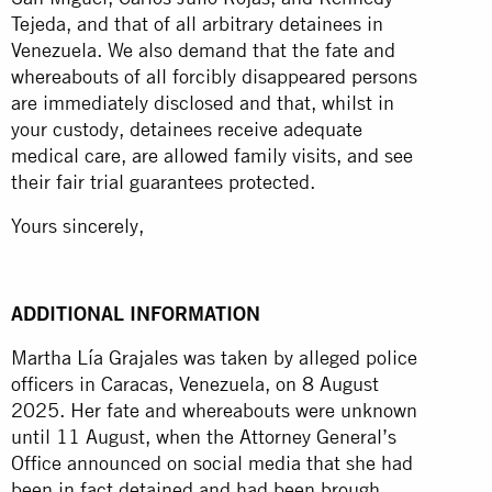
Tejeda, and that of all arbitrary detainees in
Venezuela. We also demand that the fate and
whereabouts of all forcibly disappeared persons
are immediately disclosed and that, whilst in
your custody, detainees receive adequate
medical care, are allowed family visits, and see
their fair trial guarantees protected.
Yours sincerely,
ADDITIONAL INFORMATION
Martha Lía Grajales was taken by alleged police
officers in Caracas, Venezuela, on 8 August
2025. Her fate and whereabouts were unknown
until 11 August, when the Attorney General’s
Office announced on social media that she had
been in fact detained and had been brough