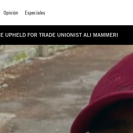
Opinión
Especiales
CE UPHELD FOR TRADE UNIONIST ALI MAMMERI