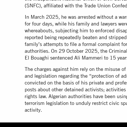
(SNFC), affiliated with the Trade Union Conf
In March 2025, he was arrested without a wa
for four days, while his family and lawyers we
whereabouts, subjecting him to enforced disap
reported being repeatedly beaten and stripped
family’s attempts to file a formal complaint fo
authorities. On 29 October 2025, the Criminal
El Bouaghi
sentenced
Ali Mammeri to 15 year
The charges against him rely on the misuse of a
and legislation regarding the “protection of 
convicted on the basis of his private and pr
posts about other detained activists; activiti
rights law. Algerian authorities have been usi
terrorism legislation to unduly restrict civic 
activity.