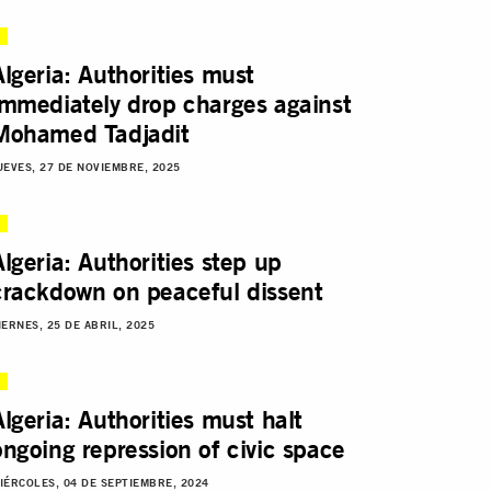
Algeria: Authorities must
immediately drop charges against
Mohamed Tadjadit
UEVES, 27 DE NOVIEMBRE, 2025
Algeria: Authorities step up
crackdown on peaceful dissent
IERNES, 25 DE ABRIL, 2025
Algeria: Authorities must halt
ongoing repression of civic space
IÉRCOLES, 04 DE SEPTIEMBRE, 2024