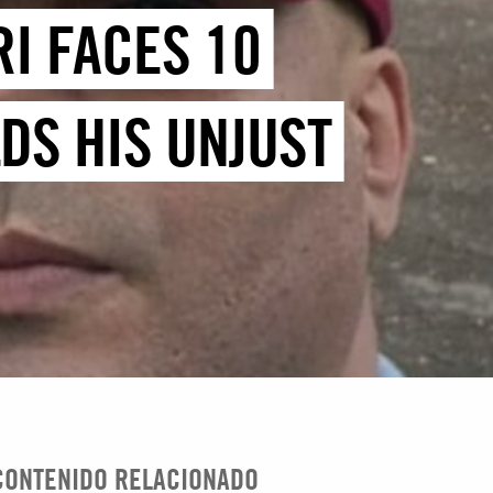
RI FACES 10
DS HIS UNJUST
CONTENIDO RELACIONADO