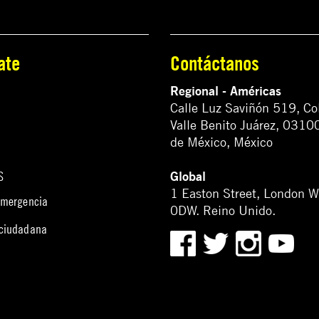
ate
Contáctanos
Regional - Américas
Calle Luz Saviñón 519, Co
Valle Benito Juárez, 0310
de México, México
Global
S
1 Easton Street, London 
emergencia
0DW. Reino Unido.
 ciudadana