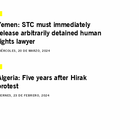
Yemen: STC must immediately
release arbitrarily detained human
rights lawyer
IÉRCOLES, 20 DE MARZO, 2024
Algeria: Five years after Hirak
protest
IERNES, 23 DE FEBRERO, 2024