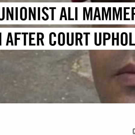
 UNIONIST ALI MAMME
N AFTER COURT UPHOL