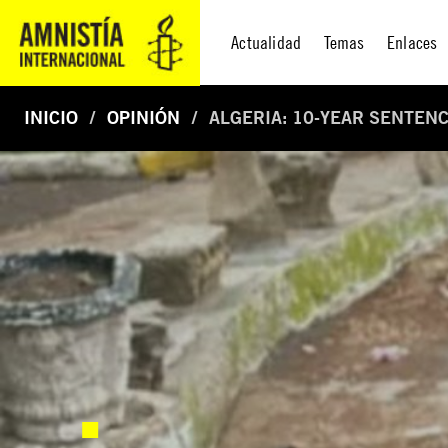
Actualidad
Temas
Enlaces
INICIO
OPINIÓN
ALGERIA: 10-YEAR SENTEN