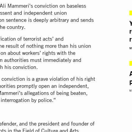
 Ali Mammeri’s conviction on baseless
dissent and independent union
son sentence is deeply arbitrary and sends
the country.
cation of terrorist acts’ and
the result of nothing more than his union
M
ion about workers’ rights with the
an authorities must immediately and
h his conviction.
onviction is a grave violation of his right
authorities promptly open an independent,
V
 Mammeri’s allegations of being beaten,
 interrogation by police.”
efender, and the president and founder of
ts in the Field of Culture and Arts