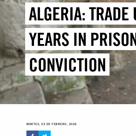
ALGERIA: TRADE
YEARS IN PRISO
CONVICTION
MARTES, 03 DE FEBRERO, 2026