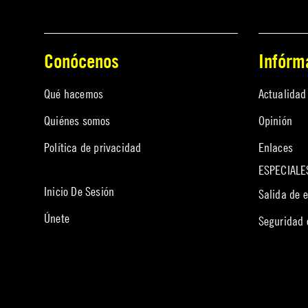
Conócenos
Infórm
Qué hacemos
Actualidad
Quiénes somos
Opinión
Política de privacidad
Enlaces
ESPECIALE
Inicio De Sesión
Salida de 
Únete
Seguridad