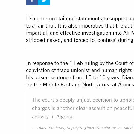
Using torture-tainted statements to support a co
to a fair trial. It is also imperative that the 
impartial, and effective investigation into Ali
stripped naked, and forced to ‘confess’ during 
In response to the 1 Feb ruling by the Court 
conviction of trade unionist and human right
his prison sentence from 15 to 10 years, Dian
for the Middle East and North Africa at Amnes
The court’s deeply unjust decision to upho
charges is another clear assault on peacef
activity in Algeria.
Diana Eltahawy, Deputy Regional Director for the Middl