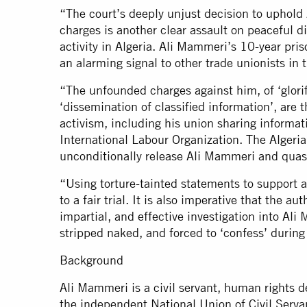
“The court’s deeply unjust decision to uphold
charges is another clear assault on peaceful 
activity in Algeria. Ali Mammeri’s 10-year pri
an alarming signal to other trade unionists in 
“The unfounded charges against him, of ‘glorifi
‘dissemination of classified information’, are 
activism, including his union sharing informat
International Labour Organization. The Algeri
unconditionally release Ali Mammeri and quas
“Using torture-tainted statements to support a c
to a fair trial. It is also imperative that the 
impartial, and effective investigation into Ali
stripped naked, and forced to ‘confess’ during
Background
Ali Mammeri is a civil servant, human rights d
the independent National Union of Civil Servan