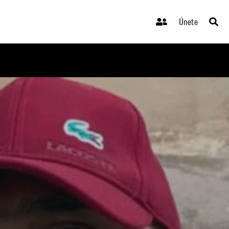
Únete