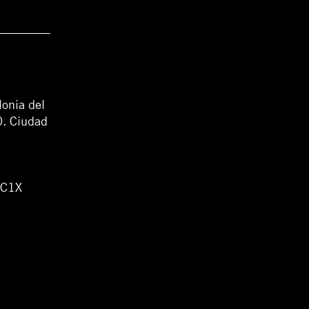
lonia del
0. Ciudad
WC1X