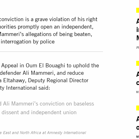
nviction is a grave violation of his right
authorities promptly open an independent,
 Mammeri’s allegations of being beaten,
interrogation by police
J
of Appeal in Oum El Bouaghi to uphold the
s defender Ali Mammeri, and reduce
a Eltahawy, Deputy Regional Director
ty International said:
V
ld Ali Mammeri’s conviction on baseless
ul dissent and independent union
e East and North Africa at Amnesty International
M