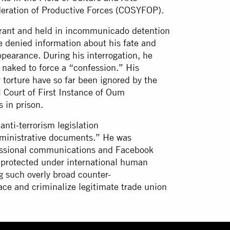
ederation of Productive Forces (COSYFOP).
rrant and held in incommunicado detention
re denied information about his fate and
pearance. During his interrogation, he
 naked to force a “confession.” His
r torture have so far been ignored by the
 Court of First Instance of Oum
s in prison.
nti-terrorism legislation
administrative documents.” He was
ofessional communications and Facebook
es protected under international human
ng such overly broad counter-
space and criminalize legitimate trade union