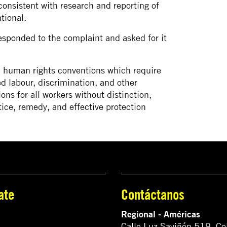
onsistent with research and reporting of
ational.
esponded
to the complaint and asked for it
 human rights conventions
which require
ed labour, discrimination, and other
ns for all workers without distinction,
ice, remedy, and effective protection
ate
Contáctanos
Regional - Américas
Calle Luz Saviñón 519, Co