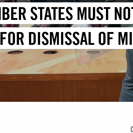
BER STATES MUST NOT
FOR DISMISSAL OF M