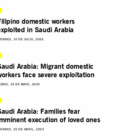
Filipino domestic workers
exploited in Saudi Arabia
IERNES, 10 DE JULIO, 2026
Saudi Arabia: Migrant domestic
workers face severe exploitation
UNES, 19 DE MAYO, 2025
Saudi Arabia: Families fear
imminent execution of loved ones
IERNES, 25 DE ABRIL, 2025