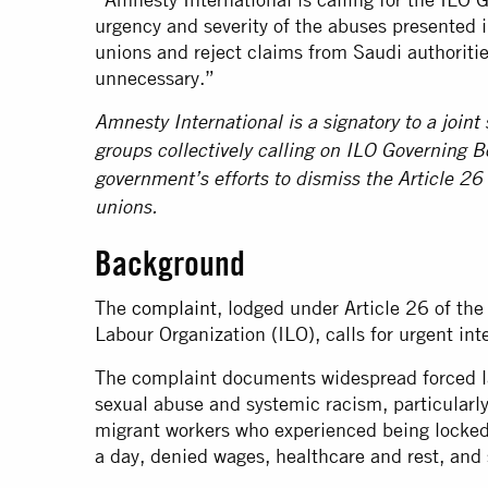
urgency and severity of the abuses presented 
unions and reject claims from Saudi authoritie
unnecessary.”
Amnesty International is a signatory to a
joint
groups collectively calling on ILO Governing 
government’s efforts to dismiss the Article 26
unions.
Background
The
complaint
, lodged under Article 26 of the
Labour Organization (ILO), calls for urgent int
The complaint documents widespread forced la
sexual abuse and systemic racism, particularly 
migrant workers who experienced being locked
a day, denied wages, healthcare and rest, an