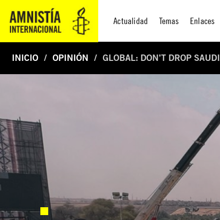
Actualidad
Temas
Enlaces
INICIO
OPINIÓN
GLOBAL: DON’T DROP SAUDI