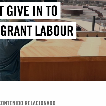
 GIVE IN TO
IGRANT LABOUR
CONTENIDO RELACIONADO