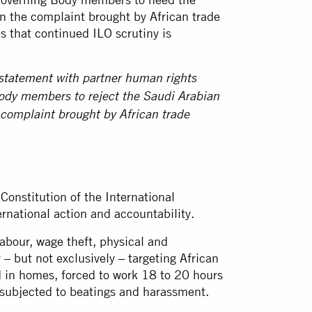
in the complaint brought by African trade
s that continued ILO scrutiny is
 statement
with partner human rights
Body members to reject the Saudi Arabian
 complaint brought by African trade
 Constitution of the International
ernational action and accountability.
bour, wage theft, physical and
– but not exclusively – targeting African
 in homes, forced to work 18 to 20 hours
d subjected to beatings and harassment.