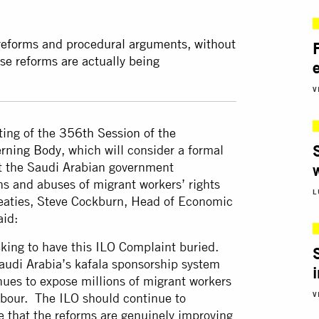
 reforms and procedural arguments, without
se reforms are actually being
V
ting of the
356th Session of the
erning Body
, which will consider a formal
st the Saudi Arabian government
ns and abuses of migrant workers’ rights
L
treaties, Steve Cockburn, Head of Economic
aid:
king to have this ILO Complaint buried.
audi Arabia’s kafala sponsorship system
nues to expose millions of migrant workers
V
labour. The ILO should continue to
ce that the reforms are genuinely improving