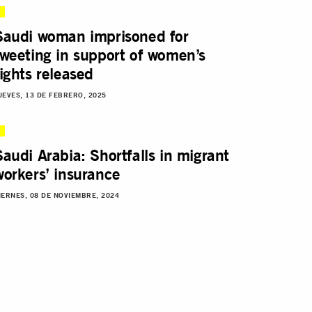
Saudi woman imprisoned for
tweeting in support of women’s
rights released
UEVES, 13 DE FEBRERO, 2025
Saudi Arabia: Shortfalls in migrant
workers’ insurance
IERNES, 08 DE NOVIEMBRE, 2024