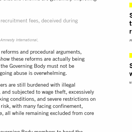
l recruitment fees, deceived during
J
Amnesty International,
t reforms and procedural arguments,
show these reforms are actually being
 the Governing Body must not be
ngoing abuse is overwhelming.
V
s are still burdened with illegal
 and subjected to wage theft, excessively
king conditions, and severe restrictions on
 risk, with many facing confinement,
e, all while remaining excluded from core
O Governing Body members to heed the