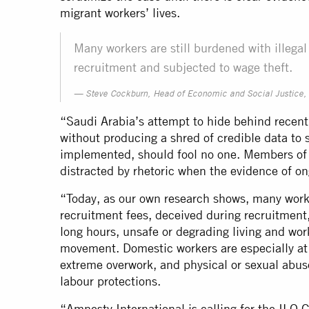
migrant workers’ lives.
Many workers are still burdened with illega
recruitment and subjected to wage theft.
Steve Cockburn, Head of Economic and Social Justice, 
“Saudi Arabia’s attempt to hide behind recen
without producing a shred of credible data to 
implemented, should fool no one. Members of
distracted by rhetoric when the evidence of o
“Today, as our own research shows, many worker
recruitment fees, deceived during recruitment,
long hours, unsafe or degrading living and wor
movement. Domestic workers are especially at
extreme overwork, and physical or sexual abus
labour protections.
“Amnesty International is calling for the IL