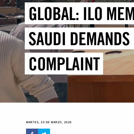
GLOBAL: ILO MEM
SAUDI DEMANDS 
COMPLAINT
MARTES, 24 DE MARZO, 2026