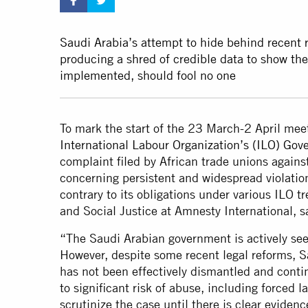
Saudi Arabia’s attempt to hide behind recent
producing a shred of credible data to show the
implemented, should fool no one
To mark the start of the 23 March-2 April mee
International Labour Organization’s (ILO) Gov
complaint filed by African trade unions again
concerning persistent and widespread violatio
contrary to its obligations under various ILO 
and Social Justice at Amnesty International, s
“The Saudi Arabian government is actively see
However, despite some recent legal reforms, S
has not been effectively dismantled and conti
to significant risk of abuse, including forced 
scrutinize the case until there is clear eviden