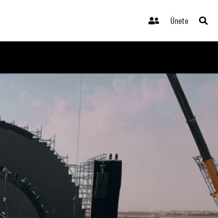
Únete