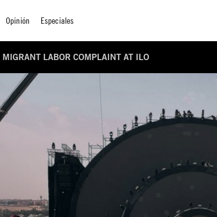
Opinión
Especiales
 MIGRANT LABOR COMPLAINT AT ILO