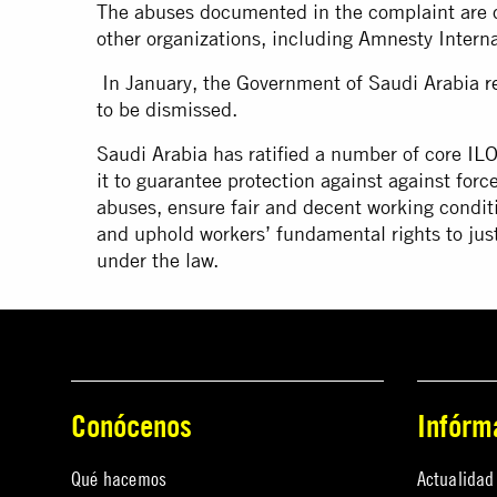
The abuses documented in the complaint are c
other organizations, including Amnesty Intern
In January, the Government of Saudi Arabia
r
to be dismissed.
Saudi Arabia has ratified a number of core
ILO
it to guarantee protection against against forc
abuses, ensure fair and decent working conditio
and uphold workers’ fundamental rights to just
under the law.
Conócenos
Infórm
Qué hacemos
Actualidad