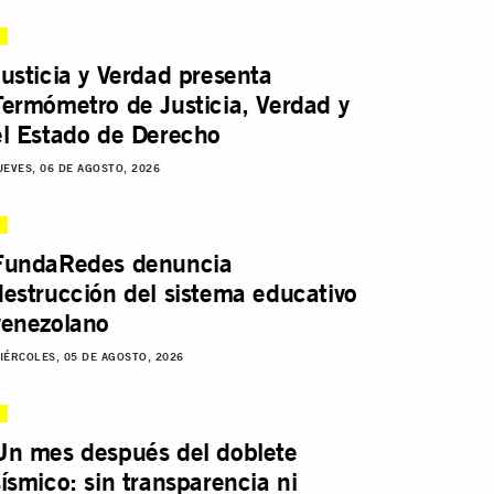
Justicia y Verdad presenta
Termómetro de Justicia, Verdad y
el Estado de Derecho
UEVES, 06 DE AGOSTO, 2026
FundaRedes denuncia
destrucción del sistema educativo
venezolano
IÉRCOLES, 05 DE AGOSTO, 2026
Un mes después del doblete
sísmico: sin transparencia ni