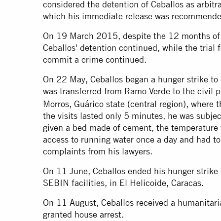
considered the detention of Ceballos as arbitra
which his immediate release was recommende
On 19 March 2015, despite the 12 months of t
Ceballos' detention continued, while the trial 
commit a crime continued.
On 22 May, Ceballos began a hunger strike to 
was transferred from Ramo Verde to the civil 
Morros, Guárico state (central region), where 
the visits lasted only 5 minutes, he was subjec
given a bed made of cement, the temperature 
access to running water once a day and had to r
complaints from his lawyers.
On 11 June, Ceballos ended his hunger strike 
SEBIN facilities, in El Helicoide, Caracas.
On 11 August, Ceballos received a humanitari
granted house arrest.