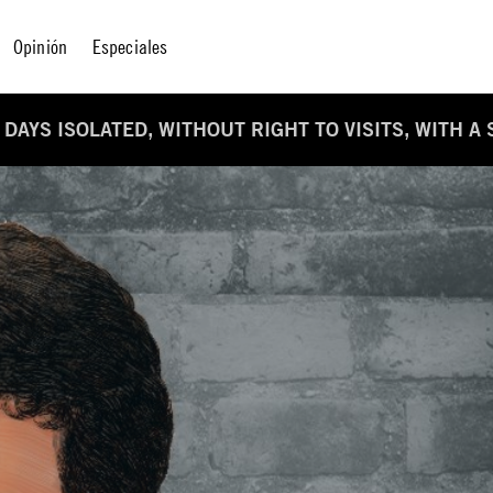
Opinión
Especiales
 DAYS ISOLATED, WITHOUT RIGHT TO VISITS, WITH A