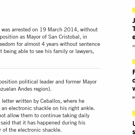
er, was arrested on 19 March 2014, without
position as Mayor of San Cristobal, in
reedom for almost 4 years without sentence
J
 being able to see his family or lawyers,
position political leader and former Mayor
nezuelan Andes region).
M
etter written by Ceballos, where he
an electronic shackle on his right ankle.
not allow them to continue taking daily
said that it has happened during his
 of the electronic shackle.