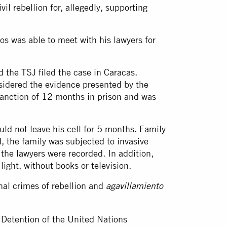
il rebellion for, allegedly, supporting
os was able to meet with his lawyers for
the TSJ filed the case in Caracas.
nsidered the evidence presented by the
sanction of 12 months in prison and was
ld not leave his cell for 5 months. Family
, the family was subjected to invasive
 the lawyers were recorded. In addition,
light, without books or television.
nal crimes of rebellion and
agavillamiento
 Detention of the United Nations