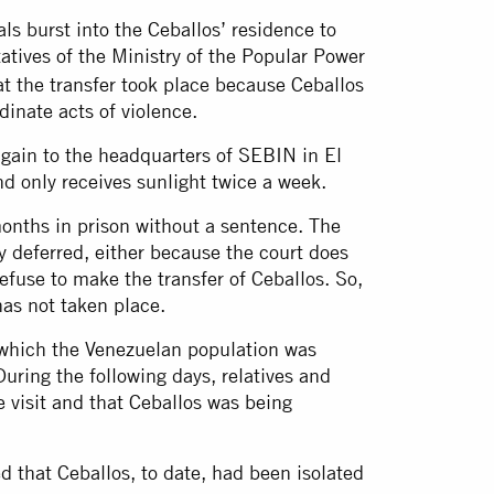
ls burst into the Ceballos’ residence to
tives of the Ministry of the Popular Power
at the transfer took place because Ceballos
dinate acts of violence.
gain to the headquarters of SEBIN in El
d only receives sunlight twice a week.
onths in prison without a sentence. The
ly deferred, either because the court does
efuse to make the transfer of Ceballos. So,
has not taken place.
 which the Venezuelan population was
During the following days, relatives and
 visit and that Ceballos was being
d that Ceballos, to date, had been isolated