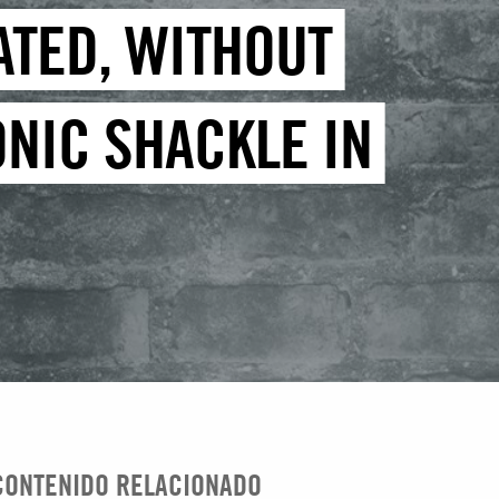
ATED, WITHOUT
ONIC SHACKLE IN
CONTENIDO RELACIONADO