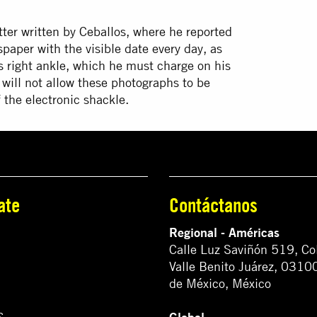
ter written by Ceballos, where he reported
aper with the visible date every day, as
s right ankle, which he must charge on his
 will not allow these photographs to be
 the electronic shackle.
ate
Contáctanos
Regional - Américas
Calle Luz Saviñón 519, Co
Valle Benito Juárez, 0310
de México, México