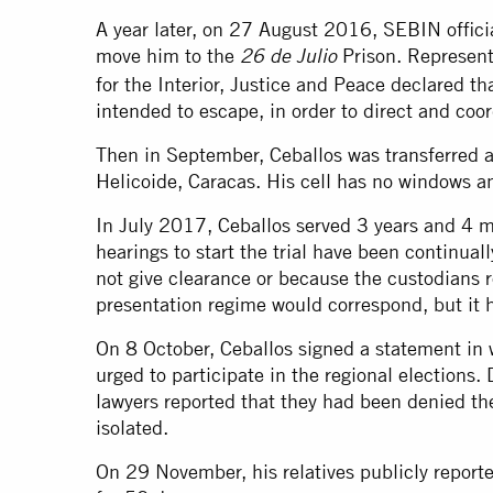
A year later, on 27 August 2016, SEBIN officia
move him to the
Prison. Representa
26 de Julio
for the Interior, Justice and Peace declared th
intended to escape, in order to direct and coor
Then in September, Ceballos was transferred a
Helicoide, Caracas. His cell has no windows an
In July 2017, Ceballos served 3 years and 4 m
hearings to start the trial have been continual
not give clearance or because the custodians r
presentation regime would correspond, but it 
On 8 October, Ceballos signed a statement in
urged to participate in the regional elections. 
lawyers reported that they had been denied the
isolated.
On 29 November, his relatives publicly reporte