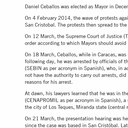
Daniel Ceballos was elected as Mayor in Dec
On 4 February 2014, the wave of protests agai
San Cristobal. The protests then spread to the 
On 12 March, the Supreme Court of Justice (T
order according to which Mayors should avoid 
On 18 March, Ceballos, while in Caracas, was s
following day, he was arrested by officials of 
(SEBIN as per acronym in Spanish), who, in ad
not have the authority to carry out arrests, did 
reasons for his arrest.
At dawn, his lawyers learned that he was in th
(CENAPROMIL as per acronym in Spanish), a m
the city of Los Teques, Miranda state (central 
On 21 March, the presentation hearing was he
since the case was based in San Cristóbal. Late