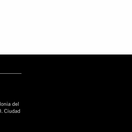
lonia del
0. Ciudad