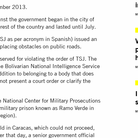
ember 2013.
M
nst the government began in the city of
rest of the country and lasted until July.
SJ as per acronym in Spanish) issued an
placing obstacles on public roads.
erved for violating the order of TSJ. The
the Bolivarian National Intelligence Service
M
dition to belonging to a body that does
not present a court order or clarify the
e National Center for Military Prosecutions
ilitary prison known as Ramo Verde in
M
region).
ld in Caracas, which could not proceed,
r that day, a senior government official