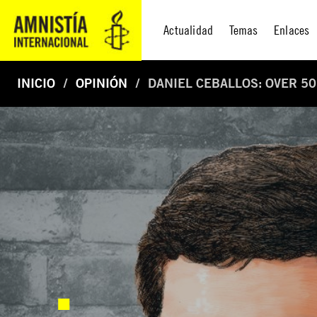
Actualidad
Temas
Enlaces
INICIO
OPINIÓN
DANIEL CEBALLOS: OVER 50