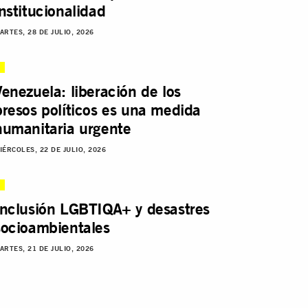
institucionalidad
ARTES, 28 DE JULIO, 2026
Venezuela: liberación de los
presos políticos es una medida
humanitaria urgente
IÉRCOLES, 22 DE JULIO, 2026
Inclusión LGBTIQA+ y desastres
socioambientales
ARTES, 21 DE JULIO, 2026