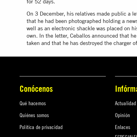
for 52 days.
On 3 December, his relatives made public a let
that he had been photographed holding a newsp
well as an electronic shackle was placed on hi
own. In the letter, Ceballos announced that he
taken and that he has destroyed the charger of
Conócenos
Infórm
Qué hacemos
Actualidad
Quiénes somos
Opinión
Política de privacidad
Enlaces