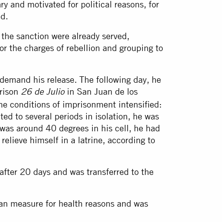
ry and motivated for political reasons, for
d.
he sanction were already served,
for the charges of rebellion and grouping to
demand his release. The following day, he
prison
in San Juan de los
26 de Julio
the conditions of imprisonment intensified:
ted to several periods in isolation, he was
was around 40 degrees in his cell, he had
elieve himself in a latrine, according to
after 20 days and was transferred to the
an measure for health reasons and was