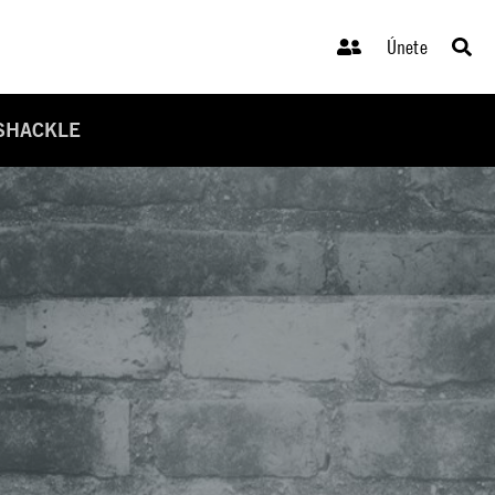
Únete
 SHACKLE