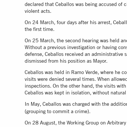
declared that Ceballos was being accused of civ
violent acts.
On 24 March, four days after his arrest, Ceball
the first time.
On 25 March, the second hearing was held and 
Without a previous investigation or having co
defense, Ceballos received an administrative 
dismissed from his position as Mayor.
Ceballos was held in Ramo Verde, where he cou
visits were denied several times. When allowed
inspections. On the other hand, the visits with
Ceballos was kept in isolation, without natural 
In May, Ceballos was charged with the additio
(grouping to commit a crime).
On 28 August, the Working Group on Arbitrary