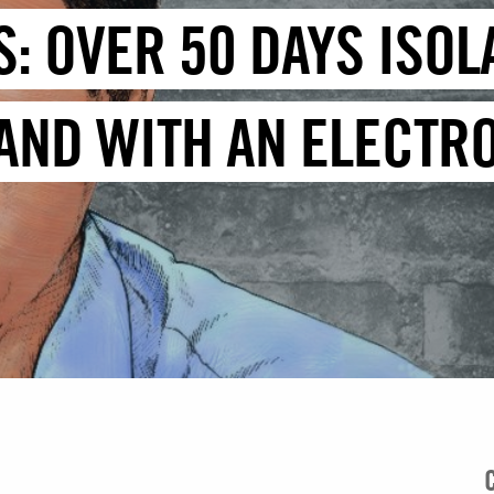
: OVER 50 DAYS ISOL
 AND WITH AN ELECTR