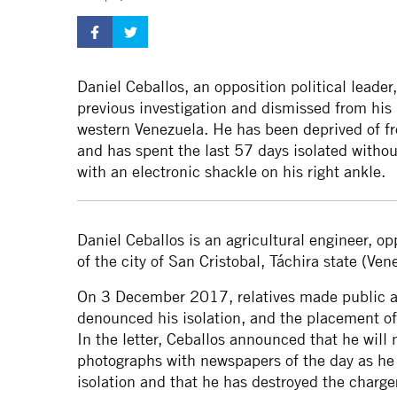
Daniel Ceballos, an opposition political lead
previous investigation and dismissed from his 
western Venezuela. He has been deprived of f
and has spent the last 57 days isolated without
with an electronic shackle on his right ankle.
Daniel Ceballos is an agricultural engineer, op
of the city of San Cristobal, Táchira state (Ve
On 3 December 2017, relatives made public a l
denounced his isolation, and the placement of 
In the letter, Ceballos announced that he will 
photographs with newspapers of the day as he 
isolation and that he has destroyed the charger