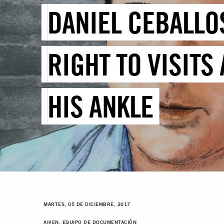
DANIEL CEBALLOS
RIGHT TO VISITS
HIS ANKLE
MARTES, 05 DE DICIEMBRE, 2017
AIVEN, EQUIPO DE DOCUMENTACIÓN