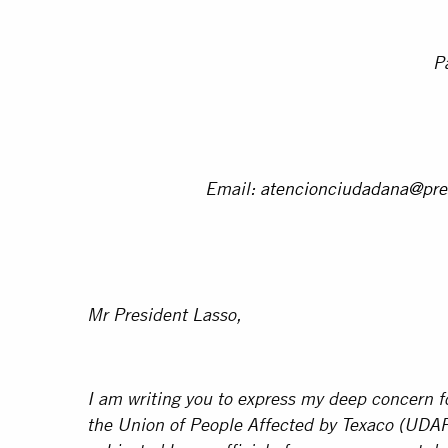
P
Email:
atencionciudadana@pre
Mr President Lasso,
I am writing you to express my deep concern fo
the Union of People Affected by Texaco (UDA