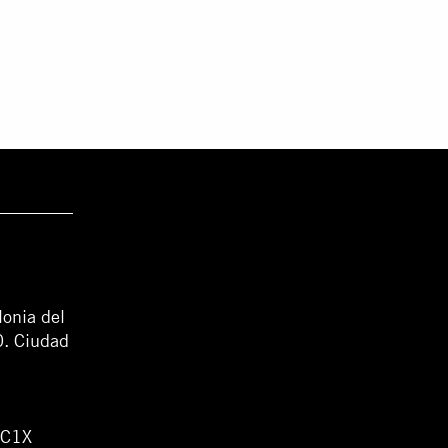
lonia del
0. Ciudad
WC1X