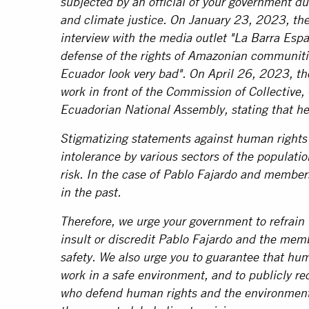
subjected by an official of your government du
and climate justice. On January 23, 2023, the
interview with the media outlet "La Barra Espa
defense of the rights of Amazonian communitie
Ecuador look very bad". On April 26, 2023, th
work in front of the Commission of Collective,
Ecuadorian National Assembly, stating that he 
Stigmatizing statements against human rights 
intolerance by various sectors of the populatio
risk. In the case of Pablo Fajardo and member
in the past.
Therefore, we urge your government to refrain 
insult or discredit Pablo Fajardo and the mem
safety. We also urge you to guarantee that hum
work in a safe environment, and to publicly r
who defend human rights and the environment