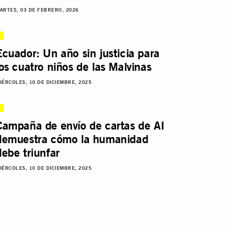
ARTES, 03 DE FEBRERO, 2026
Ecuador: Un año sin justicia para
los cuatro niños de las Malvinas
IÉRCOLES, 10 DE DICIEMBRE, 2025
Campaña de envío de cartas de AI
demuestra cómo la humanidad
debe triunfar
IÉRCOLES, 10 DE DICIEMBRE, 2025