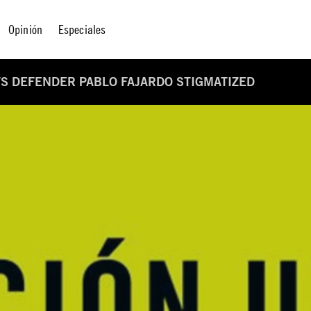
Opinión
Especiales
S DEFENDER PABLO FAJARDO STIGMATIZED