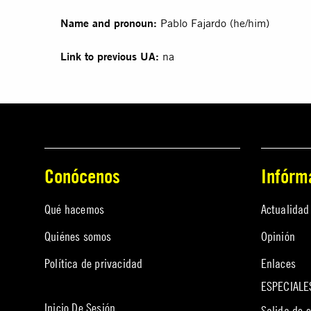
Name and pronoun:
Pablo Fajardo (he/him)
Link to previous UA:
na
Conócenos
Infórm
Qué hacemos
Actualidad
Quiénes somos
Opinión
Política de privacidad
Enlaces
ESPECIALE
Inicio De Sesión
Salida de 