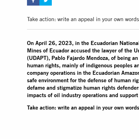
Take action: write an appeal in your own words
On April 26, 2023, in the Ecuadorian Nationa
Mines of Ecuador accused the lawyer of the U
(UDAPT), Pablo Fajardo Mendoza, of being an "
human rights, mainly of indigenous peoples an
company operations in the Ecuadorian Amazon. 
safe environment for the defense of human rig
defame and stigmatize human rights defenders
impacts of oil industry operations and support 
Take action: write an appeal in your own words