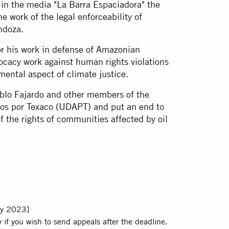
in the media "La Barra Espaciadora" the
 work of the legal enforceability of
ndoza.
or his work in defense of Amazonian
vocacy work against human rights violations
mental aspect of climate justice.
ablo Fajardo and other members of the
ados por Texaco (UDAPT) and put an end to
of the rights of communities affected by oil
y 2023]
 if you wish to send appeals after the deadline.