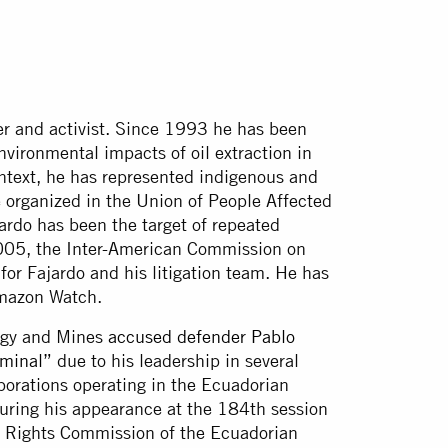
r and activist. Since 1993 he has been
nvironmental impacts of oil extraction in
ntext, he has represented indigenous and
organized in the Union of People Affected
rdo has been the target of repeated
 2005, the Inter-American Commission on
for Fajardo and his litigation team. He has
 Amazon Watch.
ergy and Mines
accused defender Pablo
iminal”
due to his leadership in several
rporations operating in the Ecuadorian
ring his appearance at the 184th session
al Rights Commission of the Ecuadorian