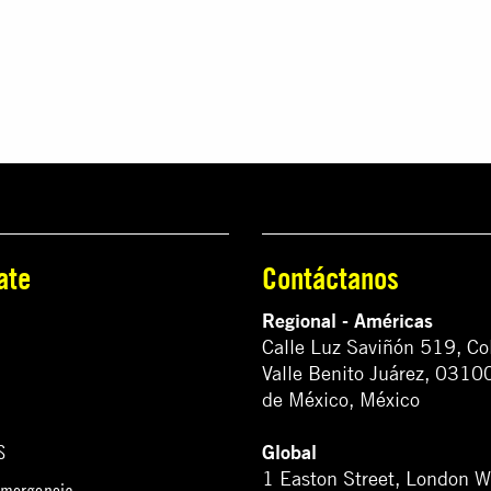
ate
Contáctanos
Regional - Américas
Calle Luz Saviñón 519, Co
Valle Benito Juárez, 0310
de México, México
Global
S
1 Easton Street, London 
emergencia