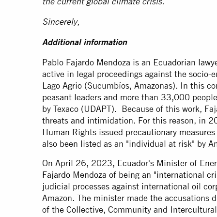
the current global climate crisis.
Sincerely,
Additional information
Pablo Fajardo Mendoza is an Ecuadorian lawye
active in legal proceedings against the socio-e
Lago Agrio (Sucumbíos, Amazonas). In this co
peasant leaders and more than 33,000 people 
by Texaco (UDAPT). Because of this work, Faja
threats and intimidation. For this reason, in
Human Rights issued
precautionary measures
also been listed as an "individual at risk" by
On April 26, 2023, Ecuador's Minister of En
Fajardo Mendoza of being an "international cr
judicial processes against international oil co
Amazon. The minister made the accusations du
of the Collective, Community and Intercultur