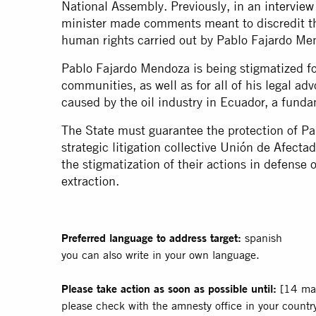
National Assembly. Previously, in an
interview
minister made comments meant to discredit the
human rights carried out by Pablo Fajardo Me
Pablo Fajardo Mendoza is being stigmatized f
communities, as well as for all of his legal ad
caused by the oil industry in Ecuador, a funda
The State must guarantee the protection of P
strategic litigation collective Unión de Afect
the stigmatization of their actions in defense 
extraction.
Preferred language to address target:
spanish
you can also write in your own language.
Please take action as soon as possible until:
[14 ma
please check with the amnesty office in your country