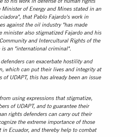
e to his work in defense of human rights
 Minister of Energy and Mines stated in an
ciadora", that Pablo Fajardo's work in
s against the oil industry "has made
e minister also stigmatized Fajardo and his
 Community and Intercultural Rights of the
is an "international criminal".
defenders can exacerbate hostility and
n, which can put their lives and integrity at
s of UDAPT, this has already been an issue
from using expressions that stigmatize,
bers of UDAPT, and to guarantee their
an rights defenders can carry out their
ecognize the extreme importance of those
 in Ecuador, and thereby help to combat