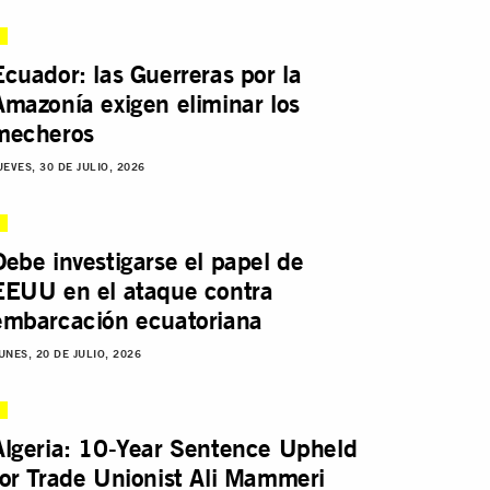
Ecuador: las Guerreras por la
Amazonía exigen eliminar los
mecheros
UEVES, 30 DE JULIO, 2026
Debe investigarse el papel de
EEUU en el ataque contra
embarcación ecuatoriana
UNES, 20 DE JULIO, 2026
Algeria: 10-Year Sentence Upheld
for Trade Unionist Ali Mammeri