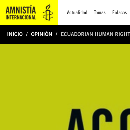
Actualidad
Temas
Enlaces
INICIO
OPINIÓN
ECUADORIAN HUMAN RIGHT