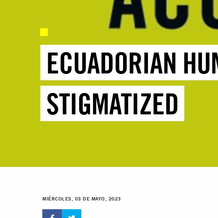
ECUADORIAN HU
STIGMATIZED
MIÉRCOLES, 03 DE MAYO, 2023