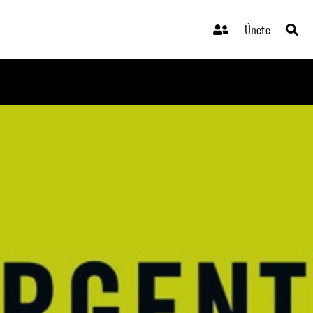
Únete