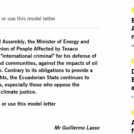
 or use this model letter
l Assembly, the Minister of Energy and
J
nion of People Affected by Texaco
international criminal" for his defense of
d communities, against the impacts of oil
Contrary to its obligations to provide a
hts, the Ecuadorian State continues to
, especially those who oppose the
climate justice.
L
 or use this model letter
Mr Guillermo Lasso