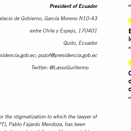
M
President of Ecuador
alacio de Gobierno, García Moreno N10-43
entre Chile y Espejo, 170401
Quito, Ecuador
M
sidencia.gob.ec
;
pozof@presidencia.gob.ec
Twitter: @LassoGuillermo
M
r the stigmatization to which the lawyer of
PT), Pablo Fajardo Mendoza, has been