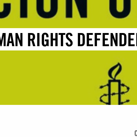
MAN RIGHTS DEFENDE