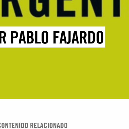
R PABLO FAJARDO
CONTENIDO RELACIONADO