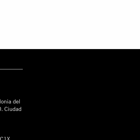
lonia del
0. Ciudad
WC1X