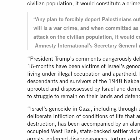
civilian population, it would constitute a crim
“Any plan to forcibly deport Palestinians out
will is a war crime, and when committed as 
attack on the civilian population, it would 
Amnesty International’s Secretary General
“President Trump’s comments dangerously dehu
16-months have been victims of Israel’s geno
living under illegal occupation and apartheid.
descendants and survivors of the 1948 Nakba,
uprooted and dispossessed by Israel and denied
to struggle to remain on their lands and defen
“Israel’s genocide in Gaza, including through u
deliberate infliction of conditions of life that 
destruction, has been accompanied by an alarmi
occupied West Bank, state-backed settler viol
arrests, enforced disappearances, torture and o