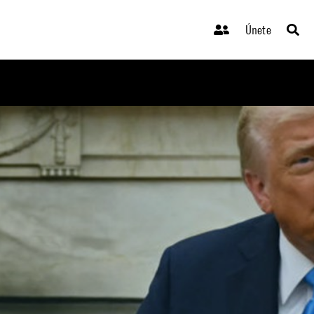
Únete