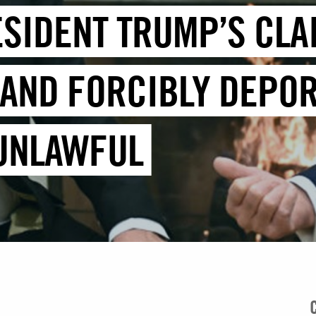
ESIDENT TRUMP’S CLA
 AND FORCIBLY DEPOR
 UNLAWFUL