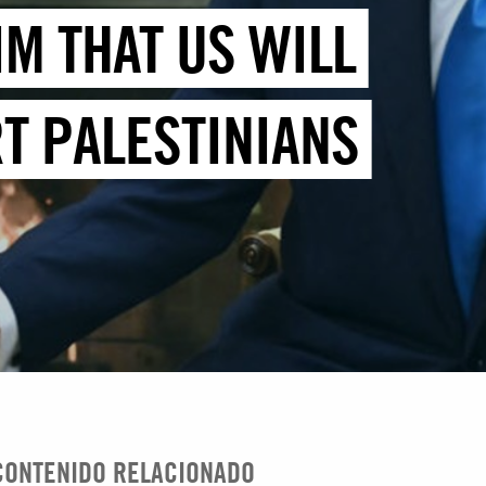
IM THAT US WILL
T PALESTINIANS
CONTENIDO RELACIONADO