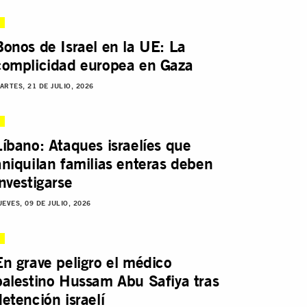
Bonos de Israel en la UE: La
complicidad europea en Gaza
ARTES, 21 DE JULIO, 2026
Líbano: Ataques israelíes que
aniquilan familias enteras deben
investigarse
UEVES, 09 DE JULIO, 2026
En grave peligro el médico
palestino Hussam Abu Safiya tras
detención israelí