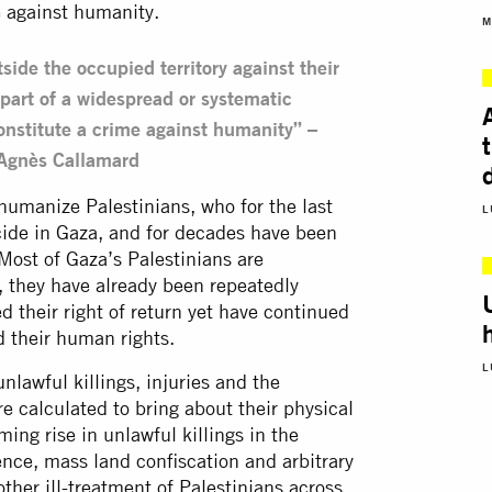
e against humanity.
M
side the occupied territory against their
part of a widespread or systematic
constitute a crime against humanity” –
 Agnès Callamard
manize Palestinians, who for the last
L
cide in Gaza, and for decades have been
 Most of Gaza’s Palestinians are
 they have already been repeatedly
 their right of return yet have continued
d their human rights.
L
nlawful killings, injuries and the
are calculated to bring about their physical
ng rise in unlawful killings in the
ence, mass land confiscation and arbitrary
ther ill-treatment of Palestinians across