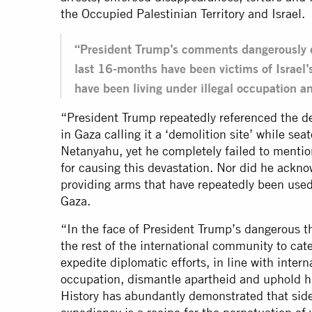
the Occupied Palestinian Territory and Israel.
“President Trump’s comments dangerously d
last 16-months have been victims of Israel’
have been living under illegal occupation 
“President Trump repeatedly referenced the des
in Gaza calling it a ‘demolition site’ while sea
Netanyahu, yet he completely failed to mention
for causing this devastation. Nor did he ackn
providing arms that have repeatedly been used 
Gaza.
“In the face of President Trump’s dangerous th
the rest of the international community to cate
expedite diplomatic efforts, in line with intern
occupation, dismantle apartheid and uphold hu
History has abundantly demonstrated that sideli