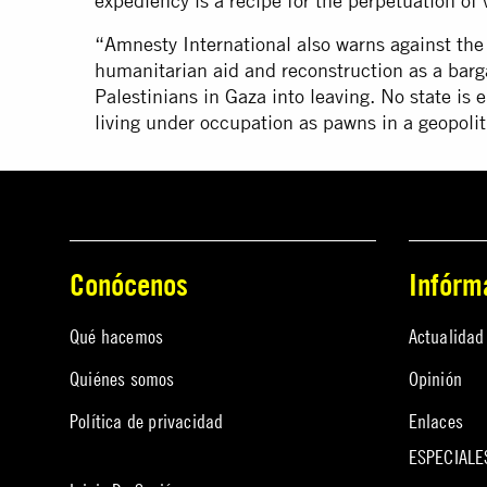
expediency is a recipe for the perpetuation of v
“Amnesty International also warns against th
humanitarian aid and reconstruction as a barg
Palestinians in Gaza into leaving. No state is e
living under occupation as pawns in a geopoli
Conócenos
Infórm
Qué hacemos
Actualidad
Quiénes somos
Opinión
Política de privacidad
Enlaces
ESPECIALE