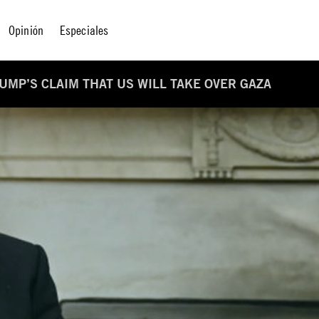
Opinión
Especiales
RUMP’S CLAIM THAT US WILL TAKE OVER GAZA