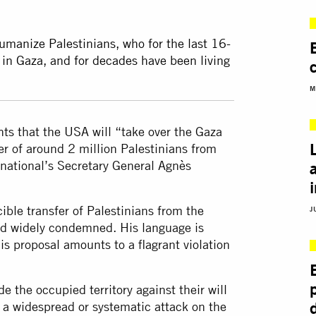
anize Palestinians, who for the last 16-
 in Gaza, and for decades have been living
M
s that the USA will “take over the Gaza
fer of around 2 million Palestinians from
national’s Secretary General Agnès
ible transfer of Palestinians from the
J
nd widely condemned. His language is
s proposal amounts to a flagrant violation
e the occupied territory against their will
 a widespread or systematic attack on the