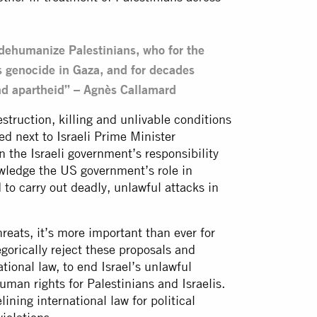
ehumanize Palestinians, who for the
s genocide in Gaza, and for decades
and apartheid” – Agnès Callamard
truction, killing and unlivable conditions
ted next to Israeli Prime Minister
 the Israeli government’s responsibility
owledge the US government’s role in
to carry out deadly, unlawful attacks in
reats, it’s more important than ever for
gorically reject these proposals and
ational law, to end Israel’s unlawful
man rights for Palestinians and Israelis.
ning international law for political