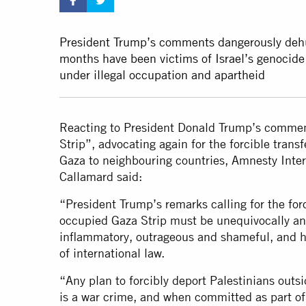
President Trump’s comments dangerously dehum
months have been victims of Israel’s genocide
under illegal occupation and apartheid
Reacting to President Donald Trump’s comment
Strip”, advocating again for the forcible trans
Gaza to neighbouring countries, Amnesty Inter
Callamard said:
“President Trump’s remarks calling for the forc
occupied Gaza Strip must be unequivocally a
inflammatory, outrageous and shameful, and hi
of international law.
“Any plan to forcibly deport Palestinians outsid
is a war crime, and when committed as part of