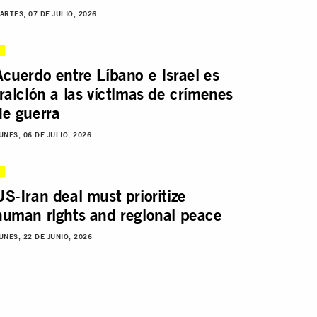
ARTES, 07 DE JULIO, 2026
Acuerdo entre Líbano e Israel es
traición a las víctimas de crímenes
de guerra
UNES, 06 DE JULIO, 2026
US-Iran deal must prioritize
human rights and regional peace
UNES, 22 DE JUNIO, 2026