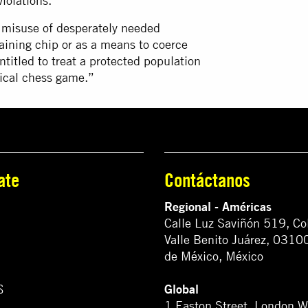
iolations.
e misuse of desperately needed
aining chip or as a means to coerce
ntitled to treat a protected population
tical chess game.”
ate
Contáctanos
Regional - Américas
Calle Luz Saviñón 519, Co
Valle Benito Juárez, 0310
de México, México
Global
S
1 Easton Street, London 