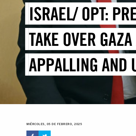
ISRAEL/ OPT: PR
TAKE OVER GAZA
APPALLING AND
MIÉRCOLES, 05 DE FEBRERO, 2025