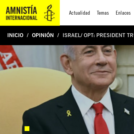
Actualidad
Temas
Enlaces
INICIO
OPINIÓN
ISRAEL/ OPT: PRESIDENT T