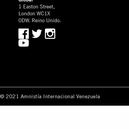
1 Easton Street,
London WC1X
0DW. Reino Unido.
© 2021 Amnistía Internacional Venezuela