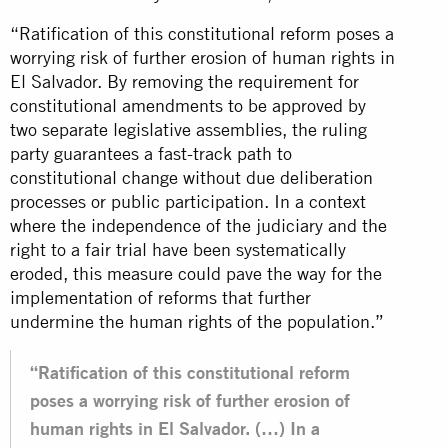
“Ratification of this constitutional reform poses a
worrying risk of further erosion of human rights in
El Salvador. By removing the requirement for
constitutional amendments to be approved by
two separate legislative assemblies, the ruling
party guarantees a fast-track path to
constitutional change without due deliberation
processes or public participation. In a context
where the independence of the judiciary and the
right to a fair trial have been systematically
eroded, this measure could pave the way for the
implementation of reforms that further
undermine the human rights of the population.”
“Ratification of this constitutional reform
poses a worrying risk of further erosion of
human rights in El Salvador. (…) In a