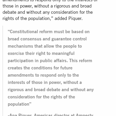
those in power, without a rigorous and broad
debate and without any consideration for the
rights of the population,” added Piquer.
“Constitutional reform must be based on
broad consensus and guarantee control
mechanisms that allow the people to
exercise their right to meaningful
participation in public affairs. This reform
creates the conditions for future
amendments to respond only to the
interests of those in power, without a
rigorous and broad debate and without any
consideration for the rights of the
population”
-Ana Piquer, Americas director at Amnesty