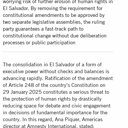
worrying risk of further erosion of human rights in
El Salvador. By removing the requirement for
constitutional amendments to be approved by
two separate legislative assemblies, the ruling
party guarantees a fast-track path to
constitutional change without due deliberation
processes or public participation
The consolidation in El Salvador of a form of
executive power without checks and balances is
advancing rapidly. Ratification of the amendment
of Article 248 of the country’s Constitution
on
29 January 2025
constitutes a serious threat to
the protection of human rights by drastically
reducing space for debate and civic engagement
in decisions of fundamental importance for the
country. In this regard, Ana Piquer, Americas
director at Amnesty International, stated: