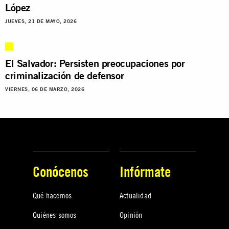
López
JUEVES, 21 DE MAYO, 2026
El Salvador: Persisten preocupaciones por
criminalización de defensor
VIERNES, 06 DE MARZO, 2026
Conócenos
Infórmate
Qué hacemos
Actualidad
Quiénes somos
Opinión