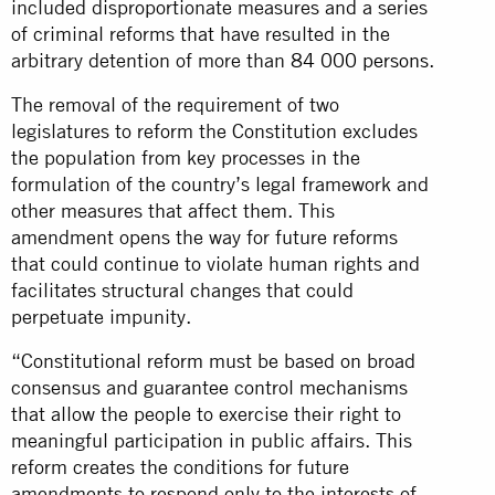
included disproportionate measures and a series
of criminal reforms that have resulted in the
arbitrary detention of more than
84 000 persons
.
The removal of the requirement of two
legislatures to reform the Constitution excludes
the population from key processes in the
formulation of the country’s legal framework and
other measures that affect them. This
amendment opens the way for future reforms
that could continue to violate human rights and
facilitates structural changes that could
perpetuate impunity.
“Constitutional reform must be based on broad
consensus and guarantee control mechanisms
that allow the people to exercise their right to
meaningful participation in public affairs. This
reform creates the conditions for future
amendments to respond only to the interests of