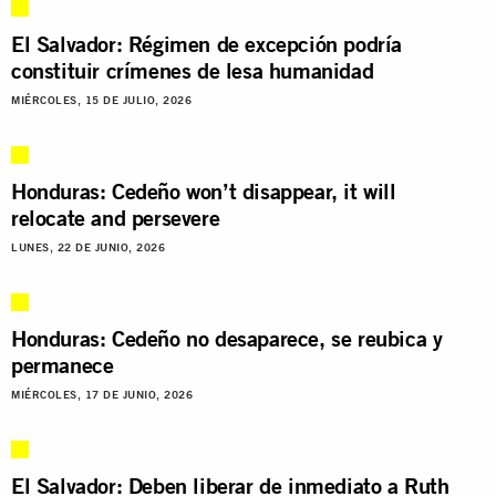
El Salvador: Régimen de excepción podría
constituir crímenes de lesa humanidad
MIÉRCOLES, 15 DE JULIO, 2026
Honduras: Cedeño won’t disappear, it will
relocate and persevere
LUNES, 22 DE JUNIO, 2026
Honduras: Cedeño no desaparece, se reubica y
permanece
MIÉRCOLES, 17 DE JUNIO, 2026
El Salvador: Deben liberar de inmediato a Ruth