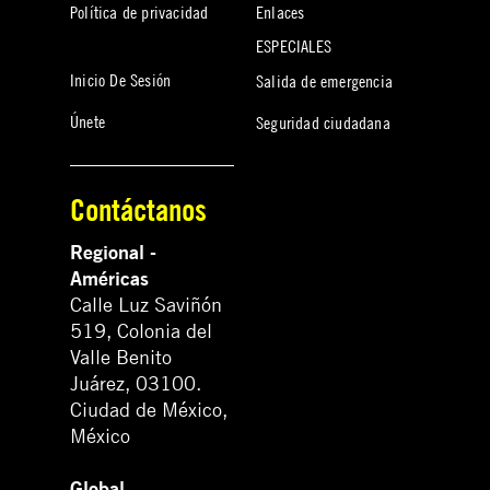
Política de privacidad
Enlaces
ESPECIALES
Inicio De Sesión
Salida de emergencia
Únete
Seguridad ciudadana
Contáctanos
Regional -
Américas
Calle Luz Saviñón
519, Colonia del
Valle Benito
Juárez, 03100.
Ciudad de México,
México
Global