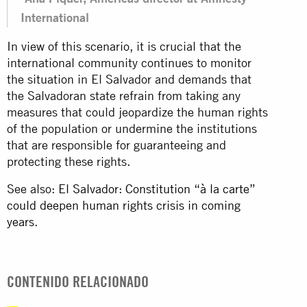
International
In view of this scenario, it is crucial that the
international community continues to monitor
the situation in El Salvador and demands that
the Salvadoran state refrain from taking any
measures that could jeopardize the human rights
of the population or undermine the institutions
that are responsible for guaranteeing and
protecting these rights.
See also:
El Salvador: Constitution “à la carte”
could deepen human rights crisis in coming
years.
CONTENIDO RELACIONADO