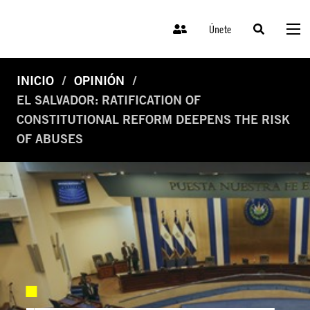
Únete
INICIO
OPINIÓN
EL SALVADOR: RATIFICATION OF
CONSTITUTIONAL REFORM DEEPENS THE RISK
OF ABUSES