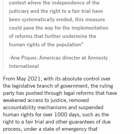
context where the independence of the
judiciary and the right to a fair trial have
been systematically eroded, this measure
could pave the way for the implementation
of reforms that further undermine the
human rights of the population”
-Ana Piquer, Americas director at Amnesty
International
From May 2021, with its absolute control over
the legislative branch of government, the ruling
party has pushed through legal reforms that have
weakened access to justice, removed
accountability mechanisms and suspended
human rights
for over 1000 days
, such as the
right to a fair trial and other guarantees of due
process, under a state of emergency that