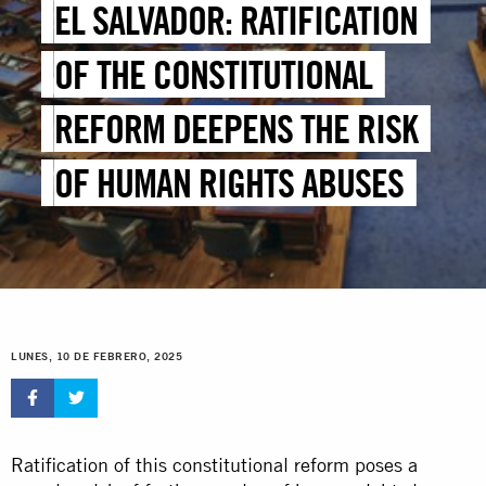
EL SALVADOR: RATIFICATION
OF THE CONSTITUTIONAL
REFORM DEEPENS THE RISK
OF HUMAN RIGHTS ABUSES
LUNES, 10 DE FEBRERO, 2025
Ratification of this constitutional reform poses a