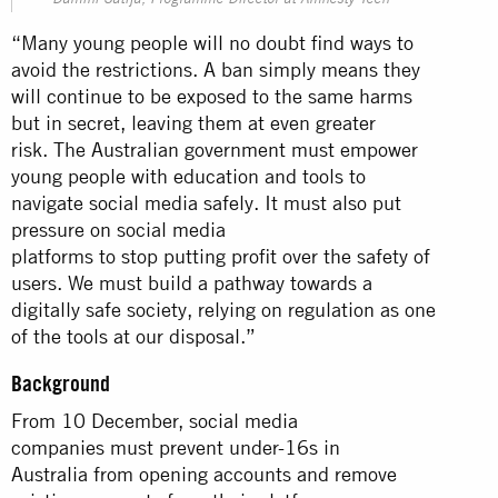
Damini Satija, Programme Director at Amnesty Tech
“Many young people will no doubt find ways to
avoid the restrictions. A ban simply means they
will continue to be exposed to the same harms
but in secret, leaving them at even greater
risk. The Australian government must empower
young people with education and tools to
navigate social media safely. It must also put
pressure on social media
platforms to stop putting profit over the safety of
users. We must build a pathway towards a
digitally safe society, relying on regulation as one
of the tools at our disposal.”
Background
From 10 December, social media
companies must prevent under-16s in
Australia from opening accounts and remove