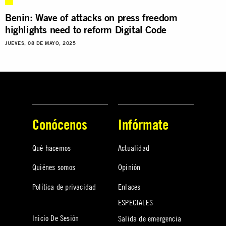
Benin: Wave of attacks on press freedom
highlights need to reform Digital Code
JUEVES, 08 DE MAYO, 2025
Conócenos
Infórmate
Qué hacemos
Actualidad
Quiénes somos
Opinión
Política de privacidad
Enlaces
ESPECIALES
Inicio De Sesión
Salida de emergencia