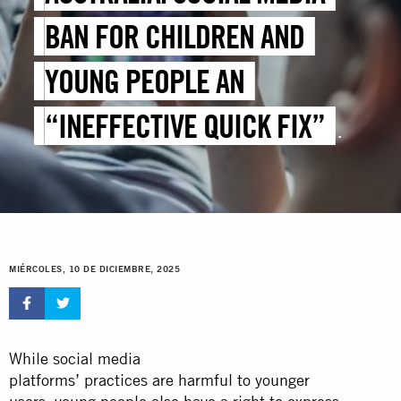
BAN FOR CHILDREN AND
YOUNG PEOPLE AN
“INEFFECTIVE QUICK FIX”
THAT WILL NOT PREVENT
ONLINE HARMS
MIÉRCOLES, 10 DE DICIEMBRE, 2025
While social media
platforms’ practices are harmful to younger