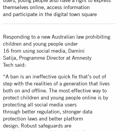
users, young people also have a right to express
themselves online, access information
and participate in the digital town square
Responding to a new Australian law prohibiting
children and young people under
16 from using social media, Damini
Satija, Programme Director at Amnesty
Tech said:
“A ban is an ineffective quick fix that’s out of
step with the realities of a generation that lives
both on and offline. The most effective way to
protect children and young people online is by
protecting all social media users
through better regulation, stronger data
protection laws and better platform
design. Robust safeguards are