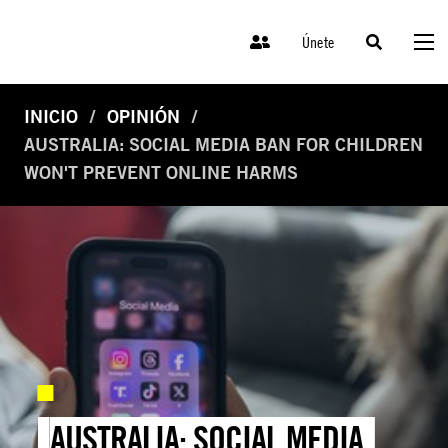
Únete
INICIO
OPINIÓN
AUSTRALIA: SOCIAL MEDIA BAN FOR CHILDREN
WON'T PREVENT ONLINE HARMS
AUSTRALIA: SOCIAL MEDIA