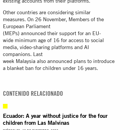
existing accounts from their platforms.
Other countries are considering similar
measures. On 26 November, Members of the
European Parliament
(MEPs) announced their support for an EU-
wide minimum age of 16 for access to social
media, video-sharing platforms and AI
companions. Last
week
Malaysia
also announced plans to introduce
a blanket ban for children under 16 years.
CONTENIDO RELACIONADO
Ecuador: A year without justice for the four
children from Las Malvinas