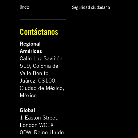
Únete
Seguridad ciudadana
Contáctanos
Regional -
Américas
Calle Luz Saviñón
519, Colonia del
Valle Benito
Juárez, 03100.
Ciudad de México,
México
Global
1 Easton Street,
London WC1X
0DW. Reino Unido.