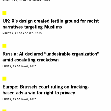
MIÉRCOLES, 10 DE DICIEMBRE, 2025
UK: X’s design created fertile ground for racist
narratives targeting Muslims
MARTES, 12 DE AGOSTO, 2025
Russia: AI declared “undesirable organization”
amid escalating crackdown
LUNES, 19 DE MAYO, 2025
Europe: Brussels court ruling on tracking-
based ads a win for right to privacy
LUNES, 19 DE MAYO, 2025