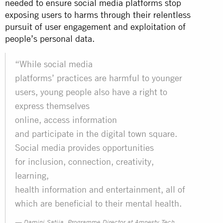
needed to ensure social media platforms stop
exposing users to harms through their relentless
pursuit of user engagement and exploitation of
people’s personal data.
“While social media
platforms’ practices are harmful to younger
users, young people also have a right to
express themselves
online, access information
and participate in the digital town square.
Social media provides opportunities
for inclusion, connection, creativity,
learning,
health information and entertainment, all of
which are beneficial to their mental health.