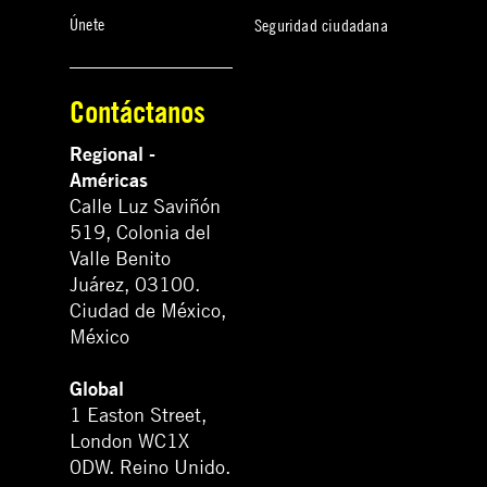
Únete
Seguridad ciudadana
Contáctanos
Regional -
Américas
Calle Luz Saviñón
519, Colonia del
Valle Benito
Juárez, 03100.
Ciudad de México,
México
Global
1 Easton Street,
London WC1X
0DW. Reino Unido.