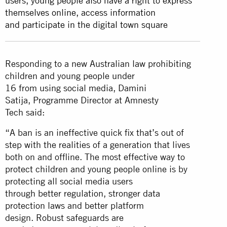
users, young people also have a right to express
themselves online, access information
and participate in the digital town square
Responding to a new Australian law prohibiting
children and young people under
16 from using social media, Damini
Satija, Programme Director at Amnesty
Tech said:
“A ban is an ineffective quick fix that’s out of
step with the realities of a generation that lives
both on and offline. The most effective way to
protect children and young people online is by
protecting all social media users
through better regulation, stronger data
protection laws and better platform
design. Robust safeguards are