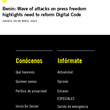
Benin: Wave of attacks on press freedom
highlights need to reform Digital Code
JUEVES, 08 DE MAYO, 2025
Conócenos
Infórmate
Qué hacemos
Actualidad
Quiénes somos
Opinión
Política de privacidad
Enlaces
ESPECIALES
Inicio De Sesión
Salida de emergencia