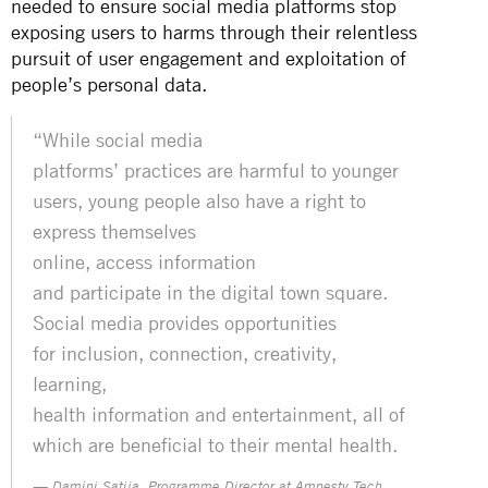
needed to ensure social media platforms stop
exposing users to harms through their relentless
pursuit of user engagement and exploitation of
people’s personal data.
“While social media
platforms’ practices are harmful to younger
users, young people also have a right to
express themselves
online, access information
and participate in the digital town square.
Social media provides opportunities
for inclusion, connection, creativity,
learning,
health information and entertainment, all of
which are beneficial to their mental health.