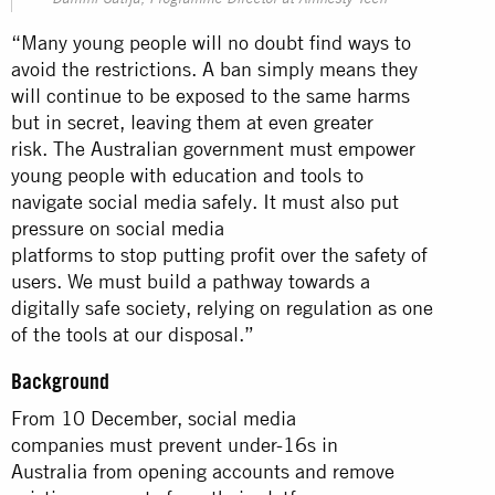
Damini Satija, Programme Director at Amnesty Tech
“Many young people will no doubt find ways to
avoid the restrictions. A ban simply means they
will continue to be exposed to the same harms
but in secret, leaving them at even greater
risk. The Australian government must empower
young people with education and tools to
navigate social media safely. It must also put
pressure on social media
platforms to stop putting profit over the safety of
users. We must build a pathway towards a
digitally safe society, relying on regulation as one
of the tools at our disposal.”
Background
From 10 December, social media
companies must prevent under-16s in
Australia from opening accounts and remove