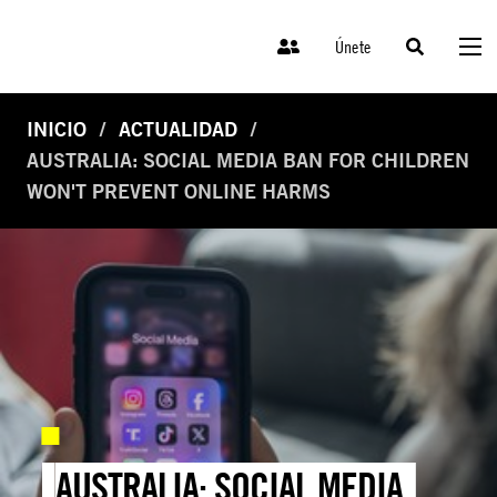
Únete
INICIO
ACTUALIDAD
AUSTRALIA: SOCIAL MEDIA BAN FOR CHILDREN
WON'T PREVENT ONLINE HARMS
AUSTRALIA: SOCIAL MEDIA