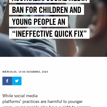
BAN FOR CHILDREN AND
YOUNG PEOPLE AN
“INEFFECTIVE QUICK FIX”
THAT WILL NOT PREVENT
ONLINE HARMS
MIÉRCOLES, 10 DE DICIEMBRE, 2025
While social media
platforms’ practices are harmful to younger