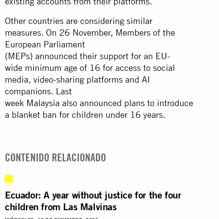
existing accounts from their platforms.
Other countries are considering similar
measures. On 26 November, Members of the
European Parliament
(MEPs) announced their support for an EU-
wide minimum age of 16 for access to social
media, video-sharing platforms and AI
companions. Last
week
Malaysia
also announced plans to introduce
a blanket ban for children under 16 years.
CONTENIDO RELACIONADO
Ecuador: A year without justice for the four
children from Las Malvinas