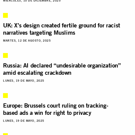
MIÉRCOLES, 10 DE DICIEMBRE, 2025
UK: X’s design created fertile ground for racist
narratives targeting Muslims
MARTES, 12 DE AGOSTO, 2025
Russia: AI declared “undesirable organization”
amid escalating crackdown
LUNES, 19 DE MAYO, 2025
Europe: Brussels court ruling on tracking-
based ads a win for right to privacy
LUNES, 19 DE MAYO, 2025