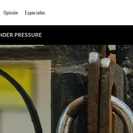
Opinión
Especiales
UNDER PRESSURE