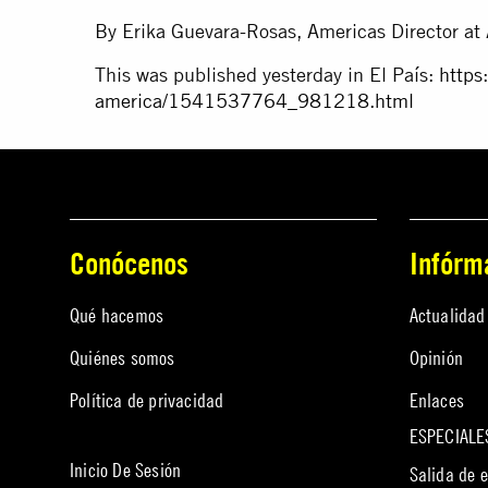
By Erika Guevara-Rosas, Americas Director at 
This was published yesterday in El País:
https
america/1541537764_981218.html
Conócenos
Infórm
Qué hacemos
Actualidad
Quiénes somos
Opinión
Política de privacidad
Enlaces
ESPECIALE
Inicio De Sesión
Salida de 