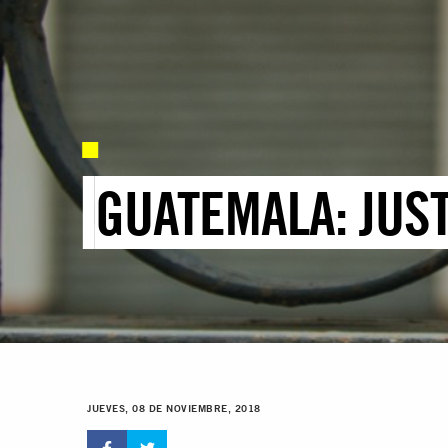
GUATEMALA: JUS
JUEVES, 08 DE NOVIEMBRE, 2018