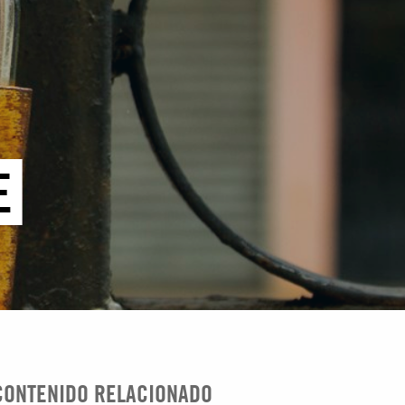
E
CONTENIDO RELACIONADO