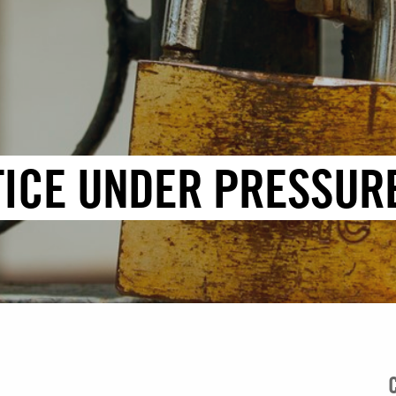
TICE UNDER PRESSUR