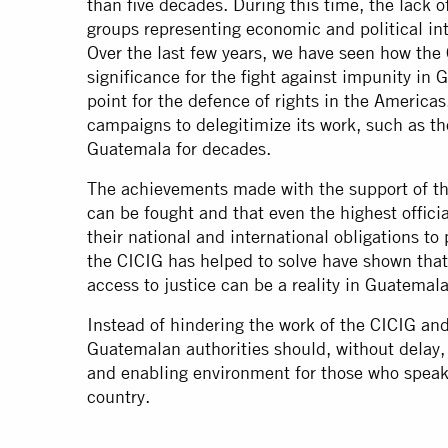
than five decades. During this time, the lack of 
groups representing economic and political int
Over the last few years, we have seen how the
significance for the fight against impunity in
point for the defence of rights in the Americas
campaigns to delegitimize its work, such as t
Guatemala for decades.
The achievements made with the support of t
can be fought and that even the highest officia
their national and international obligations t
the CICIG has helped to solve have shown that
access to justice can be a reality in Guatemala
Instead of hindering the work of the CICIG and
Guatemalan authorities should, without delay, 
and enabling environment for those who speak 
country.