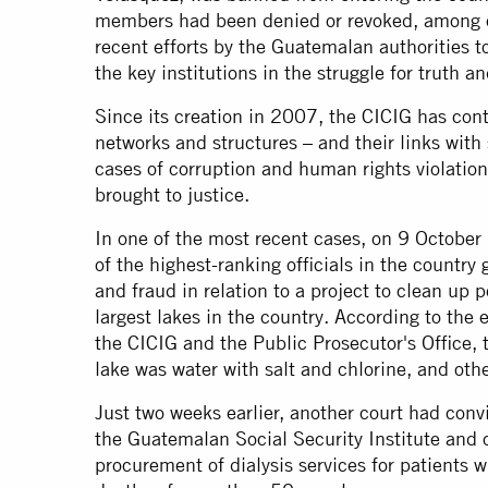
members had been denied or revoked, among o
recent efforts by the Guatemalan authorities 
the key institutions in the struggle for truth an
Since its creation in 2007, the CICIG has contr
networks and structures – and their links with 
cases of corruption and human rights violation
brought to justice.
In one of the most recent cases, on 9 October
of the highest-ranking officials in the country 
and fraud in relation to a project to clean up 
largest lakes in the country. According to the
the CICIG and the Public Prosecutor's Office,
lake was water with salt and chlorine, and oth
Just two weeks earlier, another court had convi
the Guatemalan Social Security Institute and ot
procurement of dialysis services for patients w