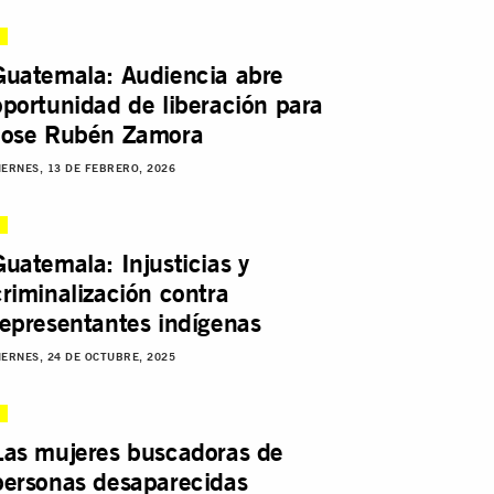
Guatemala: Audiencia abre
oportunidad de liberación para
Jose Rubén Zamora
IERNES, 13 DE FEBRERO, 2026
Guatemala: Injusticias y
criminalización contra
representantes indígenas
IERNES, 24 DE OCTUBRE, 2025
Las mujeres buscadoras de
personas desaparecidas