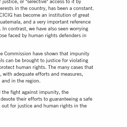
justice, or "selective" access to it by
erests in the country, has been a constant.
 CICIG has become an institution of great
 Guatemala, and a very important reference
. In contrast, we have also seen worrying
hose faced by human rights defenders in
he Commission have shown that impunity
ls can be brought to justice for violating
o protect human rights. The many cases that
, with adequate efforts and measures,
 and in the region.
 the fight against impunity, the
devote their efforts to guaranteeing a safe
out for justice and human rights in the