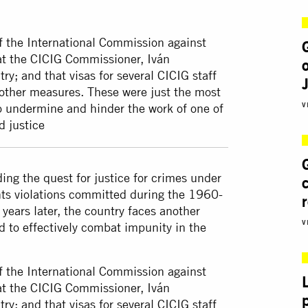
of the International Commission against
at the CICIG Commissioner, Iván
y; and that visas for several CICIG staff
ther measures. These were just the most
V
to undermine and hinder the work of one of
d justice
ing the quest for justice for crimes under
hts violations committed during the 1960-
years later, the country faces another
V
d to effectively combat impunity in the
of the International Commission against
at the CICIG Commissioner, Iván
y; and that visas for several CICIG staff