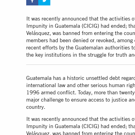
It was recently announced that the activities 
Impunity in Guatemala (CICIG) had ended; th
Velásquez, was banned from entering the countr
members had been denied or revoked, among o
recent efforts by the Guatemalan authorities 
the key institutions in the struggle for truth an
Guatemala has a historic unsettled debt regard
international law and other serious human rig
1996 armed conflict. Today, more than twenty 
major challenge to ensure access to justice an
country.
It was recently announced that the activities 
Impunity in Guatemala (CICIG) had ended; th
Velásquez, was banned from entering the countr