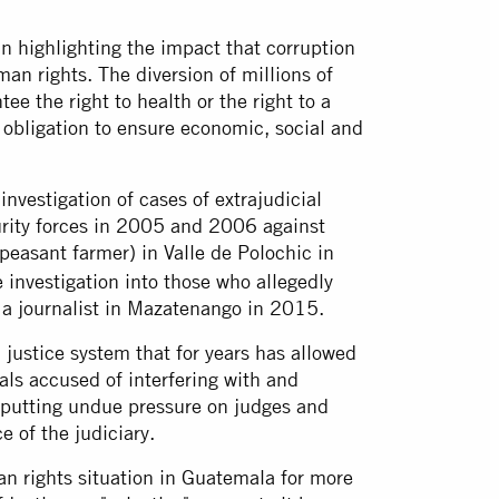
in highlighting the impact that corruption
an rights. The diversion of millions of
tee the right to health or the right to a
obligation to ensure economic, social and
nvestigation of cases of extrajudicial
rity forces in 2005 and 2006 against
peasant farmer) in Valle de Polochic in
investigation into those who allegedly
f a journalist in Mazatenango in 2015.
 justice system that for years has allowed
ials accused of interfering with and
 putting undue pressure on judges and
 of the judiciary.
n rights situation in Guatemala for more