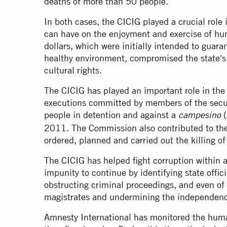
deaths of more than 50 people.
In both cases, the CICIG played a crucial role 
can have on the enjoyment and exercise of hum
dollars, which were initially intended to guaran
healthy environment, compromised the state's 
cultural rights.
The CICIG has played an important role in the i
executions committed by members of the secu
people in detention and against a
(
campesino
2011. The Commission also contributed to the 
ordered, planned and carried out the killing o
The CICIG has helped fight corruption within a
impunity to continue by identifying state offic
obstructing criminal proceedings, and even of
magistrates and undermining the independence
Amnesty International has monitored the huma