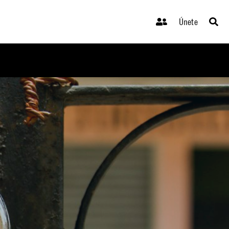
Únete