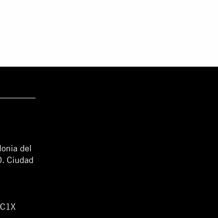
lonia del
0. Ciudad
WC1X