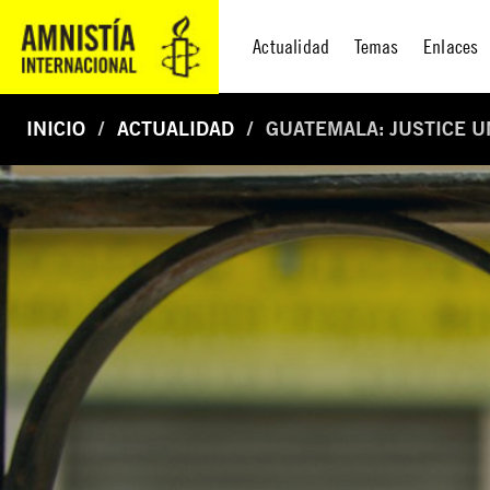
Actualidad
Temas
Enlaces
INICIO
ACTUALIDAD
GUATEMALA: JUSTICE 