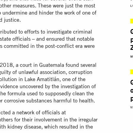
ther measures. These were just the most
L
to undermine and hinder the work of one of
d justice.
ibuted to efforts to investigate criminal
state officials – and ensured that notable
s committed in the post-conflict era were
M
 2018, a court in Guatemala found several
guilty of unlawful association, corruption
pollution in Lake Amatitlán, one of the
 evidence uncovered by the investigation of
 the formula used to supposedly clean the
er corrosive substances harmful to health.
V
cted a network of officials at
hers for their involvement in the irregular
ith kidney disease, which resulted in the