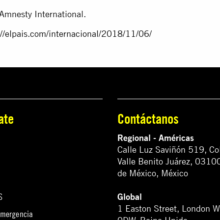
Amnesty International.
://elpais.com/
internacional/2018/11/06/
ate
Contáctanos
Regional - Américas
Calle Luz Saviñón 519, Co
Valle Benito Juárez, 0310
de México, México
Global
S
1 Easton Street, London 
emergencia