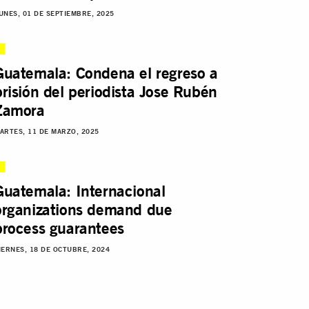
UNES, 01 DE SEPTIEMBRE, 2025
Guatemala: Condena el regreso a
prisión del periodista Jose Rubén
Zamora
ARTES, 11 DE MARZO, 2025
Guatemala: Internacional
organizations demand due
process guarantees
IERNES, 18 DE OCTUBRE, 2024