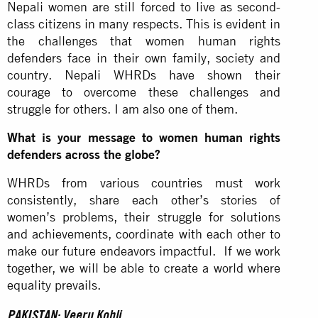
Nepali women are still forced to live as second-
class citizens in many respects. This is evident in
the challenges that women human rights
defenders face in their own family, society and
country. Nepali WHRDs have shown their
courage to overcome these challenges and
struggle for others. I am also one of them.
What is your message to women human rights
defenders across the globe?
WHRDs from various countries must work
consistently, share each other’s stories of
women’s problems, their struggle for solutions
and achievements, coordinate with each other to
make our future endeavors impactful. If we work
together, we will be able to create a world where
equality prevails.
PAKISTAN: Veeru Kohli