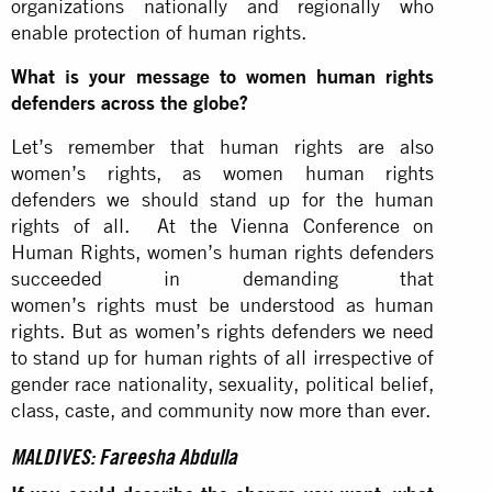
organizations nationally and regionally who
enable protection of human rights.
What is your message to women human rights
defenders across the globe?
Let’s remember that human rights are also
women’s rights, as women human rights
defenders we should stand up for the human
rights of all. At the Vienna Conference on
Human Rights, women’s human rights defenders
succeeded in demanding that
women’s rights must be understood as human
rights. But as women’s rights defenders we need
to stand up for human rights of all irrespective of
gender race nationality, sexuality, political belief,
class, caste, and community now more than ever.
MALDIVES: Fareesha Abdulla