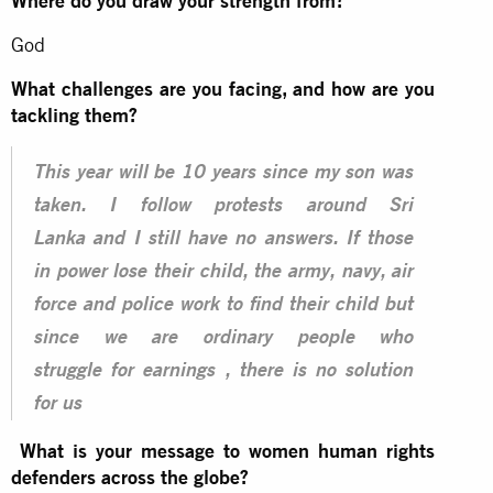
Where do you draw your strength from?
God
What challenges are you facing, and how are you
tackling them?
This year will be 10 years since my son was
taken. I follow protests around Sri
Lanka and I still have no answers. If those
in power lose their child, the army, navy, air
force and police work to find their child but
since we are ordinary people who
struggle for earnings , there is no solution
for us
What is your message to women human rights
defenders across the globe?