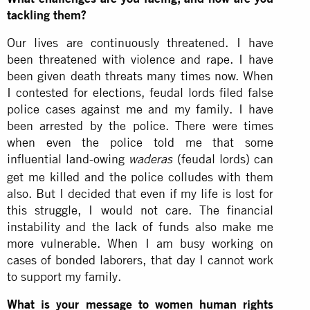
tackling them?
Our lives are continuously threatened. I have
been threatened with violence and rape. I have
been given death threats many times now. When
I contested for elections, feudal lords filed false
police cases against me and my family. I have
been arrested by the police. There were times
when even the police told me that some
influential land-owing
(feudal lords) can
waderas
get me killed and the police colludes with them
also. But I decided that even if my life is lost for
this struggle, I would not care. The financial
instability and the lack of funds also make me
more vulnerable. When I am busy working on
cases of bonded laborers, that day I cannot work
to support my family.
What is your message to women human rights