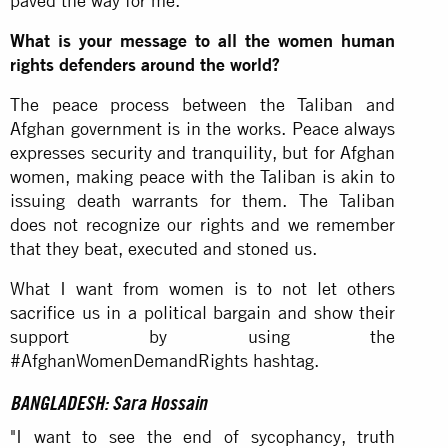
paved the way for me.
What is your message to all the women human
rights defenders around the world?
The peace process between the Taliban and
Afghan government is in the works. Peace always
expresses security and tranquility, but for Afghan
women, making peace with the Taliban is akin to
issuing death warrants for them. The Taliban
does not recognize our rights and we remember
that they beat, executed and stoned us.
What I want from women is to not let others
sacrifice us in a political bargain and show their
support by using the
#AfghanWomenDemandRights hashtag.
BANGLADESH: Sara Hossain
"I want to see the end of sycophancy, truth