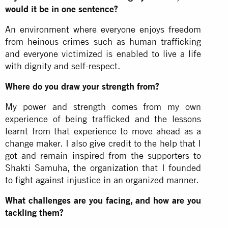
would it be in one sentence?
An environment where everyone enjoys freedom
from heinous crimes such as human trafficking
and everyone victimized is enabled to live a life
with dignity and self-respect.
Where do you draw your strength from?
My power and strength comes from my own
experience of being trafficked and the lessons
learnt from that experience to move ahead as a
change maker. I also give credit to the help that I
got and remain inspired from the supporters to
Shakti Samuha, the organization that I founded
to fight against injustice in an organized manner.
What challenges are you facing, and how are you
tackling them?