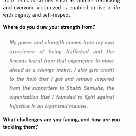
from heinous crimes such as human trafficking
and everyone victimized is enabled to live a life
with dignity and self-respect.
Where do you draw your strength from?
My power and strength comes from my own
experience of being trafficked and the
lessons learnt from that experience to move
ahead as a change maker. I also give credit
to the help that I got and remain inspired
from the supporters to Shakti Samuha, the
organization that I founded to fight against
injustice in an organized manner.
What challenges are you facing, and how are you
tackling them?