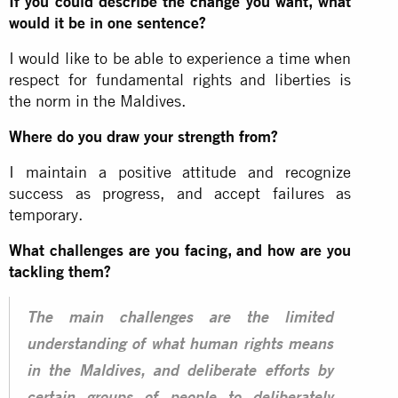
If you could describe the change you want, what
would it be in one sentence?
I would like to be able to experience a time when
respect for fundamental rights and liberties is
the norm in the Maldives.
Where do you draw your strength from?
I maintain a positive attitude and recognize
success as progress, and accept failures as
temporary.
What challenges are you facing, and how are you
tackling them?
The main challenges are the limited
understanding of what human rights means
in the Maldives, and deliberate efforts by