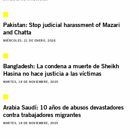
Pakistan: Stop judicial harassment of Mazari
and Chatta
MIÉRCOLES, 21 DE ENERO, 2026
Bangladesh: La condena a muerte de Sheikh
Hasina no hace justicia a las víctimas
MARTES, 18 DE NOVIEMBRE, 2025
Arabia Saudí: 10 años de abusos devastadores
contra trabajadores migrantes
MARTES, 18 DE NOVIEMBRE, 2025