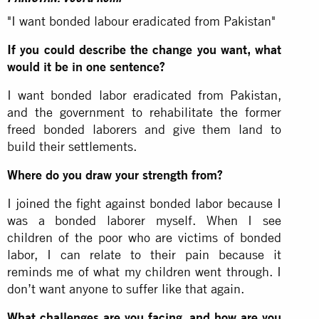
"I want bonded labour eradicated from Pakistan"
If you could describe the change you want, what
would it be in one sentence?
I want bonded labor eradicated from Pakistan,
and the government to rehabilitate the former
freed bonded laborers and give them land to
build their settlements.
Where do you draw your strength from?
I joined the fight against bonded labor because I
was a bonded laborer myself. When I see
children of the poor who are victims of bonded
labor, I can relate to their pain because it
reminds me of what my children went through. I
don’t want anyone to suffer like that again.
What challenges are you facing, and how are you