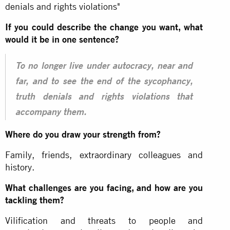
denials and rights violations"
If you could describe the change you want, what
would it be in one sentence?
To no longer live under autocracy, near and
far, and to see the end of the sycophancy,
truth denials and rights violations that
accompany them.
Where do you draw your strength from?
Family, friends, extraordinary colleagues and
history.
What challenges are you facing, and how are you
tackling them?
Vilification and threats to people and