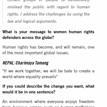
certain groups of people to deliberately
mislead the public with regard to human
rights. I address the challenges by using the
law and logical arguments.
What is your message to women human rights
defenders across the globe?
Human rights has become, and will remain, one
of the most important global issues.
NEPAL: Charimaya Tamang
"If we work together, we will be bale to create a
world where equality prevails"
If you could describe the change you want, what
would it be in one sentence?
An environment where everyone enjoys freedom