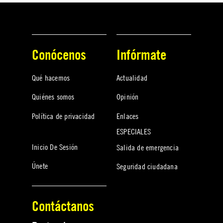
Conócenos
Infórmate
Qué hacemos
Actualidad
Quiénes somos
Opinión
Política de privacidad
Enlaces
ESPECIALES
Inicio De Sesión
Salida de emergencia
Únete
Seguridad ciudadana
Contáctanos