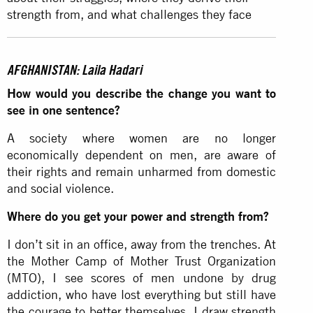
strength from, and what challenges they face
AFGHANISTAN: Laila Hadari
How would you describe the change you want to
see in one sentence?
A society where women are no longer
economically dependent on men, are aware of
their rights and remain unharmed from domestic
and social violence.
Where do you get your power and strength from?
I don’t sit in an office, away from the trenches. At
the Mother Camp of Mother Trust Organization
(MTO), I see scores of men undone by drug
addiction, who have lost everything but still have
the courage to better themselves. I draw strength