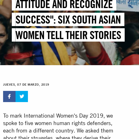
ATTITUDE AND RECOGNIZE
SUCCESS": SIX SOUTH ASIAN
WOMEN TELL THEIR STORIES
JUEVES, 07 DE MARZO, 2019
To mark International
Women's Day
2019, we
spoke to five women human rights defenders,
each from a different country. We asked them
about their struggles, where they derive their