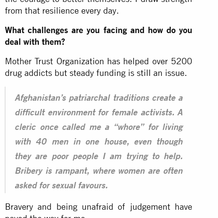
from that resilience every day.
What challenges are you facing and how do you
deal with them?
Mother Trust Organization has helped over 5200
drug addicts but steady funding is still an issue.
Afghanistan’s patriarchal traditions create a
difficult environment for female activists. A
cleric once called me a “whore” for living
with 40 men in one house, even though
they are poor people I am trying to help.
Bribery is rampant, where women are often
asked for sexual favours.
Bravery and being unafraid of judgement have