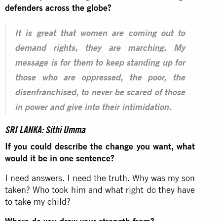
defenders across the globe?
It is great that women are coming out to
demand rights, they are marching. My
message is for them to keep standing up for
those who are oppressed, the poor, the
disenfranchised, to never be scared of those
in power and give into their intimidation.
SRI LANKA: Sithi Umma
If you could describe the change you want, what
would it be in one sentence?
I need answers. I need the truth. Why was my son
taken? Who took him and what right do they have
to take my child?