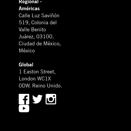
Regional -
Américas
Calle Luz Saviñón
519, Colonia del
Valle Benito
Juárez, 03100.
Ciudad de México,
México
Global
1 Easton Street,
London WC1X
0DW. Reino Unido.