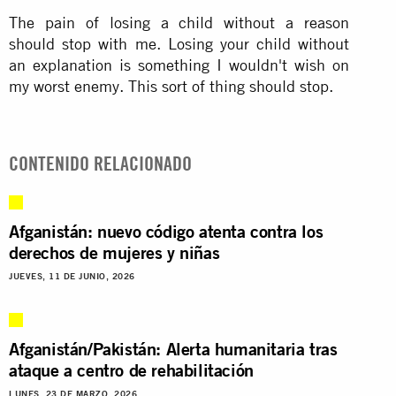
The pain of losing a child without a reason
should stop with me. Losing your child without
an explanation is something I wouldn't wish on
my worst enemy. This sort of thing should stop.
CONTENIDO RELACIONADO
Afganistán: nuevo código atenta contra los
derechos de mujeres y niñas
JUEVES, 11 DE JUNIO, 2026
Afganistán/Pakistán: Alerta humanitaria tras
ataque a centro de rehabilitación
LUNES, 23 DE MARZO, 2026