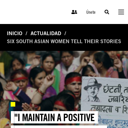
Únete
INICIO
ACTUALIDAD
SIX SOUTH ASIAN WOMEN TELL THEIR STORIES
"I MAINTAIN A POSITIVE