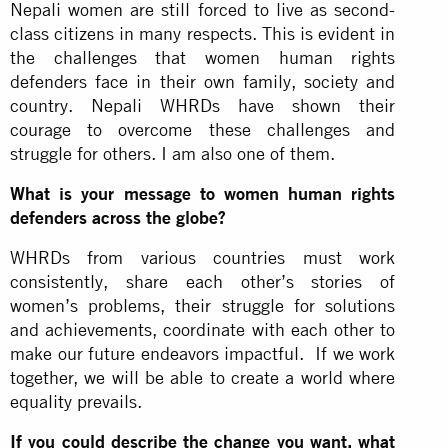
Nepali women are still forced to live as second-
class citizens in many respects. This is evident in
the challenges that women human rights
defenders face in their own family, society and
country. Nepali WHRDs have shown their
courage to overcome these challenges and
struggle for others. I am also one of them.
What is your message to women human rights
defenders across the globe?
WHRDs from various countries must work
consistently, share each other’s stories of
women’s problems, their struggle for solutions
and achievements, coordinate with each other to
make our future endeavors impactful. If we work
together, we will be able to create a world where
equality prevails.
If you could describe the change you want, what