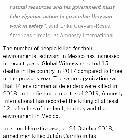
natural resources and his government must
take vigorous action to guarantee they can
, said Erika Guevara-Rosas,
work in safety”
Americas director at Amnesty International.
The number of people killed for their
environmental activism in Mexico has increased
in recent years.
Global Witness
reported 15
deaths in the country in 2017 compared to three
in the previous year.
The same organization
said
that 14 environmental defenders were killed in
2018. In the first nine months of 2019, Amnesty
International has recorded the killing of at least
12 defenders of the land, territory and the
environment in Mexico.
In an emblematic case, on 24 October 2018,
armed men killed Julián Carrillo in his