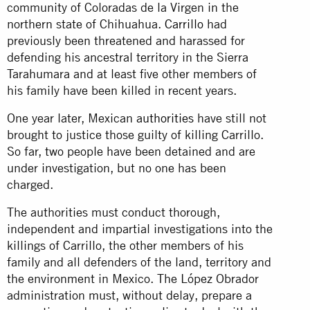
community of Coloradas de la Virgen in the
northern state of Chihuahua.
Carrillo
had
previously been threatened and harassed for
defending his ancestral territory in the Sierra
Tarahumara and at least five other members of
his family have been killed in recent years.
One year later, Mexican
authorities
have still not
brought to justice those guilty of killing Carrillo.
So far, two people have been detained and are
under investigation, but no one has been
charged.
The authorities must conduct thorough,
independent and impartial investigations into the
killings of Carrillo, the other members of his
family and all defenders of the land, territory and
the environment in Mexico. The López Obrador
administration must, without delay, prepare a