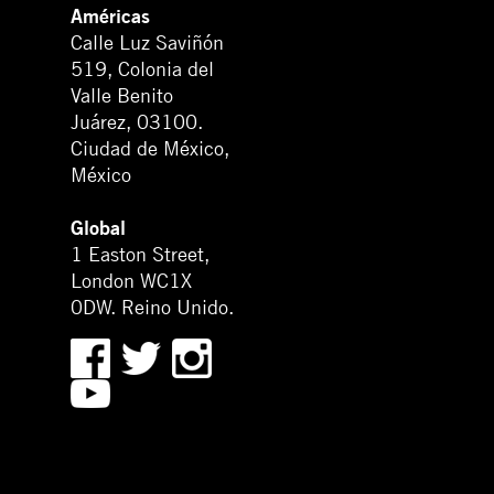
Américas
Calle Luz Saviñón
519, Colonia del
Valle Benito
Juárez, 03100.
Ciudad de México,
México
Global
1 Easton Street,
London WC1X
0DW. Reino Unido.