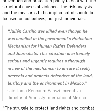
prevention and protection policy to deal with the
structural causes of violence. The risk analysis
and the measures to be implemented should be
focused on
collectives
, not just individuals.
“Julián Carrillo was killed even though he
was enrolled in the government’s Protection
Mechanism for Human Rights Defenders
and Journalists. This situation is extremely
serious and urgently requires a thorough
review of the mechanism to ensure it really
prevents and protects defenders of the land,
territory and the environment in Mexico,”
said Tania Reneaum Panszi, executive
director of Amnesty International Mexico.
“The struggle to protect land rights and combat