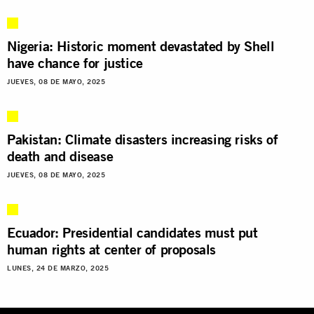
Nigeria: Historic moment devastated by Shell
have chance for justice
JUEVES, 08 DE MAYO, 2025
Pakistan: Climate disasters increasing risks of
death and disease
JUEVES, 08 DE MAYO, 2025
Ecuador: Presidential candidates must put
human rights at center of proposals
LUNES, 24 DE MARZO, 2025