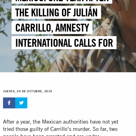
THE KILLING OF JULIÁN
CARRILLO, AMNESTY
INTERNATIONAL CALLS FOR
JUSTICE AND PROTECTION
FOR ENVIRONMENTAL
DEFENDERS
JUEVES, 24 DE OCTUBRE, 2019
After a year, the Mexican authorities have not yet
tried those guilty of Carrillo’s murder. So far, two