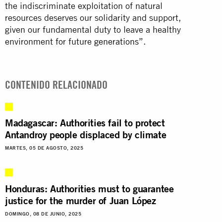
the indiscriminate exploitation of natural
resources deserves our solidarity and support,
given our fundamental duty to leave a healthy
environment for future
generations
”.
CONTENIDO RELACIONADO
Madagascar: Authorities fail to protect
Antandroy people displaced by climate
MARTES, 05 DE AGOSTO, 2025
Honduras: Authorities must to guarantee
justice for the murder of Juan López
DOMINGO, 08 DE JUNIO, 2025