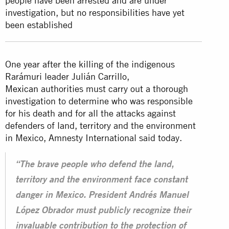
people have been arrested and are under
investigation, but no responsibilities have yet
been established
One year after the killing of the indigenous
Rarámuri leader Julián Carrillo,
Mexican
authorities must carry out a thorough
investigation to determine who was responsible
for his death and for all the attacks against
defenders of land, territory and the environment
in Mexico, Amnesty International said today.
“The brave people who defend the land,
territory and the environment face constant
danger in Mexico. President Andrés Manuel
López Obrador must publicly recognize their
invaluable contribution to the protection of