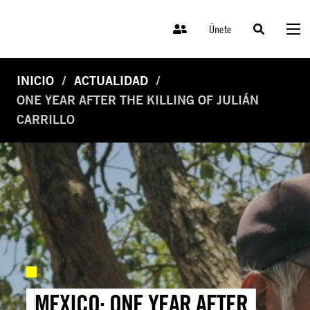
Únete
INICIO
ACTUALIDAD
ONE YEAR AFTER THE KILLING OF JULIÁN
CARRILLO
MEXICO: ONE YEAR AFTER