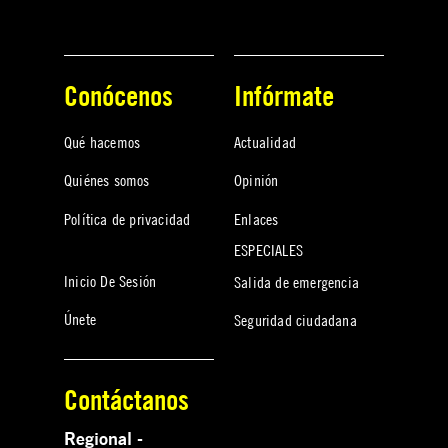
Conócenos
Infórmate
Qué hacemos
Actualidad
Quiénes somos
Opinión
Política de privacidad
Enlaces
ESPECIALES
Inicio De Sesión
Salida de emergencia
Únete
Seguridad ciudadana
Contáctanos
Regional -