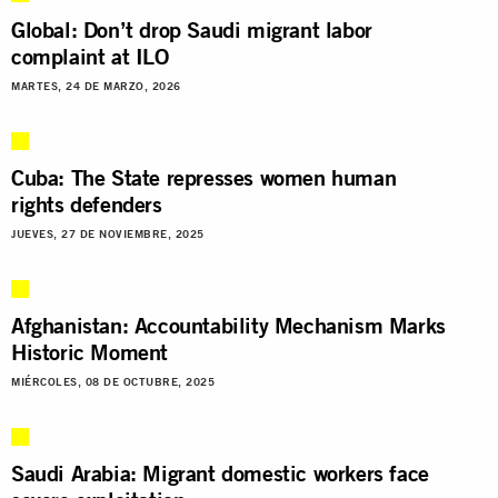
Global: Don’t drop Saudi migrant labor
complaint at ILO
MARTES, 24 DE MARZO, 2026
Cuba: The State represses women human
rights defenders
JUEVES, 27 DE NOVIEMBRE, 2025
Afghanistan: Accountability Mechanism Marks
Historic Moment
MIÉRCOLES, 08 DE OCTUBRE, 2025
Saudi Arabia: Migrant domestic workers face