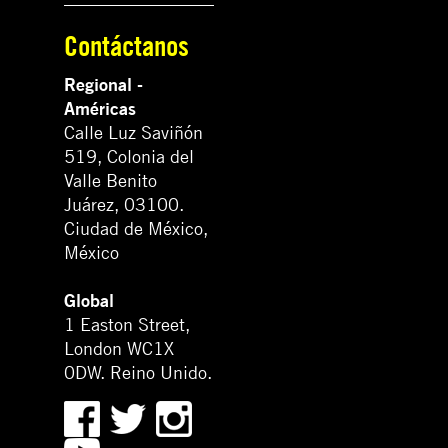
Contáctanos
Regional -
Américas
Calle Luz Saviñón
519, Colonia del
Valle Benito
Juárez, 03100.
Ciudad de México,
México
Global
1 Easton Street,
London WC1X
0DW. Reino Unido.