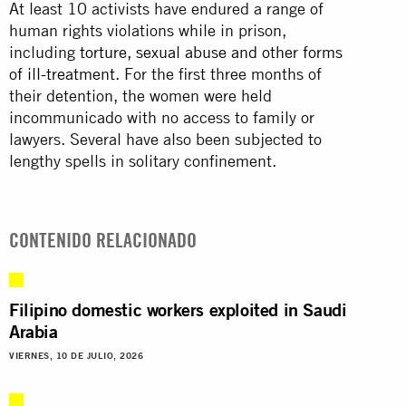
At least 10 activists have endured a range of
human rights violations while in prison,
including
torture, sexual abuse and other forms
of ill-treatment
. For the first three months of
their detention, the women were held
incommunicado with no access to family or
lawyers. Several have also been subjected to
lengthy spells in solitary confinement.
CONTENIDO RELACIONADO
Filipino domestic workers exploited in Saudi
Arabia
VIERNES, 10 DE JULIO, 2026