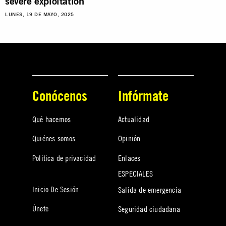
severe exploitation
LUNES, 19 DE MAYO, 2025
Conócenos
Infórmate
Qué hacemos
Actualidad
Quiénes somos
Opinión
Política de privacidad
Enlaces
ESPECIALES
Inicio De Sesión
Salida de emergencia
Únete
Seguridad ciudadana