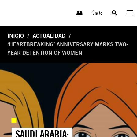
Únete
INICIO
ACTUALIDAD
‘HEARTBREAKING’ ANNIVERSARY MARKS TWO-
YEAR DETENTION OF WOMEN
SAUDI ARABIA: