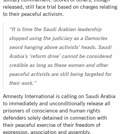
released, still face trial based on charges relating
to their peaceful activism.
“It is time the Saudi Arabian leadership
stopped using the judiciary as a Damocles
sword hanging above activists’ heads. Saudi
Arabia’s ‘reform drive’ cannot be considered
credible as long as these women and other
peaceful activists are still being targeted for
their work.”
Amnesty International is calling on Saudi Arabia
to immediately and unconditionally release all
prisoners of conscience and human rights
defenders solely detained in connection with
their peaceful exercise of their
freedom of
expression
, association and assembly.