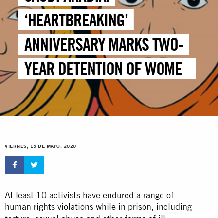
‘HEARTBREAKING’
ANNIVERSARY MARKS TWO-
YEAR DETENTION OF WOMEN
HUMAN RIGHTS DEFENDERS
VIERNES, 15 DE MAYO, 2020
At least 10 activists have endured a range of
human rights violations while in prison, including