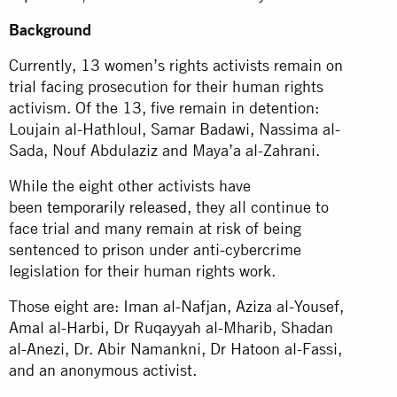
Background
Currently, 13 women’s rights activists remain on
trial facing prosecution for their human rights
activism. Of the 13, five remain in detention:
Loujain al-Hathloul, Samar Badawi, Nassima al-
Sada, Nouf Abdulaziz and Maya’a al-Zahrani.
While the eight other activists have
been
temporarily released
, they all continue to
face trial and many remain at risk of being
sentenced to
prison
under anti-cybercrime
legislation for their human rights work.
Those eight are: Iman al-Nafjan, Aziza al-Yousef,
Amal al-Harbi, Dr Ruqayyah al-Mharib, Shadan
al-Anezi, Dr. Abir Namankni, Dr Hatoon al-Fassi,
and an anonymous activist.