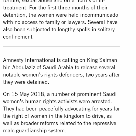
torture, sexual abuse and other forms of ill-
treatment. For the first three months of their
detention, the women were held incommunicado
with no access to family or lawyers. Several have
also been subjected to lengthy spells in solitary
confinement
Amnesty International is calling on King Salman
bin Abdulaziz of Saudi Arabia to release several
notable women’s rights defenders, two years after
they were detained.
On 15 May 2018, a number of prominent Saudi
women’s human rights activists
were arrested.
They had been peacefully advocating for years for
the right of women in the kingdom to drive, as
well as broader reforms related to the repressive
male guardianship system.