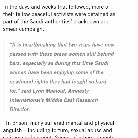
In the days and weeks that followed, more of
their fellow peaceful activists were detained as
part of the Saudi authorities’ crackdown and
smear campaign.
“It is heartbreaking that two years have now
passed with these brave women still behind
bars, especially as during this time Saudi
women have been enjoying some of the
newfound rights they had fought so hard
for,” said Lynn Maalouf, Amnesty
International’s Middle East Research
Director.
“In prison, many suffered mental and physical
anguish – including torture,
sexual abuse
and
solitary confinement. Scores of others, though