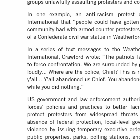
groups unlawfully assaulting protesters and co
In one example, an anti-racism protest o
International that “people could have gotten 
community had with armed counter-protesters 
of a Confederate civil war statue in Weatherfor
In a series of text messages to the Weathe
International, Crawford wrote: “The patriots
to force confrontation. We are surrounded by
loudly... Where are the police, Chief? This is
y’all... Y’all abandoned us Chief. You abando
while you did nothing.”
US government and law enforcement authoriti
forces’ policies and practices to better fa
protect protesters from widespread threats
absence of federal protection, local-level g
violence by issuing temporary executive orde
public properties, parks, polling stations, a