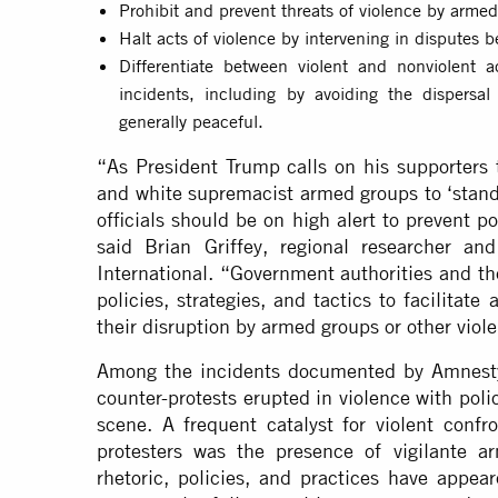
Prohibit and prevent threats of violence by arme
Halt acts of violence by intervening in disputes 
Differentiate between violent and nonviolent a
incidents, including by avoiding the dispersa
generally peaceful.
“As President Trump calls on his supporters t
and white supremacist armed groups to ‘stand
officials should be on high alert to prevent p
said Brian Griffey, regional researcher a
International. “Government authorities and th
policies, strategies, and tactics to facilitat
their disruption by armed groups or other viole
Among the incidents documented by Amnesty 
counter-protests erupted in violence with poli
scene. A frequent catalyst for violent confr
protesters was the presence of vigilante a
rhetoric, policies, and practices have appe