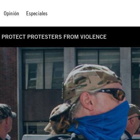
Opinión
Especiales
TO PROTECT PROTESTERS FROM VIOLENCE