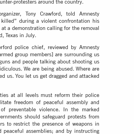
unter-protesters around the country.
rganizer, Tony Crawford, told Amnesty
killed” during a violent confrontation his
at a demonstration calling for the removal
d, Texas in July.
rford police chief, reviewed by Amnesty
 [armed group members] are surrounding us
 guns and people talking about shooting us
 ridiculous. We are being abused. Where are
ned us. You let us get dragged and attacked
es at all levels must reform their police
cilitate freedom of peaceful assembly and
 of preventable violence. In the marked
overnments should safeguard protests from
rs to restrict the presence of weapons in
nd peaceful assemblies; and by instructing