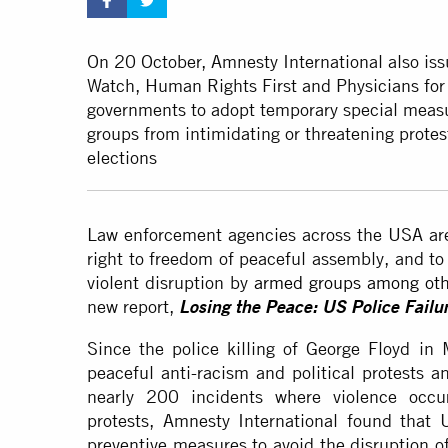
On 20 October, Amnesty International also is
Watch, Human Rights First and Physicians fo
governments to adopt temporary special measu
groups from intimidating or threatening protes
elections
Law enforcement agencies across the USA are 
right to freedom of peaceful assembly, and to
violent disruption by
armed groups among oth
new report,
Losing the Peace: US Police Failur
Since the police killing of George Floyd i
peaceful anti-racism and political protests a
nearly 200 incidents where violence occur
protests, Amnesty International found that U
preventive measures to avoid the disruption o