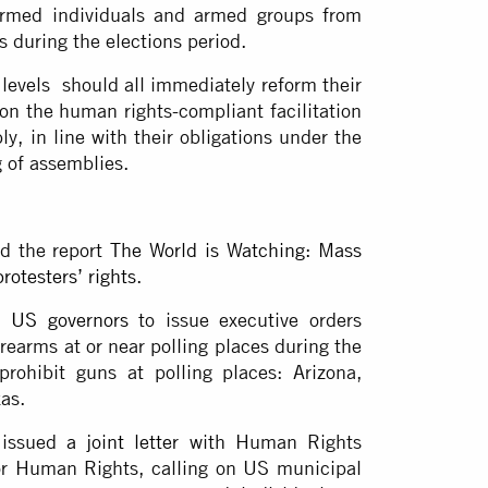
armed individuals and armed groups from
es during the elections period.
l levels should all immediately reform their
on the human rights-compliant facilitation
y, in line with their obligations under the
g of assemblies.
ed the report
The World is Watching: Mass
rotesters’ rights
.
n US governors
to issue executive orders
irearms at or near polling places during the
prohibit guns at polling places: Arizona,
xas.
 issued
a joint letter
with Human Rights
or Human Rights, calling on US municipal