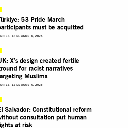
Türkiye: 53 Pride March
participants must be acquitted
ARTES, 12 DE AGOSTO, 2025
UK: X’s design created fertile
ground for racist narratives
targeting Muslims
ARTES, 12 DE AGOSTO, 2025
El Salvador: Constitutional reform
without consultation put human
ights at risk