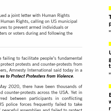
sued
a joint letter
with Human Rights
r Human Rights, calling on US municipal
res to prevent armed individuals or
M
ters or voters during and following the
failing to facilitate people’s fundamental
 protect protests and counter-protests from
ers
, Amnesty International said today in a
M
.
es to Protect Protesters from Violence
n May 2020, there have been thousands of
nd counter-protests across the USA. Yet in
red between participants in conflicting
S police forces frequently failed to take
r
f peaceful assemblies and failed to protect