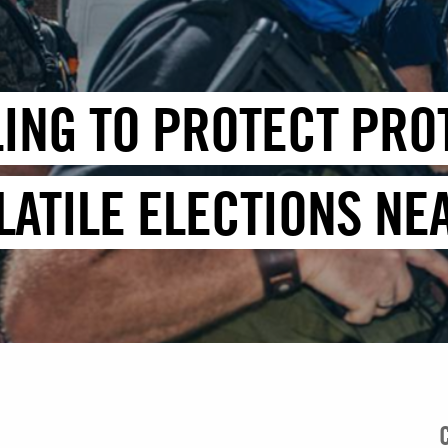
ILING TO PROTECT PR
LATILE ELECTIONS NE