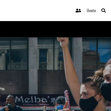
Únete