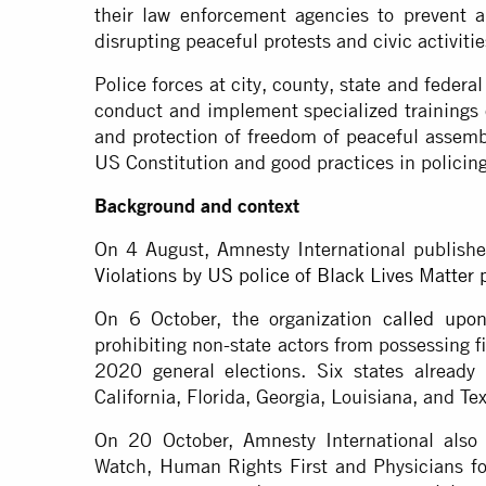
their law enforcement agencies to prevent 
disrupting peaceful protests and civic activiti
Police forces at city, county, state and federa
conduct and implement specialized trainings 
and protection of freedom of peaceful assembl
US Constitution and good practices in policin
Background and context
On 4 August, Amnesty International publish
Violations by US police of Black Lives Matter p
On 6 October, the organization
called upo
prohibiting non-state actors from possessing f
2020 general elections. Six states already 
California, Florida, Georgia, Louisiana, and Te
On 20 October, Amnesty International also
Watch, Human Rights First and Physicians f