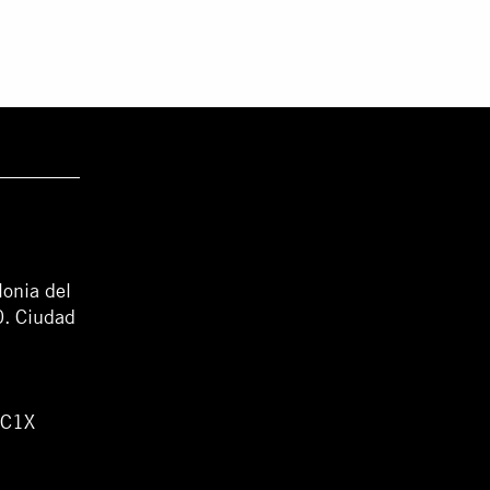
lonia del
0. Ciudad
WC1X