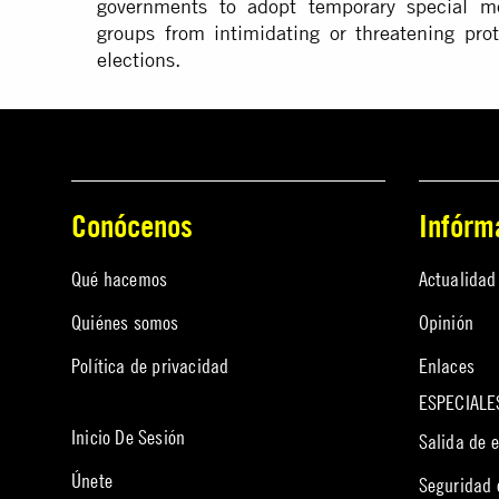
governments to adopt temporary special me
groups from intimidating or threatening prot
elections.
Conócenos
Infórm
Qué hacemos
Actualidad
Quiénes somos
Opinión
Política de privacidad
Enlaces
ESPECIALE
Inicio De Sesión
Salida de 
Únete
Seguridad