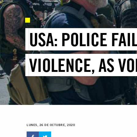
USA: POLICE FA
VIOLENCE, AS VO
LUNES, 26 DE OCTUBRE, 2020