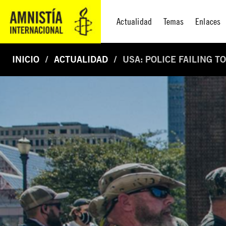
Actualidad
Temas
Enlaces
INICIO
ACTUALIDAD
USA: POLICE FAILING 