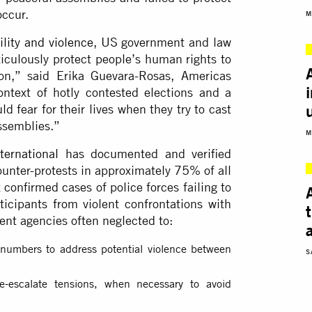
ccur.
M
tility and violence
, US government and law
ticulously protect people’s human rights to
on,” said Erika Guevara-Rosas, Americas
ontext of hotly contested elections and a
d fear for their lives when they try to cast
assemblies.”
M
ernational
has documented and verified
ounter-protests in approximately 75% of all
t confirmed cases of police forces failing to
icipants from violent confrontations with
ment agencies often neglected to:
 numbers to address potential violence between
S
e-escalate tensions, when necessary to avoid