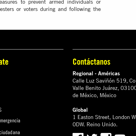
asures to prevent armed individuals or
esters or voters during and following the
ate
Contáctanos
Regional - Américas
Calle Luz Saviñón 519, Co
Valle Benito Juárez, 0310
de México, México
Global
S
1 Easton Street, London 
emergencia
0DW. Reino Unido.
 ciudadana