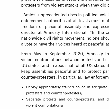
protesters from
violent attacks
when they did o
“Amidst unprecedented rises in
political vola
enforcement authorities at all levels must me
freedom of peaceful assembly and expressi
director at Amnesty International. “In the c
nationwide civil rights movement, no one shoul
a vote or have their voices heard at peaceful 
From May to September 2020,
Amnesty Int
violent confrontations between protests and c
US states, and in about half of all US states i
keep assemblies peaceful and to protect part
counter-protesters. In particular, law enforce
Deploy appropriately trained police in adequate
protesters and counter-protesters;
Separate protests and counter-protests, and d
violent confrontations;