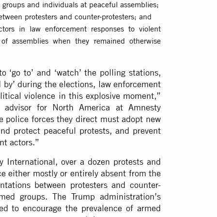
d groups and individuals at peaceful assemblies;
between protesters and counter-protesters; and
ctors in law enforcement responses to violent
l of assemblies when they remained otherwise
o ‘go to’ and ‘watch’ the polling stations,
 by’ during the elections, law enforcement
olitical violence in this explosive moment,”
nd advisor for North America at Amnesty
e police forces they direct must adopt new
e and protect peaceful protests, and prevent
nt actors.”
International, over a dozen protests and
ce either mostly or entirely absent from the
ontations between protesters and counter-
rmed groups. The Trump administration’s
ared to encourage the prevalence of armed