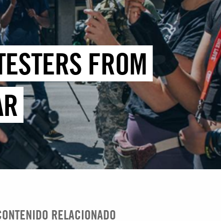
OTESTERS FROM
AR
CONTENIDO RELACIONADO