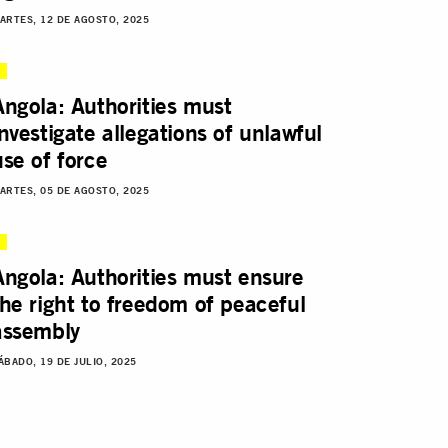
ARTES, 12 DE AGOSTO, 2025
Angola: Authorities must
investigate allegations of unlawful
use of force
ARTES, 05 DE AGOSTO, 2025
Angola: Authorities must ensure
the right to freedom of peaceful
assembly
ÁBADO, 19 DE JULIO, 2025