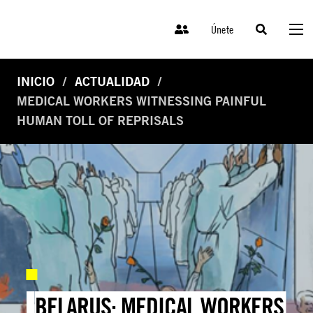
Únete
INICIO
ACTUALIDAD
MEDICAL WORKERS WITNESSING PAINFUL
HUMAN TOLL OF REPRISALS
BELARUS: MEDICAL WORKERS