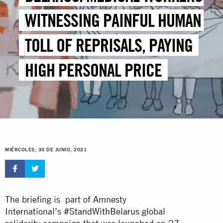
WITNESSING PAINFUL HUMAN
TOLL OF REPRISALS, PAYING
HIGH PERSONAL PRICE
MIÉRCOLES, 30 DE JUNIO, 2021
The briefing is part of Amnesty
International’s
#StandWithBelarus
global