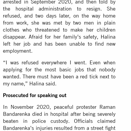
arrested in September 2020, and then told by
the hospital administration to resign. She
refused, and two days later, on the way home
from work, she was met by two men in plain
clothes who threatened to make her children
disappear. Afraid for her family’s safety, Halina
left her job and has been unable to find new
employment.
“I was refused everywhere I went. Even when
applying for the most basic jobs that nobody
wanted. There must have been a red tick next to
my name,” Halina said.
Prosecuted for speaking out
In November 2020, peaceful protester Raman
Bandarenka died in hospital after being severely
beaten in police custody. Officials claimed
Bandarenka’s injuries resulted from a street fight