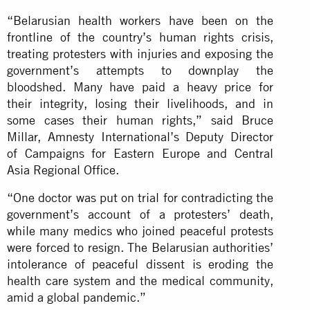
“Belarusian health workers have been on the
frontline of the country’s human rights crisis,
treating protesters with injuries and exposing the
government’s attempts to downplay the
bloodshed. Many have paid a heavy price for
their integrity, losing their livelihoods, and in
some cases their human rights,” said Bruce
Millar, Amnesty International’s Deputy Director
of Campaigns for Eastern Europe and Central
Asia Regional Office.
“One doctor was put on trial for contradicting the
government’s account of a protesters’ death,
while many medics who joined peaceful protests
were forced to resign. The Belarusian authorities’
intolerance of peaceful dissent is eroding the
health care system and the medical community,
amid a global pandemic.”