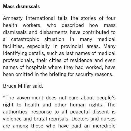
Mass dismissals
Amnesty International
tells the stories of four
health workers, who described how mass
dismissals and disbarments have contributed to
a catastrophic situation in many medical
facilities, especially in provincial areas. Many
identifying details, such as last names of medical
professionals, their cities of residence and even
names of hospitals where they had worked, have
been omitted in the briefing for security reasons.
Bruce Millar said:
“The government does not care about people’s
right to health and other human rights. The
authorities’ response to all peaceful dissent is
violence and brutal reprisals. Doctors and nurses
are among those who have paid an incredible