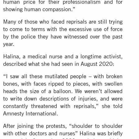
human price for their professionalism and for
showing human compassion.”
Many of those who faced reprisals are still trying
to come to terms with the excessive use of force
by the police they have witnessed over the past
year.
Halina, a medical nurse and a longtime activist,
described what she had seen in August 2020:
“I saw all these
mutilated people
– with broken
bones, with faces ripped to pieces, with swollen
heads the size of a balloon. We weren’t allowed
to write down descriptions of injuries, and were
constantly threatened with reprisals,” she told
Amnesty International.
After joining the protests, “shoulder to shoulder
with other doctors and nurses” Halina was briefly