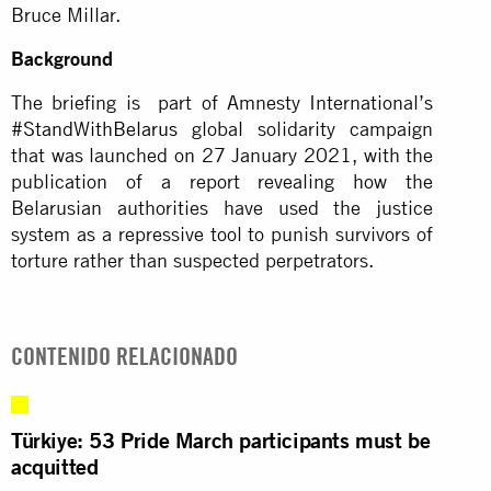
Bruce Millar.
Background
The briefing is part of Amnesty International’s
#StandWithBelarus
global solidarity campaign
that was launched on 27 January 2021, with the
publication of a report revealing how the
Belarusian authorities have used the justice
system as a repressive tool to punish survivors of
torture rather than suspected perpetrators.
CONTENIDO RELACIONADO
Türkiye: 53 Pride March participants must be
acquitted