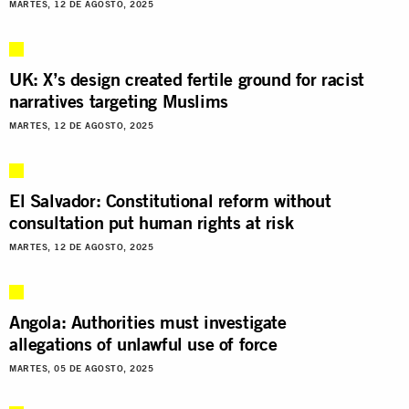
MARTES, 12 DE AGOSTO, 2025
UK: X’s design created fertile ground for racist
narratives targeting Muslims
MARTES, 12 DE AGOSTO, 2025
El Salvador: Constitutional reform without
consultation put human rights at risk
MARTES, 12 DE AGOSTO, 2025
Angola: Authorities must investigate
allegations of unlawful use of force
MARTES, 05 DE AGOSTO, 2025