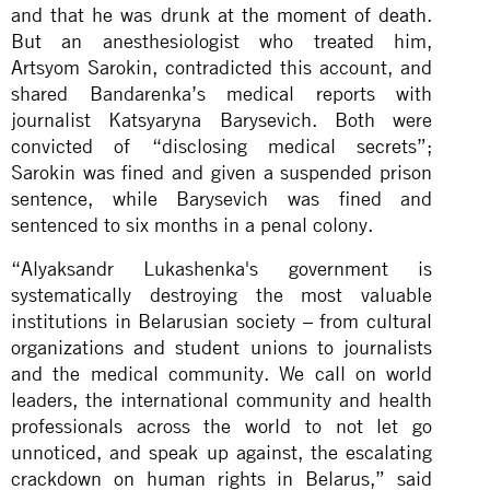
and that he was drunk at
the moment of death
.
But an anesthesiologist who treated him,
Artsyom Sarokin, contradicted this account, and
shared Bandarenka’s medical reports with
journalist Katsyaryna Barysevich. Both were
convicted of “disclosing medical secrets”;
Sarokin was fined and given a suspended prison
sentence, while Barysevich was fined and
sentenced to six months in a penal colony.
“Alyaksandr Lukashenka's government is
systematically destroying the most valuable
institutions in Belarusian society – from cultural
organizations and student unions to journalists
and the medical community. We call on world
leaders, the international community and health
professionals across the world to not let go
unnoticed, and speak up against, the escalating
crackdown on human rights in Belarus,” said