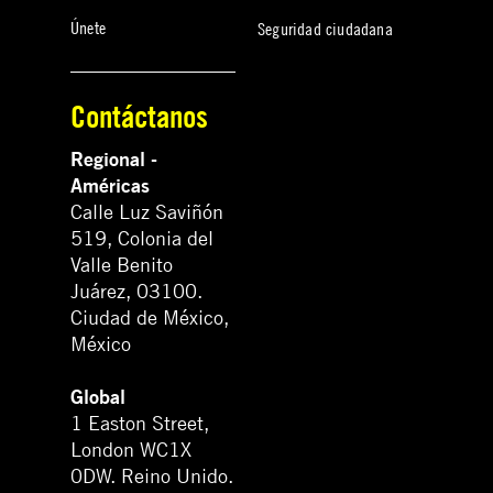
Únete
Seguridad ciudadana
Contáctanos
Regional -
Américas
Calle Luz Saviñón
519, Colonia del
Valle Benito
Juárez, 03100.
Ciudad de México,
México
Global
1 Easton Street,
London WC1X
0DW. Reino Unido.