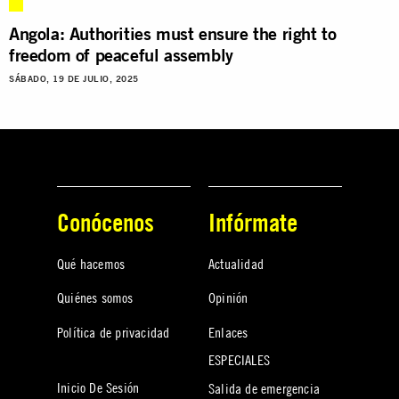
Angola: Authorities must ensure the right to
freedom of peaceful assembly
SÁBADO, 19 DE JULIO, 2025
Conócenos
Infórmate
Qué hacemos
Actualidad
Quiénes somos
Opinión
Política de privacidad
Enlaces
ESPECIALES
Inicio De Sesión
Salida de emergencia