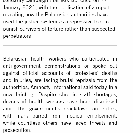
solidarity campaign that was launched on 27
January 2021, with the publication of a report
revealing how the Belarusian authorities have
used the justice system as a repressive tool to
punish survivors of torture rather than suspected
perpetrators
Belarusian health workers who participated in
anti-government demonstrations or spoke out
against official accounts of protesters’ deaths
and injuries, are facing
brutal reprisals
from the
authorities, Amnesty International said today in a
new briefing. Despite chronic staff shortages,
dozens of health workers have been dismissed
amid the government’s crackdown on critics,
with many barred from medical employment,
while countless others have faced threats and
prosecution.