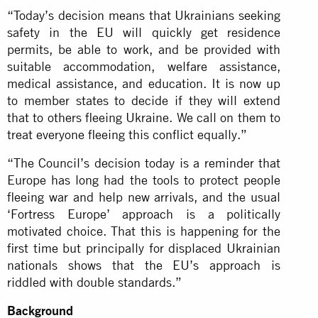
“Today’s decision means that Ukrainians seeking
safety in the EU will quickly get residence
permits, be able to work, and be provided with
suitable accommodation, welfare assistance,
medical assistance, and education. It is now up
to member states to decide if they will extend
that to others fleeing Ukraine. We call on them to
treat everyone fleeing this conflict equally.”
“The Council’s decision today is a reminder that
Europe has long had the tools to protect people
fleeing war and help new arrivals, and the usual
‘Fortress Europe’ approach is a politically
motivated choice. That this is happening for the
first time but principally for displaced Ukrainian
nationals shows that the EU’s approach is
riddled with double standards.”
Background