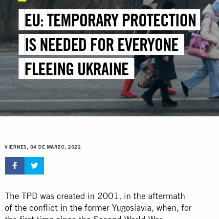
EU: TEMPORARY PROTECTION
IS NEEDED FOR EVERYONE
FLEEING UKRAINE
VIERNES, 04 DE MARZO, 2022
The TPD was created in 2001, in the aftermath
of the conflict in the former Yugoslavia, when, for