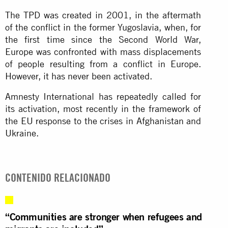
The TPD was created in 2001, in the aftermath
of the conflict in the former Yugoslavia, when, for
the first time since the Second World War,
Europe was confronted with mass displacements
of people resulting from a conflict in Europe.
However, it has never been activated.
Amnesty International has repeatedly called for
its activation, most recently in the framework of
the EU response to the crises in Afghanistan and
Ukraine.
CONTENIDO RELACIONADO
“Communities are stronger when refugees and