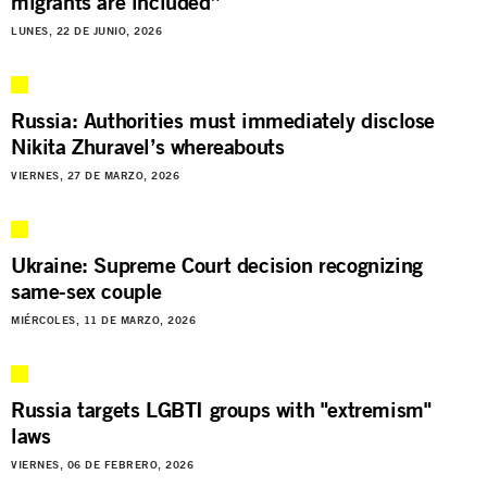
migrants are included”
LUNES, 22 DE JUNIO, 2026
Russia: Authorities must immediately disclose
Nikita Zhuravel’s whereabouts
VIERNES, 27 DE MARZO, 2026
Ukraine: Supreme Court decision recognizing
same-sex couple
MIÉRCOLES, 11 DE MARZO, 2026
Russia targets LGBTI groups with "extremism"
laws
VIERNES, 06 DE FEBRERO, 2026