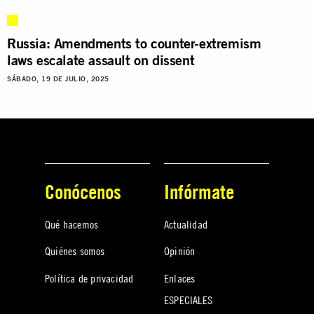
Russia: Amendments to counter-extremism
laws escalate assault on dissent
SÁBADO, 19 DE JULIO, 2025
Conócenos
Infórmate
Qué hacemos
Actualidad
Quiénes somos
Opinión
Política de privacidad
Enlaces
ESPECIALES