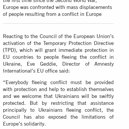
the first time since the Second World War,
Europe was confronted with mass displacements
of people resulting from a conflict in Europe
Reacting to the Council of the European Union’s
activation of the Temporary Protection Directive
(TPD), which will grant immediate protection in
EU countries to people fleeing the conflict in
Ukraine, Eve Geddie, Director of Amnesty
International’s EU office said:
“Everybody fleeing conflict must be provided
with protection and help to establish themselves
and we welcome that Ukrainians will be swiftly
protected. But by restricting that assistance
principally to Ukrainians fleeing conflict, the
Council has also exposed the limitations of
Europe’s solidarity.