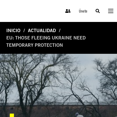
Únete
INICIO
ACTUALIDAD
EU: THOSE FLEEING UKRAINE NEED
TEMPORARY PROTECTION