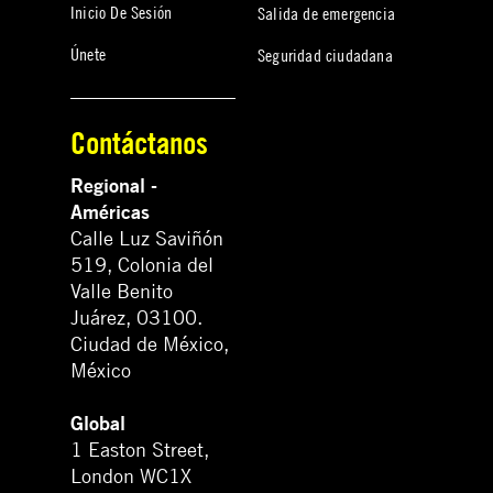
Inicio De Sesión
Salida de emergencia
Únete
Seguridad ciudadana
Contáctanos
Regional -
Américas
Calle Luz Saviñón
519, Colonia del
Valle Benito
Juárez, 03100.
Ciudad de México,
México
Global
1 Easton Street,
London WC1X