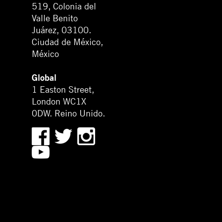
519, Colonia del
Valle Benito
Juárez, 03100.
Ciudad de México,
México
Global
1 Easton Street,
London WC1X
0DW. Reino Unido.