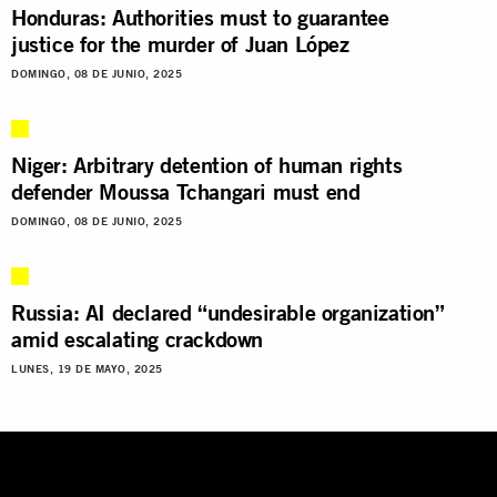
Honduras: Authorities must to guarantee
justice for the murder of Juan López
DOMINGO, 08 DE JUNIO, 2025
Niger: Arbitrary detention of human rights
defender Moussa Tchangari must end
DOMINGO, 08 DE JUNIO, 2025
Russia: AI declared “undesirable organization”
amid escalating crackdown
LUNES, 19 DE MAYO, 2025