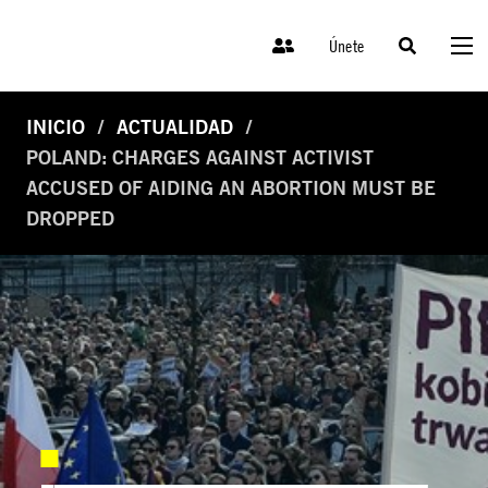
Únete
INICIO
ACTUALIDAD
POLAND: CHARGES AGAINST ACTIVIST
ACCUSED OF AIDING AN ABORTION MUST BE
DROPPED