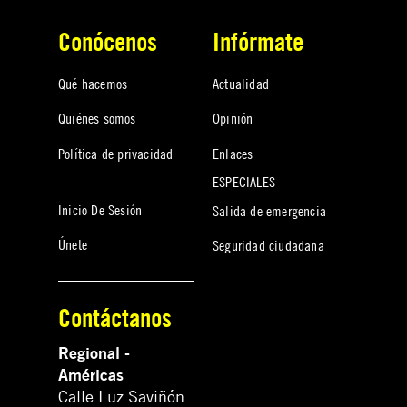
Conócenos
Infórmate
Qué hacemos
Actualidad
Quiénes somos
Opinión
Política de privacidad
Enlaces
ESPECIALES
Inicio De Sesión
Salida de emergencia
Únete
Seguridad ciudadana
Contáctanos
Regional -
Américas
Calle Luz Saviñón