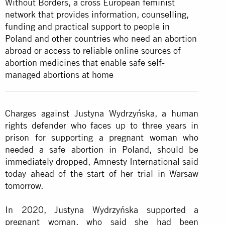
Without Borders, a cross European feminist
network that provides information, counselling,
funding and practical support to people in
Poland and other countries who need an abortion
abroad or access to reliable online sources of
abortion medicines that enable safe self-
managed abortions at home
Charges against Justyna Wydrzyńska, a human
rights defender who faces up to three years in
prison for supporting a pregnant woman who
needed a safe abortion in Poland, should be
immediately dropped, Amnesty International said
today ahead of the start of her trial in Warsaw
tomorrow.
In 2020, Justyna Wydrzyńska supported a
pregnant woman, who said she had been