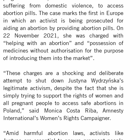
suffering from domestic violence, to access
abortion pills. The case marks the first in Europe
in which an activist is being prosecuted for
aiding an abortion by providing abortion pills. On
22 November 2021, she was charged with
“helping with an abortion” and “possession of
medicines without authorisation for the purpose
of introducing them into the market”.
“These charges are a shocking and deliberate
attempt to shut down Justyna Wydrzyńska’s
legitimate activism, despite the fact that she is
simply trying to support the rights of women and
all pregnant people to access safe abortions in
Poland,” said Monica Costa Riba, Amnesty
International’s Women’s Rights Campaigner.
“Amid harmful abortion laws, activists like