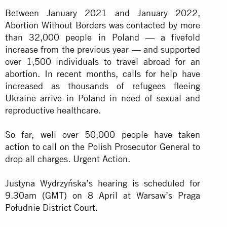
Between January 2021 and January 2022,
Abortion Without Borders was contacted by more
than 32,000 people in Poland — a fivefold
increase from the previous year — and supported
over 1,500 individuals to travel abroad for an
abortion. In recent months, calls for help have
increased as thousands of refugees fleeing
Ukraine arrive in Poland in need of sexual and
reproductive healthcare.
So far, well over 50,000 people have taken
action to call on the Polish Prosecutor General to
drop all charges. Urgent Action.
Justyna Wydrzyńska’s hearing is scheduled for
9.30am (GMT) on 8 April at Warsaw’s Praga
Południe District Court.