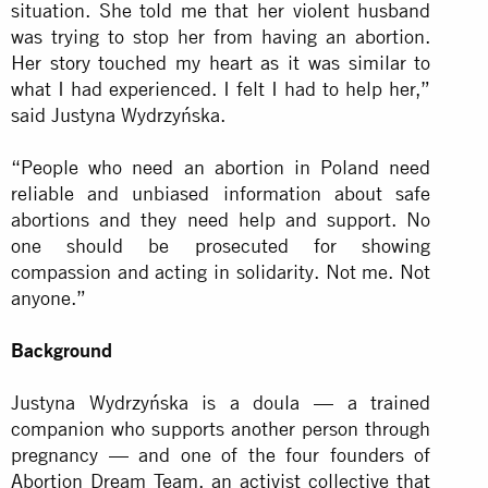
situation. She told me that her violent husband
was trying to stop her from having an abortion.
Her story touched my heart as it was similar to
what I had experienced. I felt I had to help her,”
said Justyna Wydrzyńska.
“People who need an abortion in Poland need
reliable and unbiased information about safe
abortions and they need help and support. No
one should be prosecuted for showing
compassion and acting in solidarity. Not me. Not
anyone.”
Background
Justyna Wydrzyńska is a doula — a trained
companion who supports another person through
pregnancy — and one of the four founders of
Abortion Dream Team, an activist collective that