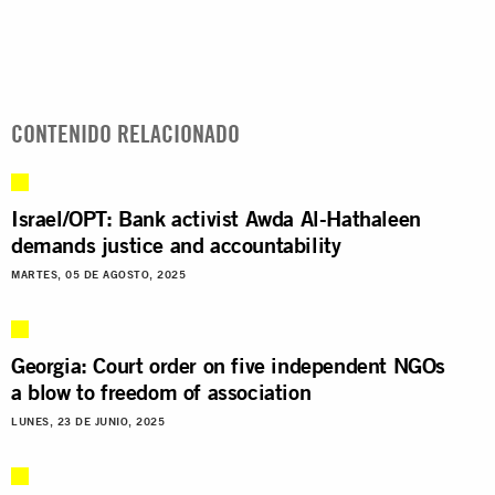
CONTENIDO RELACIONADO
Israel/OPT: Bank activist Awda Al-Hathaleen
demands justice and accountability
MARTES, 05 DE AGOSTO, 2025
Georgia: Court order on five independent NGOs
a blow to freedom of association
LUNES, 23 DE JUNIO, 2025