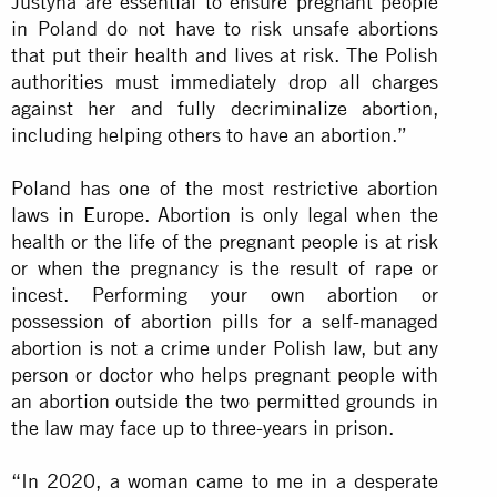
Justyna are essential to ensure pregnant people
in Poland do not have to risk unsafe abortions
that put their health and lives at risk. The Polish
authorities must immediately drop all charges
against her and fully decriminalize abortion,
including helping others to have an abortion.”
Poland has one of the most restrictive abortion
laws in Europe. Abortion is only legal when the
health or the life of the pregnant people is at risk
or when the pregnancy is the result of rape or
incest. Performing your own abortion or
possession of abortion pills for a self-managed
abortion is not a crime under Polish law, but any
person or doctor who helps pregnant people with
an abortion outside the two permitted grounds in
the law may face up to three-years in prison.
“In 2020, a woman came to me in a desperate