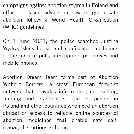
campaigns against abortion stigma in Poland and
offers unbiased advice on how to get a safe
abortion following World Health Organisation
(WHO) guidelines.
On 1 June 2021, the police searched Justina
Wydrzyńska’s house and confiscated medicines
in the form of pills, a computer, pen drives and
mobile phones.
Abortion Dream Team forms part of Abortion
Without Borders, a cross European feminist
network that provides information, counselling,
funding and practical support to people in
Poland and other countries who need an abortion
abroad or access to reliable online sources of
abortion medicines that enable safe self-
managed abortions at home.