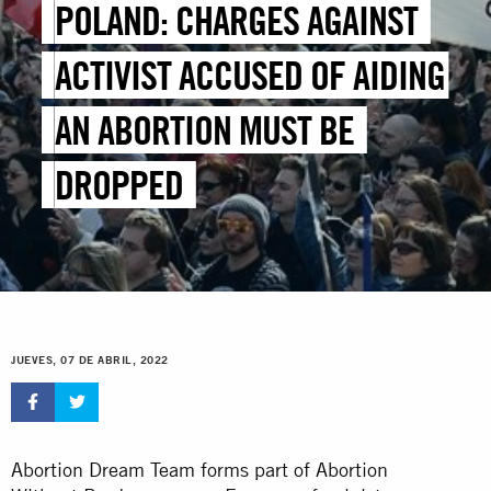
POLAND: CHARGES AGAINST
ACTIVIST ACCUSED OF AIDING
AN ABORTION MUST BE
DROPPED
JUEVES, 07 DE ABRIL, 2022
Abortion Dream Team forms part of Abortion