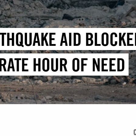
RTHQUAKE AID BLOCKE
RATE HOUR OF NEED