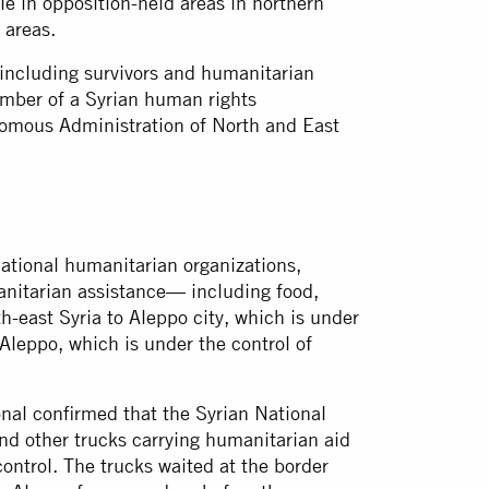
le in opposition-held areas in northern
 areas.
including survivors and humanitarian
ember of a Syrian human rights
nomous Administration of North and East
ational humanitarian organizations,
anitarian assistance— including food,
-east Syria to Aleppo city, which is under
Aleppo, which is under the control of
nal confirmed that the Syrian National
and other trucks carrying humanitarian aid
ontrol. The trucks waited at the border