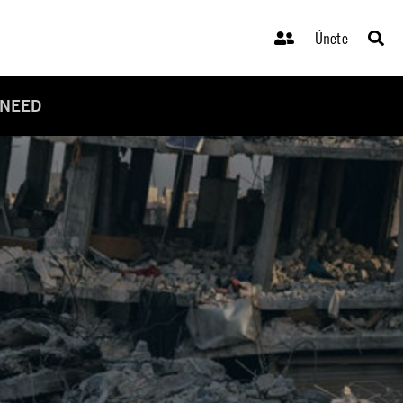
Únete
 NEED