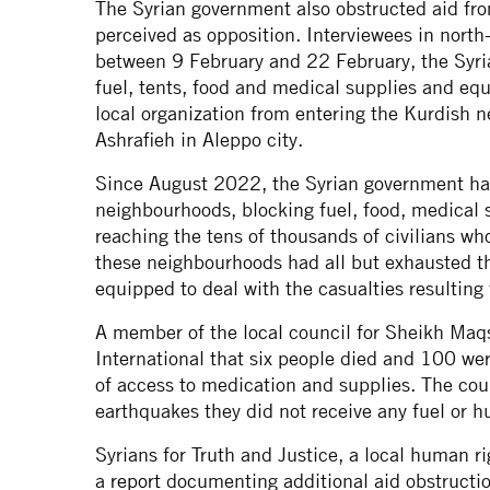
The Syrian government also obstructed aid fr
perceived as opposition. Interviewees in north
between 9 February and 22 February, the Syr
fuel, tents, food and medical supplies and e
local organization from entering the Kurdish
Ashrafieh in Aleppo city.
Since August 2022, the Syrian government h
neighbourhoods, blocking fuel, food, medical 
reaching the tens of thousands of civilians wh
these neighbourhoods had all but exhausted th
equipped to deal with the casualties resulti
A member of the local council for Sheikh Maq
International that six people died and 100 we
of access to medication and supplies. The cou
earthquakes they did not receive any fuel or h
Syrians for Truth and Justice, a local human r
a
report
documenting additional aid obstructio