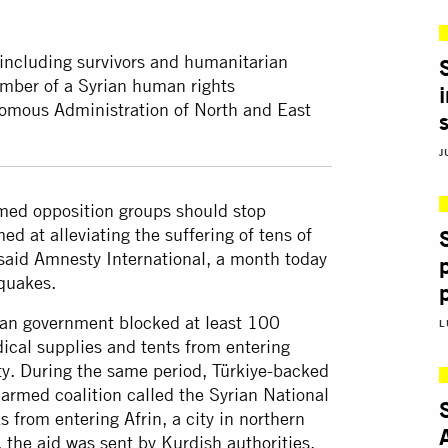
including survivors and humanitarian
ember of a Syrian human rights
nomous Administration of North and East
J
med opposition groups should stop
d at alleviating the suffering of tens of
, said Amnesty International, a month today
quakes.
ian government blocked at least 100
L
dical supplies and tents from entering
ty. During the same period, Türkiye-backed
armed coalition called the Syrian National
 from entering Afrin, a city in northern
 the aid was sent by Kurdish authorities,