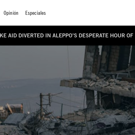
Opinión
Especiales
AKE AID DIVERTED IN ALEPPO’S DESPERATE HOUR OF