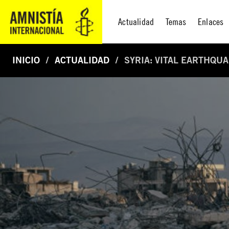
Actualidad
Temas
Enlaces
INICIO
ACTUALIDAD
SYRIA: VITAL EARTHQU