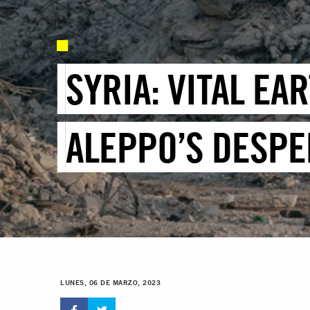
SYRIA: VITAL EA
ALEPPO’S DESPE
LUNES, 06 DE MARZO, 2023