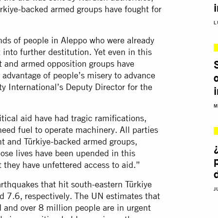
rkiye-backed armed groups have fought for
L
ds of people in Aleppo who were already
into further destitution. Yet even in this
S
t and armed opposition groups have
n advantage of people’s misery to advance
 International’s Deputy Director for the
M
itical aid have had tragic ramifications,
eed fuel to operate machinery. All parties
ent and Türkiye-backed armed groups,
whose lives have been upended in this
t they have unfettered access to aid.”
rthquakes that hit south-eastern Türkiye
J
d 7.6, respectively. The UN estimates that
d and over 8 million people are in urgent