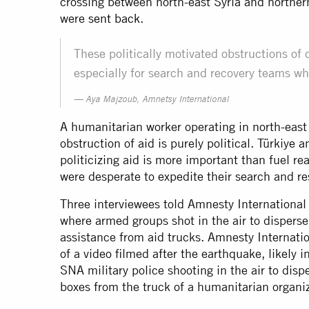
crossing between north-east Syria and norther
were
sent back
.
These politically motivated obstructions of c
especially for search and recovery teams wh
Aya Majzoub, Amnetsy International
A humanitarian worker operating in north-east
obstruction of aid is purely political. Türkiye
politicizing aid is more important than fuel 
were desperate to expedite their search and re
Three interviewees told Amnesty International 
where armed groups shot in the air to disperse
assistance from aid trucks. Amnesty Internatio
of a video filmed after the earthquake, likely 
SNA military police shooting in the air to disp
boxes from the truck of a humanitarian organiz