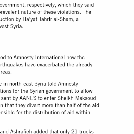
overnment, respectively, which they said
revalent nature of these violations. The
uction by Ha’yat Tahrir al-Sham, a
west Syria.
ibed to Amnesty International how the
earthquakes have exacerbated the already
areas.
e in north-east Syria told Amnesty
ations for the Syrian government to allow
id sent by AANES to enter Sheikh Maksoud
 that they divert more than half of the aid
sible for the distribution of aid within
and Ashrafieh added that only 21 trucks