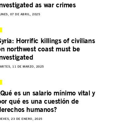
investigated as war crimes
UNES, 07 DE ABRIL, 2025
yria: Horrific killings of civilians
on northwest coast must be
investigated
ARTES, 11 DE MARZO, 2025
¿Qué es un salario mínimo vital y
por qué es una cuestión de
derechos humanos?
UEVES, 23 DE ENERO, 2025