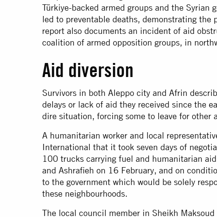
Türkiye-backed armed groups and the Syrian g
led to preventable deaths, demonstrating the p
report also documents an incident of aid obstr
coalition of armed opposition groups, in north
Aid diversion
Survivors in both Aleppo city and Afrin descr
delays or lack of aid they received since the 
dire situation, forcing some to leave for other 
A humanitarian worker and local representativ
International that it took seven days of negoti
100 trucks carrying fuel and humanitarian a
and Ashrafieh on 16 February, and on condition
to the government which would be solely respon
these neighbourhoods.
The local council member in Sheikh Maksoud 