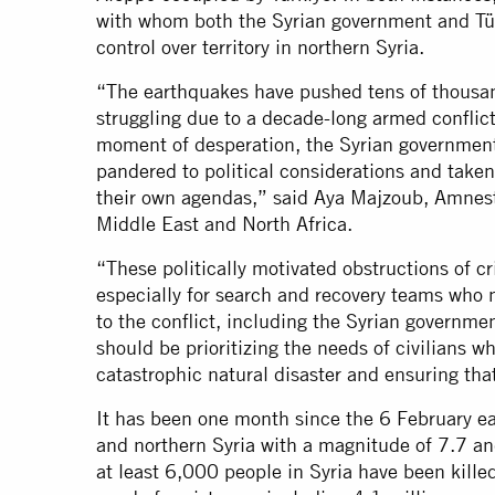
with whom both the Syrian government and Tü
control over territory in northern Syria.
“The earthquakes have pushed tens of thousan
struggling due to a decade-long armed conflict 
moment of desperation, the Syrian governmen
pandered to political considerations and take
their own agendas,” said Aya Majzoub, Amnesty
Middle East and North Africa.
“These politically motivated obstructions of cr
especially for search and recovery teams who n
to the conflict, including the Syrian governm
should be prioritizing the needs of civilians 
catastrophic natural disaster and ensuring tha
It has been one month since the 6 February ea
and northern Syria with a magnitude of 7.7 an
at least 6,000 people in Syria have been kille