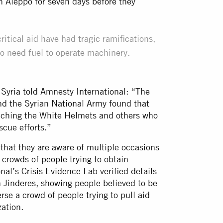
n Aleppo for seven days before they
ritical aid have had tragic ramifications,
o need fuel to operate machinery.
 Syria told Amnesty International: “The
 and the Syrian National Army found that
reaching the White Helmets and others who
scue efforts.”
that they are aware of multiple occasions
 crowds of people trying to obtain
nal’s Crisis Evidence Lab verified details
in Jinderes, showing people believed to be
erse a crowd of people trying to pull aid
ation.