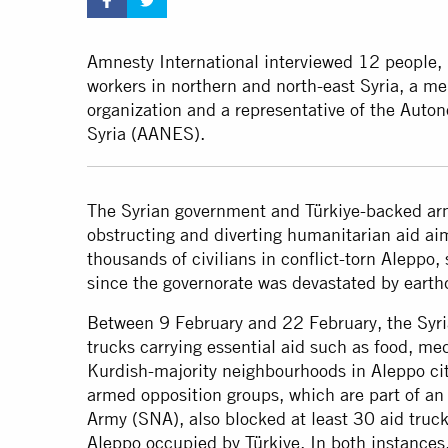
Amnesty International interviewed 12 people, 
workers in northern and north-east Syria, a m
organization and a representative of the Auto
Syria (AANES).
The Syrian government and Türkiye-backed ar
obstructing and diverting humanitarian aid aime
thousands of civilians in conflict-torn Aleppo
since the governorate was devastated by earth
Between 9 February and 22 February, the Syr
trucks carrying essential aid such as food, me
Kurdish-majority neighbourhoods in Aleppo ci
armed opposition groups, which are part of an 
Army (SNA), also blocked at least 30 aid trucks
Aleppo occupied by Türkiye. In both instances,