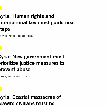
Syria: Human rights and
international law must guide next
steps
UEVES, 22 DE ENERO, 2026
Syria: New government must
prioritize justice measures to
prevent abuse
UNES, 19 DE MAYO, 2025
Syria: Coastal massacres of
Alawite civilians must be