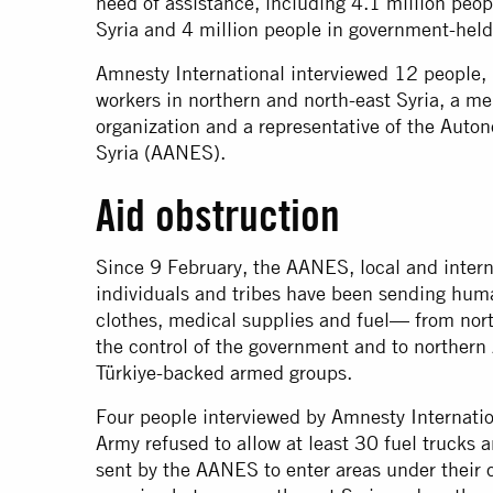
need of assistance, including 4.1 million peop
Syria and 4 million people in government-held
Amnesty International interviewed 12 people, 
workers in northern and north-east Syria, a m
organization and a representative of the Auto
Syria (AANES).
Aid obstruction
Since 9 February, the AANES, local and intern
individuals and tribes have been sending hum
clothes, medical supplies and fuel— from north
the control of the government and to northern 
Türkiye-backed armed groups.
Four people interviewed by Amnesty Internatio
Army refused to allow at least 30 fuel trucks 
sent by the AANES to enter areas under their c