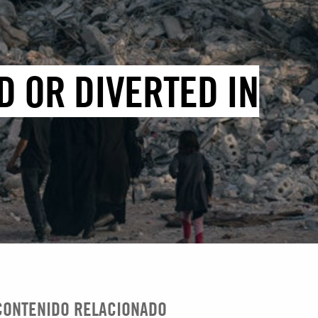
D OR DIVERTED IN
CONTENIDO RELACIONADO