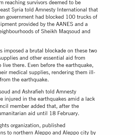
om reaching survivors deemed to be
-east Syria told Amnesty International that
ian government had blocked 100 trucks of
quipment provided by the AANES and a
 neighbourhoods of Sheikh Maqsoud and
as imposed a
brutal blockade
on these two
supplies and other essential aid from
o live there. Even before the earthquake,
eir medical supplies, rendering them ill-
ng from the earthquake.
soud and Ashrafieh told Amnesty
re injured in the earthquakes amid a lack
ncil member added that, after the
umanitarian aid until 18 February.
ights organization, published
ns to northern Aleppo and Aleppo city by