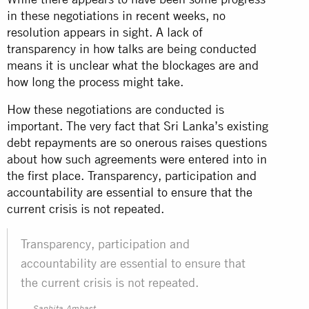
in these negotiations in recent weeks, no
resolution appears in sight. A lack of
transparency in how talks are being conducted
means it is unclear what the blockages are and
how long the process might take.
How these negotiations are conducted is
important. The very fact that Sri Lanka’s existing
debt repayments are so onerous raises questions
about how such agreements were entered into in
the first place. Transparency, participation and
accountability are essential to ensure that the
current crisis is not repeated.
Transparency, participation and
accountability are essential to ensure that
the current crisis is not repeated.