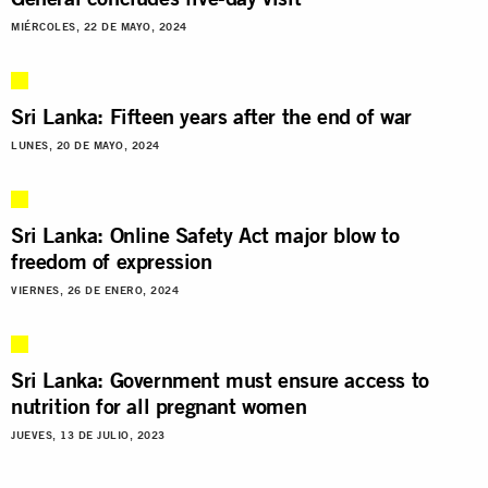
MIÉRCOLES, 22 DE MAYO, 2024
Sri Lanka: Fifteen years after the end of war
LUNES, 20 DE MAYO, 2024
Sri Lanka: Online Safety Act major blow to
freedom of expression
VIERNES, 26 DE ENERO, 2024
Sri Lanka: Government must ensure access to
nutrition for all pregnant women
JUEVES, 13 DE JULIO, 2023