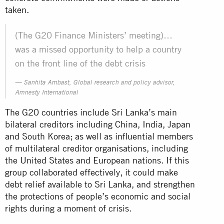
taken.
(The G20 Finance Ministers’ meeting)…
was a missed opportunity to help a country
on the front line of the debt crisis
Sanhita Ambast, Global research and policy advisor,
Amnesty International
The G20 countries include Sri Lanka’s main
bilateral creditors including China, India, Japan
and South Korea; as well as influential members
of multilateral creditor organisations, including
the United States and European nations. If this
group collaborated effectively, it could make
debt relief available to Sri Lanka, and strengthen
the protections of people’s economic and social
rights during a moment of crisis.