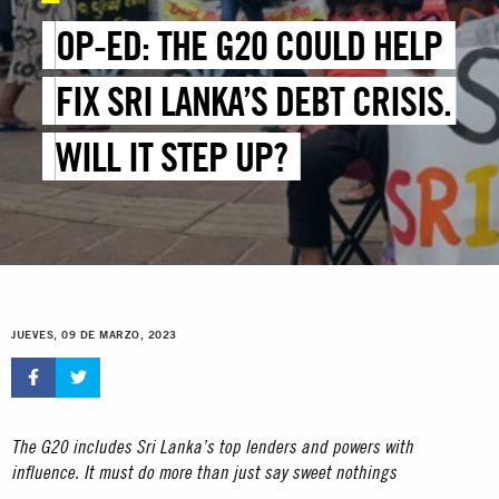
OP-ED: THE G20 COULD HELP
FIX SRI LANKA’S DEBT CRISIS.
WILL IT STEP UP?
JUEVES, 09 DE MARZO, 2023
The G20 includes Sri Lanka’s top lenders and powers with
influence. It must do more than just say sweet nothings