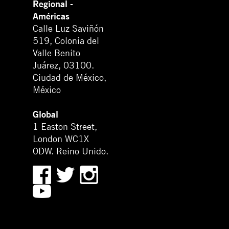
Regional -
Américas
Calle Luz Saviñón
519, Colonia del
Valle Benito
Juárez, 03100.
Ciudad de México,
México
Global
1 Easton Street,
London WC1X
0DW. Reino Unido.