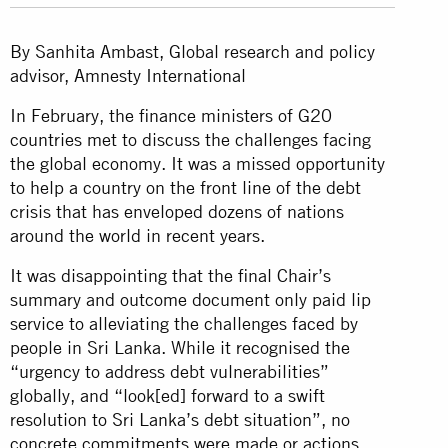
By Sanhita Ambast, Global research and policy
advisor, Amnesty International
In February, the finance ministers of G20
countries met to discuss the challenges facing
the global economy. It was a missed opportunity
to help a country on the front line of the debt
crisis that has enveloped dozens of nations
around the world in recent years.
It was disappointing that the final Chair’s
summary and outcome document only paid lip
service to alleviating the challenges faced by
people in Sri Lanka. While it recognised the
“urgency to address debt vulnerabilities”
globally, and “look[ed] forward to a swift
resolution to Sri Lanka’s debt situation”, no
concrete commitments were made or actions