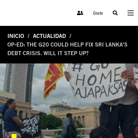
Únete
INICIO
ACTUALIDAD
OP-ED: THE G20 COULD HELP FIX SRI LANKA’S
DEBT CRISIS. WILL IT STEP UP?