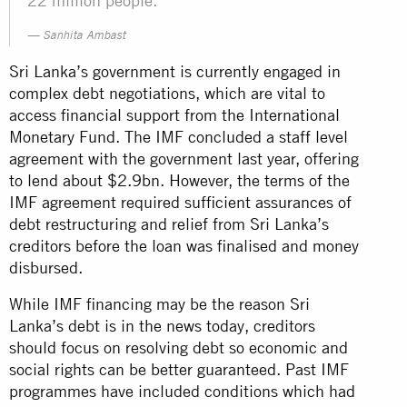
22 million people.
Sanhita Ambast
Sri Lanka’s government is currently engaged in
complex debt negotiations, which are vital to
access financial support from the International
Monetary Fund. The IMF concluded a staff level
agreement with the government last year, offering
to lend about $2.9bn. However, the terms of the
IMF agreement required sufficient assurances of
debt restructuring and relief from Sri Lanka’s
creditors before the loan was finalised and money
disbursed.
While IMF financing may be the reason Sri
Lanka’s debt is in the news today, creditors
should focus on resolving debt so economic and
social rights can be better guaranteed. Past IMF
programmes have included conditions which had