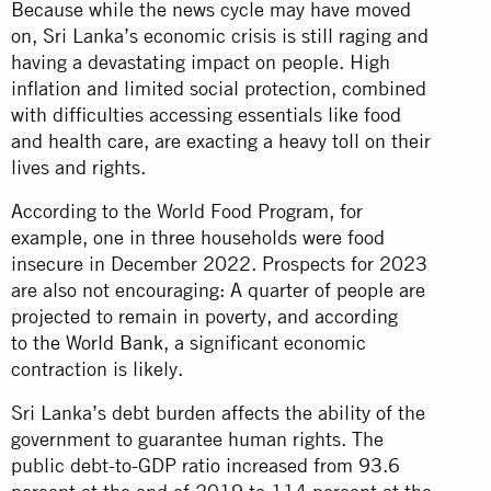
Because while the news cycle may have moved
on, Sri Lanka’s economic crisis is still raging and
having a devastating impact on people. High
inflation and limited social protection, combined
with difficulties accessing essentials like food
and health care, are exacting a heavy toll on their
lives and rights.
According to the World Food Program, for
example, one in three households were food
insecure in December 2022. Prospects for 2023
are also not encouraging: A quarter of people are
projected to remain in poverty, and according
to
the World Bank
, a significant economic
contraction is likely.
Sri Lanka’s debt burden affects the ability of the
government to guarantee human rights. The
public debt-to-GDP ratio increased from 93.6