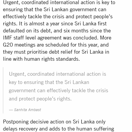
Urgent, coordinated international action is key to
ensuring that the Sri Lankan government can
effectively tackle the crisis and protect people’s
rights. It is almost a year since Sri Lanka first
defaulted on its debt, and six months since the
IMF staff level agreement was concluded. More
G20 meetings are scheduled for this year, and
they must prioritise debt relief for Sri Lanka in
line with human rights standards.
Urgent, coordinated international action is
key to ensuring that the Sri Lankan
government can effectively tackle the crisis
and protect people’s rights.
Sanhita Ambast
Postponing decisive action on Sri Lanka only
delays recovery and adds to the human suffering