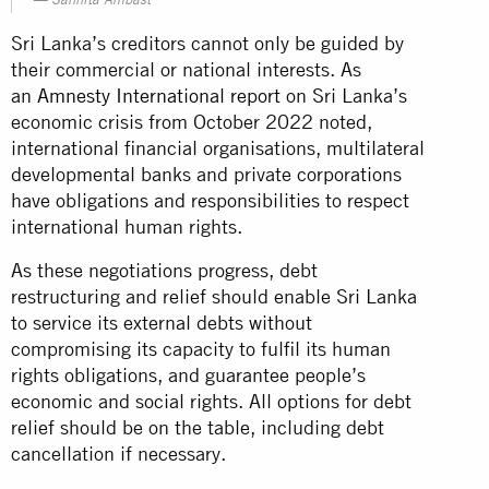
Sanhita Ambast
Sri Lanka’s creditors cannot only be guided by
their commercial or national interests. As
an
Amnesty International report
on Sri Lanka’s
economic crisis from October 2022 noted,
international financial organisations, multilateral
developmental banks and private corporations
have obligations and responsibilities to respect
international human rights.
As these negotiations progress, debt
restructuring and relief should enable Sri Lanka
to service its external debts without
compromising its capacity to fulfil its human
rights obligations, and guarantee people’s
economic and social rights. All options for debt
relief should be on the table, including debt
cancellation if necessary.