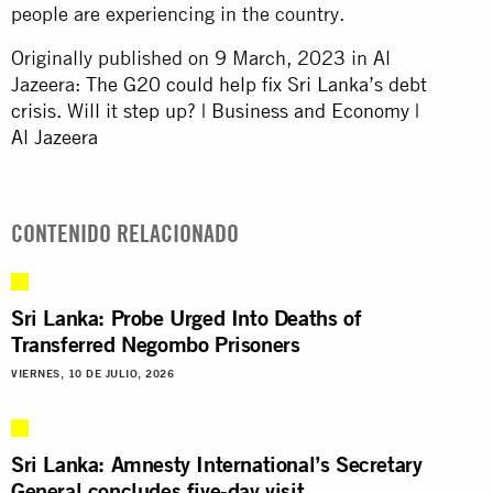
people are experiencing in the country.
Originally published on 9 March, 2023 in Al
Jazeera:
The G20 could help fix Sri Lanka’s debt
crisis. Will it step up? | Business and Economy |
Al Jazeera
CONTENIDO RELACIONADO
Sri Lanka: Probe Urged Into Deaths of
Transferred Negombo Prisoners
VIERNES, 10 DE JULIO, 2026
Sri Lanka: Amnesty International’s Secretary
General concludes five-day visit