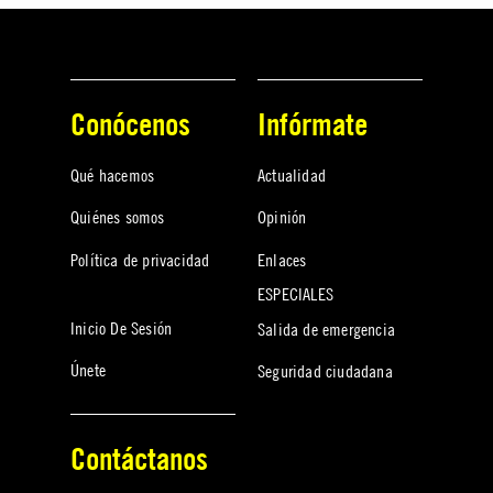
Conócenos
Infórmate
Qué hacemos
Actualidad
Quiénes somos
Opinión
Política de privacidad
Enlaces
ESPECIALES
Inicio De Sesión
Salida de emergencia
Únete
Seguridad ciudadana
Contáctanos