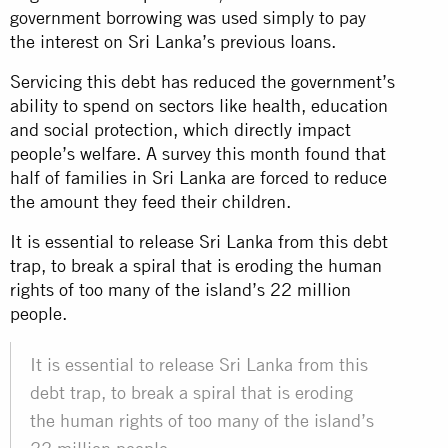
government borrowing was used simply to pay
the interest on Sri Lanka’s previous loans.
Servicing this debt has reduced the government’s
ability to spend on sectors like health, education
and social protection, which directly impact
people’s welfare. A survey this month found that
half of families in Sri Lanka are forced to reduce
the amount they feed their children.
It is essential to release Sri Lanka from this debt
trap, to break a spiral that is eroding the human
rights of too many of the island’s 22 million
people.
It is essential to release Sri Lanka from this
debt trap, to break a spiral that is eroding
the human rights of too many of the island’s