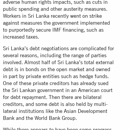
adverse human rights impacts, such as cuts in
public spending and other austerity measures.
Workers in Sri Lanka recently
went on strike
against
measures the government implemented
to purportedly secure IMF financing, such as
increased taxes.
Sri Lanka’s debt negotiations are complicated for
several reasons, including the range of parties
involved. Almost half of Sri Lanka’s total external
debt is in bonds on the open market and owned
in part by private entities such as hedge funds.
One of these private creditors has already sued
the Sri Lankan government in an American court
for debt repayment. Then there are bilateral
creditors, and some debt is also held by multi-
lateral institutions like the Asian Development
Bank and the World Bank Group.
While there appears to have been some progress