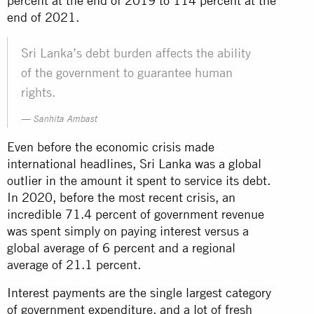
percent at the end of 2019 to 114 percent at the
end of 2021.
Sri Lanka’s debt burden affects the ability
of the government to guarantee human
rights.
Sanhita Ambast
Even before the economic crisis made
international headlines, Sri Lanka was a global
outlier in the amount it spent to service its debt.
In 2020, before the most recent crisis, an
incredible 71.4 percent of government revenue
was spent simply on paying interest versus a
global average of 6 percent and a regional
average of 21.1 percent.
Interest payments are the single largest category
of government expenditure, and a lot of fresh