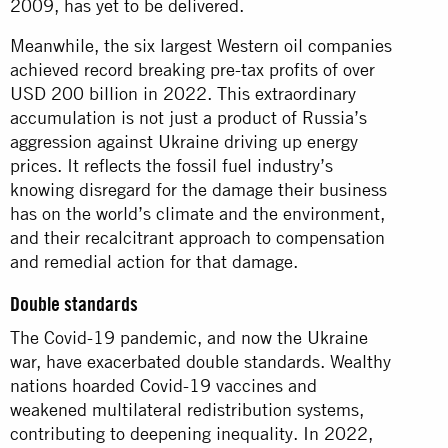
2009, has yet to be delivered.
Meanwhile, the six largest Western oil companies
achieved record breaking pre-tax profits of over
USD 200 billion in 2022. This extraordinary
accumulation is not just a product of Russia’s
aggression against Ukraine driving up energy
prices. It reflects the fossil fuel industry’s
knowing disregard for the damage their business
has on the world’s climate and the environment,
and their recalcitrant approach to compensation
and remedial action for that damage.
Double standards
The Covid-19 pandemic, and now the Ukraine
war, have exacerbated double standards. Wealthy
nations hoarded Covid-19 vaccines and
weakened multilateral redistribution systems,
contributing to deepening inequality. In 2022,