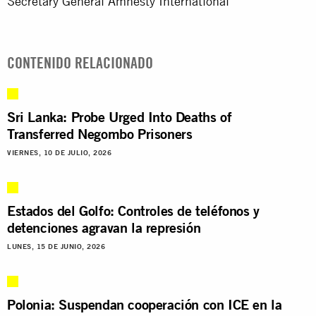
Secretary General Amnesty International
CONTENIDO RELACIONADO
Sri Lanka: Probe Urged Into Deaths of
Transferred Negombo Prisoners
VIERNES, 10 DE JULIO, 2026
Estados del Golfo: Controles de teléfonos y
detenciones agravan la represión
LUNES, 15 DE JUNIO, 2026
Polonia: Suspendan cooperación con ICE en la