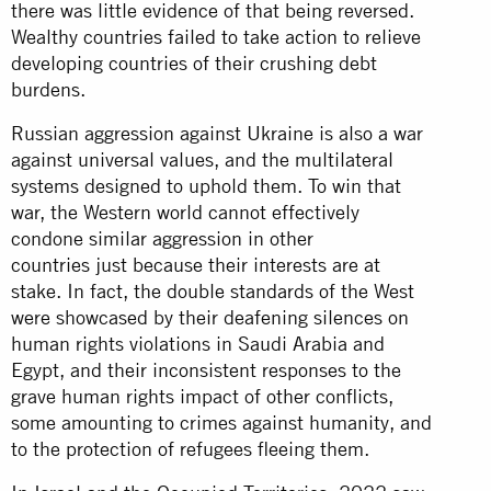
there was little evidence of that being reversed.
Wealthy countries failed to take action to relieve
developing countries of their crushing debt
burdens.
Russian aggression against Ukraine is also a war
against universal values, and the multilateral
systems designed to uphold them. To win that
war, the Western world cannot effectively
condone similar aggression in other
countries just because their interests are at
stake. In fact, the double standards of the West
were showcased by their deafening silences on
human rights violations in Saudi Arabia and
Egypt, and their inconsistent responses to the
grave human rights impact of other conflicts,
some amounting to crimes against humanity, and
to the protection of refugees fleeing them.