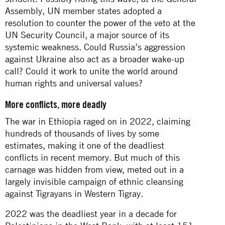
Assembly, UN member states adopted a
resolution to counter the power of the veto at the
UN Security Council, a major source of its
systemic weakness. Could Russia’s aggression
against Ukraine also act as a broader wake-up
call? Could it work to unite the world around
human rights and universal values?
More conflicts, more deadly
The war in Ethiopia raged on in 2022, claiming
hundreds of thousands of lives by some
estimates, making it one of the deadliest
conflicts in recent memory. But much of this
carnage was hidden from view, meted out in a
largely invisible campaign of ethnic cleansing
against Tigrayans in Western Tigray.
2022 was the deadliest year in a decade for