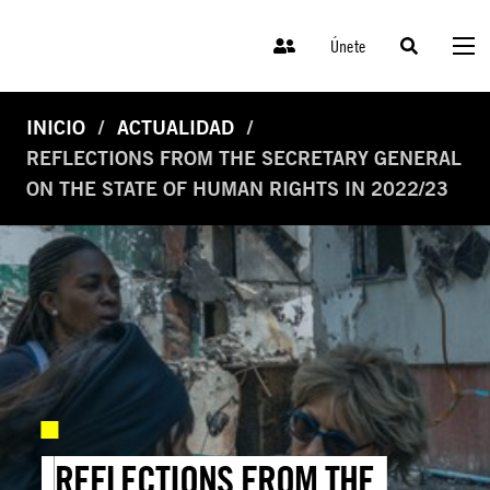
Únete
INICIO
ACTUALIDAD
REFLECTIONS FROM THE SECRETARY GENERAL
ON THE STATE OF HUMAN RIGHTS IN 2022/23
REFLECTIONS FROM THE