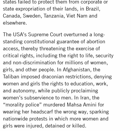
states failed to protect them from corporate or
state expropriation of their lands, in Brazil,
Canada, Sweden, Tanzania, Viet Nam and
elsewhere.
The USA’s Supreme Court overturned a long-
standing constitutional guarantee of abortion
access, thereby threatening the exercise of
critical rights, including the right to life, security
and non-discrimination for millions of women,
girls, and other people. In Afghanistan, the
Taliban imposed draconian restrictions, denying
women and girls the rights to education, work,
and autonomy, while publicly proclaiming
women’s subservience to men. In Iran, the
“morality police” murdered Mahsa Amini for
wearing her headscarf the wrong way, sparking
nationwide protests in which more women and
girls were injured, detained or killed.