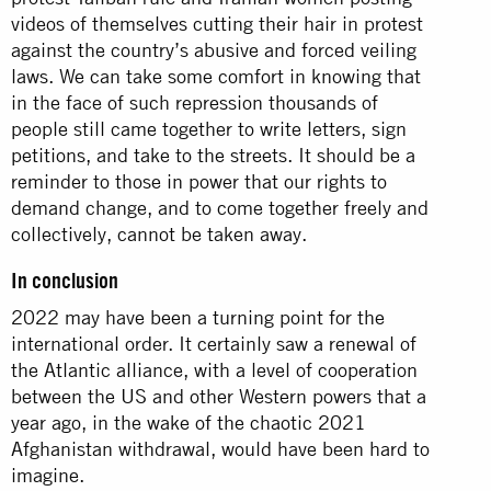
videos of themselves cutting their hair in protest
against the country’s abusive and forced veiling
laws. We can take some comfort in knowing that
in the face of such repression thousands of
people still came together to write letters, sign
petitions, and take to the streets. It should be a
reminder to those in power that our rights to
demand change, and to come together freely and
collectively, cannot be taken away.
In conclusion
2022 may have been a turning point for the
international order. It certainly saw a renewal of
the Atlantic alliance, with a level of cooperation
between the US and other Western powers that a
year ago, in the wake of the chaotic 2021
Afghanistan withdrawal, would have been hard to
imagine.