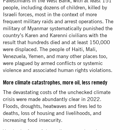
Palestinians in the West Bank, with at least 151
people, including dozens of children, killed by
Israeli forces, most in the context of more
frequent military raids and arrest operations. The
military of Myanmar systematically punished the
country’s Karen and Karenni civilians with the
result that hundreds died and at least 150,000
were displaced. The people of Haiti, Mali,
Venezuela, Yemen, and many other places too,
were plagued by armed conflicts or systemic
violence and associated human rights violations.
More climate catastrophes, more oil, less remedy
The devastating costs of the unchecked climate
crisis were made abundantly clear in 2022.
Floods, droughts, heatwaves and fires led to
deaths, loss of housing and livelihoods, and
increasing food insecurity.