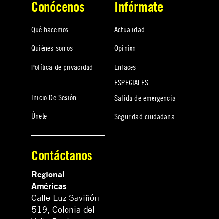
Conócenos
Infórmate
Qué hacemos
Actualidad
Quiénes somos
Opinión
Política de privacidad
Enlaces
ESPECIALES
Inicio De Sesión
Salida de emergencia
Únete
Seguridad ciudadana
Contáctanos
Regional -
Américas
Calle Luz Saviñón
519, Colonia del