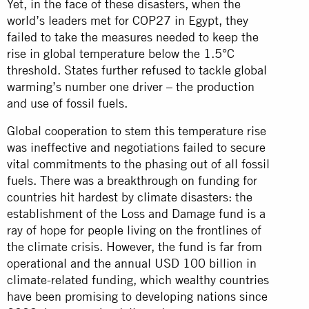
Yet, in the face of these disasters, when the
world’s leaders met for COP27 in Egypt, they
failed to take the measures needed to keep the
rise in global temperature below the 1.5°C
threshold. States further refused to tackle global
warming’s number one driver – the production
and use of fossil fuels.
Global cooperation to stem this temperature rise
was ineffective and negotiations failed to secure
vital commitments to the phasing out of all fossil
fuels. There was a breakthrough on funding for
countries hit hardest by climate disasters: the
establishment of the Loss and Damage fund is a
ray of hope for people living on the frontlines of
the climate crisis. However, the fund is far from
operational and the annual USD 100 billion in
climate-related funding, which wealthy countries
have been promising to developing nations since