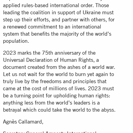
applied rules-based international order. Those
leading the coalition in support of Ukraine must
step up their efforts, and partner with others, for
a renewed commitment to an international
system that benefits the majority of the world’s
population.
2023 marks the 75th anniversary of the
Universal Declaration of Human Rights, a
document created from the ashes of a world war.
Let us not wait for the world to burn yet again to
truly live by the freedoms and principles that
came at the cost of millions of lives. 2023 must
be a turning point for upholding human rights:
anything less from the world’s leaders is a
betrayal which could take the world to the abyss.
Agnès Callamard,