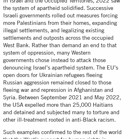
In Israel and the Occupied Territories, 2022 saw
the system of apartheid solidified. Successive
Israeli governments rolled out measures forcing
more Palestinians from their homes, expanding
illegal settlements, and legalizing existing
settlements and outposts across the occupied
West Bank. Rather than demand an end to that
system of oppression, many Western
governments chose instead to attack those
denouncing Israel’s apartheid system. The EU’s
open doors for Ukrainian refugees fleeing
Russian aggression remained closed to those
fleeing war and repression in Afghanistan and
Syria. Between September 2021 and May 2022,
the USA expelled more than 25,000 Haitians
and detained and subjected many to torture and
other ill-treatment rooted in anti-Black racism.
Such examples confirmed to the rest of the world