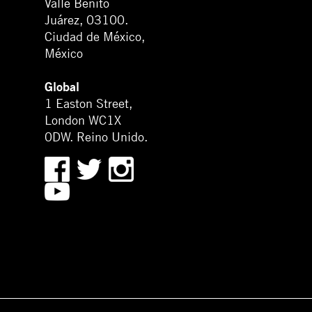
Valle Benito
Juárez, 03100.
Ciudad de México,
México
Global
1 Easton Street,
London WC1X
0DW. Reino Unido.