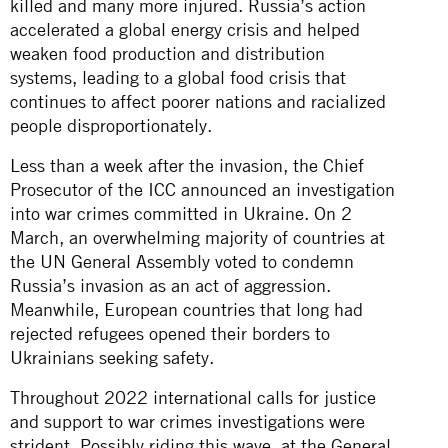
killed and many more injured. Russia’s action
accelerated a global energy crisis and helped
weaken food production and distribution
systems, leading to a global food crisis that
continues to affect poorer nations and racialized
people disproportionately.
Less than a week after the invasion, the Chief
Prosecutor of the ICC announced an investigation
into war crimes committed in Ukraine. On 2
March, an overwhelming majority of countries at
the UN General Assembly voted to condemn
Russia’s invasion as an act of aggression.
Meanwhile, European countries that long had
rejected refugees opened their borders to
Ukrainians seeking safety.
Throughout 2022 international calls for justice
and support to war crimes investigations were
strident. Possibly riding this wave, at the General