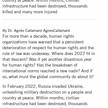
country at peace. Within months, civilian
infrastructure had been destroyed, thousands
killed and many more injured
By
Dr. Agnès Callamard
AgnesCallamard
For more than a decade, human rights
organizations have warned that a persistent
deterioration of respect for human rights and the
rule of law was underway. Where does 2022 fit in
that descent? Was it yet another disastrous year
for human rights? Has the breakdown of
international norms reached a new nadir? And if
so, what must the global community do about it?
In February 2022, Russia invaded Ukraine,
unleashing military destruction on a people and
country at peace. Within months, civilian
infrastructure had been destroyed, thousands