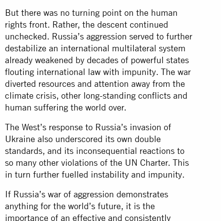
But there was no turning point on the human
rights front. Rather, the descent continued
unchecked. Russia’s aggression served to further
destabilize an international multilateral system
already weakened by decades of powerful states
flouting international law with impunity. The war
diverted resources and attention away from the
climate crisis, other long-standing conflicts and
human suffering the world over.
The West’s response to Russia’s invasion of
Ukraine also underscored its own double
standards, and its inconsequential reactions to
so many other violations of the UN Charter. This
in turn further fuelled instability and impunity.
If Russia’s war of aggression demonstrates
anything for the world’s future, it is the
importance of an effective and consistently