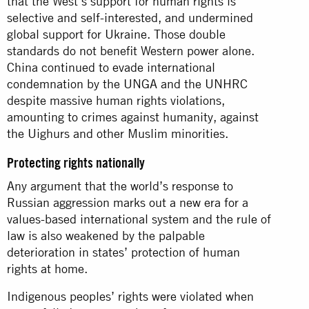
that the West’s support for human rights is
selective and self-interested, and undermined
global support for Ukraine. Those double
standards do not benefit Western power alone.
China continued to evade international
condemnation by the UNGA and the UNHRC
despite massive human rights violations,
amounting to crimes against humanity, against
the Uighurs and other Muslim minorities.
Protecting rights nationally
Any argument that the world’s response to
Russian aggression marks out a new era for a
values-based international system and the rule of
law is also weakened by the palpable
deterioration in states’ protection of human
rights at home.
Indigenous peoples’ rights were violated when