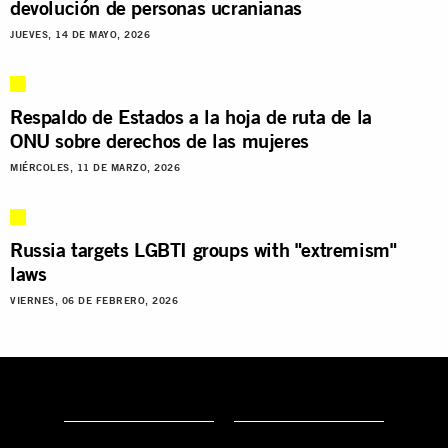
devolución de personas ucranianas
JUEVES, 14 DE MAYO, 2026
Respaldo de Estados a la hoja de ruta de la
ONU sobre derechos de las mujeres
MIÉRCOLES, 11 DE MARZO, 2026
Russia targets LGBTI groups with "extremism"
laws
VIERNES, 06 DE FEBRERO, 2026