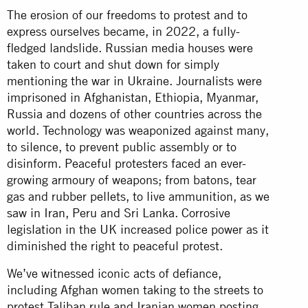
The erosion of our freedoms to protest and to
express ourselves became, in 2022, a fully-
fledged landslide. Russian media houses were
taken to court and shut down for simply
mentioning the war in Ukraine. Journalists were
imprisoned in Afghanistan, Ethiopia, Myanmar,
Russia and dozens of other countries across the
world. Technology was weaponized against many,
to silence, to prevent public assembly or to
disinform. Peaceful protesters faced an ever-
growing armoury of weapons; from batons, tear
gas and rubber pellets, to live ammunition, as we
saw in Iran, Peru and Sri Lanka. Corrosive
legislation in the UK increased police power as it
diminished the right to peaceful protest.
We’ve witnessed iconic acts of defiance,
including Afghan women taking to the streets to
protest Taliban rule and Iranian women posting