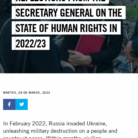
SECRETARY GENERAL ON THE
STATE OF HUMAN RIGHTS IN
2022/23
MARTES, 28 DE MARZO, 2023
In February 2022, Russia invaded Ukraine,
unleashing military destruction on a people and