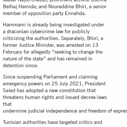
Belhaj Hamida; and Noureddine Bhiri, a senior
member of opposition party Ennahda.
Hammami is already being investigated under
a
draconian cybercrime law
for publicly
criticizing the authorities. Separately, Bhiri, a
former Justice Minister, was
arrested
on 13
February for allegedly “seeking to change the
nature of the state” and has remained in
detention since.
Since suspending Parliament and claiming
emergency powers on 25 July 2021, President
Saied has adopted a
new constitution
that
threatens human rights and issued decree-laws
that
undermine
judicial
independence
and
freedom
of
expre
Tunisian authorities have targeted critics and