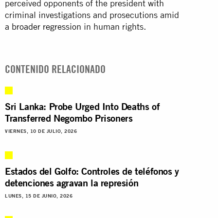
perceived opponents of the president with
criminal investigations and prosecutions amid
a
broader regression
in human rights.
CONTENIDO RELACIONADO
Sri Lanka: Probe Urged Into Deaths of
Transferred Negombo Prisoners
VIERNES, 10 DE JULIO, 2026
Estados del Golfo: Controles de teléfonos y
detenciones agravan la represión
LUNES, 15 DE JUNIO, 2026