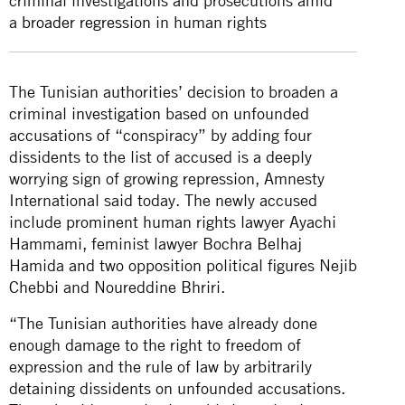
criminal investigations and prosecutions amid
a
broader regression
in human rights
The Tunisian authorities’ decision to broaden a
criminal
investigation
based on unfounded
accusations of “conspiracy” by adding four
dissidents to the list of accused is a deeply
worrying sign of growing repression, Amnesty
International said today. The newly accused
include prominent human rights lawyer Ayachi
Hammami, feminist lawyer Bochra Belhaj
Hamida and two opposition political figures Nejib
Chebbi and Noureddine Bhriri.
“The Tunisian authorities have already done
enough damage to the right to freedom of
expression and the rule of law by arbitrarily
detaining dissidents on unfounded accusations.