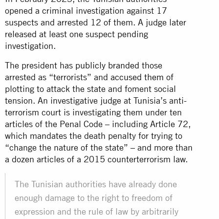
opened a criminal investigation against 17
suspects and arrested 12 of them. A judge later
released at least one suspect pending
investigation.
The president has
publicly branded
those
arrested as “terrorists” and
accused them
of
plotting to attack the state and foment social
tension. An investigative judge at Tunisia’s anti-
terrorism court is investigating them under ten
articles of the Penal Code – including Article 72,
which mandates the death penalty for trying to
“change the nature of the state” – and more than
a dozen articles of a 2015 counterterrorism law.
The Tunisian authorities have already done
enough damage to the right to freedom of
expression and the rule of law by arbitrarily