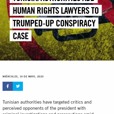
HUMAN RIGHTS LAWYERS TO
TRUMPED-UP CONSPIRACY
CASE
MIÉRCOLES, 10 DE MAYO, 2023
Tunisian authorities have targeted critics and
perceived opponents of the president with