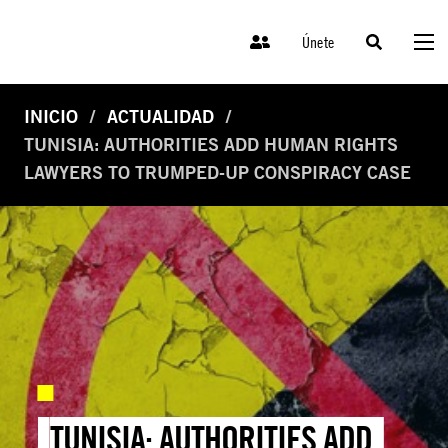
Únete
INICIO
ACTUALIDAD
TUNISIA: AUTHORITIES ADD HUMAN RIGHTS
LAWYERS TO TRUMPED-UP CONSPIRACY CASE
TUNISIA: AUTHORITIES ADD