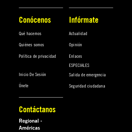
Conócenos
Infórmate
Qué hacemos
Actualidad
Quiénes somos
Opinión
Política de privacidad
Enlaces
ESPECIALES
Inicio De Sesión
Salida de emergencia
Únete
Seguridad ciudadana
Contáctanos
Regional -
Américas