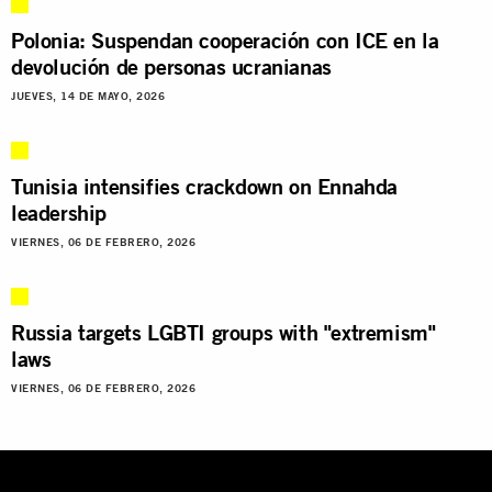
Polonia: Suspendan cooperación con ICE en la
devolución de personas ucranianas
JUEVES, 14 DE MAYO, 2026
Tunisia intensifies crackdown on Ennahda
leadership
VIERNES, 06 DE FEBRERO, 2026
Russia targets LGBTI groups with "extremism"
laws
VIERNES, 06 DE FEBRERO, 2026