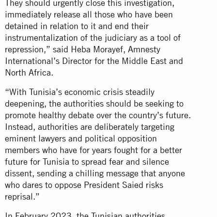
They should urgently close this investigation,
immediately release all those who have been
detained in relation to it and end their
instrumentalization of the judiciary as a tool of
repression,” said Heba Morayef, Amnesty
International’s Director for the Middle East and
North Africa.
“With Tunisia’s economic crisis steadily
deepening, the authorities should be seeking to
promote healthy debate over the country’s future.
Instead, authorities are deliberately targeting
eminent lawyers and political opposition
members who have for years fought for a better
future for Tunisia to spread fear and silence
dissent, sending a chilling message that anyone
who dares to oppose President Saied risks
reprisal.”
In February 2023, the Tunisian authorities