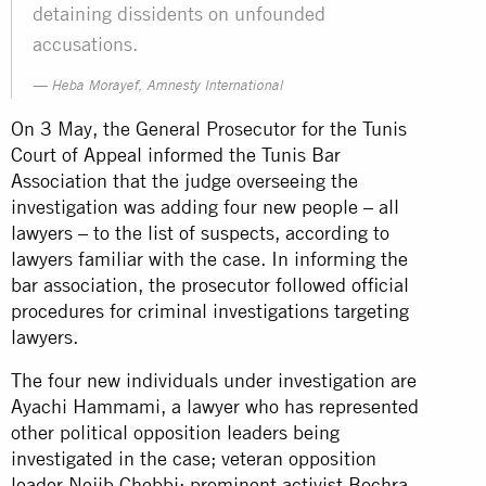
detaining dissidents on unfounded
accusations.
Heba Morayef, Amnesty International
On 3 May, the General Prosecutor for the Tunis
Court of Appeal informed the Tunis Bar
Association that the judge overseeing the
investigation was adding four new people – all
lawyers – to the list of suspects, according to
lawyers familiar with the case. In informing the
bar association, the prosecutor followed official
procedures for criminal investigations targeting
lawyers.
The four new individuals under investigation are
Ayachi Hammami, a lawyer who has represented
other political opposition leaders being
investigated in the case; veteran opposition
leader Nejib Chebbi; prominent activist Bochra