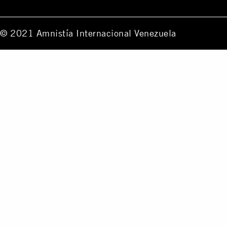
© 2021 Amnistía Internacional Venezuela