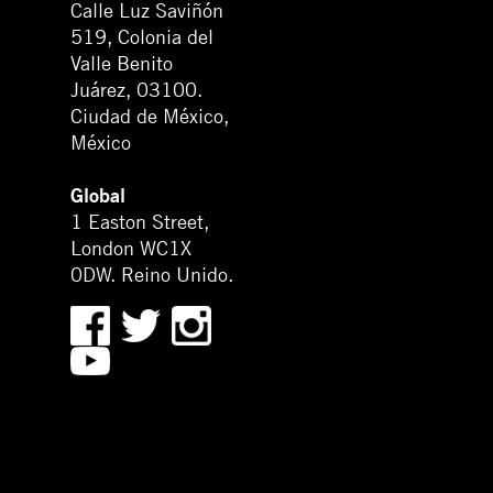
Calle Luz Saviñón
519, Colonia del
Valle Benito
Juárez, 03100.
Ciudad de México,
México
Global
1 Easton Street,
London WC1X
0DW. Reino Unido.