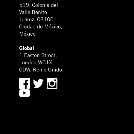
519, Colonia del
Valle Benito
Juárez, 03100.
Ciudad de México,
México
Global
1 Easton Street,
London WC1X
0DW. Reino Unido.