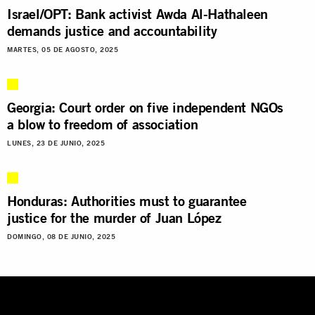
Israel/OPT: Bank activist Awda Al-Hathaleen
demands justice and accountability
MARTES, 05 DE AGOSTO, 2025
Georgia: Court order on five independent NGOs
a blow to freedom of association
LUNES, 23 DE JUNIO, 2025
Honduras: Authorities must to guarantee
justice for the murder of Juan López
DOMINGO, 08 DE JUNIO, 2025