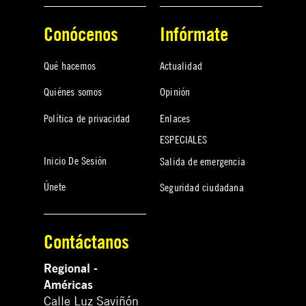
Conócenos
Infórmate
Qué hacemos
Actualidad
Quiénes somos
Opinión
Política de privacidad
Enlaces
ESPECIALES
Inicio De Sesión
Salida de emergencia
Únete
Seguridad ciudadana
Contáctanos
Regional -
Américas
Calle Luz Saviñón