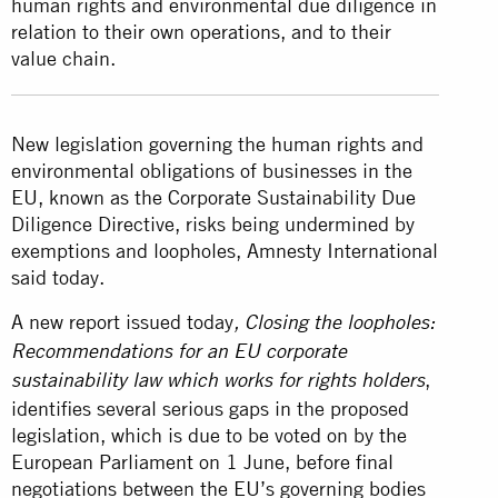
human rights and environmental due diligence in
relation to their own operations, and to their
value chain.
New legislation governing the human rights and
environmental obligations of businesses in the
EU, known as the Corporate Sustainability Due
Diligence Directive, risks being undermined by
exemptions and loopholes, Amnesty International
said today.
A new report issued today
,
Closing the loopholes:
Recommendations for an EU corporate
,
sustainability law which works for rights holders
identifies several serious gaps in the proposed
legislation, which is due to be voted on by the
European Parliament on 1 June, before final
negotiations between the EU’s governing bodies