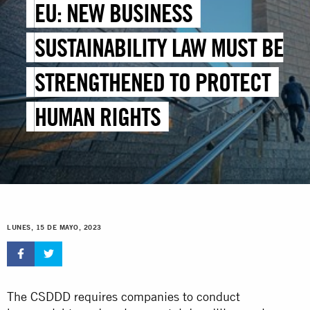
EU: NEW BUSINESS
SUSTAINABILITY LAW MUST BE
STRENGTHENED TO PROTECT
HUMAN RIGHTS
LUNES, 15 DE MAYO, 2023
The CSDDD requires companies to conduct