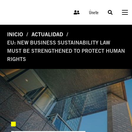
Únete
INICIO
ACTUALIDAD
EU: NEW BUSINESS SUSTAINABILITY LAW
MUST BE STRENGTHENED TO PROTECT HUMAN
RIGHTS