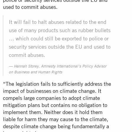
used to commit abuses.
It will fail to halt abuses related to the end
use of many products such as rubber bullets
… which could still be exported to police or
security services outside the EU and used to
commit abuses.
Hannah Storey, Amnesty International’s Policy Advisor
on Business and Human Rights
“The legislation fails to sufficiently address the
impact of businesses on climate change. It
compels large companies to adopt climate
mitigation plans but contains no obligation to
implement them. Neither does it hold them
liable for harm they may cause to the climate,
despite climate change being fundamentally a