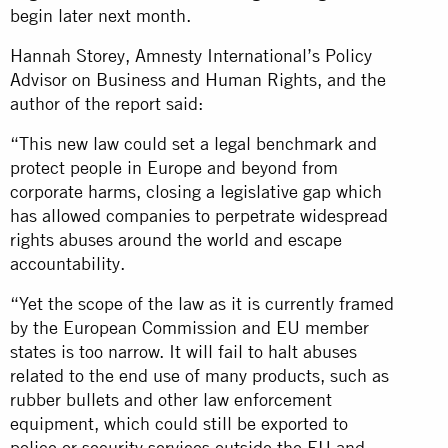
begin later next month.
Hannah Storey, Amnesty International’s Policy
Advisor on Business and Human Rights, and the
author of the report said:
“This new law could set a legal benchmark and
protect people in Europe and beyond from
corporate harms, closing a legislative gap which
has allowed companies to perpetrate widespread
rights abuses around the world and escape
accountability.
“Yet the scope of the law as it is currently framed
by the European Commission and EU member
states is too narrow. It will fail to halt abuses
related to the end use of many products, such as
rubber bullets and other law enforcement
equipment, which could still be exported to
police or security services outside the EU and