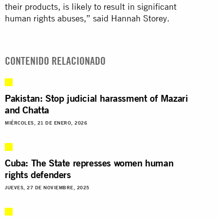
their products, is likely to result in significant
human rights abuses,” said Hannah Storey.
CONTENIDO RELACIONADO
Pakistan: Stop judicial harassment of Mazari
and Chatta
MIÉRCOLES, 21 DE ENERO, 2026
Cuba: The State represses women human
rights defenders
JUEVES, 27 DE NOVIEMBRE, 2025