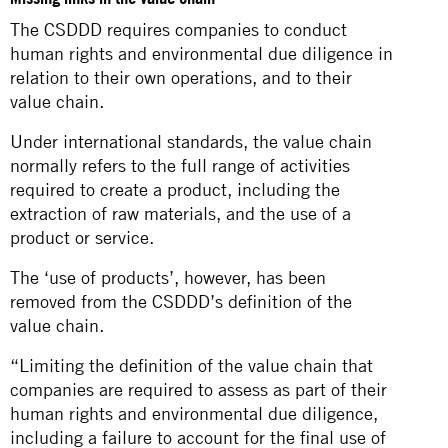
The CSDDD requires companies to conduct
human rights and environmental due diligence in
relation to their own operations, and to their
value chain.
Under international standards, the value chain
normally refers to the full range of activities
required to create a product, including the
extraction of raw materials, and the use of a
product or service.
The ‘use of products’, however, has been
removed from the CSDDD’s definition of the
value chain.
“Limiting the definition of the value chain that
companies are required to assess as part of their
human rights and environmental due diligence,
including a failure to account for the final use of