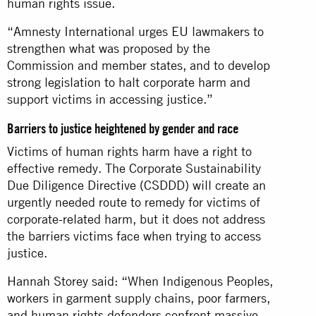
human rights issue.
“Amnesty International urges EU lawmakers to
strengthen what was proposed by the
Commission and member states, and to develop
strong legislation to halt corporate harm and
support victims in accessing justice.”
Barriers to justice heightened by gender and race
Victims of human rights harm have a right to
effective remedy. The Corporate Sustainability
Due Diligence Directive (CSDDD) will create an
urgently needed route to remedy for victims of
corporate-related harm, but it does not address
the barriers victims face when trying to access
justice.
Hannah Storey said: “When Indigenous Peoples,
workers in garment supply chains, poor farmers,
and human rights defenders confront massive