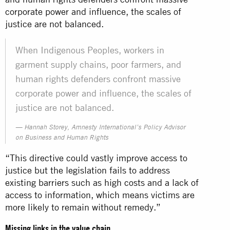
corporate power and influence, the scales of
justice are not balanced.
When Indigenous Peoples, workers in
garment supply chains, poor farmers, and
human rights defenders confront massive
corporate power and influence, the scales of
justice are not balanced.
Hannah Storey, Amnesty International’s Policy Advisor
on Business and Human Rights
“This directive could vastly improve access to
justice but the legislation fails to address
existing barriers such as high costs and a lack of
access to information, which means victims are
more likely to remain without remedy.”
Missing links in the value chain