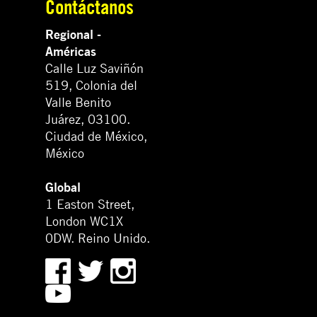
Contáctanos
Regional -
Américas
Calle Luz Saviñón
519, Colonia del
Valle Benito
Juárez, 03100.
Ciudad de México,
México
Global
1 Easton Street,
London WC1X
0DW. Reino Unido.