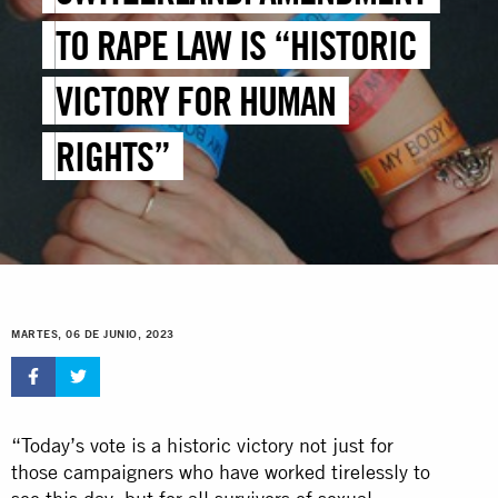
TO RAPE LAW IS “HISTORIC
VICTORY FOR HUMAN
RIGHTS”
MARTES, 06 DE JUNIO, 2023
“Today’s vote is a historic victory not just for
those campaigners who have worked tirelessly to