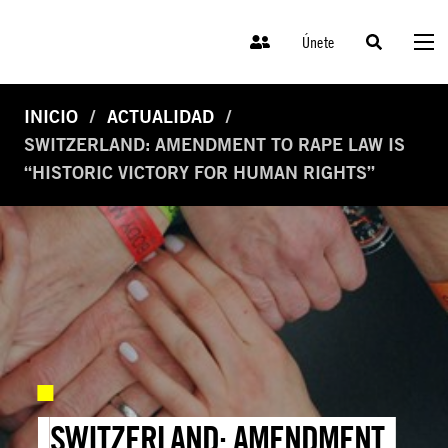
Únete
INICIO
ACTUALIDAD
SWITZERLAND: AMENDMENT TO RAPE LAW IS
“HISTORIC VICTORY FOR HUMAN RIGHTS”
SWITZERLAND: AMENDMENT