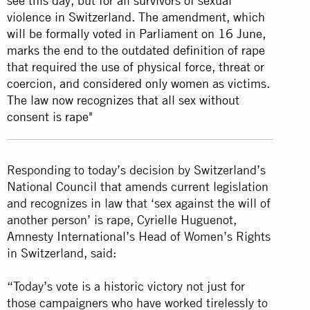
see this day, but for all survivors of sexual
violence in Switzerland. The amendment, which
will be formally voted in Parliament on 16 June,
marks the end to the outdated definition of rape
that required the use of physical force, threat or
coercion, and considered only women as victims.
The law now recognizes that all sex without
consent is rape
"
Responding to today’s decision by Switzerland’s
National Council that amends current legislation
and recognizes in law that ‘sex against the will of
another person’ is rape, Cyrielle Huguenot,
Amnesty International’s Head of Women’s Rights
in Switzerland, said:
“Today’s vote is a historic victory not just for
those campaigners who have worked tirelessly to