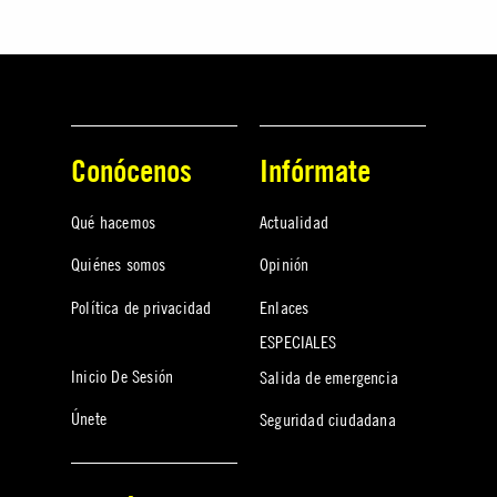
Conócenos
Infórmate
Qué hacemos
Actualidad
Quiénes somos
Opinión
Política de privacidad
Enlaces
ESPECIALES
Inicio De Sesión
Salida de emergencia
Únete
Seguridad ciudadana