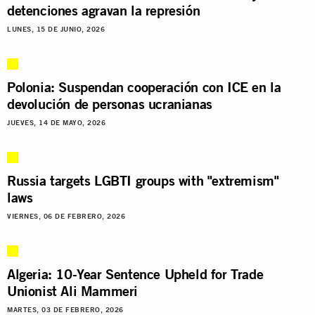
detenciones agravan la represión
LUNES, 15 DE JUNIO, 2026
Polonia: Suspendan cooperación con ICE en la
devolución de personas ucranianas
JUEVES, 14 DE MAYO, 2026
Russia targets LGBTI groups with "extremism"
laws
VIERNES, 06 DE FEBRERO, 2026
Algeria: 10-Year Sentence Upheld for Trade
Unionist Ali Mammeri
MARTES, 03 DE FEBRERO, 2026