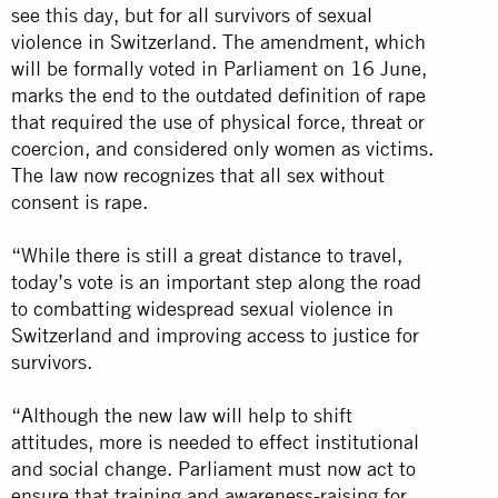
see this day, but for all survivors of sexual
violence in Switzerland. The amendment, which
will be formally voted in Parliament on 16 June,
marks the end to the outdated definition of rape
that required the use of physical force, threat or
coercion, and considered only women as victims.
The law now recognizes that all sex without
consent is rape.
“While there is still a great distance to travel,
today’s vote is an important step along the road
to combatting widespread sexual violence in
Switzerland and improving access to justice for
survivors.
“Although the new law will help to shift
attitudes, more is needed to effect institutional
and social change. Parliament must now act to
ensure that training and awareness-raising for