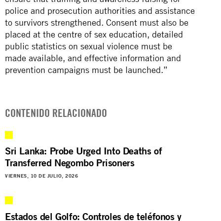
police and prosecution authorities and assistance
to survivors strengthened. Consent must also be
placed at the centre of sex education, detailed
public statistics on sexual violence must be
made available, and effective information and
prevention campaigns must be launched.”
CONTENIDO RELACIONADO
Sri Lanka: Probe Urged Into Deaths of
Transferred Negombo Prisoners
VIERNES, 10 DE JULIO, 2026
Estados del Golfo: Controles de teléfonos y