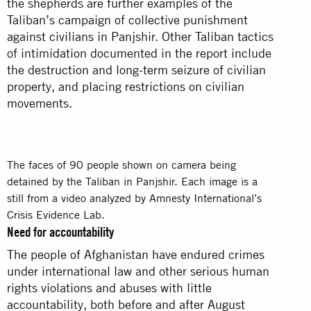
the shepherds are further examples of the
Taliban’s campaign of collective punishment
against civilians in Panjshir. Other Taliban tactics
of intimidation documented in the report include
the destruction and long-term seizure of civilian
property, and placing restrictions on civilian
movements.
The faces of 90 people shown on camera being
detained by the Taliban in Panjshir. Each image is a
still from a video analyzed by Amnesty International’s
Crisis Evidence Lab.
Need for accountability
The people of Afghanistan have endured crimes
under international law and other serious human
rights violations and abuses with little
accountability, both before and after August