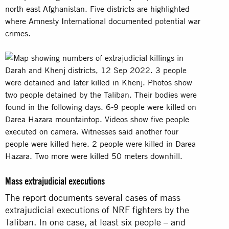
Mass extrajudicial executions
The report documents several cases of mass
extrajudicial executions of NRF fighters by the
Taliban. In one case, at least six people – and