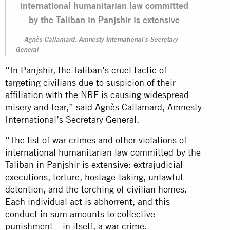
international humanitarian law committed
by the Taliban in Panjshir is extensive
Agnès Callamard, Amnesty International’s Secretary
General
“In Panjshir, the Taliban’s cruel tactic of
targeting civilians due to suspicion of their
affiliation with the NRF is causing widespread
misery and fear,” said Agnès Callamard, Amnesty
International’s Secretary General.
“The list of war crimes and other violations of
international humanitarian law committed by the
Taliban in Panjshir is extensive: extrajudicial
executions, torture, hostage-taking, unlawful
detention, and the torching of civilian homes.
Each individual act is abhorrent, and this
conduct in sum amounts to collective
punishment – in itself, a war crime.