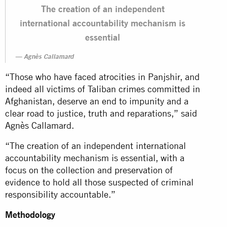
The creation of an independent
international accountability mechanism is
essential
Agnès Callamard
“Those who have faced atrocities in Panjshir, and
indeed all victims of Taliban crimes committed in
Afghanistan, deserve an end to impunity and a
clear road to justice, truth and reparations,” said
Agnès Callamard.
“The creation of an independent international
accountability mechanism is essential, with a
focus on the collection and preservation of
evidence to hold all those suspected of criminal
responsibility accountable.”
Methodology