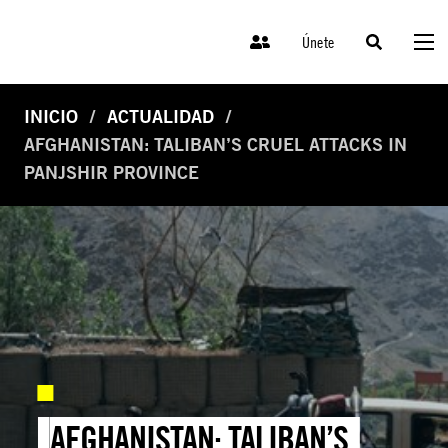
Únete
INICIO
ACTUALIDAD
AFGHANISTAN: TALIBAN’S CRUEL ATTACKS IN
PANJSHIR PROVINCE
AFGHANISTAN: TALIBAN’S