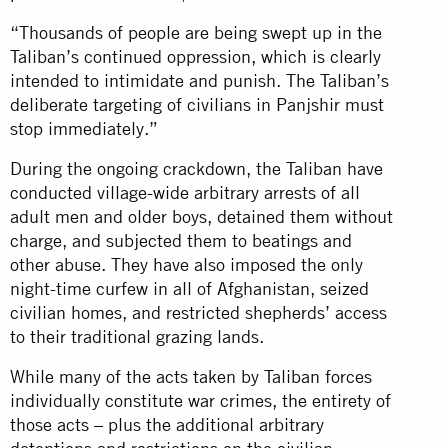
“Thousands of people are being swept up in the
Taliban’s continued oppression, which is clearly
intended to intimidate and punish. The Taliban’s
deliberate targeting of civilians in Panjshir must
stop immediately.”
During the ongoing crackdown, the Taliban have
conducted village-wide arbitrary arrests of all
adult men and older boys, detained them without
charge, and subjected them to beatings and
other abuse. They have also imposed the only
night-time curfew in all of Afghanistan, seized
civilian homes, and restricted shepherds’ access
to their traditional grazing lands.
While many of the acts taken by Taliban forces
individually constitute war crimes, the entirety of
those acts – plus the additional arbitrary