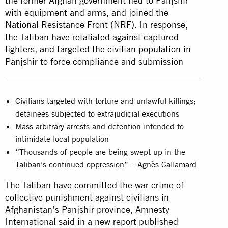
the former Afghan government fled to Panjshir
with equipment and arms, and joined the
National Resistance Front (NRF). In response,
the Taliban have retaliated against captured
fighters, and targeted the civilian population in
Panjshir to force compliance and submission
Civilians targeted with torture and unlawful killings;
detainees subjected to extrajudicial executions
Mass arbitrary arrests and detention intended to
intimidate local population
“Thousands of people are being swept up in the
Taliban’s continued oppression” – Agnès Callamard
The Taliban have committed the war crime of
collective punishment against civilians in
Afghanistan’s Panjshir province, Amnesty
International said in a new report published