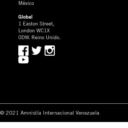
México
Global
1 Easton Street,
London WC1X
0DW. Reino Unido.
© 2021 Amnistía Internacional Venezuela