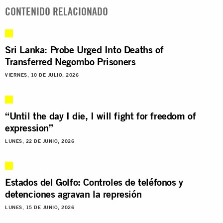
CONTENIDO RELACIONADO
Sri Lanka: Probe Urged Into Deaths of
Transferred Negombo Prisoners
VIERNES, 10 DE JULIO, 2026
“Until the day I die, I will fight for freedom of
expression”
LUNES, 22 DE JUNIO, 2026
Estados del Golfo: Controles de teléfonos y
detenciones agravan la represión
LUNES, 15 DE JUNIO, 2026