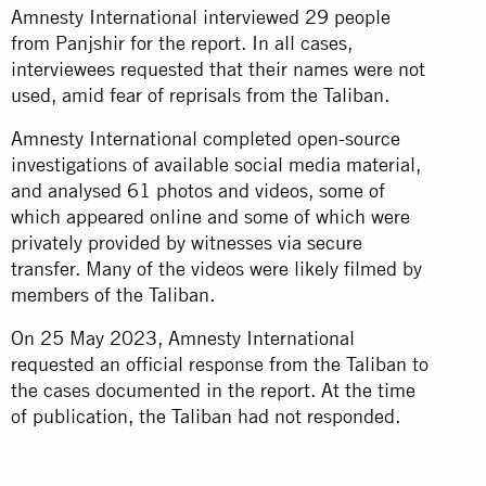
Amnesty International interviewed 29 people
from Panjshir for the report. In all cases,
interviewees requested that their names were not
used, amid fear of reprisals from the Taliban.
Amnesty International completed open-source
investigations of available social media material,
and analysed 61 photos and videos, some of
which appeared online and some of which were
privately provided by witnesses via secure
transfer. Many of the videos were likely filmed by
members of the Taliban.
On 25 May 2023, Amnesty International
requested an official response from the Taliban to
the cases documented in the report. At the time
of publication, the Taliban had not responded.