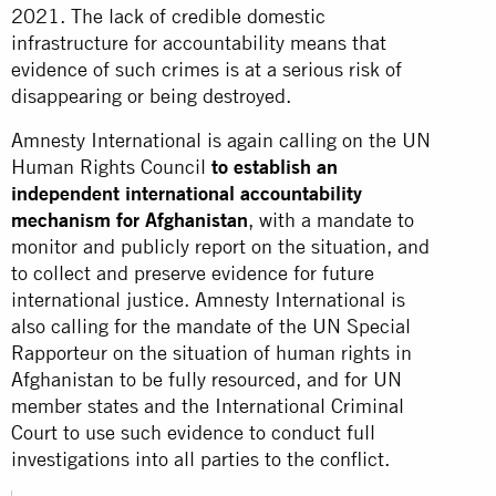
2021. The lack of credible domestic
infrastructure for accountability means that
evidence of such crimes is at a serious risk of
disappearing or being destroyed.
Amnesty International is again calling on the UN
Human Rights Council
to establish an
independent international accountability
mechanism for Afghanistan
, with a mandate to
monitor and publicly report on the situation, and
to collect and preserve evidence for future
international justice. Amnesty International is
also calling for the mandate of the UN Special
Rapporteur on the situation of human rights in
Afghanistan to be fully resourced, and for UN
member states and the International Criminal
Court to use such evidence to conduct full
investigations into all parties to the conflict.