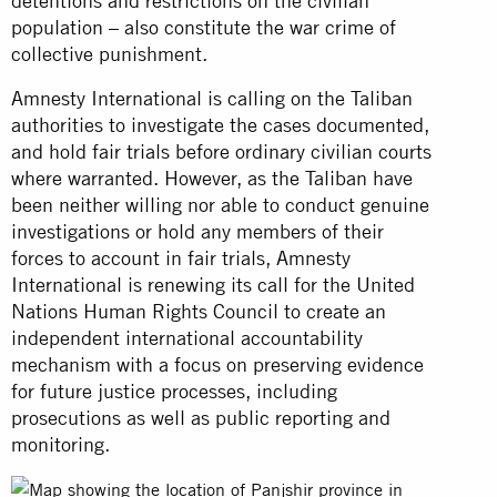
detentions and restrictions on the civilian
population – also constitute the war crime of
collective punishment.
Amnesty International is calling on the Taliban
authorities to investigate the cases documented,
and hold fair trials before ordinary civilian courts
where warranted. However, as the Taliban have
been neither willing nor able to conduct genuine
investigations or hold any members of their
forces to account in fair trials, Amnesty
International is renewing its call for the United
Nations Human Rights Council to create an
independent international accountability
mechanism with a focus on preserving evidence
for future justice processes, including
prosecutions as well as public reporting and
monitoring.