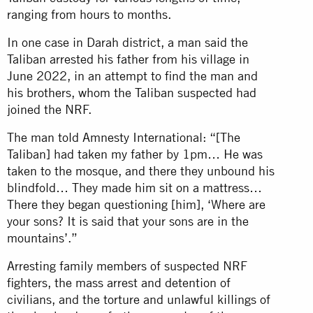
ranging from hours to months.
In one case in Darah district, a man said the
Taliban arrested his father from his village in
June 2022, in an attempt to find the man and
his brothers, whom the Taliban suspected had
joined the NRF.
The man told Amnesty International: “[The
Taliban] had taken my father by 1pm… He was
taken to the mosque, and there they unbound his
blindfold… They made him sit on a mattress…
There they began questioning [him], ‘Where are
your sons? It is said that your sons are in the
mountains’.”
Arresting family members of suspected NRF
fighters, the mass arrest and detention of
civilians, and the torture and unlawful killings of