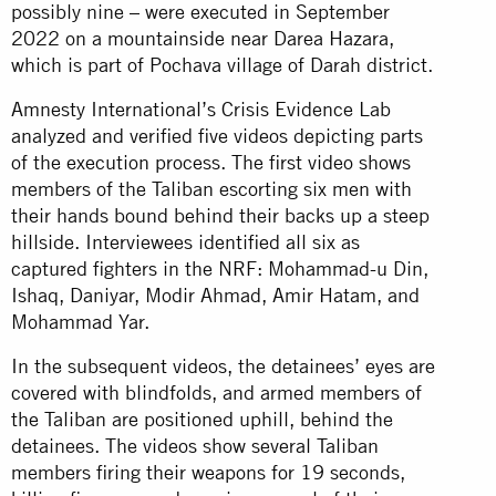
possibly nine – were executed in September
2022 on a mountainside near Darea Hazara,
which is part of Pochava village of Darah district.
Amnesty International’s Crisis Evidence Lab
analyzed and verified five videos depicting parts
of the execution process. The first video shows
members of the Taliban escorting six men with
their hands bound behind their backs up a steep
hillside. Interviewees identified all six as
captured fighters in the NRF: Mohammad-u Din,
Ishaq, Daniyar, Modir Ahmad, Amir Hatam, and
Mohammad Yar.
In the subsequent videos, the detainees’ eyes are
covered with blindfolds, and armed members of
the Taliban are positioned uphill, behind the
detainees. The videos show several Taliban
members firing their weapons for 19 seconds,