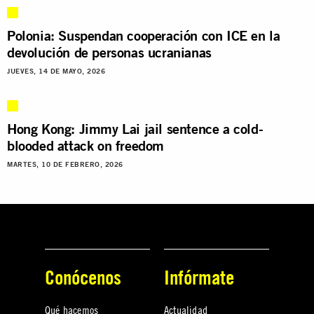
Polonia: Suspendan cooperación con ICE en la
devolución de personas ucranianas
JUEVES, 14 DE MAYO, 2026
Hong Kong: Jimmy Lai jail sentence a cold-
blooded attack on freedom
MARTES, 10 DE FEBRERO, 2026
Conócenos
Infórmate
Qué hacemos
Actualidad