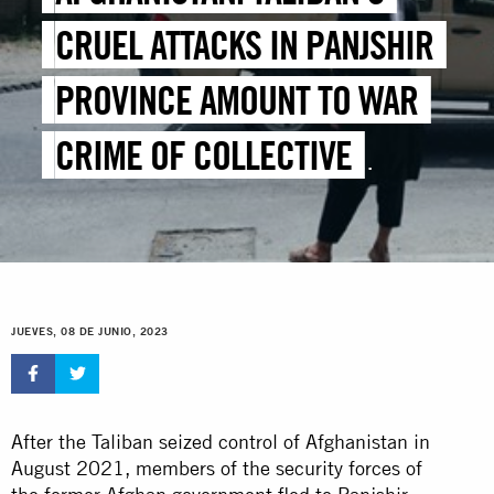
CRUEL ATTACKS IN PANJSHIR
PROVINCE AMOUNT TO WAR
CRIME OF COLLECTIVE
PUNISHMENT – NEW REPORT
JUEVES, 08 DE JUNIO, 2023
After the Taliban seized control of Afghanistan in
August 2021, members of the security forces of