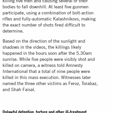
killing five men and causing several of their
bodies to fall downhill. At least five gunmen
participate, using a combination of bolt-action
rifles and fully-automatic Kalashnikovs, making
the exact number of shots fired difficult to
determine.
Based on the direction of the sunlight and
shadows in the videos, the killings likely
happened in the hours soon after the 5.30am
sunrise. While five people were visibly shot and
killed on camera, a witness told Amnesty
International that a total of nine people were
killed in this mass execution. Witnesses later
named the three other victims as Feroz, Torabaz,
and Shah Faisal.
Unlawful detention, torture and other ill-treatment