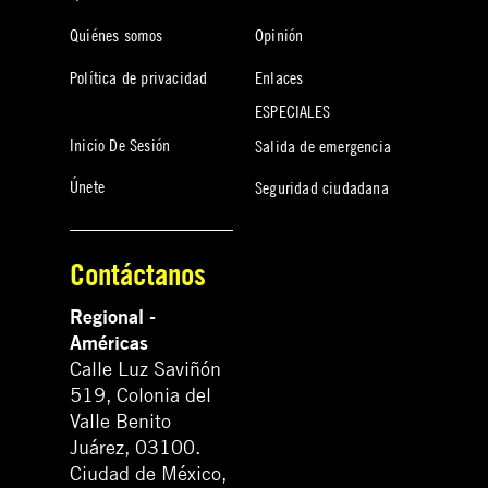
Quiénes somos
Opinión
Política de privacidad
Enlaces
ESPECIALES
Inicio De Sesión
Salida de emergencia
Únete
Seguridad ciudadana
Contáctanos
Regional -
Américas
Calle Luz Saviñón
519, Colonia del
Valle Benito
Juárez, 03100.
Ciudad de México,