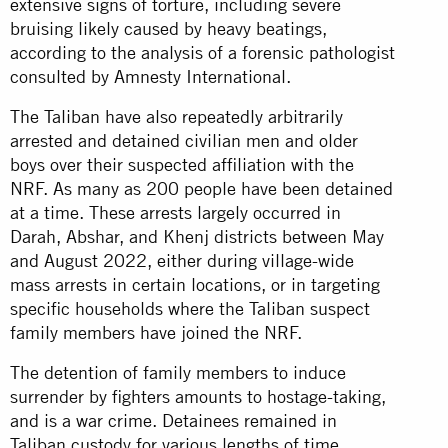
extensive signs of torture, including severe
bruising likely caused by heavy beatings,
according to the analysis of a forensic pathologist
consulted by Amnesty International.
The Taliban have also repeatedly arbitrarily
arrested and detained civilian men and older
boys over their suspected affiliation with the
NRF. As many as 200 people have been detained
at a time. These arrests largely occurred in
Darah, Abshar, and Khenj districts between May
and August 2022, either during village-wide
mass arrests in certain locations, or in targeting
specific households where the Taliban suspect
family members have joined the NRF.
The detention of family members to induce
surrender by fighters amounts to hostage-taking,
and is a war crime. Detainees remained in
Taliban custody for various lengths of time,