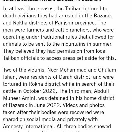
In at least three cases, the Taliban tortured to
death civilians they had arrested in the Bazarak
and Rokha districts of Panjshir province. The
men were farmers and cattle ranchers, who were
operating under traditional rules that allowed for
animals to be sent to the mountains in summer.
They believed they had permission from local
Taliban officials to access areas set aside for this.
Two of the victims, Noor Mohammad and Ghulam
Ishan, were residents of Darah district, and were
tortured in Rokha district while in search of their
cattle in October 2022. The third man, Abdull
Muneer Amini, was detained in his home district
of Bazarak in June 2022. Videos and photos
taken after their bodies were recovered were
shared on social media and privately with
Amnesty International. All three bodies showed