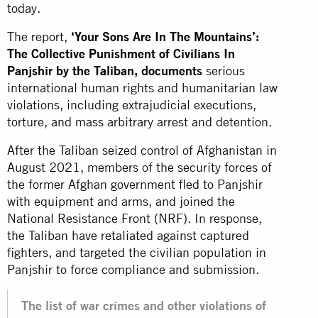
today.
The report,
‘Your Sons Are In The Mountains’:
The Collective Punishment of Civilians In
Panjshir by the Taliban
, documents
serious
international human rights and humanitarian law
violations, including extrajudicial executions,
torture, and mass arbitrary arrest and detention.
After the Taliban seized control of Afghanistan in
August 2021, members of the security forces of
the former Afghan government fled to Panjshir
with equipment and arms, and joined the
National Resistance Front (NRF). In response,
the Taliban have retaliated against captured
fighters, and targeted the civilian population in
Panjshir to force compliance and submission.
The list of war crimes and other violations of