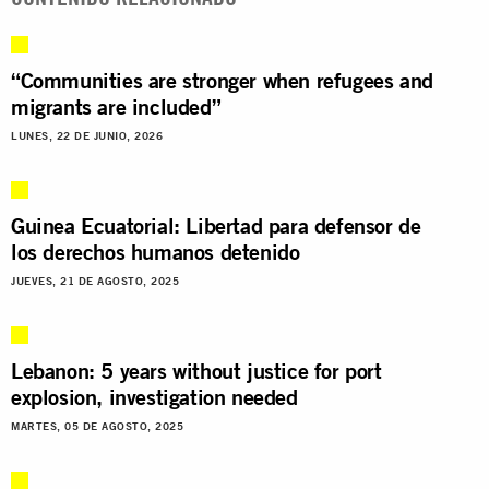
“Communities are stronger when refugees and
migrants are included”
LUNES, 22 DE JUNIO, 2026
Guinea Ecuatorial: Libertad para defensor de
los derechos humanos detenido
JUEVES, 21 DE AGOSTO, 2025
Lebanon: 5 years without justice for port
explosion, investigation needed
MARTES, 05 DE AGOSTO, 2025