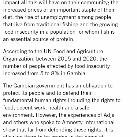
impact all this will have on their community; the
increased prices of an important staple of their
diet, the rise of unemployment among people
that live from traditional fishing and the growing
food insecurity in a population for whom fish is
an essential source of protein.
According to the UN Food and Agriculture
Organization, between 2015 and 2020, the
number of people affected by food insecurity
increased from 5 to 8% in Gambia.
The Gambian government has an obligation to
protect its people and to defend their
fundamental human rights including the rights to
food, decent work, health and a safe
environment. However, the experiences of Adja
and others who spoke to Amnesty International
show that far from defending these rights, it is
allowing them to be eroded in the name of