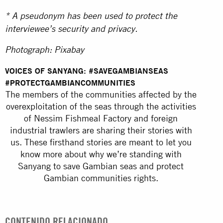
* A pseudonym has been used to protect the
interviewee’s security and privacy.
Photograph: Pixabay
VOICES OF SANYANG: #SAVEGAMBIANSEAS
#PROTECTGAMBIANCOMMUNITIES
The members of the communities affected by the
overexploitation of the seas through the activities
of Nessim Fishmeal Factory and foreign
industrial trawlers are sharing their stories with
us. These firsthand stories are meant to let you
know more about why we’re standing with
Sanyang to save Gambian seas and protect
Gambian communities rights.
CONTENIDO RELACIONADO