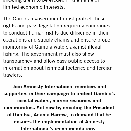
limited economic interests.
The Gambian government must protect these
rights and pass legislation requiring companies
to conduct human rights due diligence in their
operations and supply chains and ensure proper
monitoring of Gambia waters against illegal
fishing. The government must also show
transparency and allow easy public access to
information about fishmeal factories and foreign
trawlers.
Join Amnesty International members and
supporters
in their campaign
to protect Gambia’s
coastal waters, marine resources and
communities.
Act now by emailing the President
of Gambia
, Adama Barrow, to demand that he
ensures the implementation of Amnesty
International’s recommendations.