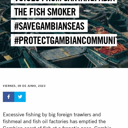
THE FISH SMOKER
#SAVEGAMBIANSEAS
#PROTECTGAMBIANCOMMUNITIE
VIERNES, 09 DE JUNIO, 2023
Excessive fishing by big foreign trawlers and
fishmeal and fish oil factories has emptied the