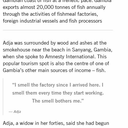
Gambian coast of fish at a frenetic pace. Gambia
exports almost 20,000 tonnes of fish annually
through the activities of fishmeal factories,
foreign industrial vessels and fish processors
Adja was surrounded by wood and ashes at the
smokehouse near the beach in Sanyang, Gambia,
when she spoke to Amnesty International. This
popular tourism spot is also the centre of one of
Gambia’s other main sources of income – fish.
“I smell the factory since I arrived here. I
smell them every time they start working.
The smell bothers me.”
Adja
Adja, a widow in her forties, said she had begun