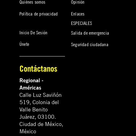
Quiénes somos
Opinión
Política de privacidad
Enlaces
ESPECIALES
Inicio De Sesión
Salida de emergencia
Únete
Seguridad ciudadana
Contáctanos
Regional -
Américas
Calle Luz Saviñón
519, Colonia del
Valle Benito
Juárez, 03100.
Ciudad de México,
México