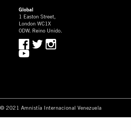
Global
1 Easton Street,
London WC1X
0DW. Reino Unido.
© 2021 Amnistía Internacional Venezuela