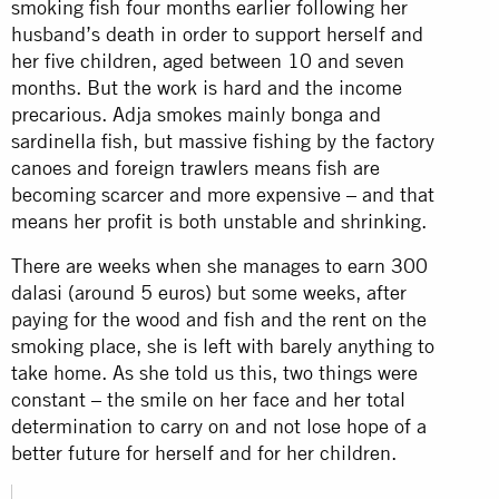
smoking fish four months earlier following her
husband’s death in order to support herself and
her five children, aged between 10 and seven
months. But the work is hard and the income
precarious. Adja smokes mainly bonga and
sardinella fish, but massive fishing by the factory
canoes and foreign trawlers means fish are
becoming scarcer and more expensive – and that
means her profit is both unstable and shrinking.
There are weeks when she manages to earn 300
dalasi (around 5 euros) but some weeks, after
paying for the wood and fish and the rent on the
smoking place, she is left with barely anything to
take home. As she told us this, two things were
constant – the smile on her face and her total
determination to carry on and not lose hope of a
better future for herself and for her children.