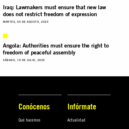
Iraq: Lawmakers must ensure that new law
does not restrict freedom of expression
MARTES, 05 DE AGOSTO, 2025
Angola: Authorities must ensure the right to
freedom of peaceful assembly
SÁBADO, 19 DE JULIO, 2025
Conócenos
Infórmate
Qué hacemos
Actualidad