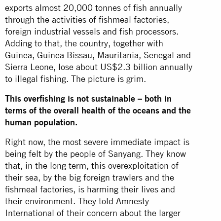
exports almost 20,000 tonnes of fish annually
through the activities of fishmeal factories,
foreign industrial vessels and fish processors.
Adding to that, the country, together with
Guinea, Guinea Bissau, Mauritania, Senegal and
Sierra Leone, lose about US$2.3 billion annually
to illegal fishing. The picture is grim.
This overfishing is not sustainable – both in
terms of the overall health of the oceans and the
human population.
Right now, the most severe immediate impact is
being felt by the people of Sanyang. They know
that, in the long term, this overexploitation of
their sea, by the big foreign trawlers and the
fishmeal factories, is harming their lives and
their environment. They told Amnesty
International of their concern about the larger