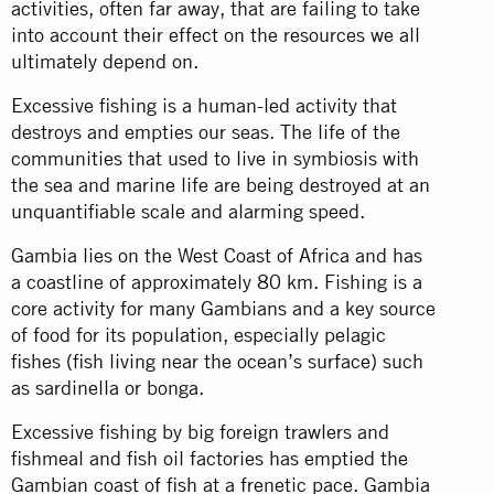
activities, often far away, that are failing to take
into account their effect on the resources we all
ultimately depend on.
Excessive fishing is a human-led activity that
destroys and empties our seas. The life of the
communities that used to live in symbiosis with
the sea and marine life are being destroyed at an
unquantifiable scale and alarming speed.
Gambia lies on the West Coast of Africa and has
a coastline of approximately 80 km. Fishing is a
core activity for many Gambians and a key source
of food for its population, especially pelagic
fishes (fish living near the ocean’s surface) such
as sardinella or bonga.
Excessive fishing by big foreign trawlers and
fishmeal and fish oil factories has emptied the
Gambian coast of fish at a frenetic pace. Gambia