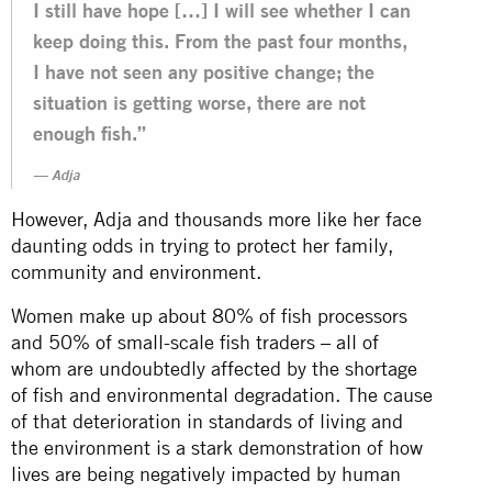
I still have hope […] I will see whether I can
keep doing this. From the past four months,
I have not seen any positive change; the
situation is getting worse, there are not
enough fish.”
Adja
However, Adja and thousands more like her face
daunting odds in trying to protect her family,
community and environment.
Women make up about 80% of fish processors
and 50% of small-scale fish traders – all of
whom are undoubtedly affected by the shortage
of fish and environmental degradation. The cause
of that deterioration in standards of living and
the environment is a stark demonstration of how
lives are being negatively impacted by human