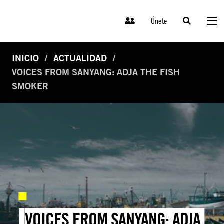
Únete
INICIO
ACTUALIDAD
VOICES FROM SANYANG: ADJA THE FISH
SMOKER
VOICES FROM SANYANG: ADJA