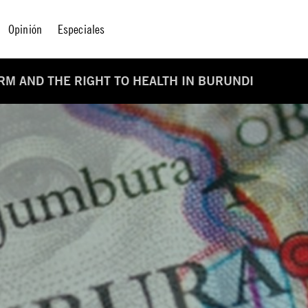
Opinión
Especiales
ORM AND THE RIGHT TO HEALTH IN BURUNDI