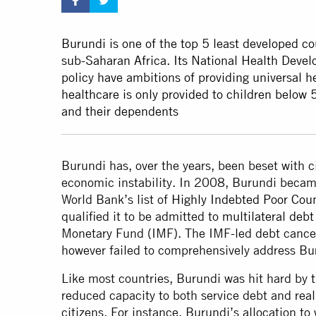
Burundi is one of the top 5 least developed co
sub-Saharan Africa. Its National Health Deve
policy have ambitions of providing universal h
healthcare is only provided to children below 
and their dependents
Burundi has, over the years, been beset with ci
economic instability. In 2008, Burundi became
World Bank’s list of
Highly Indebted Poor Coun
qualified it to be admitted to
multilateral debt 
Monetary Fund (IMF). The IMF-led debt cance
however failed to comprehensively address Bu
Like most countries, Burundi was hit hard by
reduced capacity to both service debt and reali
citizens. For instance, Burundi’s allocation to