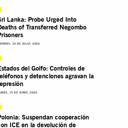
Sri Lanka: Probe Urged Into
Deaths of Transferred Negombo
Prisoners
IERNES, 10 DE JULIO, 2026
Estados del Golfo: Controles de
teléfonos y detenciones agravan la
represión
UNES, 15 DE JUNIO, 2026
Polonia: Suspendan cooperación
con ICE en la devolución de