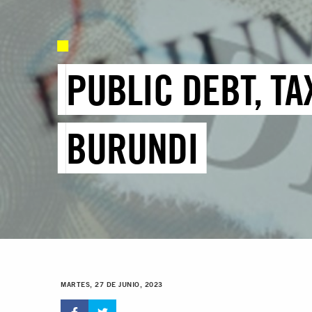
PUBLIC DEBT, TA
BURUNDI
MARTES, 27 DE JUNIO, 2023