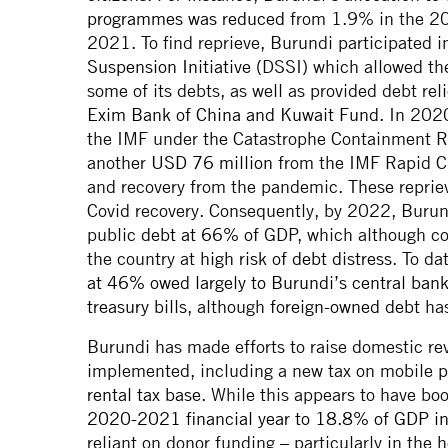
programmes was reduced
from 1.9% in the 20
2021. To find reprieve, Burundi participated
Suspension Initiative
(DSSI) which allowed the
some of its debts, as well as provided debt r
Exim Bank of China and Kuwait Fund
. In 202
the IMF under the Catastrophe Containment Re
another
USD 76 million
from the IMF Rapid Cre
and recovery from the pandemic. These repriev
Covid recovery. Consequently, by 2022, Burun
public
debt at 66% of
GDP, which although c
the country at
high risk of debt distress
. To d
at 46% owed largely to Burundi’s central ban
treasury bills
, although
foreign-owned debt
has
Burundi has made efforts to raise domestic r
implemented, including a new tax on mobile
p
rental tax base
. While this appears to have b
2020-2021 financial year to 18.8% of GDP 
reliant on donor funding – particularly in the 