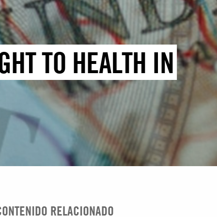
GHT TO HEALTH IN
CONTENIDO RELACIONADO