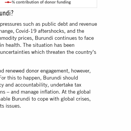
rundi?
l pressures such as public debt and revenue
change, Covid-19 aftershocks, and the
mmodity prices, Burundi continues to face
in health. The situation has been
uncertainties which threaten the country’s
and
renewed donor engagement
, however,
For this to happen, Burundi should
cy and accountability, undertake tax
ns – and manage inflation. At the global
enable Burundi to cope with global crises,
ts issues.