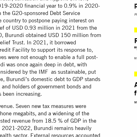
19-2020 financial year to 0.9% in 2020-
 in the G20-sponsored
Debt Service
J
 country to postpone paying interest on
elief of USD 0.93 million in 2021 from
the
0, Burundi obtained
USD 150 million
from
lief Trust. In 2021, it borrowed
dit Facility to support its response to,
es were not enough to enable a full post-
V
di was once again deep in debt, with
onsidered by the IMF
as sustainable
, put
ate, Burundi’s domestic debt to GDP
stands
k and holders of government bonds and
 been increasing.
M
evenue. Seven new tax measures were
hone megabits, and a widening of the
oosted revenue from
18.5 % of GDP in the
in 2021-2022
, Burundi remains heavily
health sector. External resources
accounted