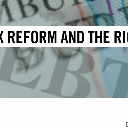
X REFORM AND THE RI