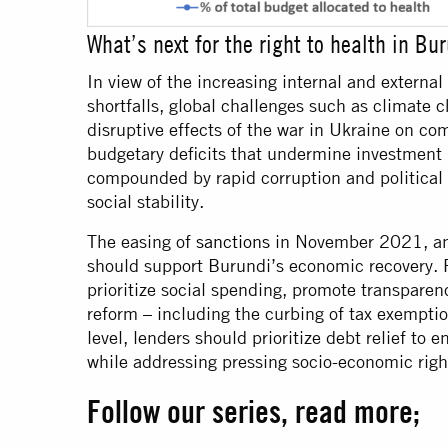
What’s next for the right to health in Bu
In view of the increasing internal and externa
shortfalls, global challenges such as climate 
disruptive effects of the war in Ukraine on co
budgetary deficits that undermine investment 
compounded by rapid corruption and political 
social stability.
The easing of
sanctions
in November 2021, 
should support Burundi’s economic recovery. 
prioritize social spending, promote transparen
reform – including the curbing of tax exemptio
level, lenders should prioritize debt relief to 
while addressing pressing socio-economic righ
Follow our series, read more;