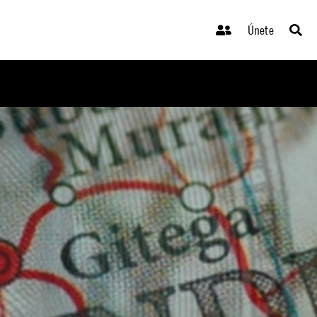
Únete