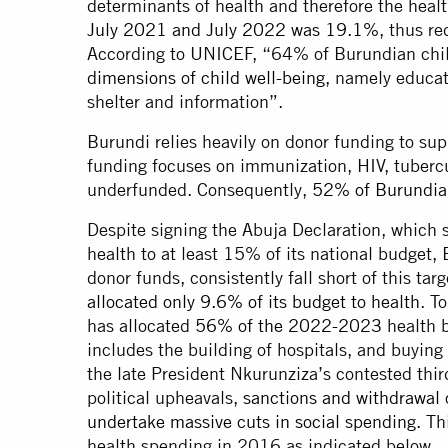
determinants of health and therefore the heal
July 2021 and July 2022 was 19.1%
, thus r
According to UNICEF, “64% of Burundian child
dimensions of child well-being
, namely educati
shelter and information”.
Burundi relies heavily on donor funding to su
funding focuses on immunization, HIV, tubercul
underfunded. Consequently,
52% of Burundian
Despite signing the Abuja Declaration, which
health to at least 15% of its national budget, 
donor funds, consistently fall short of this t
allocated only 9.6% of its budget to health
. T
has allocated
56% of the 2022-2023
health b
includes the building of hospitals, and buyin
the late President Nkurunziza’s contested thi
political upheavals,
sanctions and withdrawal 
undertake massive cuts in social spending
. Th
health spending in 2016 as indicated below.