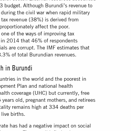
23 budget
. Although Burundi’s revenue to
during the civil war when rapid military
 tax revenue (38%) is derived from
roportionately affect the poor.
 one of the ways of improving tax
d in 2014 that 46% of respondents
ials are corrupt.
The IMF estimates that
.3% of total Burundian revenues.
th in Burundi
untries
in the world and the
poorest in
lopment Plan
and
national health
alth coverage (UHC) but currently, free
5 years old, pregnant mothers, and retirees
tality remains high
at 334 deaths per
live births
.
 rate has had a negative impact on social