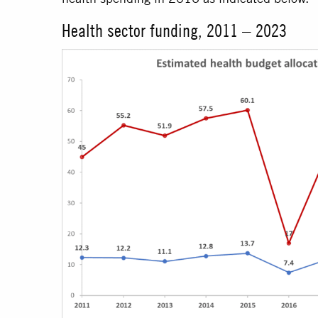
Health sector funding, 2011 – 2023