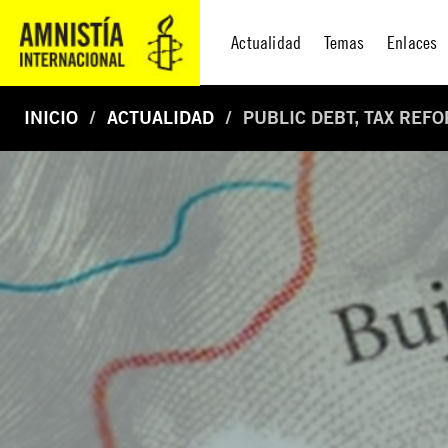
Actualidad
Temas
Enlaces
INICIO
ACTUALIDAD
PUBLIC DEBT, TAX REF