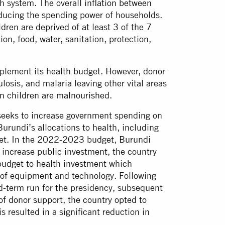
th system. The overall
inflation between
educing the spending power of households.
ren are deprived of at least 3 of the
7
on, food, water, sanitation, protection,
pplement its health budget. However, donor
osis, and malaria leaving other vital areas
 children are malnourished
.
 seeks to increase government spending on
Burundi’s allocations to health, including
arget. In the 2022-2023 budget,
Burundi
o increase public investment, the country
udget to health investment which
g of equipment and technology. Following
rd-term run for the presidency, subsequent
of donor support, the country opted to
is resulted in a significant reduction in