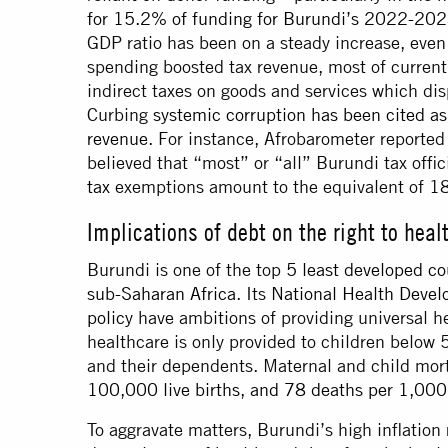
for 15.2% of funding for Burundi’s 2022-20
GDP ratio has been on a steady increase, even 
spending boosted tax revenue, most of current
indirect taxes on goods and services which disp
Curbing
systemic corruption has been cited as
revenue.
For instance, Afrobarometer reporte
believed that “most” or “all” Burundi tax offic
tax
exemptions amount to the equivalent of 18
Implications of debt on the right to heal
Burundi is one of the top
5 least developed co
sub-Saharan Africa
. Its
National Health Deve
policy
have ambitions of providing universal he
healthcare is only provided to children below 
and their dependents. Maternal and child mor
100,000 live births, and 78 deaths per 1,000 
To aggravate matters, Burundi’s high inflation