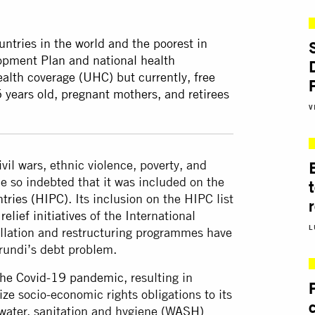
untries in the world and the poorest in
lopment Plan and national health
ealth coverage (UHC) but currently, free
5 years old, pregnant mothers, and retirees
V
vil wars, ethnic violence, poverty, and
 so indebted that it was included on the
tries (HIPC)
. Its inclusion on the HIPC list
relief initiatives
of the International
L
llation and restructuring programmes have
rundi’s debt problem.
the Covid-19 pandemic
, resulting in
ze socio-economic rights obligations to its
 water, sanitation and hygiene (
WASH)