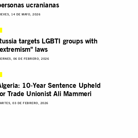
personas ucranianas
UEVES, 14 DE MAYO, 2026
Russia targets LGBTI groups with
"extremism" laws
IERNES, 06 DE FEBRERO, 2026
Algeria: 10-Year Sentence Upheld
for Trade Unionist Ali Mammeri
ARTES, 03 DE FEBRERO, 2026