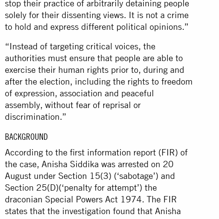
stop their practice of arbitrarily detaining people
solely for their dissenting views. It is not a crime
to hold and express different political opinions.”
“Instead of targeting critical voices, the
authorities must ensure that people are able to
exercise their human rights prior to, during and
after the election, including the rights to freedom
of expression, association and peaceful
assembly, without fear of reprisal or
discrimination.”
BACKGROUND
According to the first information report (FIR) of
the case, Anisha Siddika was arrested on 20
August under Section 15(3) (‘sabotage’) and
Section 25(D)(‘penalty for attempt’) the
draconian Special Powers Act 1974. The FIR
states that the investigation found that Anisha