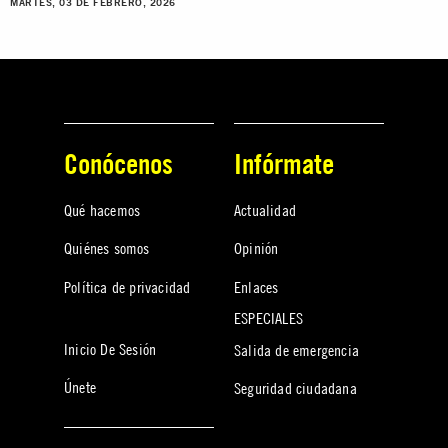
MARTES, 03 DE FEBRERO, 2026
Conócenos
Infórmate
Qué hacemos
Actualidad
Quiénes somos
Opinión
Política de privacidad
Enlaces
ESPECIALES
Inicio De Sesión
Salida de emergencia
Únete
Seguridad ciudadana