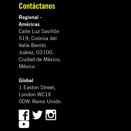
Contáctanos
Regional -
Américas
Calle Luz Saviñón
519, Colonia del
Valle Benito
Juárez, 03100.
Ciudad de México,
México
Global
1 Easton Street,
London WC1X
0DW. Reino Unido.