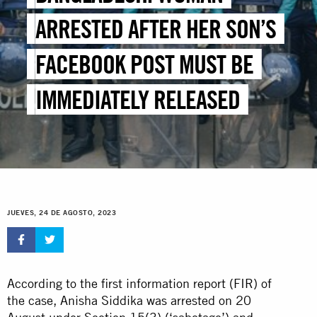
ARRESTED AFTER HER SON’S
FACEBOOK POST MUST BE
IMMEDIATELY RELEASED
JUEVES, 24 DE AGOSTO, 2023
According to the first information report (FIR) of
the case, Anisha Siddika was arrested on 20