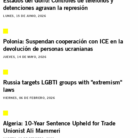
Estados del Golfo: Controles de teléfonos y
detenciones agravan la represión
LUNES, 15 DE JUNIO, 2026
Polonia: Suspendan cooperación con ICE en la
devolución de personas ucranianas
JUEVES, 14 DE MAYO, 2026
Russia targets LGBTI groups with "extremism"
laws
VIERNES, 06 DE FEBRERO, 2026
Algeria: 10-Year Sentence Upheld for Trade
Unionist Ali Mammeri