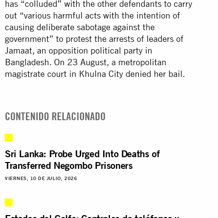
has “colluded” with the other defendants to carry
out “various harmful acts with the intention of
causing deliberate sabotage against the
government” to protest the arrests of leaders of
Jamaat, an opposition political party in
Bangladesh. On 23 August, a metropolitan
magistrate court in Khulna City denied her bail.
CONTENIDO RELACIONADO
Sri Lanka: Probe Urged Into Deaths of
Transferred Negombo Prisoners
VIERNES, 10 DE JULIO, 2026