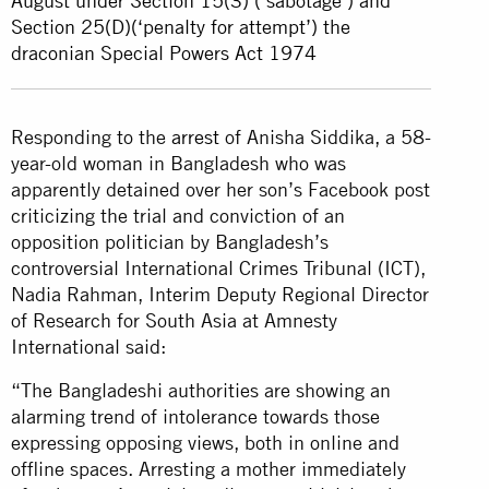
August under Section 15(3) (‘sabotage’) and
Section 25(D)(‘penalty for attempt’) the
draconian Special Powers Act 1974
Responding to the
arrest
of Anisha Siddika, a 58-
year-old woman in Bangladesh who was
apparently detained over her son’s Facebook post
criticizing the trial and conviction of an
opposition politician by Bangladesh’s
controversial International Crimes Tribunal (ICT),
Nadia Rahman, Interim Deputy Regional Director
of Research for South Asia at Amnesty
International said:
“The Bangladeshi authorities are showing an
alarming trend of intolerance towards those
expressing opposing views, both in online and
offline spaces. Arresting a mother immediately