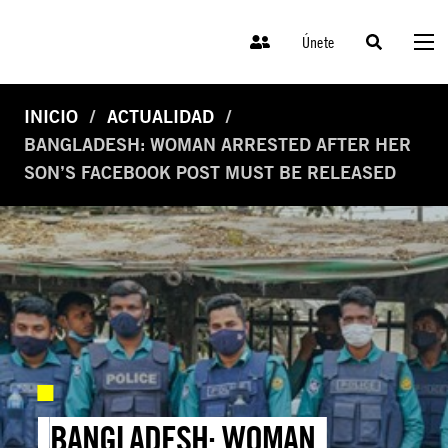
Únete
INICIO
ACTUALIDAD
BANGLADESH: WOMAN ARRESTED AFTER HER
SON’S FACEBOOK POST MUST BE RELEASED
BANGLADESH: WOMAN