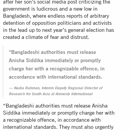
after her son’s social media post criticizing the
government is ludicrous and a new low in
Bangladesh, where endless reports of arbitrary
detention of opposition politicians and activists
in the lead up to next year’s general election has
created a climate of fear and distrust.
“Bangladeshi authorities must release
Anisha Siddika immediately or promptly
charge her with a recognizable offence, in
accordance with international standards.
Nadia Rahman, Interim Deputy Regional Director of
Research for South Asia at Amnesty International
“Bangladeshi authorities must release Anisha
Siddika immediately or promptly charge her with
a recognizable offence, in accordance with
international standards. They must also urgently