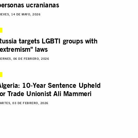
personas ucranianas
UEVES, 14 DE MAYO, 2026
Russia targets LGBTI groups with
"extremism" laws
IERNES, 06 DE FEBRERO, 2026
Algeria: 10-Year Sentence Upheld
for Trade Unionist Ali Mammeri
ARTES, 03 DE FEBRERO, 2026