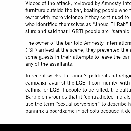
Videos of the attack, reviewed by Amnesty Inte
furniture outside the bar, beating people who t
owner with more violence if they continued to
who identified themselves as “Jnoud El-Rab” 
slurs and said that LGBTI people are “satani
The owner of the bar told Amnesty Internation
(ISF) arrived at the scene, they prevented the
some guests in their attempts to leave the bar,
any of the assailants.
In recent weeks, Lebanon’s political and religi
campaign against the LGBTI community, with t
calling for LGBTI people to be killed, the cul
Barbie on grounds that it ‘contradicted moral
use the term “sexual perversion” to describe 
banning a boardgame in schools because it d