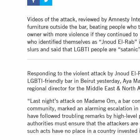
Videos of the attack, reviewed by Amnesty Inte
furniture outside the bar, beating people who t
owner with more violence if they continued to
who identified themselves as “Jnoud El-Rab” 
slurs and said that LGBTI people are “satani
Responding to the violent attack by Jnoud El-R
LGBTI-friendly bar in Beirut yesterday, Aya M
regional director for the Middle East & North A
“Last night’s attack on Madame Om, a bar con
community, marked an alarming escalation in 
have followed troubling remarks by high-level p
authorities must ensure that the attackers ar
such acts have no place in a country invested