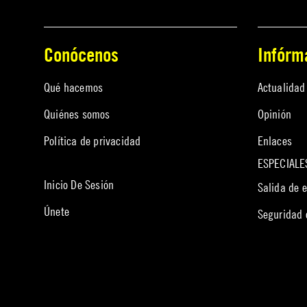
Conócenos
Infórm
Qué hacemos
Actualidad
Quiénes somos
Opinión
Política de privacidad
Enlaces
ESPECIALE
Inicio De Sesión
Salida de 
Únete
Seguridad