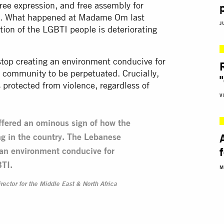
ree expression, and free assembly for
ed. What happened at Madame Om last
J
tion of the LGBTI people is deteriorating
top creating an environment conducive for
 community to be perpetuated. Crucially,
 protected from violence, regardless of
V
fered an ominous sign of how the
ing in the country. The Lebanese
 an environment conducive for
BTI.
M
rector for the Middle East & North Africa