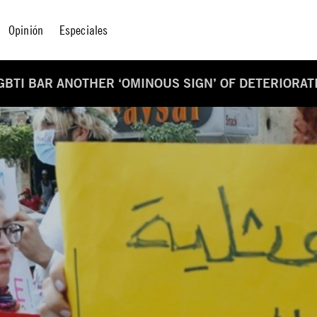
Opinión
Especiales
GBTI BAR ANOTHER ‘OMINOUS SIGN’ OF DETERIORAT