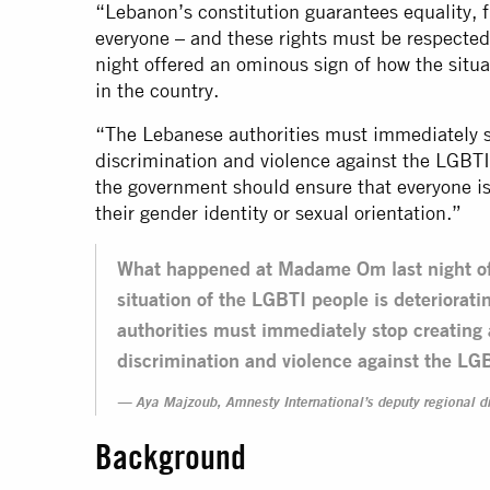
“Lebanon’s constitution guarantees equality, f
everyone – and these rights must be respect
night offered an ominous sign of how the situa
in the country.
“The Lebanese authorities must immediately s
discrimination and violence against the LGBTI
the government should ensure that everyone is
their gender identity or sexual orientation.”
What happened at Madame Om last night of
situation of the LGBTI people is deteriorat
authorities must immediately stop creating
discrimination and violence against the LG
Aya Majzoub, Amnesty International’s deputy regional di
Background