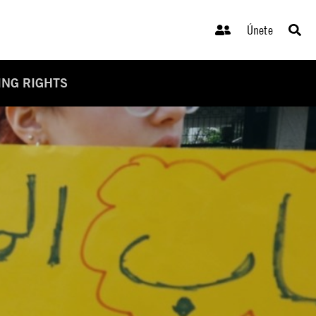
Únete
ING RIGHTS