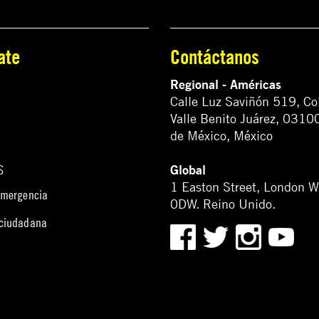
ate
Contáctanos
Regional - Américas
Calle Luz Saviñón 519, Co
Valle Benito Juárez, 0310
de México, México
Global
S
1 Easton Street, London 
emergencia
0DW. Reino Unido.
 ciudadana