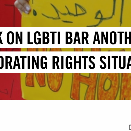
K ON LGBTI BAR ANOT
ORATING RIGHTS SITU