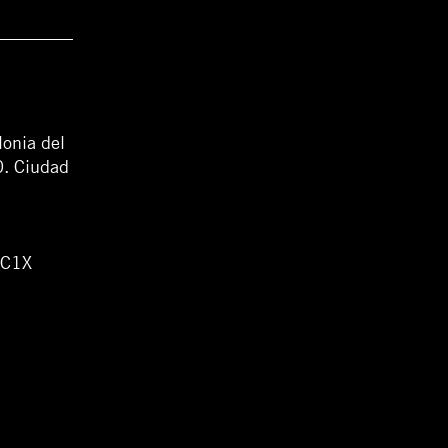
lonia del
0. Ciudad
WC1X