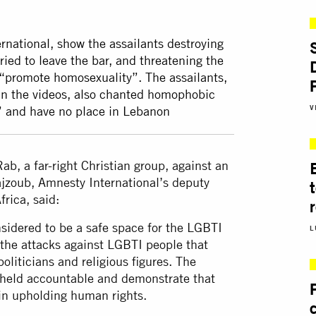
rnational, show the assailants destroying
ried to leave the bar, and threatening the
 “promote homosexuality”. The assailants,
in the videos, also chanted homophobic
V
c” and have no place in Lebanon
ab, a far-right Christian group, against an
ajzoub, Amnesty International’s deputy
frica, said:
sidered to be a safe space for the LGBTI
L
the attacks against LGBTI people that
oliticians and religious figures. The
e held accountable and demonstrate that
 in upholding human rights.