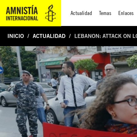
Actualidad
Temas
Enlaces
INICIO
ACTUALIDAD
LEBANON: ATTACK ON L