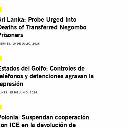
Sri Lanka: Probe Urged Into
Deaths of Transferred Negombo
Prisoners
IERNES, 10 DE JULIO, 2026
Estados del Golfo: Controles de
teléfonos y detenciones agravan la
represión
UNES, 15 DE JUNIO, 2026
Polonia: Suspendan cooperación
con ICE en la devolución de