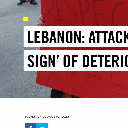
LEBANON: ATTAC
SIGN’ OF DETERI
JUEVES, 24 DE AGOSTO, 2023