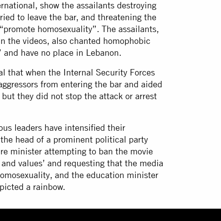
rnational, show the assailants destroying
ried to leave the bar, and threatening the
 “promote homosexuality”. The assailants,
in the videos, also chanted homophobic
c” and have no place in Lebanon.
al that when the Internal Security Forces
 aggressors from entering the bar and aided
 but they did not stop the attack or arrest
ous leaders have intensified their
he head of a prominent political party
ture minister attempting to ban the movie
s and values’ and requesting that the media
homosexuality, and the education minister
epicted a rainbow.