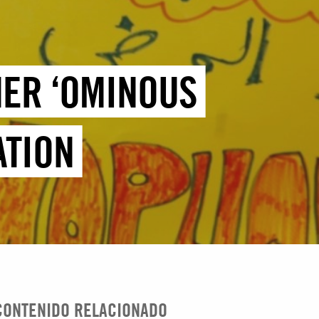
HER ‘OMINOUS
ATION
CONTENIDO RELACIONADO