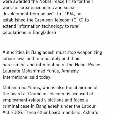
were awarded the Nobel Peace Prize for their
work to “create economic and social
development from below”. In 1994, he
established the Grameen Telecom (GTC) to
extend information technology to rural
populations in Bangladesh
Authorities in Bangladesh must stop weaponizing
labour laws and immediately end their
harassment and intimidation of the Nobel Peace
Laureate Mohammad Yunus, Amnesty
International said today.
Mohammad Yunus, who is also the chairman of
the board at Grameen Telecom, is accused of
employment-related violations and faces a
criminal case in Bangladesh under the Labour
Act 2006. Three other board members, Ashraful