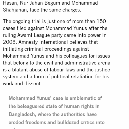
Hasan, Nur Jahan Begum and Mohammad
Shahjahan, face the same charges.
The ongoing trial is just one of more than
150
cases
filed against Mohammad Yunus after the
ruling Awami League party came into power in
2008. Amnesty International believes that
initiating criminal proceedings against
Mohammad Yunus and his colleagues for issues
that belong to the civil and administrative arena
is a blatant abuse of labour laws and the justice
system and a form of political retaliation for his
work and dissent.
Mohammad Yunus’ case is emblematic of
the beleaguered state of human rights in
Bangladesh, where the authorities have
eroded freedoms and bulldozed critics into