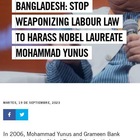
BANGLADESH: STOP
WEAPONIZING LABOUR LAW
TO HARASS NOBEL LAUREATE
MOHAMMAD YUNUS
MARTES, 19 DE SEPTIEMBRE, 2023
In 2006, Mohammad Yunus and Grameen Bank