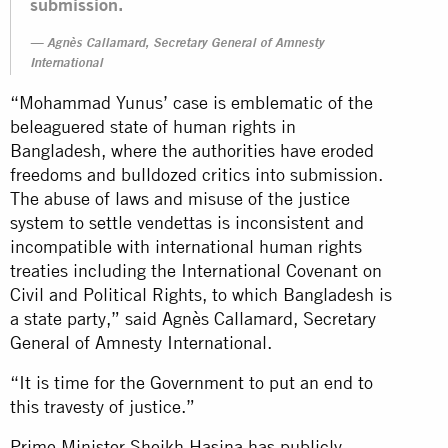
submission.
Agnès Callamard, Secretary General of Amnesty
International
“Mohammad Yunus’ case is emblematic of the
beleaguered state of human rights in
Bangladesh, where the authorities have eroded
freedoms and bulldozed critics into submission.
The abuse of laws and misuse of the justice
system to settle vendettas is inconsistent and
incompatible with international human rights
treaties including the International Covenant on
Civil and Political Rights, to which Bangladesh is
a state party,” said Agnès Callamard, Secretary
General of Amnesty International.
“It is time for the Government to put an end to
this travesty of justice.”
Prime Minister Sheikh Hasina has publicly