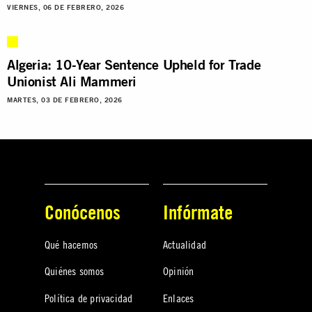
VIERNES, 06 DE FEBRERO, 2026
Algeria: 10-Year Sentence Upheld for Trade
Unionist Ali Mammeri
MARTES, 03 DE FEBRERO, 2026
Conócenos
Infórmate
Qué hacemos
Actualidad
Quiénes somos
Opinión
Política de privacidad
Enlaces