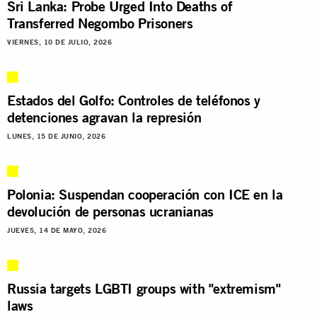
Sri Lanka: Probe Urged Into Deaths of
Transferred Negombo Prisoners
VIERNES, 10 DE JULIO, 2026
Estados del Golfo: Controles de teléfonos y
detenciones agravan la represión
LUNES, 15 DE JUNIO, 2026
Polonia: Suspendan cooperación con ICE en la
devolución de personas ucranianas
JUEVES, 14 DE MAYO, 2026
Russia targets LGBTI groups with "extremism"
laws