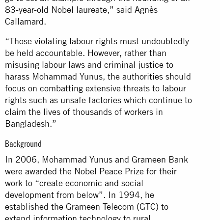
83-year-old Nobel laureate,” said Agnès
Callamard.
“Those violating labour rights must undoubtedly
be held accountable. However, rather than
misusing labour laws and criminal justice to
harass Mohammad Yunus, the authorities should
focus on combatting extensive threats to labour
rights such as unsafe factories which continue to
claim the lives of thousands of workers in
Bangladesh.”
Background
In 2006, Mohammad Yunus and Grameen Bank
were awarded the Nobel Peace Prize for their
work to “create economic and social
development from below”. In 1994, he
established the Grameen Telecom (GTC) to
extend information technology to rural