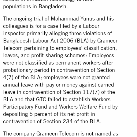
populations in Bangladesh.
The ongoing trial of Mohammad Yunus and his
colleagues is for a case filed by a Labour
inspector primarily alleging three violations of
Bangladesh Labour Act 2006 (BLA) by Grameen
Telecom pertaining to employees’ classification,
leaves, and profit-sharing schemes: Employees
were not classified as permanent workers after
probationary period in contravention of Section
4(7) of the BLA; employees were not granted
annual leave with pay or money against earned
leave in contravention of Section 117(7) of the
BLA and that GTC failed to establish Workers
Participatory Fund and Workers Welfare Fund by
depositing 5 percent of its net profit in
contravention of Section 234 of the BLA.
The company Grameen Telecom is not named as