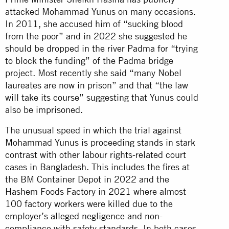
attacked Mohammad Yunus on many occasions.
In 2011, she accused him of “sucking blood
from the poor” and in 2022 she suggested he
should be dropped in the river Padma for “trying
to block the funding” of the Padma bridge
project. Most recently she said “many Nobel
laureates are now in prison” and that “the law
will take its course” suggesting that Yunus could
also be imprisoned.
The unusual speed in which the trial against
Mohammad Yunus is proceeding stands in stark
contrast with other labour rights-related court
cases in Bangladesh. This includes the fires at
the BM Container Depot in 2022 and the
Hashem Foods Factory in 2021 where almost
100 factory workers were killed due to the
employer’s alleged negligence and non-
compliance with safety standards. In both cases,