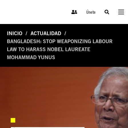
Únete
INICIO
ACTUALIDAD
BANGLADESH: STOP WEAPONIZING LABOUR
LAW TO HARASS NOBEL LAUREATE
MOHAMMAD YUNUS