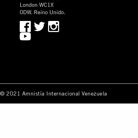
London WC1X
0DW. Reino Unido.
© 2021 Amnistía Internacional Venezuela