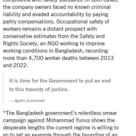
the company owners faced no known criminal
liability and evaded accountability by paying
paltry compensations. Occupational safety of
workers remains a distant prospect with
conservative estimates from the Safety and
Rights Society, an NGO working to improve
working conditions in Bangladesh, recording
more than 4,700 worker deaths between 2013
and 2022.
It is time for the Government to put an end
to this travesty of justice.
Agnès Callamard
“The Bangladesh government’s relentless smear
campaign against Mohammad Yunus shows the
desperate lengths the current regime is willing to
go to set an example through the hounding of an