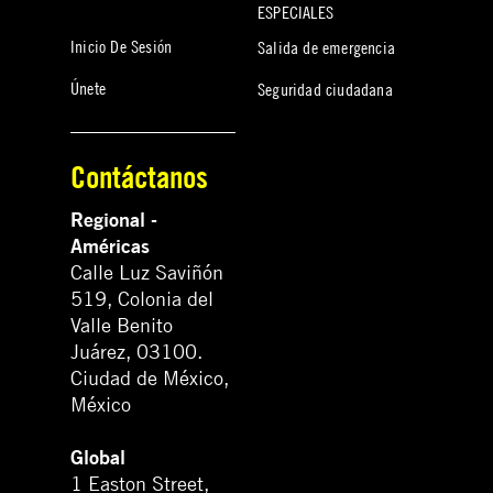
ESPECIALES
Inicio De Sesión
Salida de emergencia
Únete
Seguridad ciudadana
Contáctanos
Regional -
Américas
Calle Luz Saviñón
519, Colonia del
Valle Benito
Juárez, 03100.
Ciudad de México,
México
Global
1 Easton Street,