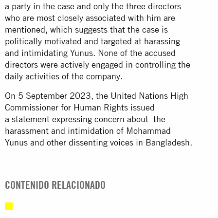
a party in the case and only the three directors
who are most closely associated with him are
mentioned, which suggests that the case is
politically motivated and targeted at harassing
and intimidating Yunus. None of the accused
directors were actively engaged in controlling the
daily activities of the company.
On 5 September 2023, the United Nations High
Commissioner for Human Rights issued
a
statement
expressing concern about the
harassment and intimidation of Mohammad
Yunus and other dissenting voices in Bangladesh.
CONTENIDO RELACIONADO