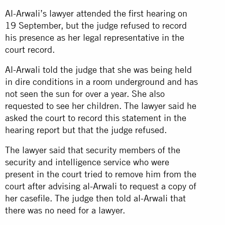
Al-Arwali’s lawyer attended the first hearing on
19 September, but the judge refused to record
his presence as her legal representative in the
court record.
Al-Arwali told the judge that she was being held
in dire conditions in a room underground and has
not seen the sun for over a year. She also
requested to see her children. The lawyer said he
asked the court to record this statement in the
hearing report but that the judge refused.
The lawyer said that security members of the
security and intelligence service who were
present in the court tried to remove him from the
court after advising al-Arwali to request a copy of
her casefile. The judge then told al-Arwali that
there was no need for a lawyer.