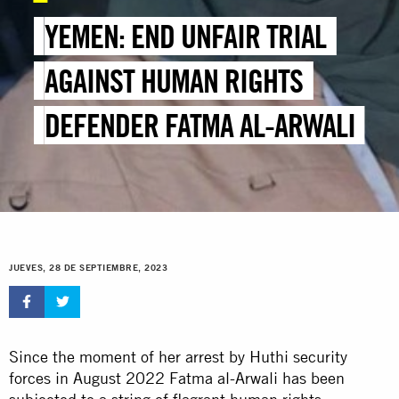
YEMEN: END UNFAIR TRIAL
AGAINST HUMAN RIGHTS
DEFENDER FATMA AL-ARWALI
JUEVES, 28 DE SEPTIEMBRE, 2023
Since the moment of her arrest by Huthi security
forces in August 2022 Fatma al-Arwali has been