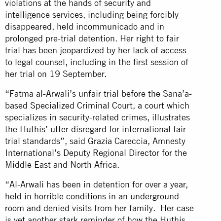
violations at the hands of security and
intelligence services, including being forcibly
disappeared, held incommunicado and in
prolonged pre-trial detention. Her right to fair
trial has been jeopardized by her lack of access
to legal counsel, including in the first session of
her trial on 19 September.
“Fatma al-Arwali’s unfair trial before the Sana’a-
based Specialized Criminal Court, a court which
specializes in security-related crimes, illustrates
the Huthis’ utter disregard for international fair
trial standards”, said Grazia Careccia, Amnesty
International’s Deputy Regional Director for the
Middle East and North Africa.
“Al-Arwali has been in detention for over a year,
held in horrible conditions in an underground
room and denied visits from her family. Her case
is yet another stark reminder of how the Huthis