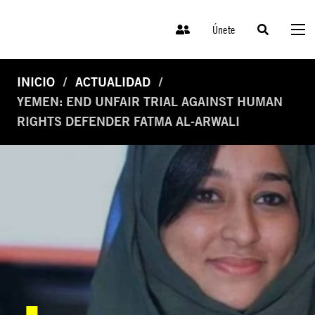
Únete
INICIO
ACTUALIDAD
YEMEN: END UNFAIR TRIAL AGAINST HUMAN
RIGHTS DEFENDER FATMA AL-ARWALI