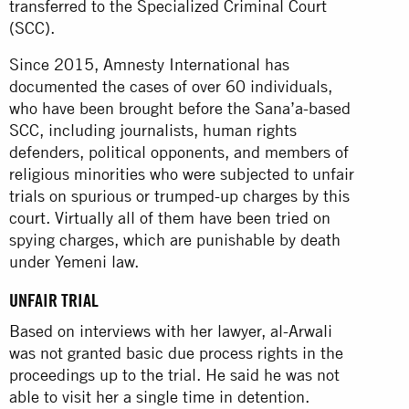
transferred to the Specialized Criminal Court
(SCC).
Since 2015, Amnesty International has
documented the cases of over 60 individuals,
who have been brought before the Sana’a-based
SCC, including journalists, human rights
defenders, political opponents, and members of
religious minorities who were subjected to unfair
trials on spurious or trumped-up charges by this
court. Virtually all of them have been tried on
spying charges, which are punishable by death
under Yemeni law.
UNFAIR TRIAL
Based on interviews with her lawyer, al-Arwali
was not granted basic due process rights in the
proceedings up to the trial. He said he was not
able to visit her a single time in detention.