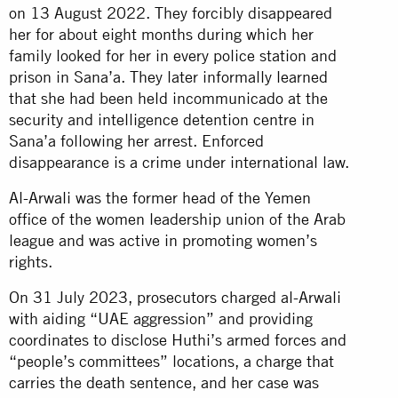
on 13 August 2022. They forcibly disappeared
her for about eight months during which her
family looked for her in every police station and
prison in Sana’a. They later informally learned
that she had been held incommunicado at the
security and intelligence detention centre in
Sana’a following her arrest. Enforced
disappearance is a crime under international law.
Al-Arwali was the former head of the Yemen
office of the women leadership union of the Arab
league and was active in promoting women’s
rights.
On 31 July 2023, prosecutors charged al-Arwali
with aiding “UAE aggression” and providing
coordinates to disclose Huthi’s armed forces and
“people’s committees” locations, a charge that
carries the death sentence, and her case was