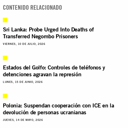
CONTENIDO RELACIONADO
Sri Lanka: Probe Urged Into Deaths of
Transferred Negombo Prisoners
VIERNES, 10 DE JULIO, 2026
Estados del Golfo: Controles de teléfonos y
detenciones agravan la represión
LUNES, 15 DE JUNIO, 2026
Polonia: Suspendan cooperación con ICE en la
devolución de personas ucranianas
JUEVES, 14 DE MAYO, 2026