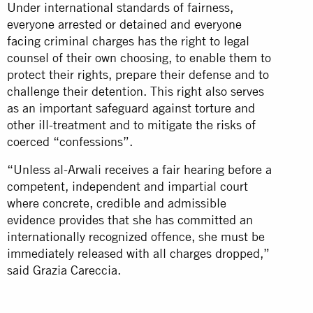
Under international standards of fairness,
everyone arrested or detained and everyone
facing criminal charges has the right to legal
counsel of their own choosing, to enable them to
protect their rights, prepare their defense and to
challenge their detention. This right also serves
as an important safeguard against torture and
other ill-treatment and to mitigate the risks of
coerced “confessions”.
“Unless al-Arwali receives a fair hearing before a
competent, independent and impartial court
where concrete, credible and admissible
evidence provides that she has committed an
internationally recognized offence, she must be
immediately released with all charges dropped,”
said Grazia Careccia.