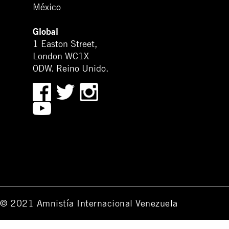
México
Global
1 Easton Street,
London WC1X
0DW. Reino Unido.
© 2021 Amnistía Internacional Venezuela