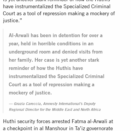
have instrumentalized the Specialized Criminal
Court as a tool of repression making a mockery of
justice.”
Al-Arwali has been in detention for over a
year, held in horrible conditions in an
underground room and denied visits from
her family. Her case is yet another stark
reminder of how the Huthis have
instrumentalized the Specialized Criminal
Court as a tool of repression making a
mockery of justice.
Grazia Careccia, Amnesty International’s Deputy
Regional Director for the Middle East and North Africa
Huthi security forces arrested Fatma al-Arwali at
a checkpoint in al Manshour in Ta’iz governorate