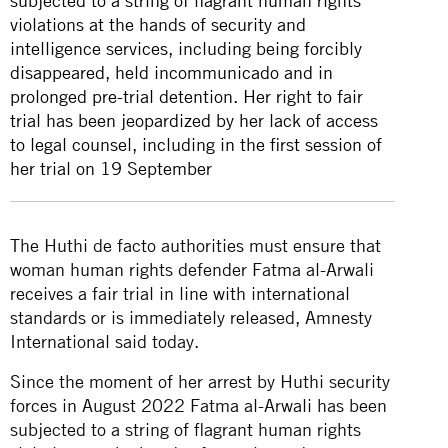
subjected to a string of flagrant human rights
violations at the hands of security and
intelligence services, including being forcibly
disappeared, held incommunicado and in
prolonged pre-trial detention. Her right to fair
trial has been jeopardized by her lack of access
to legal counsel, including in the first session of
her trial on 19 September
The Huthi de facto authorities must ensure that
woman human rights defender Fatma al-Arwali
receives a fair trial in line with international
standards or is immediately released, Amnesty
International said today.
Since the moment of her arrest by Huthi security
forces in August 2022 Fatma al-Arwali has been
subjected to a string of flagrant human rights