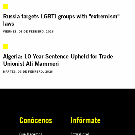
Russia targets LGBTI groups with "extremism"
laws
VIERNES, 06 DE FEBRERO, 2026
Algeria: 10-Year Sentence Upheld for Trade
Unionist Ali Mammeri
MARTES, 03 DE FEBRERO, 2026
Conócenos
Infórmate
Qué hacemos
Actualidad