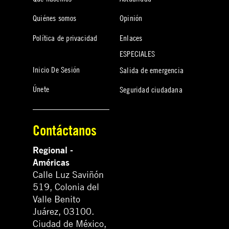
Quiénes somos
Opinión
Política de privacidad
Enlaces
ESPECIALES
Inicio De Sesión
Salida de emergencia
Únete
Seguridad ciudadana
Contáctanos
Regional -
Américas
Calle Luz Saviñón
519, Colonia del
Valle Benito
Juárez, 03100.
Ciudad de México,