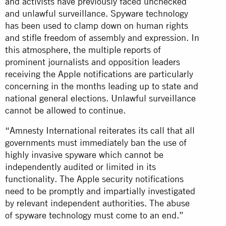
and activists have previously faced unchecked
and unlawful surveillance. Spyware technology
has been used to clamp down on human rights
and stifle freedom of assembly and expression. In
this atmosphere, the multiple reports of
prominent journalists and opposition leaders
receiving the Apple notifications are particularly
concerning in the months leading up to state and
national general elections. Unlawful surveillance
cannot be allowed to continue.
“Amnesty International reiterates its call that all
governments must immediately ban the use of
highly invasive spyware which cannot be
independently audited or limited in its
functionality. The Apple security notifications
need to be promptly and impartially investigated
by relevant independent authorities. The abuse
of spyware technology must come to an end.”