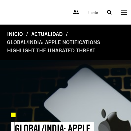
Únete
INICIO
ACTUALIDAD
GLOBAL/INDIA: APPLE NOTIFICATIONS
HIGHLIGHT THE UNABATED THREAT
GLOBAL/INDIA: APPLE