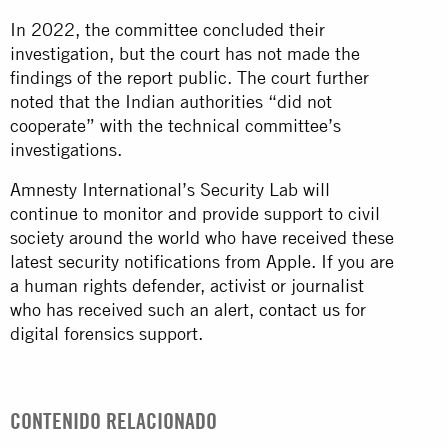
In 2022, the committee concluded their
investigation, but the court has not made the
findings of the report public. The court further
noted that the Indian authorities “did not
cooperate” with the technical committee’s
investigations.
Amnesty International’s Security Lab will
continue to monitor and provide support to civil
society around the world who have received these
latest security notifications from Apple. If you are
a human rights defender, activist or journalist
who has received such an alert,
contact us
for
digital forensics support.
CONTENIDO RELACIONADO