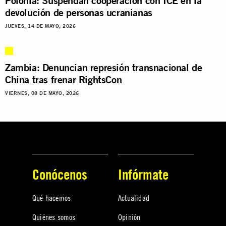
Polonia: Suspendan cooperación con ICE en la
devolución de personas ucranianas
JUEVES, 14 DE MAYO, 2026
Zambia: Denuncian represión transnacional de
China tras frenar RightsCon
VIERNES, 08 DE MAYO, 2026
Conócenos
Infórmate
Qué hacemos
Actualidad
Quiénes somos
Opinión