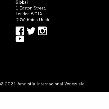
Global
1 Easton Street,
London WC1X
0DW. Reino Unido.
© 2021 Amnistía Internacional Venezuela