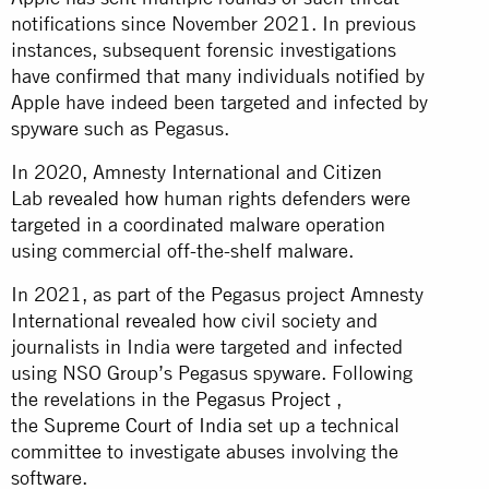
notifications since November 2021. In previous
instances, subsequent forensic investigations
have confirmed that many individuals notified by
Apple have indeed been targeted and infected by
spyware such as Pegasus.
In 2020, Amnesty International and Citizen
Lab
revealed how
human rights defenders were
targeted in a coordinated malware operation
using commercial off-the-shelf malware.
In 2021, as part of the Pegasus project Amnesty
International
revealed
how civil society and
journalists in India were targeted and infected
using NSO Group’s Pegasus spyware. Following
the revelations in the
Pegasus Project
,
the
Supreme Court of India
set up a technical
committee to investigate abuses involving the
software.