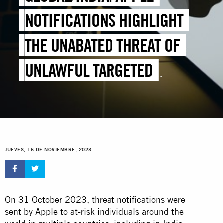
NOTIFICATIONS HIGHLIGHT
THE UNABATED THREAT OF
UNLAWFUL TARGETED
SURVEILLANCE
JUEVES, 16 DE NOVIEMBRE, 2023
On 31 October 2023, threat notifications were
sent by Apple to at-risk individuals around the