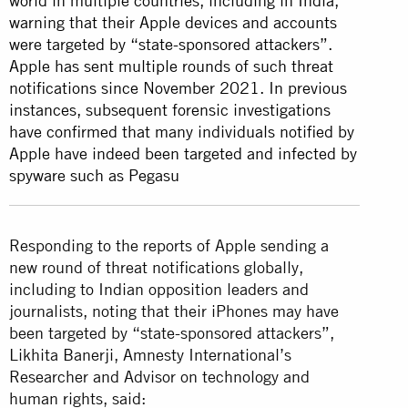
world in multiple countries, including in India,
warning that their Apple devices and accounts
were targeted by “state-sponsored attackers”.
Apple has sent multiple rounds of such threat
notifications since November 2021. In previous
instances, subsequent forensic investigations
have confirmed that many individuals notified by
Apple have indeed been targeted and infected by
spyware such as Pegasu
Responding to the reports of Apple sending a
new round of threat notifications globally,
including to Indian opposition leaders and
journalists, noting that their iPhones may have
been targeted by “state-sponsored attackers”,
Likhita Banerji, Amnesty International’s
Researcher and Advisor on technology and
human rights, said: