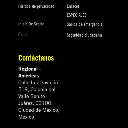
Política de privacidad
Enlaces
ESPECIALES
Inicio De Sesión
Salida de emergencia
Únete
Seguridad ciudadana
Contáctanos
Regional -
Américas
Calle Luz Saviñón
519, Colonia del
Valle Benito
Juárez, 03100.
Ciudad de México,
México