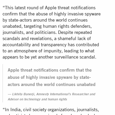
“This latest round of Apple threat notifications
confirm that the abuse of highly invasive spyware
by state-actors around the world continues
unabated, targeting human rights defenders,
journalists, and politicians. Despite repeated
scandals and revelations, a shameful lack of
accountability and transparency has contributed
to an atmosphere of impunity, leading to what
appears to be yet another surveillance scandal.
Apple threat notifications confirm that the
abuse of highly invasive spyware by state-
actors around the world continues unabated
Likhita Banerji, Amnesty International’s Researcher and
Advisor on technology and human rights
“In India, civil society organizations, journalists,