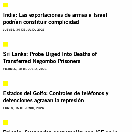
India: Las exportaciones de armas a Israel
podrían constituir complicidad
JUEVES, 30 DE JULIO, 2026
Sri Lanka: Probe Urged Into Deaths of
Transferred Negombo Prisoners
VIERNES, 10 DE JULIO, 2026
Estados del Golfo: Controles de teléfonos y
detenciones agravan la represión
LUNES, 15 DE JUNIO, 2026