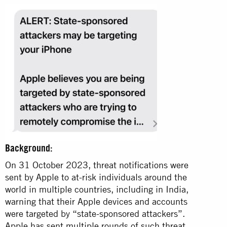
Background:
On 31 October 2023, threat notifications were
sent by Apple to at-risk individuals around the
world in multiple countries, including in India,
warning that their Apple devices and accounts
were targeted by “state-sponsored attackers”.
Apple has sent multiple rounds of such threat