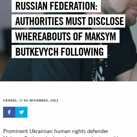
RUSSIAN FEDERATION:
AUTHORITIES MUST DISCLOSE
WHEREABOUTS OF MAKSYM
BUTKEVYCH FOLLOWING
ENFORCED DISAPPEARANCE
VIERNES, 17 DE NOVIEMBRE, 2023
Prominent Ukrainian human rights defender