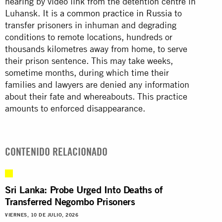
hearing by video link from the detention centre in
Luhansk. It is
a common practice in Russia
to
transfer prisoners in inhuman and degrading
conditions to remote locations, hundreds or
thousands kilometres away from home, to serve
their prison sentence. This may take weeks,
sometime months, during which time their
families and lawyers are denied any information
about their fate and whereabouts. This practice
amounts to enforced disappearance.
CONTENIDO RELACIONADO
Sri Lanka: Probe Urged Into Deaths of
Transferred Negombo Prisoners
VIERNES, 10 DE JULIO, 2026