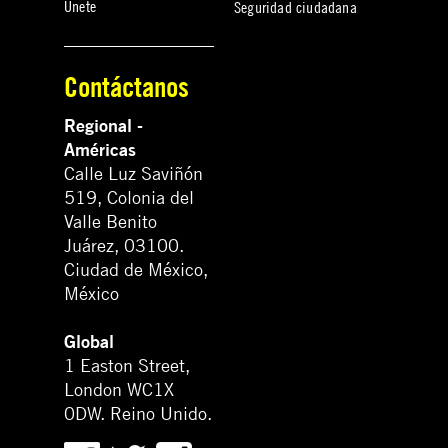
Únete
Seguridad ciudadana
Contáctanos
Regional -
Américas
Calle Luz Saviñón
519, Colonia del
Valle Benito
Juárez, 03100.
Ciudad de México,
México
Global
1 Easton Street,
London WC1X
0DW. Reino Unido.