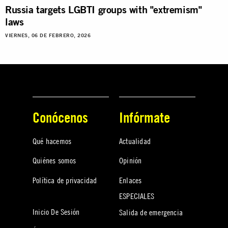
Russia targets LGBTI groups with "extremism"
laws
VIERNES, 06 DE FEBRERO, 2026
Conócenos
Infórmate
Qué hacemos
Actualidad
Quiénes somos
Opinión
Política de privacidad
Enlaces
ESPECIALES
Inicio De Sesión
Salida de emergencia