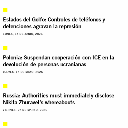
Estados del Golfo: Controles de teléfonos y
detenciones agravan la represión
LUNES, 15 DE JUNIO, 2026
Polonia: Suspendan cooperación con ICE en la
devolución de personas ucranianas
JUEVES, 14 DE MAYO, 2026
Russia: Authorities must immediately disclose
Nikita Zhuravel’s whereabouts
VIERNES, 27 DE MARZO, 2026