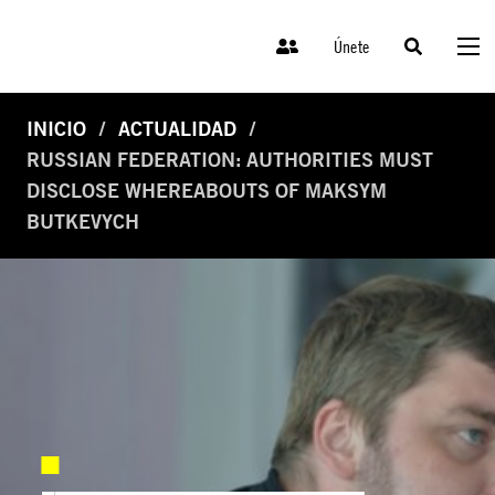
Únete
INICIO
ACTUALIDAD
RUSSIAN FEDERATION: AUTHORITIES MUST
DISCLOSE WHEREABOUTS OF MAKSYM
BUTKEVYCH