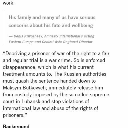
work.
His family and many of us have serious
concerns about his fate and wellbeing
Denis Krivosheev, Amnesty International’s acting
Eastern Europe and Central Asia Regional Director
“Depriving a prisoner of war of the right to a fair
and regular trial is a war crime. So is enforced
disappearance, which is what his current
treatment amounts to. The Russian authorities
must quash the sentence handed down to
Maksym Butkevych, immediately release him
from custody imposed by the so-called supreme
court in Luhansk and stop violations of
international law and abuse of the rights of
prisoners.”
Background