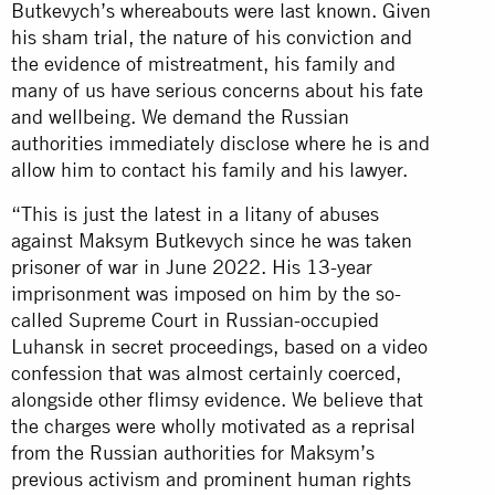
Butkevych’s whereabouts were last known. Given
his sham trial, the nature of his conviction and
the evidence of mistreatment, his family and
many of us have serious concerns about his fate
and wellbeing. We demand the Russian
authorities immediately disclose where he is and
allow him to contact his family and his lawyer.
“This is just the latest in a litany of abuses
against Maksym Butkevych since he was taken
prisoner of war in June 2022. His 13-year
imprisonment was imposed on him by the so-
called Supreme Court in Russian-occupied
Luhansk in secret proceedings, based on a video
confession that was almost certainly coerced,
alongside other flimsy evidence. We believe that
the charges were wholly motivated as a reprisal
from the Russian authorities for Maksym’s
previous activism and prominent human rights