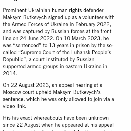
Prominent Ukrainian human rights defender
Maksym Butkevych signed up as a volunteer with
the Armed Forces of Ukraine in February 2022,
and was captured by Russian forces at the front
line on 24 June 2022.
On 10 March 2023, he
was “sentenced” to 13 years in prison
by the so-
called “Supreme Court of the Luhansk People’s
Republic”, a court instituted by Russian-
supported armed groups in eastern Ukraine in
2014.
On 22 August 2023,
an appeal hearing at a
Moscow court upheld Maksym Butkevych’s
sentence
, which he was only allowed to join via a
video link.
His his exact whereabouts have been unknown
since 22 August when he appeared at his appeal