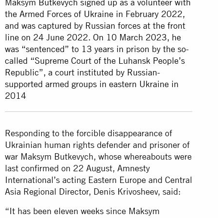
Maksym Butkevych signed up as a volunteer with
the Armed Forces of Ukraine in February 2022,
and was captured by Russian forces at the front
line on 24 June 2022. On 10 March 2023, he
was “sentenced” to 13 years in prison by the so-
called “Supreme Court of the Luhansk People’s
Republic”, a court instituted by Russian-
supported armed groups in eastern Ukraine in
2014
Responding to the forcible disappearance of
Ukrainian human rights defender and prisoner of
war Maksym Butkevych, whose whereabouts were
last confirmed on 22 August, Amnesty
International’s acting Eastern Europe and Central
Asia Regional Director, Denis Krivosheev, said:
“It has been eleven weeks since Maksym