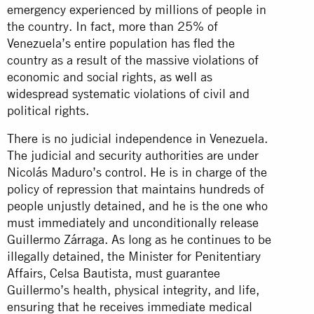
emergency experienced by millions of people in
the country. In fact, more than 25% of
Venezuela’s entire population has fled the
country as a result of the massive violations of
economic and social rights, as well as
widespread systematic violations of civil and
political rights.
There is no judicial independence in Venezuela.
The judicial and security authorities are under
Nicolás Maduro’s control. He is in charge of the
policy of repression that maintains hundreds of
people unjustly detained, and he is the one who
must immediately and unconditionally release
Guillermo Zárraga. As long as he continues to be
illegally detained, the Minister for Penitentiary
Affairs, Celsa Bautista, must guarantee
Guillermo’s health, physical integrity, and life,
ensuring that he receives immediate medical