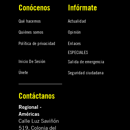
Conócenos
Infórmate
Qué hacemos
Actualidad
Quiénes somos
Opinión
Política de privacidad
Enlaces
ESPECIALES
Inicio De Sesión
Salida de emergencia
Únete
Seguridad ciudadana
Contáctanos
Regional -
Américas
Calle Luz Saviñón
519, Colonia del