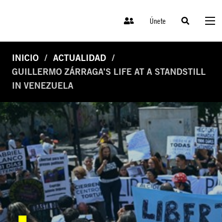
Únete
INICIO
ACTUALIDAD
GUILLERMO ZÁRRAGA’S LIFE AT A STANDSTILL
IN VENEZUELA