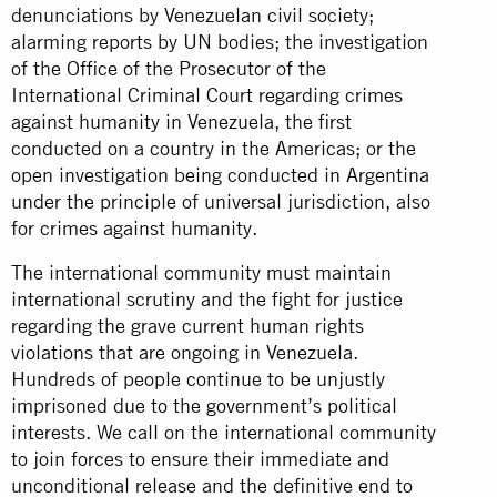
denunciations by Venezuelan civil society;
alarming reports by UN bodies; the investigation
of the Office of the Prosecutor of the
International Criminal Court regarding crimes
against humanity in Venezuela, the first
conducted on a country in the Americas; or the
open investigation being conducted in Argentina
under the principle of universal jurisdiction, also
for crimes against humanity.
The international community must maintain
international scrutiny and the fight for justice
regarding the grave current human rights
violations that are ongoing in Venezuela.
Hundreds of people continue to be unjustly
imprisoned due to the government’s political
interests. We call on the international community
to join forces to ensure their immediate and
unconditional release and the definitive end to