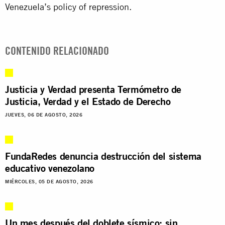
Venezuela’s policy of repression.
CONTENIDO RELACIONADO
Justicia y Verdad presenta Termómetro de
Justicia, Verdad y el Estado de Derecho
JUEVES, 06 DE AGOSTO, 2026
FundaRedes denuncia destrucción del sistema
educativo venezolano
MIÉRCOLES, 05 DE AGOSTO, 2026
Un mes después del doblete sísmico: sin