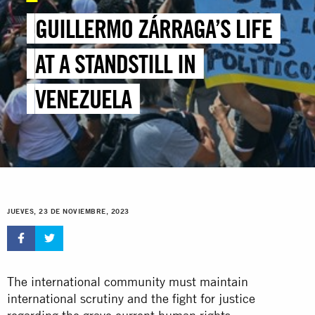
GUILLERMO ZÁRRAGA’S LIFE
AT A STANDSTILL IN
VENEZUELA
JUEVES, 23 DE NOVIEMBRE, 2023
The international community must maintain
international scrutiny and the fight for justice