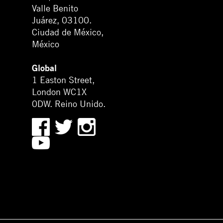
Valle Benito
Juárez, 03100.
Ciudad de México,
México
Global
1 Easton Street,
London WC1X
0DW. Reino Unido.