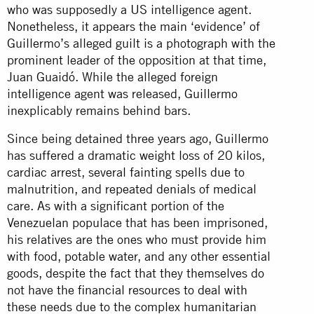
who was supposedly a US intelligence agent.
Nonetheless, it appears the main ‘evidence’ of
Guillermo’s alleged guilt is a photograph with the
prominent leader of the opposition at that time,
Juan Guaidó. While the alleged foreign
intelligence agent was released, Guillermo
inexplicably remains behind bars.
Since being detained three years ago, Guillermo
has suffered a dramatic weight loss of 20 kilos,
cardiac arrest, several fainting spells due to
malnutrition, and repeated denials of medical
care. As with a significant portion of the
Venezuelan populace that has been imprisoned,
his relatives are the ones who must provide him
with food, potable water, and any other essential
goods, despite the fact that they themselves do
not have the financial resources to deal with
these needs due to the complex humanitarian