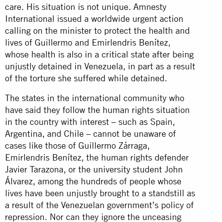
care. His situation is not unique. Amnesty
International issued a worldwide urgent action
calling on the minister to protect the health and
lives of Guillermo and Emirlendris Benítez,
whose health is also in a critical state after being
unjustly detained in Venezuela, in part as a result
of the torture she suffered while detained.
The states in the international community who
have said they follow the human rights situation
in the country with interest – such as Spain,
Argentina, and Chile – cannot be unaware of
cases like those of Guillermo Zárraga,
Emirlendris Benítez, the human rights defender
Javier Tarazona, or the university student John
Álvarez, among the hundreds of people whose
lives have been unjustly brought to a standstill as
a result of the Venezuelan government’s policy of
repression. Nor can they ignore the unceasing