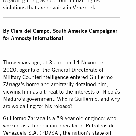
regarding the grave current human rights
violations that are ongoing in Venezuela
By Clara del Campo, South America Campaigner
for Amnesty International
Three years ago, at 3 a.m. on 14 November
2020, agents of the General Directorate of
Military Counterintelligence entered Guillermo
Zárraga’s home and arbitrarily detained him,
viewing him as a threat to the interests of Nicolás
Maduro’s government. Who is Guillermo, and why
are we calling for his release?
Guillermo Zárraga is a 59-year-old engineer who
worked as a technician operator of Petróleos de
Venezuela S.A. (PDVSA), the nation’s state oil