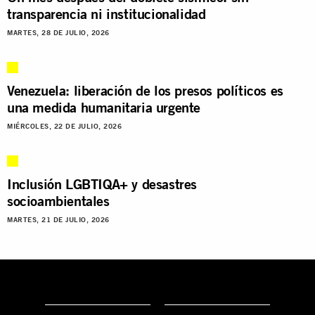
transparencia ni institucionalidad
MARTES, 28 DE JULIO, 2026
Venezuela: liberación de los presos políticos es
una medida humanitaria urgente
MIÉRCOLES, 22 DE JULIO, 2026
Inclusión LGBTIQA+ y desastres
socioambientales
MARTES, 21 DE JULIO, 2026