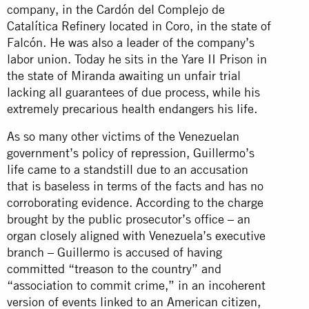
company, in the Cardón del Complejo de
Catalítica Refinery located in Coro, in the state of
Falcón. He was also a leader of the company’s
labor union. Today he sits in the Yare II Prison in
the state of Miranda awaiting un unfair trial
lacking all guarantees of due process, while his
extremely precarious health endangers his life.
As so many other victims of the Venezuelan
government’s policy of repression, Guillermo’s
life came to a standstill due to an accusation
that is baseless in terms of the facts and has no
corroborating evidence. According to the charge
brought by the public prosecutor’s office – an
organ closely aligned with Venezuela’s executive
branch – Guillermo is accused of having
committed “treason to the country” and
“association to commit crime,” in an incoherent
version of events linked to an American citizen,