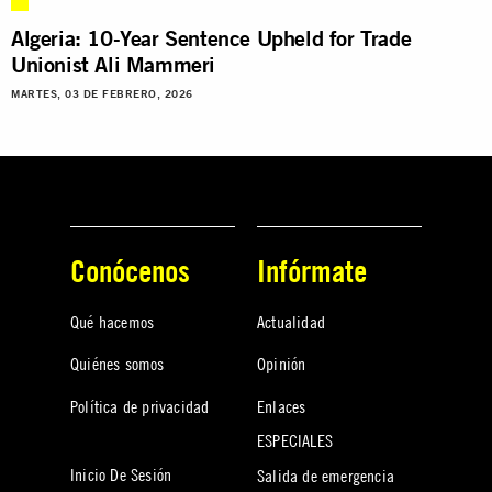
Algeria: 10-Year Sentence Upheld for Trade
Unionist Ali Mammeri
MARTES, 03 DE FEBRERO, 2026
Conócenos
Infórmate
Qué hacemos
Actualidad
Quiénes somos
Opinión
Política de privacidad
Enlaces
ESPECIALES
Inicio De Sesión
Salida de emergencia