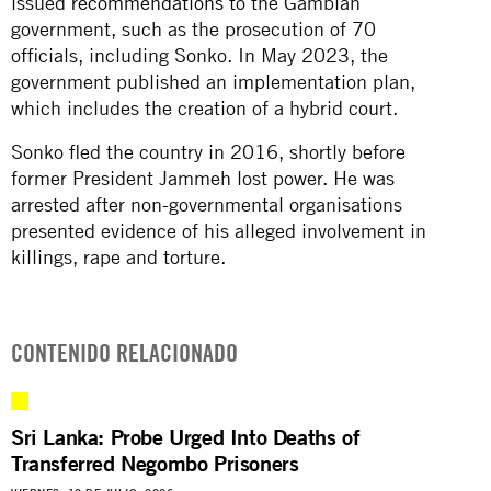
issued
recommendations
to the Gambian
government, such as the prosecution of 70
officials, including Sonko. In May 2023, the
government published an implementation plan,
which includes the creation of a hybrid court.
Sonko fled the country in 2016, shortly before
former President Jammeh lost power. He was
arrested after non-governmental organisations
presented evidence of his alleged involvement in
killings, rape and torture.
CONTENIDO RELACIONADO
Sri Lanka: Probe Urged Into Deaths of
Transferred Negombo Prisoners