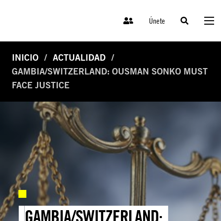
Únete
INICIO
ACTUALIDAD
GAMBIA/SWITZERLAND: OUSMAN SONKO MUST
FACE JUSTICE
GAMBIA/SWITZERLAND: