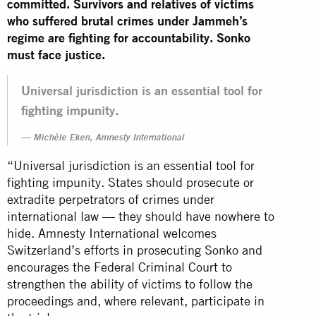
committed. Survivors and relatives of victims
who suffered brutal crimes under Jammeh’s
regime are fighting for accountability. Sonko
must face justice.
Universal jurisdiction is an essential tool for
fighting impunity.
Michèle Eken, Amnesty International
“Universal jurisdiction is an essential tool for
fighting impunity. States should prosecute or
extradite perpetrators of crimes under
international law — they should have nowhere to
hide. Amnesty International welcomes
Switzerland’s efforts in prosecuting Sonko and
encourages the Federal Criminal Court to
strengthen the ability of victims to follow the
proceedings and, where relevant, participate in