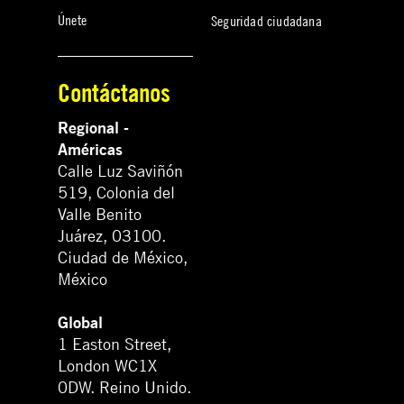
Únete
Seguridad ciudadana
Contáctanos
Regional -
Américas
Calle Luz Saviñón
519, Colonia del
Valle Benito
Juárez, 03100.
Ciudad de México,
México
Global
1 Easton Street,
London WC1X
0DW. Reino Unido.