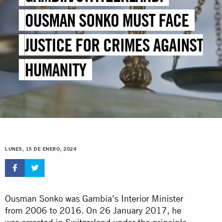
OUSMAN SONKO MUST FACE
JUSTICE FOR CRIMES AGAINST
HUMANITY
LUNES, 15 DE ENERO, 2024
Ousman Sonko was Gambia’s Interior Minister
from 2006 to 2016. On 26 January 2017, he