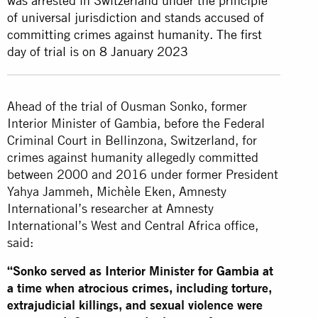
was arrested in Switzerland under the principle
of universal jurisdiction and stands accused of
committing crimes against humanity. The first
day of trial is on 8 January 2023
Ahead of the trial of Ousman Sonko, former
Interior Minister of Gambia, before the Federal
Criminal Court in Bellinzona, Switzerland, for
crimes against humanity allegedly committed
between 2000 and 2016 under former President
Yahya Jammeh, Michèle Eken, Amnesty
International’s researcher at Amnesty
International’s West and Central Africa office,
said:
“Sonko served as Interior Minister for Gambia at
a time when atrocious crimes, including torture,
extrajudicial killings, and sexual violence were