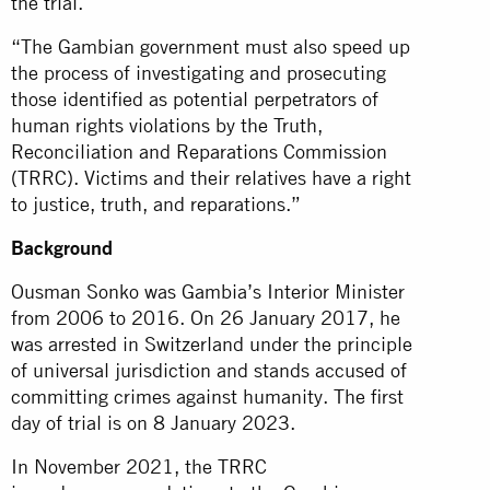
the trial.
“The Gambian government must also speed up
the process of investigating and prosecuting
those identified as potential perpetrators of
human rights violations by the Truth,
Reconciliation and Reparations Commission
(TRRC). Victims and their relatives have a right
to justice, truth, and reparations.”
Background
Ousman Sonko was Gambia’s Interior Minister
from 2006 to 2016. On 26 January 2017, he
was arrested in Switzerland under the principle
of universal jurisdiction and stands accused of
committing crimes against humanity. The first
day of trial is on 8 January 2023.
In November 2021, the TRRC