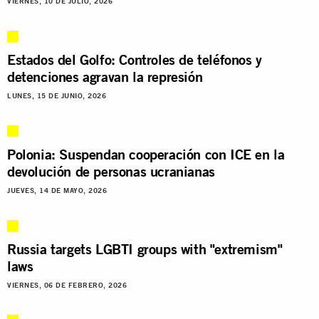
VIERNES, 10 DE JULIO, 2026
Estados del Golfo: Controles de teléfonos y
detenciones agravan la represión
LUNES, 15 DE JUNIO, 2026
Polonia: Suspendan cooperación con ICE en la
devolución de personas ucranianas
JUEVES, 14 DE MAYO, 2026
Russia targets LGBTI groups with "extremism"
laws
VIERNES, 06 DE FEBRERO, 2026