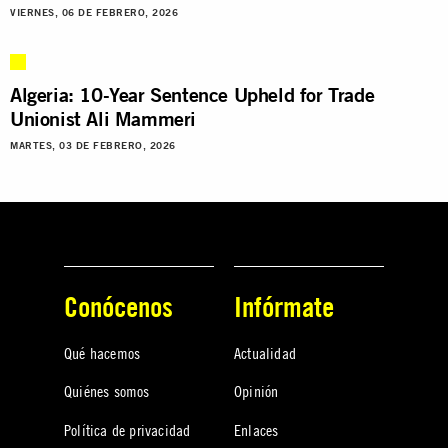
VIERNES, 06 DE FEBRERO, 2026
Algeria: 10-Year Sentence Upheld for Trade
Unionist Ali Mammeri
MARTES, 03 DE FEBRERO, 2026
Conócenos
Infórmate
Qué hacemos
Actualidad
Quiénes somos
Opinión
Política de privacidad
Enlaces