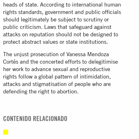
heads of state. According to international human
rights standards, government and public officials
should legitimately be subject to scrutiny or
public criticism. Laws that safeguard against
attacks on reputation should not be designed to
protect abstract values or state institutions.
The unjust prosecution of Vanessa Mendoza
Cortés and the concerted efforts to delegitimise
her work to advance sexual and reproductive
rights follow a global pattern of intimidation,
attacks and stigmatisation of people who are
defending the right to abortion.
CONTENIDO RELACIONADO