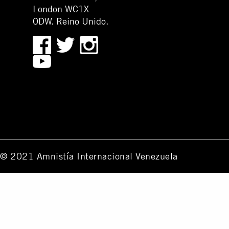
London WC1X
0DW. Reino Unido.
© 2021 Amnistía Internacional Venezuela