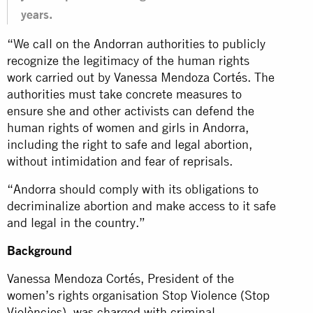
years.
“We call on the Andorran authorities to publicly
recognize the legitimacy of the human rights
work carried out by Vanessa Mendoza Cortés. The
authorities must take concrete measures to
ensure she and other activists can defend the
human rights of women and girls in Andorra,
including the right to safe and legal abortion,
without intimidation and fear of reprisals.
“Andorra should comply with its obligations to
decriminalize abortion and make access to it safe
and legal in the country.”
Background
Vanessa Mendoza Cortés, President of the
women’s rights organisation Stop Violence (Stop
Violències), was charged with criminal