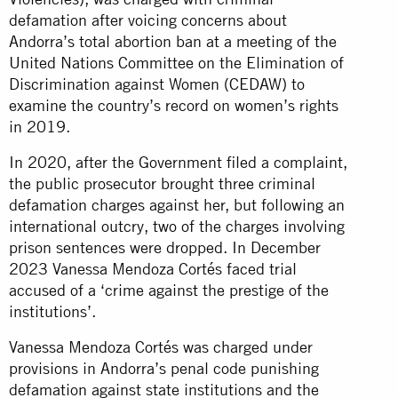
defamation after voicing concerns about
Andorra’s total abortion ban at a meeting of the
United Nations Committee on the Elimination of
Discrimination against Women (CEDAW) to
examine the country’s record on women’s rights
in 2019.
In 2020, after the Government filed a complaint,
the public prosecutor brought three criminal
defamation charges against her, but following an
international outcry, two of the charges involving
prison sentences were dropped. In December
2023 Vanessa Mendoza Cortés faced trial
accused of a ‘crime against the prestige of the
institutions’.
Vanessa Mendoza Cortés was charged under
provisions in Andorra’s penal code punishing
defamation against state institutions and the