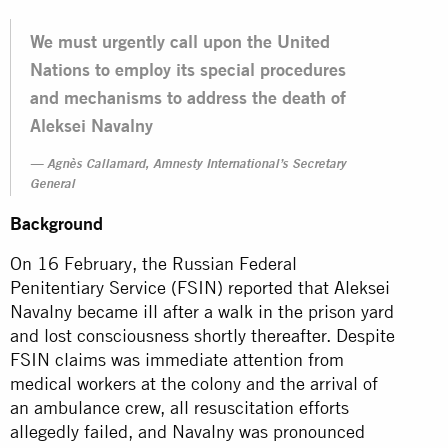
We must urgently call upon the United
Nations to employ its special procedures
and mechanisms to address the death of
Aleksei Navalny
Agnès Callamard, Amnesty International’s Secretary
General
Background
On 16 February, the Russian Federal
Penitentiary Service (FSIN) reported that Aleksei
Navalny became ill after a walk in the prison yard
and lost consciousness shortly thereafter. Despite
FSIN claims was immediate attention from
medical workers at the colony and the arrival of
an ambulance crew, all resuscitation efforts
allegedly failed, and Navalny was pronounced