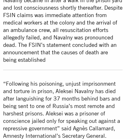
Navalny became ill after a walk in the prison yard
and lost consciousness shortly thereafter. Despite
FSIN claims was immediate attention from
medical workers at the colony and the arrival of
an ambulance crew, all resuscitation efforts
allegedly failed, and Navalny was pronounced
dead. The FSIN’s statement concluded with an
announcement that the causes of death are
being established
“Following his poisoning, unjust imprisonment
and torture in prison, Aleksei Navalny has died
after languishing for 37 months behind bars and
being sent to one of Russia’s most remote and
harshest prisons. Aleksei was a prisoner of
conscience jailed only for speaking out against a
repressive government” said Agnès Callamard,
Amnesty International’s Secretary General.