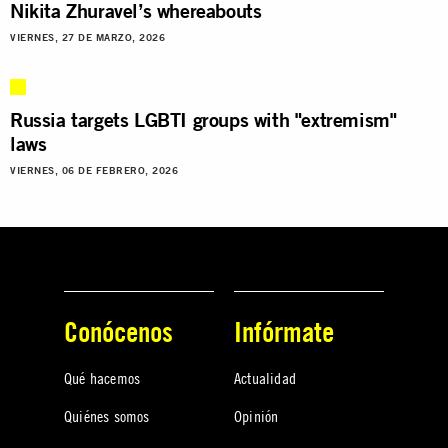
Nikita Zhuravel’s whereabouts
VIERNES, 27 DE MARZO, 2026
Russia targets LGBTI groups with "extremism"
laws
VIERNES, 06 DE FEBRERO, 2026
Conócenos
Infórmate
Qué hacemos
Actualidad
Quiénes somos
Opinión