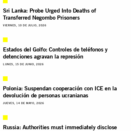
Sri Lanka: Probe Urged Into Deaths of
Transferred Negombo Prisoners
VIERNES, 10 DE JULIO, 2026
Estados del Golfo: Controles de teléfonos y
detenciones agravan la represión
LUNES, 15 DE JUNIO, 2026
Polonia: Suspendan cooperación con ICE en la
devolución de personas ucranianas
JUEVES, 14 DE MAYO, 2026
Russia: Authorities must immediately disclose