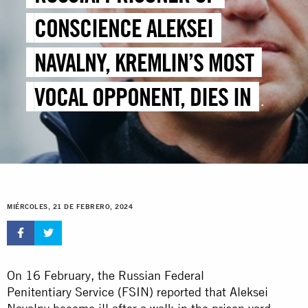
CONSCIENCE ALEKSEI
NAVALNY, KREMLIN’S MOST
VOCAL OPPONENT, DIES IN
CUSTODY
MIÉRCOLES, 21 DE FEBRERO, 2024
On 16 February, the Russian Federal
Penitentiary Service (FSIN) reported that Aleksei