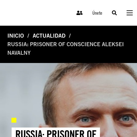
Únete
INICIO
ACTUALIDAD
RUSSIA: PRISONER OF CONSCIENCE ALEKSEI
NAVALNY
RUSSIA: PRISONER OF