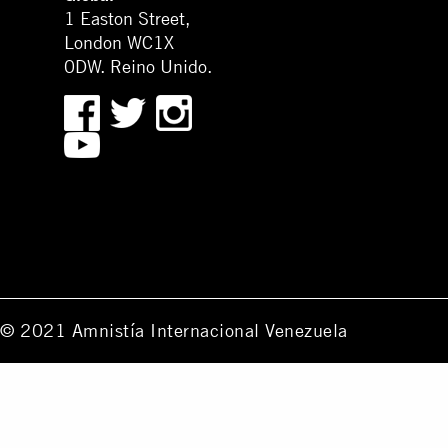
1 Easton Street,
London WC1X
0DW. Reino Unido.
© 2021 Amnistía Internacional Venezuela