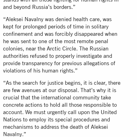
and beyond Russia’s borders.”
“Aleksei Navalny was denied health care, was
kept for prolonged periods of time in solitary
confinement and was forcibly disappeared when
he was sent to one of the most remote penal
colonies, near the Arctic Circle. The Russian
authorities refused to properly investigate and
provide transparency for previous allegations of
violations of his human rights.”
“As the search for justice begins, it is clear, there
are few avenues at our disposal. That’s why it is
crucial that the international community take
concrete actions to hold all those responsible to
account. We must urgently call upon the United
Nations to employ its special procedures and
mechanisms to address the death of Aleksei
Navalny.”