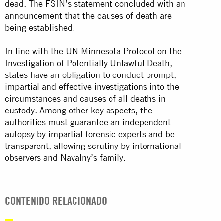
dead. The FSIN’s statement concluded with an
announcement that the causes of death are
being established.
In line with the UN Minnesota Protocol on the
Investigation of Potentially Unlawful Death,
states have an obligation to conduct prompt,
impartial and effective investigations into the
circumstances and causes of all deaths in
custody. Among other key aspects, the
authorities must guarantee an independent
autopsy by impartial forensic experts and be
transparent, allowing scrutiny by international
observers and Navalny’s family.
CONTENIDO RELACIONADO