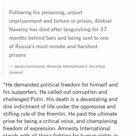
Following his poisoning, unjust
imprisonment and torture in prison, Aleksei
Navalny has died after languishing for 37
months behind bars and being sent to one
of Russia’s most remote and harshest
prisons
Agnès Callamard, Amnesty International’s Secretary
General
“He demanded political freedom for himself and
his supporters. He called out corruption and
challenged Putin. His death is a devastating and
dire indictment of life under the oppressive and
stifling rule of the Kremlin. He paid the ultimate
price for being a critical voice, and championing
freedom of expression. Amnesty International
stands with all those fighting for human rights in