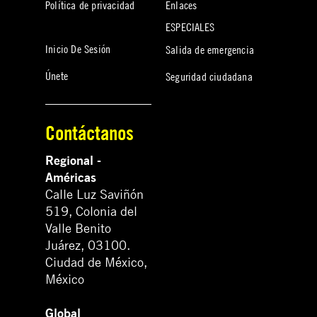
Política de privacidad
Enlaces
ESPECIALES
Inicio De Sesión
Salida de emergencia
Únete
Seguridad ciudadana
Contáctanos
Regional -
Américas
Calle Luz Saviñón
519, Colonia del
Valle Benito
Juárez, 03100.
Ciudad de México,
México
Global