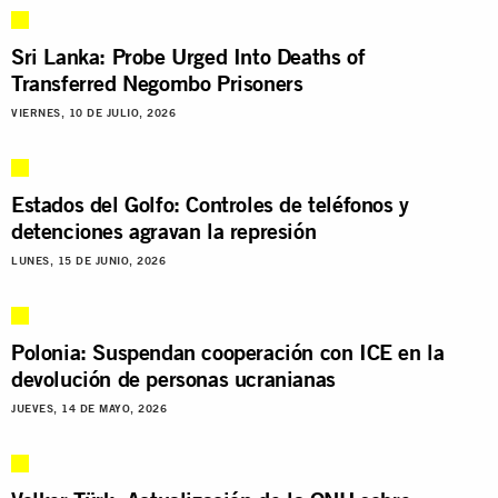
Sri Lanka: Probe Urged Into Deaths of
Transferred Negombo Prisoners
VIERNES, 10 DE JULIO, 2026
Estados del Golfo: Controles de teléfonos y
detenciones agravan la represión
LUNES, 15 DE JUNIO, 2026
Polonia: Suspendan cooperación con ICE en la
devolución de personas ucranianas
JUEVES, 14 DE MAYO, 2026