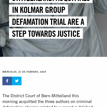
IN KOLMAR GROUP
DEFAMATION TRIAL ARE A
STEP TOWARDS JUSTICE
MIÉRCOLES, 21 DE FEBRERO, 2024
The District Court of Bern-Mittelland this
morning acquitted the three authors on criminal