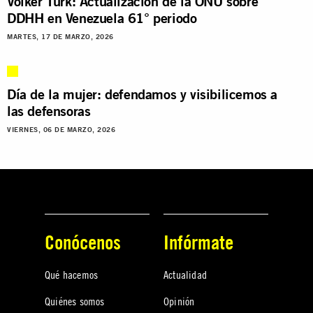
Volker Türk: Actualización de la ONU sobre
DDHH en Venezuela 61° periodo
MARTES, 17 DE MARZO, 2026
Día de la mujer: defendamos y visibilicemos a
las defensoras
VIERNES, 06 DE MARZO, 2026
Conócenos
Infórmate
Qué hacemos
Actualidad
Quiénes somos
Opinión