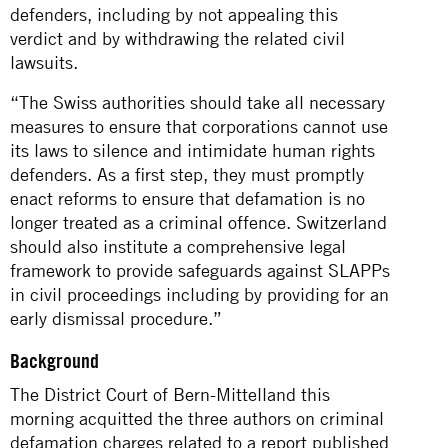
defenders, including by not appealing this
verdict and by withdrawing the related civil
lawsuits.
“The Swiss authorities should take all necessary
measures to ensure that corporations cannot use
its laws to silence and intimidate human rights
defenders. As a first step, they must promptly
enact reforms to ensure that defamation is no
longer treated as a criminal offence. Switzerland
should also institute a comprehensive legal
framework to provide safeguards against SLAPPs
in civil proceedings including by providing for an
early dismissal procedure.”
Background
The District Court of Bern-Mittelland this
morning acquitted the three authors on criminal
defamation charges related to a report published