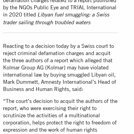
defamation charges related to a report published
by the NGOs Public Eye and TRIAL International
in 2020 titled
Libyan fuel smuggling: a Swiss
trader sailing through troubled waters
Reacting to a decision today by a Swiss court to
reject criminal defamation charges and acquit
the three authors of a report which alleged that
Kolmar Group AG (Kolmar) may have violated
international law by buying smuggled Libyan oil,
Mark Dummett, Amnesty International’s Head of
Business and Human Rights, said:
“The court’s decision to acquit the authors of the
report, who were exercising their right to
scrutinize the activities of a multinational
corporation, helps protect the right to freedom of
expression and the work of human rights