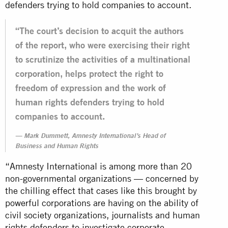
defenders trying to hold companies to account.
“The court’s decision to acquit the authors
of the report, who were exercising their right
to scrutinize the activities of a multinational
corporation, helps protect the right to
freedom of expression and the work of
human rights defenders trying to hold
companies to account.
Mark Dummett, Amnesty International’s Head of
Business and Human Rights
“Amnesty International is among more than 20
non-governmental organizations — concerned by
the chilling effect that cases like this brought by
powerful corporations are having on the ability of
civil society organizations, journalists and human
rights defenders to investigate corporate