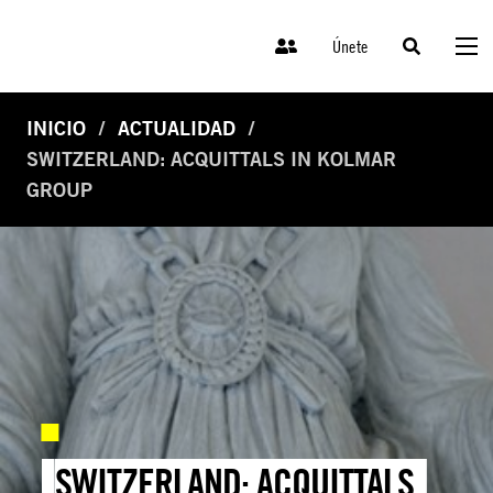
Únete
INICIO
ACTUALIDAD
SWITZERLAND: ACQUITTALS IN KOLMAR
GROUP
SWITZERLAND: ACQUITTALS