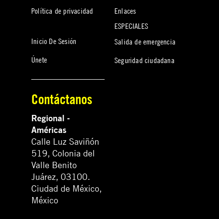
Política de privacidad
Enlaces
ESPECIALES
Inicio De Sesión
Salida de emergencia
Únete
Seguridad ciudadana
Contáctanos
Regional -
Américas
Calle Luz Saviñón
519, Colonia del
Valle Benito
Juárez, 03100.
Ciudad de México,
México