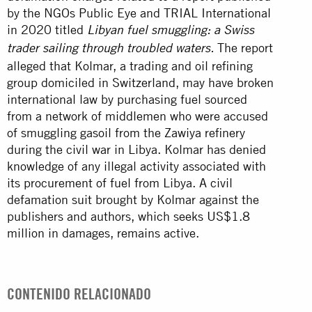
by the NGOs Public Eye and TRIAL International
in 2020 titled
Libyan fuel smuggling: a Swiss
The report
trader sailing through troubled waters
.
alleged that Kolmar, a trading and oil refining
group domiciled in Switzerland, may have broken
international law by purchasing fuel sourced
from a network of middlemen who were accused
of smuggling gasoil from the Zawiya refinery
during the civil war in Libya. Kolmar has denied
knowledge of any illegal activity associated with
its procurement of fuel from Libya. A civil
defamation suit brought by Kolmar against the
publishers and authors, which seeks US$1.8
million in damages, remains active.
CONTENIDO RELACIONADO