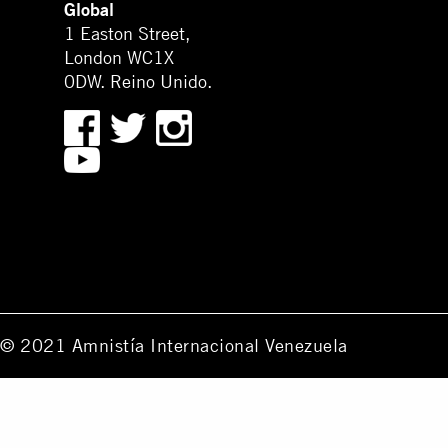
Global
1 Easton Street,
London WC1X
0DW. Reino Unido.
© 2021 Amnistía Internacional Venezuela