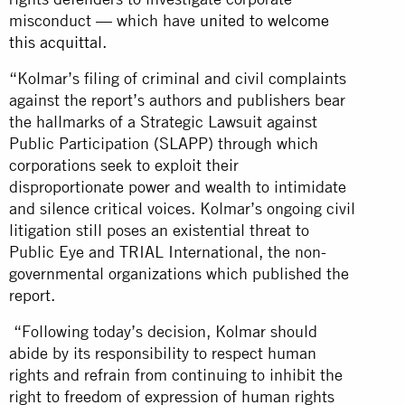
misconduct — which have
united to welcome
this acquittal
.
“Kolmar’s filing of criminal and civil complaints
against the report’s authors and publishers bear
the hallmarks of a Strategic Lawsuit against
Public Participation (SLAPP) through which
corporations seek to exploit their
disproportionate power and wealth to intimidate
and silence critical voices. Kolmar’s ongoing civil
litigation still poses an existential threat to
Public Eye and TRIAL International, the non-
governmental organizations which published the
report.
“Following today’s decision, Kolmar should
abide by its responsibility to respect human
rights and refrain from continuing to inhibit the
right to freedom of expression of human rights