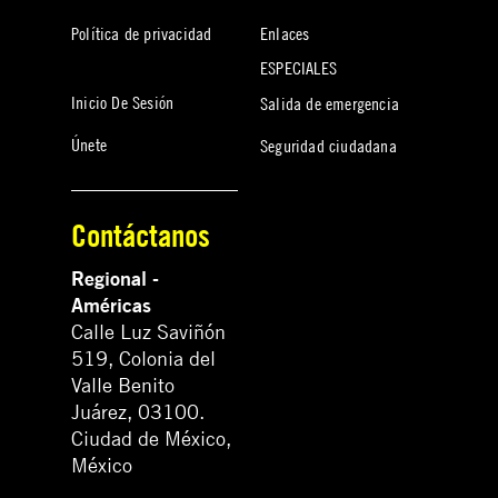
Política de privacidad
Enlaces
ESPECIALES
Inicio De Sesión
Salida de emergencia
Únete
Seguridad ciudadana
Contáctanos
Regional -
Américas
Calle Luz Saviñón
519, Colonia del
Valle Benito
Juárez, 03100.
Ciudad de México,
México