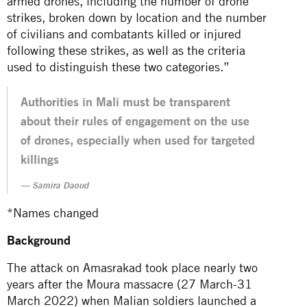
armed drones, including the number of drone
strikes, broken down by location and the number
of civilians and combatants killed or injured
following these strikes, as well as the criteria
used to distinguish these two categories.”
Authorities in Mali must be transparent
about their rules of engagement on the use
of drones, especially when used for targeted
killings
Samira Daoud
*Names changed
Background
The attack on Amasrakad took place nearly two
years after the Moura massacre (27 March-31
March 2022) when Malian soldiers launched a