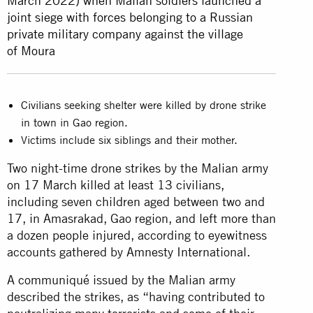
March 2022) when Malian soldiers launched a
joint siege with forces belonging to a Russian
private military company against the village
of Moura
Civilians seeking shelter were killed by drone strike
in town in Gao region.
Victims include six siblings and their mother.
Two night-time drone strikes by the Malian army
on 17 March killed at least 13 civilians,
including seven children aged between two and
17, in Amasrakad, Gao region, and left more than
a dozen people injured, according to eyewitness
accounts gathered by Amnesty International.
A communiqué issued by the Malian army
described the strikes, as “having contributed to