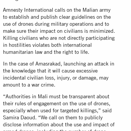
Amnesty International calls on the Malian army
to establish and publish clear guidelines on the
use of drones during military operations and to
make sure their impact on civilians is minimized.
Killing civilians who are not directly participating
in hostilities violates both international
humanitarian law and the right to life.
In the case of Amasrakad, launching an attack in
the knowledge that it will cause excessive
incidental civilian loss, injury, or damage, may
amount to a war crime.
“Authorities in Mali must be transparent about
their rules of engagement on the use of drones,
especially when used for targeted killings,” said
Samira Daoud. “We call on them to publicly
disclose information about the use and impact of