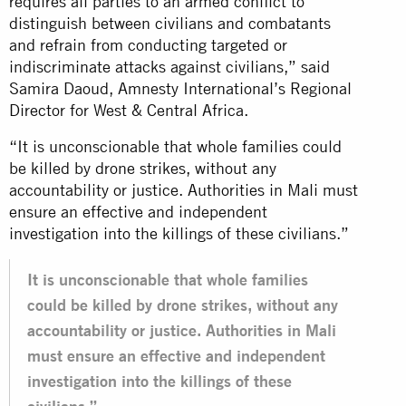
requires all parties to an armed conflict to
distinguish between civilians and combatants
and refrain from conducting targeted or
indiscriminate attacks against civilians,” said
Samira Daoud, Amnesty International’s Regional
Director for West & Central Africa.
“It is unconscionable that whole families could
be killed by drone strikes, without any
accountability or justice. Authorities in Mali must
ensure an effective and independent
investigation into the killings of these civilians.”
It is unconscionable that whole families
could be killed by drone strikes, without any
accountability or justice. Authorities in Mali
must ensure an effective and independent
investigation into the killings of these