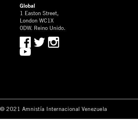
Global
1 Easton Street,
London WC1X
0DW. Reino Unido.
© 2021 Amnistía Internacional Venezuela