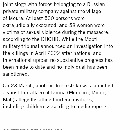
joint siege with forces belonging to a Russian
private military company against the village
of
Moura
. At least 500 persons were
extrajudicially executed, and 58 women were
victims of sexual violence during the massacre,
according to the OHCHR. While the Mopti
military tribunal announced an investigation into
the killings in April 2022 after national and
international uproar, no substantive progress has
been made to date and no individual has been
sanctioned.
On 23 March, another drone strike was launched
against the village of Douna (Mondoro, Mopti,
Mali) allegedly killing fourteen civilians,
including children,
according to media reports
.