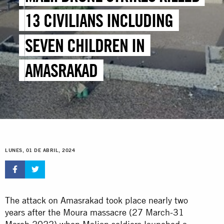
13 CIVILIANS INCLUDING
SEVEN CHILDREN IN
AMASRAKAD
LUNES, 01 DE ABRIL, 2024
The attack on Amasrakad took place nearly two
years after the Moura massacre (27 March-31