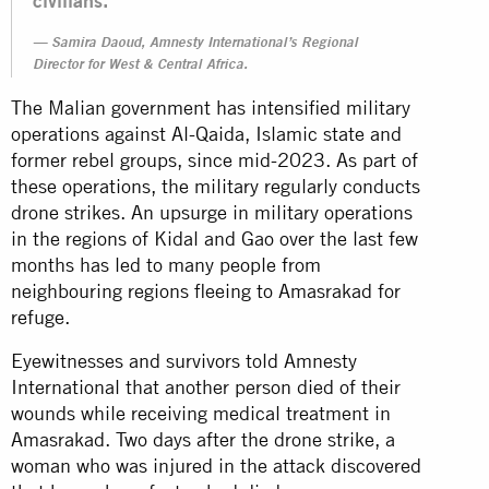
civilians.”
Samira Daoud, Amnesty International’s Regional
Director for West & Central Africa.
The Malian government has intensified military
operations against Al-Qaida, Islamic state and
former rebel groups, since mid-2023. As part of
these operations, the military regularly conducts
drone strikes. An upsurge in military operations
in the regions of Kidal and Gao over the last few
months has led to many people from
neighbouring regions fleeing to Amasrakad for
refuge.
Eyewitnesses and survivors told Amnesty
International that another person died of their
wounds while receiving medical treatment in
Amasrakad. Two days after the drone strike, a
woman who was injured in the attack discovered