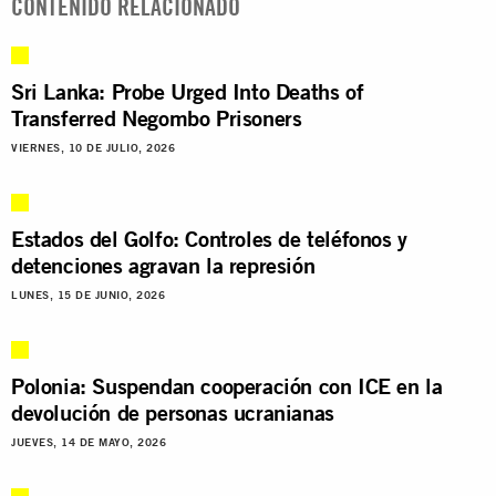
CONTENIDO RELACIONADO
Sri Lanka: Probe Urged Into Deaths of
Transferred Negombo Prisoners
VIERNES, 10 DE JULIO, 2026
Estados del Golfo: Controles de teléfonos y
detenciones agravan la represión
LUNES, 15 DE JUNIO, 2026
Polonia: Suspendan cooperación con ICE en la
devolución de personas ucranianas
JUEVES, 14 DE MAYO, 2026