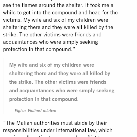
see the flames around the shelter. It took me a
while to get into the compound and head for the
victims. My wife and six of my children were
sheltering there and they were all killed by the
strike. The other victims were friends and
acquaintances who were simply seeking
protection in that compound.”
My wife and six of my children were
sheltering there and they were all killed by
the strike. The other victims were friends
and acquaintances who were simply seeking
protection in that compound.
Elghas Victims' relative
“The Malian authorities must abide by their
responsibilities under international law, which