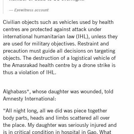
Eyewitness account
Civilian objects such as vehicles used by health
centres are protected against attack under
international humanitarian law (IHL), unless they
are used for military objectives. Restraint and
precaution must guide all decisions on targeting
objects. The destruction of a logistical vehicle of
the Amasrakad health centre by a drone strike is
thus a violation of IHL.
Alghabass*, whose daughter was wounded, told
Amnesty International:
“All night long, all we did was piece together
body parts, heads and limbs scattered all over
the place. My daughter was seriously injured and
is in critical condition in hospital in Gao. What