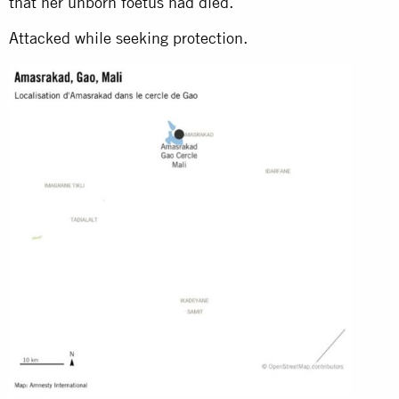
that her unborn foetus had died.
Attacked while seeking protection.