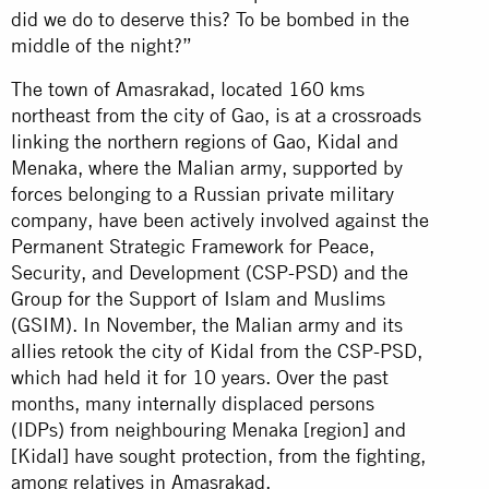
did we do to deserve this? To be bombed in the
middle of the night?”
The town of Amasrakad, located 160 kms
northeast from the city of Gao, is at a crossroads
linking the northern regions of Gao, Kidal and
Menaka, where the Malian army, supported by
forces belonging to a Russian private military
company, have been actively involved against the
Permanent Strategic Framework for Peace,
Security, and Development (CSP-PSD) and the
Group for the Support of Islam and Muslims
(GSIM). In November, the Malian army and its
allies retook the city of Kidal from the CSP-PSD,
which had held it for 10 years. Over the past
months, many internally displaced persons
(IDPs) from neighbouring Menaka [region] and
[Kidal] have sought protection, from the fighting,
among relatives in Amasrakad.