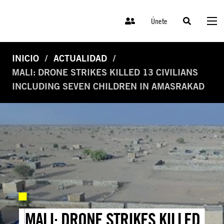
Únete
INICIO
ACTUALIDAD
MALI: DRONE STRIKES KILLED 13 CIVILIANS
INCLUDING SEVEN CHILDREN IN AMASRAKAD
MALI: DRONE STRIKES KILLED