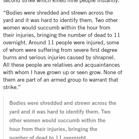
second strike which killed nine people instantly.
“Bodies were shredded and strewn across the
yard and it was hard to identify them. Two other
women would succumb within the hour from
their injuries, bringing the number of dead to 11
overnight. Around 11 people were injured, some
of whom were suffering from severe first degree
burns and serious injuries caused by shrapnel.
All these people are relatives and acquaintances
with whom I have grown up or seen grow. None of
them are part of an armed group to warrant that
strike.”
Bodies were shredded and strewn across the
yard and it was hard to identify them. Two
other women would succumb within the
hour from their injuries, bringing the
number of dead to 11 overnight.