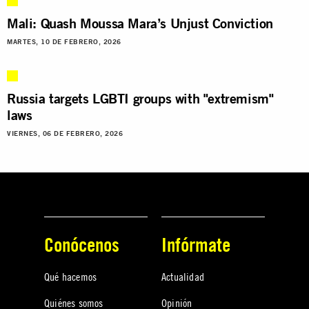
Mali: Quash Moussa Mara’s Unjust Conviction
MARTES, 10 DE FEBRERO, 2026
Russia targets LGBTI groups with "extremism"
laws
VIERNES, 06 DE FEBRERO, 2026
Conócenos
Infórmate
Qué hacemos
Actualidad
Quiénes somos
Opinión