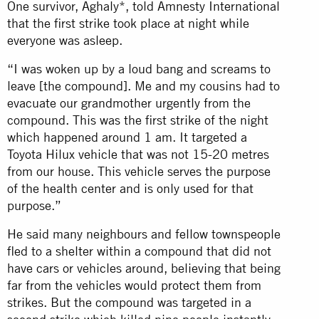
One survivor, Aghaly*, told Amnesty International
that the first strike took place at night while
everyone was asleep.
“I was woken up by a loud bang and screams to
leave [the compound]. Me and my cousins had to
evacuate our grandmother urgently from the
compound. This was the first strike of the night
which happened around 1 am. It targeted a
Toyota Hilux vehicle that was not 15-20 metres
from our house. This vehicle serves the purpose
of the health center and is only used for that
purpose.”
He said many neighbours and fellow townspeople
fled to a shelter within a compound that did not
have cars or vehicles around, believing that being
far from the vehicles would protect them from
strikes. But the compound was targeted in a