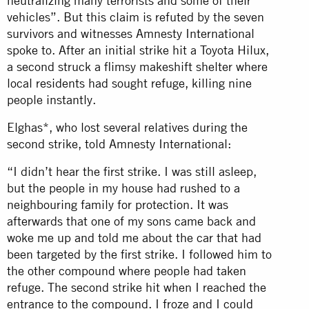
neutralizing many terrorists and some of their
vehicles”. But this claim is refuted by the seven
survivors and witnesses Amnesty International
spoke to. After an initial strike hit a Toyota Hilux,
a second struck a flimsy makeshift shelter where
local residents had sought refuge, killing nine
people instantly.
Elghas*, who lost several relatives during the
second strike, told Amnesty International:
“I didn’t hear the first strike. I was still asleep,
but the people in my house had rushed to a
neighbouring family for protection. It was
afterwards that one of my sons came back and
woke me up and told me about the car that had
been targeted by the first strike. I followed him to
the other compound where people had taken
refuge. The second strike hit when I reached the
entrance to the compound. I froze and I could