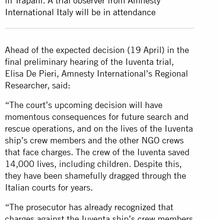
in Trapani. A trial observer from Amnesty
International Italy will be in attendance
Ahead of the expected decision (19 April) in the
final preliminary hearing of the Iuventa trial,
Elisa De Pieri, Amnesty International’s Regional
Researcher, said:
“The court’s upcoming decision will have
momentous consequences for future search and
rescue operations, and on the lives of the Iuventa
ship’s crew members and the other NGO crews
that face charges. The crew of the Iuventa saved
14,000 lives, including children. Despite this,
they have been shamefully dragged through the
Italian courts for years.
“The prosecutor has
already recognized
that
charges against the Iuventa ship’s crew members