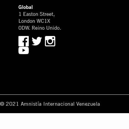
Global
1 Easton Street,
London WC1X
0DW. Reino Unido.
© 2021 Amnistía Internacional Venezuela