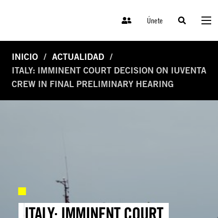
Únete
INICIO
ACTUALIDAD
ITALY: IMMINENT COURT DECISION ON IUVENTA
CREW IN FINAL PRELIMINARY HEARING
ITALY: IMMINENT COURT