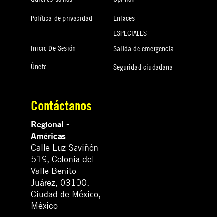
Política de privacidad
Enlaces
ESPECIALES
Inicio De Sesión
Salida de emergencia
Únete
Seguridad ciudadana
Contáctanos
Regional -
Américas
Calle Luz Saviñón
519, Colonia del
Valle Benito
Juárez, 03100.
Ciudad de México,
México