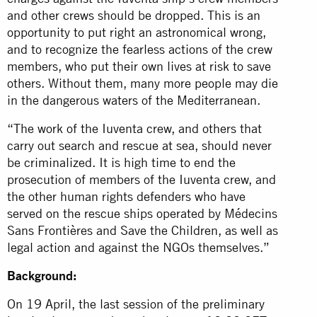
and other crews should be dropped. This is an
opportunity to put right an astronomical wrong,
and to recognize the fearless actions of the crew
members, who put their own lives at risk to save
others. Without them, many more people may die
in the dangerous waters of the Mediterranean.
“The work of the Iuventa crew, and others that
carry out search and rescue at sea, should never
be criminalized. It is high time to end the
prosecution of members of the Iuventa crew, and
the other human rights defenders who have
served on the rescue ships operated by Médecins
Sans Frontières and Save the Children, as well as
legal action and against the NGOs themselves.”
Background:
On 19 April, the last session of the preliminary