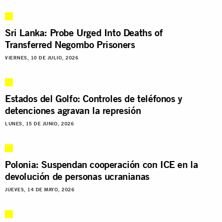
Sri Lanka: Probe Urged Into Deaths of
Transferred Negombo Prisoners
VIERNES, 10 DE JULIO, 2026
Estados del Golfo: Controles de teléfonos y
detenciones agravan la represión
LUNES, 15 DE JUNIO, 2026
Polonia: Suspendan cooperación con ICE en la
devolución de personas ucranianas
JUEVES, 14 DE MAYO, 2026