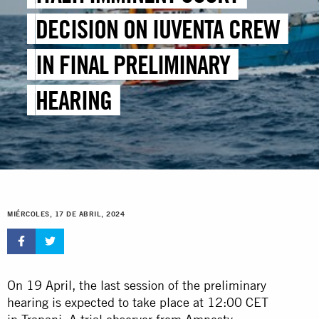
DECISION ON IUVENTA CREW
IN FINAL PRELIMINARY
HEARING
MIÉRCOLES, 17 DE ABRIL, 2024
On 19 April, the last session of the preliminary
hearing is expected to take place at 12:00 CET