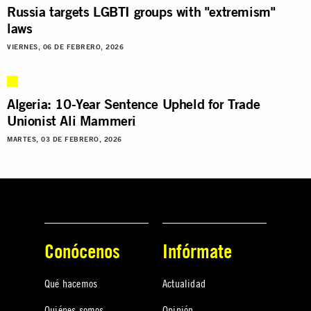
Russia targets LGBTI groups with "extremism"
laws
VIERNES, 06 DE FEBRERO, 2026
Algeria: 10-Year Sentence Upheld for Trade
Unionist Ali Mammeri
MARTES, 03 DE FEBRERO, 2026
Conócenos
Infórmate
Qué hacemos
Actualidad
Quiénes somos
Opinión