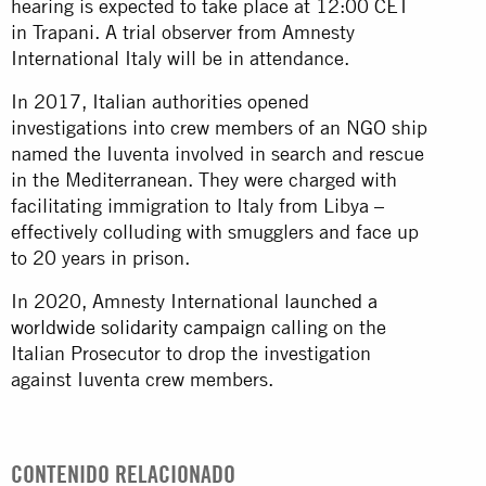
hearing is expected to take place at 12:00 CET
in Trapani. A trial observer from Amnesty
International Italy will be in attendance.
In 2017, Italian authorities opened
investigations into crew members of an NGO ship
named the Iuventa involved in search and rescue
in the Mediterranean. They were charged with
facilitating immigration to Italy from Libya –
effectively colluding with smugglers and face up
to 20 years in prison.
In 2020, Amnesty International
launched a
worldwide solidarity campaign
calling on the
Italian Prosecutor to drop the investigation
against Iuventa crew members.
CONTENIDO RELACIONADO