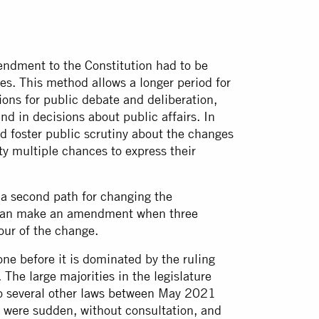
mendment to the Constitution had to be
es. This method allows a longer period for
ons for public debate and deliberation,
nd in decisions about public affairs. In
 foster public scrutiny about the changes
ety multiple chances to express their
a second path for changing the
re can make an amendment when three
our of the change.
ne before it is dominated by the ruling
 The large majorities in the legislature
 to several other laws between May 2021
 were sudden, without consultation, and