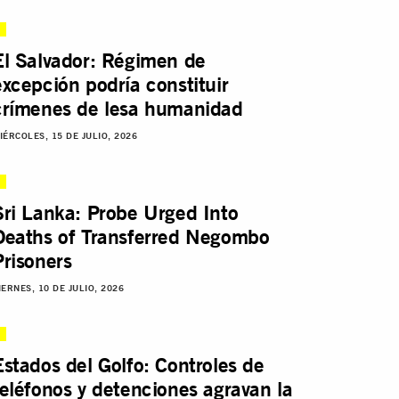
El Salvador: Régimen de
excepción podría constituir
crímenes de lesa humanidad
IÉRCOLES, 15 DE JULIO, 2026
Sri Lanka: Probe Urged Into
Deaths of Transferred Negombo
Prisoners
IERNES, 10 DE JULIO, 2026
Estados del Golfo: Controles de
teléfonos y detenciones agravan la