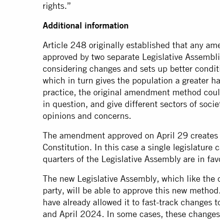
rights.”
Additional information
Article 248 originally established that any a
approved by two separate Legislative Assembli
considering changes and sets up better conditi
which in turn gives the population a greater ha
practice, the original amendment method could
in question, and give different sectors of soci
opinions and concerns.
The amendment approved on April 29 creates 
Constitution. In this case a single legislatu
quarters of the Legislative Assembly are in fav
The new Legislative Assembly, which like the o
party, will be able to approve this new method.
have already allowed it to fast-track changes
and April 2024. In some cases, these changes