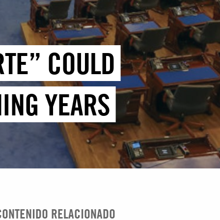
RTE” COULD
MING YEARS
CONTENIDO RELACIONADO