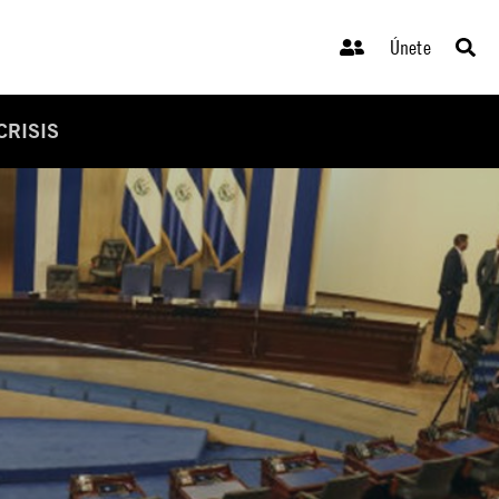
Únete
CRISIS