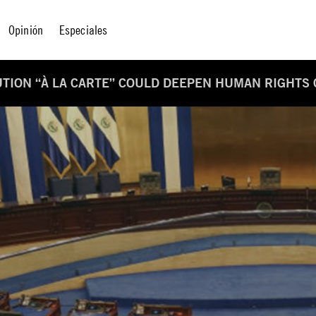
Opinión
Especiales
UTION “À LA CARTE” COULD DEEPEN HUMAN RIGHTS 