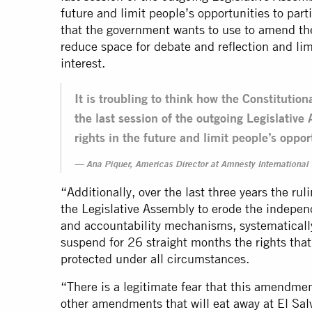
future and limit people’s opportunities to part
that the government wants to use to amend the 
reduce space for debate and reflection and lim
interest.
It is troubling to think how the Constituti
the last session of the outgoing Legislati
rights in the future and limit people’s opport
Ana Piquer, Americas Director at Amnesty International
“Additionally, over the last three years the rul
the Legislative Assembly to erode the indepen
and accountability mechanisms, systematically
suspend for 26 straight months the rights that
protected under all circumstances.
“There is a legitimate fear that this amendmen
other amendments that will eat away at El Sal