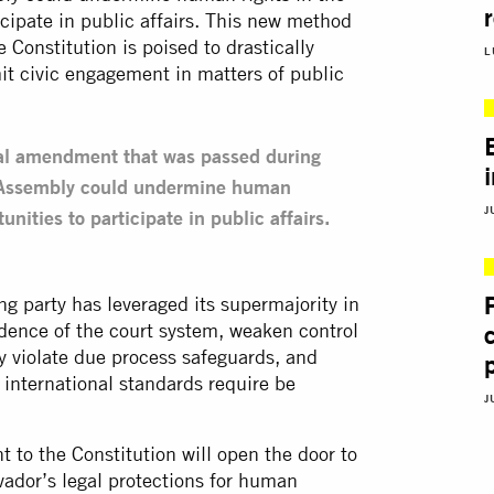
icipate in public affairs. This new method
Constitution is poised to drastically
L
it civic engagement in matters of public
onal amendment that was passed during
ve Assembly could undermine human
J
unities to participate in public affairs.
ing party has leveraged its supermajority in
dence of the court system, weaken control
 violate due process safeguards, and
 international standards require be
J
t to the Constitution will open the door to
vador’s legal protections for human