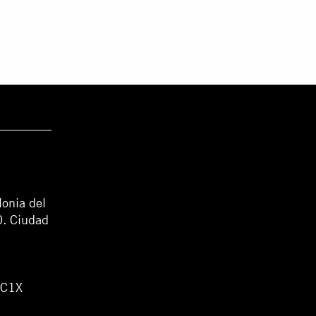
lonia del
0. Ciudad
WC1X