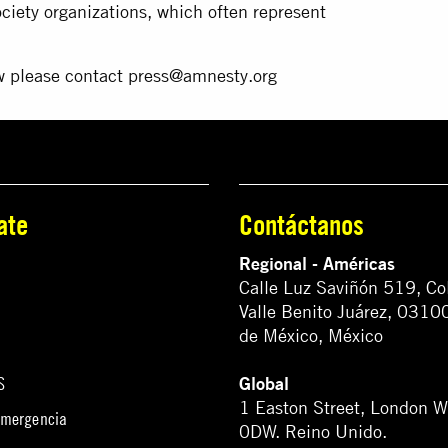
society organizations, which often represent
ew please contact
press@amnesty.org
ate
Contáctanos
Regional - Américas
Calle Luz Saviñón 519, Co
Valle Benito Juárez, 0310
de México, México
Global
S
1 Easton Street, London 
emergencia
0DW. Reino Unido.