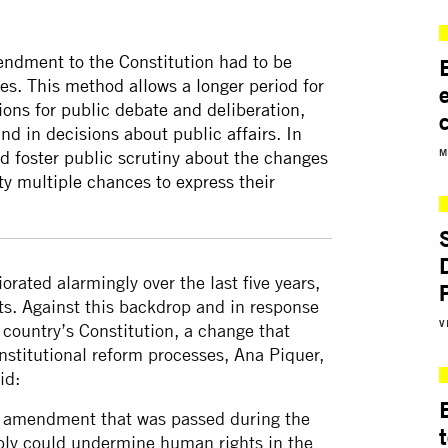
mendment to the Constitution had to be
es. This method allows a longer period for
ons for public debate and deliberation,
nd in decisions about public affairs. In
M
 foster public scrutiny about the changes
ety multiple chances to express their
orated alarmingly over the last five years,
ghts. Against this backdrop and in response
V
country’s Constitution, a change that
constitutional reform processes, Ana Piquer,
id:
nal amendment that was passed during the
mbly could undermine human rights in the