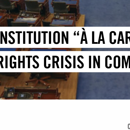
ONSTITUTION “À LA CA
IGHTS CRISIS IN CO