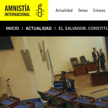
Actualidad
Temas
Enlaces
INICIO
ACTUALIDAD
EL SALVADOR: CONSTIT