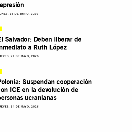
represión
UNES, 15 DE JUNIO, 2026
El Salvador: Deben liberar de
inmediato a Ruth López
UEVES, 21 DE MAYO, 2026
Polonia: Suspendan cooperación
con ICE en la devolución de
personas ucranianas
UEVES, 14 DE MAYO, 2026