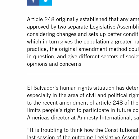
Article 248 originally established that any a
approved by two separate Legislative Assembli
considering changes and sets up better conditi
which in turn gives the population a greater ha
practice, the original amendment method could
in question, and give different sectors of soci
opinions and concerns
El Salvador’s human rights situation has deteri
especially in the area of civil and political ri
to the recent amendment of article 248 of the 
limits people’s right to participate in future 
Americas director at Amnesty International, sa
“It is troubling to think how the Constitutio
last session of the outgoing Legislative Asse