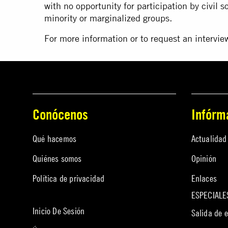
with no opportunity for participation by civil 
minority or marginalized groups.
For more information or to request an intervi
Conócenos
Infórm
Qué hacemos
Actualidad
Quiénes somos
Opinión
Política de privacidad
Enlaces
ESPECIALE
Inicio De Sesión
Salida de 