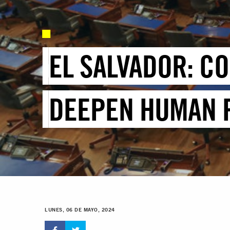
EL SALVADOR: C
DEEPEN HUMAN R
LUNES, 06 DE MAYO, 2024