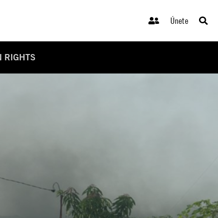
Únete
N RIGHTS