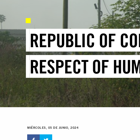
REPUBLIC OF CO
RESPECT OF HUM
MIÉRCOLES, 05 DE JUNIO, 2024