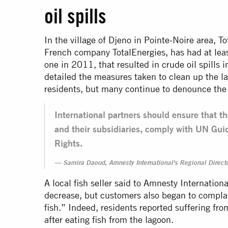
oil spills
In the village of Djeno in Pointe-Noire area, T
French company TotalEnergies, has had at leas
one in 2011, that resulted in crude oil spills
detailed the measures taken to clean up the l
residents, but many continue to denounce the 
International partners should ensure that t
and their subsidiaries, comply with UN Gu
Rights.
Samira Daoud, Amnesty International's Regional Directo
A local fish seller said to Amnesty Internation
decrease, but customers also began to complain
fish.” Indeed, residents reported suffering fro
after eating fish from the lagoon.