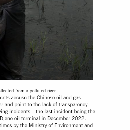
lected from a polluted river
ents accuse the Chinese oil and gas
 and point to the lack of transparency
ing incidents – the last incident being the
e Djeno oil terminal in December 2022.
times by the Ministry of Environment and