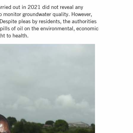
ried out in 2021 did not reveal any
to monitor groundwater quality. However,
Despite pleas by residents, the authorities
spills of oil on the environmental, economic
ght to health.