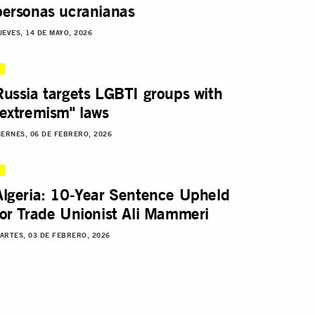
personas ucranianas
UEVES, 14 DE MAYO, 2026
Russia targets LGBTI groups with
"extremism" laws
IERNES, 06 DE FEBRERO, 2026
Algeria: 10-Year Sentence Upheld
for Trade Unionist Ali Mammeri
ARTES, 03 DE FEBRERO, 2026