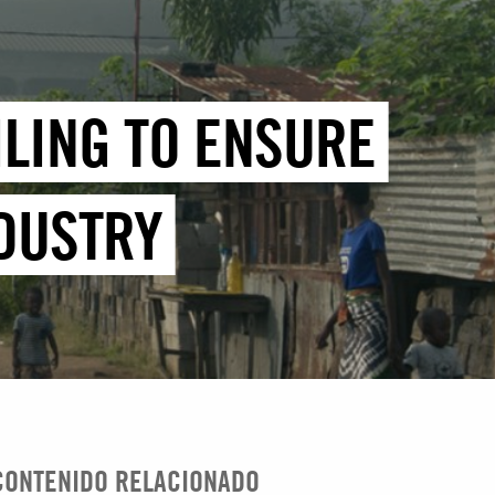
ILING TO ENSURE
NDUSTRY
CONTENIDO RELACIONADO