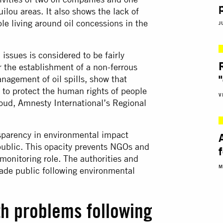
lou areas. It also shows the lack of
le living around oil concessions in the
J
issues is considered to be fairly
 the establishment of a non-ferrous
nagement of oil spills, show that
ns to protect the human rights of people
V
Daoud, Amnesty International’s Regional
ansparency in environmental impact
ublic. This opacity prevents NGOs and
r monitoring role. The authorities and
M
ade public following environmental
th problems following