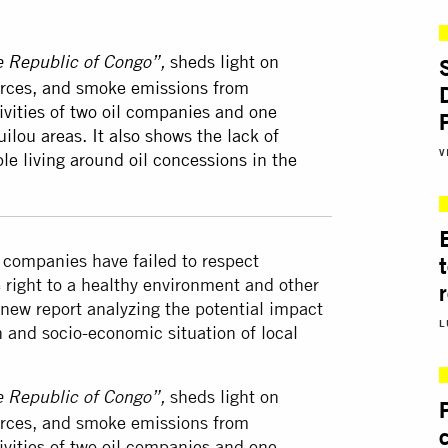
sheds light on
he Republic of Congo”,
sources, and smoke emissions from
ivities of two oil companies and one
lou areas. It also shows the lack of
V
le living around oil concessions in the
l companies have failed to respect
 right to a healthy environment and other
 new report analyzing the potential impact
L
h and socio-economic situation of local
sheds light on
he Republic of Congo”,
sources, and smoke emissions from
ivities of two oil companies and one