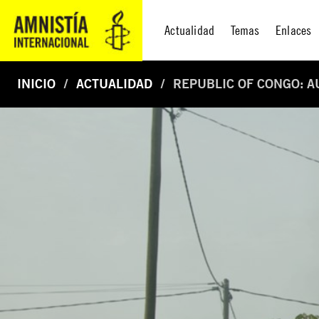
Actualidad
Temas
Enlaces
INICIO
ACTUALIDAD
REPUBLIC OF CONGO: A