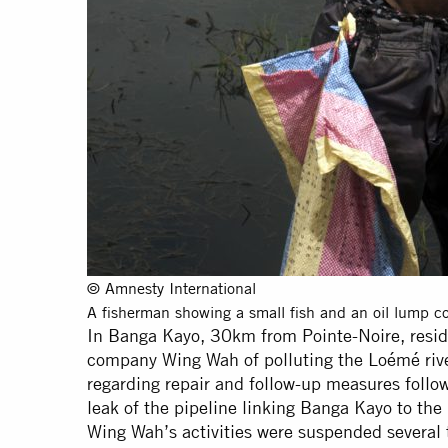
© Amnesty International
A fisherman showing a small fish and an oil lump col
In Banga Kayo, 30km from Pointe-Noire, resid
company Wing Wah of polluting the Loémé river
regarding repair and follow-up measures follow
leak of the pipeline linking Banga Kayo to th
Wing Wah’s activities were suspended several 