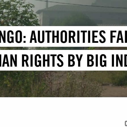
NGO: AUTHORITIES FA
AN RIGHTS BY BIG I