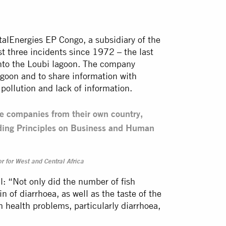
otalEnergies EP Congo, a subsidiary of the
t three incidents since 1972 – the last
 into the Loubi lagoon. The company
agoon and to share information with
pollution and lack of information.
he companies from their own country,
iding Principles on Business and Human
r for West and Central Africa
al: “Not only did the number of fish
 of diarrhoea, as well as the taste of the
m health problems, particularly diarrhoea,