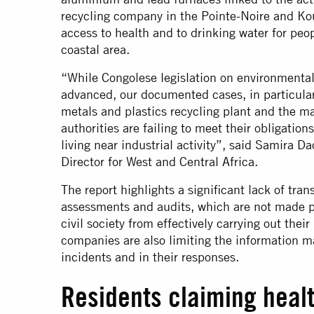
recycling company in the Pointe-Noire and Koui
access to health and to drinking water for peop
coastal area.
“While Congolese legislation on environmental 
advanced, our documented cases, in particular
metals and plastics recycling plant and the ma
authorities are failing to meet their obligatio
living near industrial activity”, said Samira 
Director for West and Central Africa.
The report highlights a significant lack of tr
assessments and audits, which are not made p
civil society from effectively carrying out thei
companies are also limiting the information m
incidents and in their responses.
Residents claiming heal