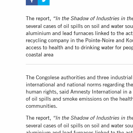
The report,
“In the Shadow of Industries in t
several cases of oil spills on soil and water 
aluminium and lead furnaces linked to the act
recycling company in the Pointe-Noire and Koui
access to health and to drinking water for peop
coastal area
The Congolese authorities and three industria
international and national norms regarding the
human rights, said Amnesty International in a
of oil spills and smoke emissions on the healt
communities.
The
report
,
“In the Shadow of Industries in t
several cases of oil spills on soil and water 
aluminium and lead furnaces linked to the act