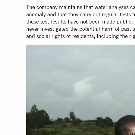
The company maintains that water analyses car
anomaly and that they carry out regular tests 
these test results have not been made public. 
never investigated the potential harm of past 
and social rights of residents, including the ri