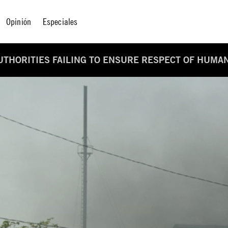
Opinión
Especiales
UTHORITIES FAILING TO ENSURE RESPECT OF HUMA