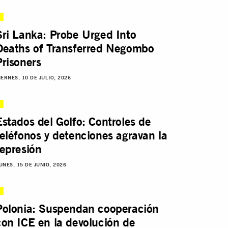
Sri Lanka: Probe Urged Into
Deaths of Transferred Negombo
Prisoners
IERNES, 10 DE JULIO, 2026
Estados del Golfo: Controles de
teléfonos y detenciones agravan la
represión
UNES, 15 DE JUNIO, 2026
Polonia: Suspendan cooperación
con ICE en la devolución de